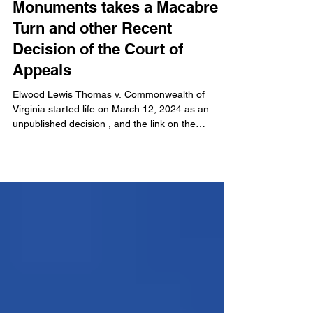
Battle over Confederate
Monuments takes a Macabre
Turn and other Recent
Decision of the Court of
Appeals
Elwood Lewis Thomas v. Commonwealth of
Virginia started life on March 12, 2024 as an
unpublished decision , and the link on the
Court’s...