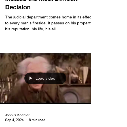
When the Happiest Duty is
instead the Most Difficult
Decision
The judicial department comes home in its effects
to every man's fireside. It passes on his property,
his reputation, his life, his all....
Load video