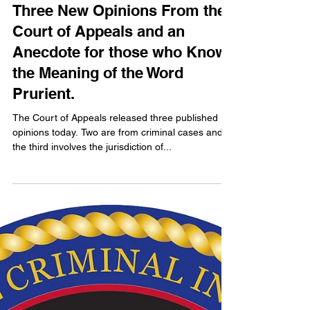
John S. Koehler
Sep 4, 2024
8 min read
Three New Opinions From the
Court of Appeals and an
Anecdote for those who Know
the Meaning of the Word
Prurient.
The Court of Appeals released three published
opinions today. Two are from criminal cases and
the third involves the jurisdiction of...