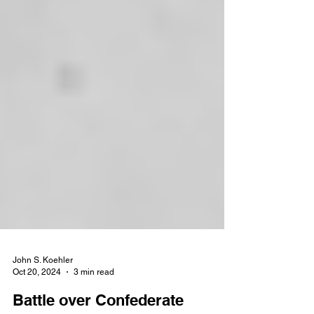
John S. Koehler
Oct 20, 2024
3 min read