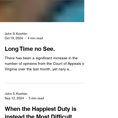
John S. Koehler
Oct 19, 2024
4 min read
Long Time no See.
There has been a significant increase in the
number of opinions from the Court of Appeals of
Virginia over the last month, yet nary a...
John S. Koehler
Sep 12, 2024
5 min read