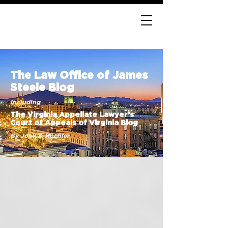
The Law Office of James
Steele Blog
Including
The Virginia Appellate Lawyer’s
Court of Appeals of Virginia Blog
By John S. Koehler