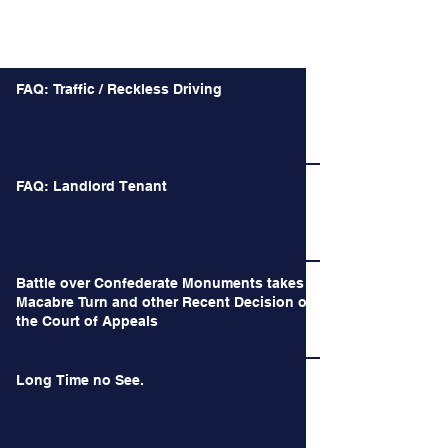
Recent Posts
FAQ: Traffic / Reckless Driving
FAQ: Landlord Tenant
Battle over Confederate Monuments takes a
Macabre Turn and other Recent Decision of
the Court of Appeals
Long Time no See.