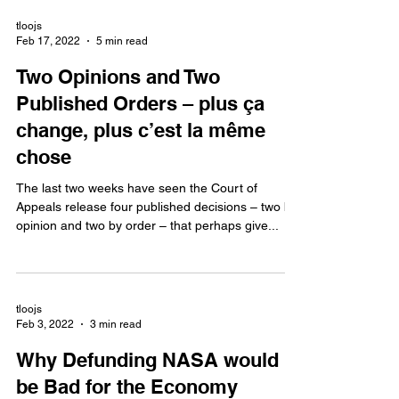
tloojs
Feb 17, 2022
5 min read
Two Opinions and Two
Published Orders – plus ça
change, plus c’est la même
chose
The last two weeks have seen the Court of
Appeals release four published decisions – two by
opinion and two by order – that perhaps give...
tloojs
Feb 3, 2022
3 min read
Why Defunding NASA would
be Bad for the Economy