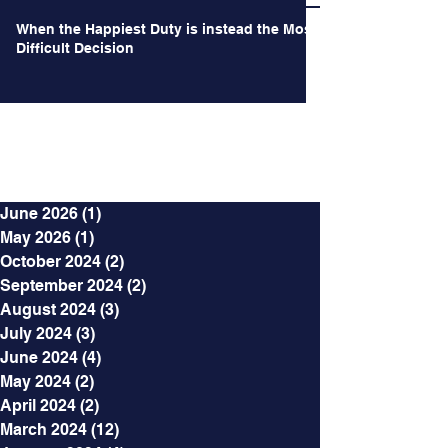
When the Happiest Duty is instead the Most
Difficult Decision
Archives
June 2026
(1)
1 post
May 2026
(1)
1 post
October 2024
(2)
2 posts
September 2024
(2)
2 posts
August 2024
(3)
3 posts
July 2024
(3)
3 posts
June 2024
(4)
4 posts
May 2024
(2)
2 posts
April 2024
(2)
2 posts
March 2024
(12)
12 posts