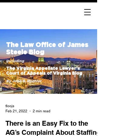
The Law Office of James
Steele Blog
Including
The Virginia Appellate Lawyer’s
Court of Appeals of Virginia Blog
By John S. Koehler
tloojs
Feb 21, 2022
2 min read
There is an Easy Fix to the
AG’s Complaint About Staffing