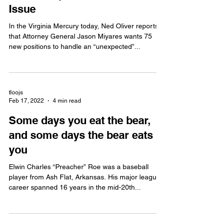
Issue
In the Virginia Mercury today, Ned Oliver reports
that Attorney General Jason Miyares wants 75
new positions to handle an “unexpected”...
tloojs
Feb 17, 2022
4 min read
Some days you eat the bear,
and some days the bear eats
you
Elwin Charles “Preacher” Roe was a baseball
player from Ash Flat, Arkansas. His major league
career spanned 16 years in the mid-20th...