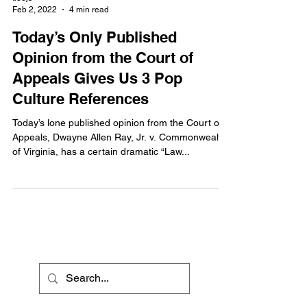
Feb 2, 2022
4 min read
Today’s Only Published
Opinion from the Court of
Appeals Gives Us 3 Pop
Culture References
Today’s lone published opinion from the Court of
Appeals, Dwayne Allen Ray, Jr. v. Commonwealth
of Virginia, has a certain dramatic “Law...