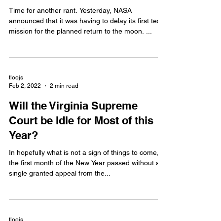
Time for another rant. Yesterday, NASA
announced that it was having to delay its first test
mission for the planned return to the moon. ...
tloojs
Feb 2, 2022
2 min read
Will the Virginia Supreme
Court be Idle for Most of this
Year?
In hopefully what is not a sign of things to come,
the first month of the New Year passed without a
single granted appeal from the...
tloojs