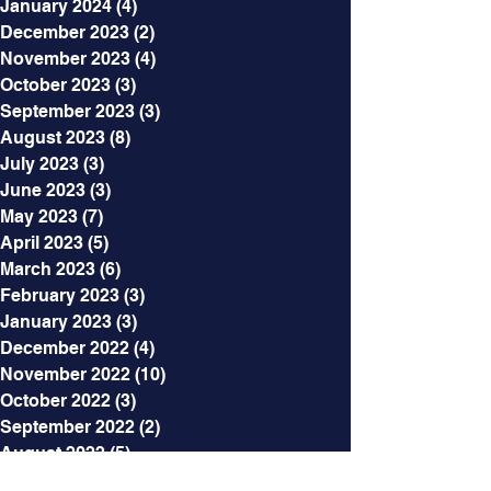
January 2024
(4)
4 posts
December 2023
(2)
2 posts
November 2023
(4)
4 posts
October 2023
(3)
3 posts
September 2023
(3)
3 posts
August 2023
(8)
8 posts
July 2023
(3)
3 posts
June 2023
(3)
3 posts
May 2023
(7)
7 posts
April 2023
(5)
5 posts
March 2023
(6)
6 posts
February 2023
(3)
3 posts
January 2023
(3)
3 posts
December 2022
(4)
4 posts
November 2022
(10)
10 posts
October 2022
(3)
3 posts
September 2022
(2)
2 posts
August 2022
(5)
5 posts
July 2022
(6)
6 posts