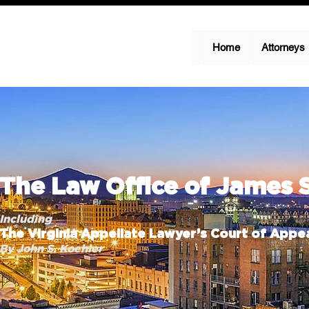
Home
Attorneys
The Law Office of James 
Including
The Virginia Appellate Lawyer’s Court of Appea
By John S. Koehler