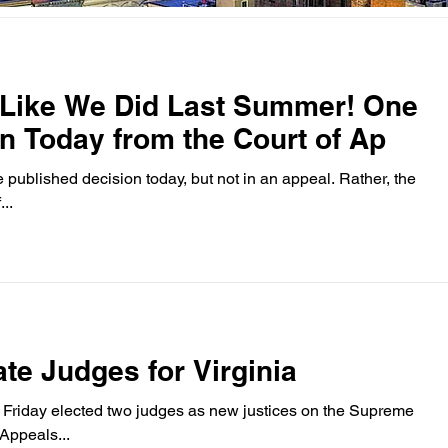
 Like We Did Last Summer! One
n Today from the Court of Ap
shed decision today, but not in an appeal. Rather, the
..
te Judges for Virginia
Friday elected two judges as new justices on the Supreme
ourt of Appeals...