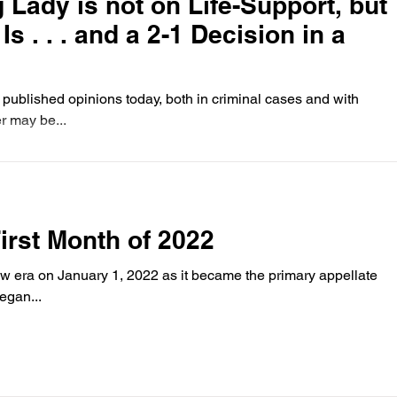
 Lady is not on Life-Support, but
s . . . and a 2-1 Decision in a
published opinions today, both in criminal cases and with
er may be...
First Month of 2022
w era on January 1, 2022 as it became the primary appellate
egan...