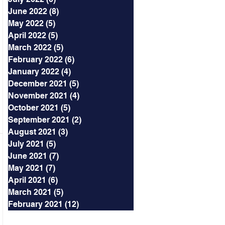
June 2022
(8)
8 posts
May 2022
(5)
5 posts
April 2022
(5)
5 posts
March 2022
(5)
5 posts
February 2022
(6)
6 posts
January 2022
(4)
4 posts
December 2021
(5)
5 posts
November 2021
(4)
4 posts
October 2021
(5)
5 posts
September 2021
(2)
2 posts
August 2021
(3)
3 posts
July 2021
(5)
5 posts
June 2021
(7)
7 posts
May 2021
(7)
7 posts
April 2021
(6)
6 posts
March 2021
(5)
5 posts
February 2021
(12)
12 posts