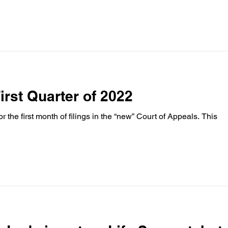
First Quarter of 2022
 the first month of filings in the “new” Court of Appeals. This