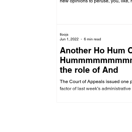
new opinions to peruse, you, like, 
tloojs
Jun 1, 2022
6 min read
Another Ho Hum O
Hummmmmmmmm . .
the role of And
The Court of Appeals issued one pu
factor of last week’s administrative 