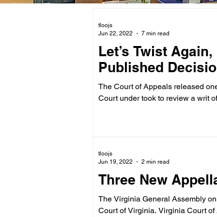
tloojs
Jun 22, 2022
7 min read
Let’s Twist Again,
Published Decisio
The Court of Appeals released one publi
Court under took to review a writ of.
tloojs
Jun 19, 2022
2 min read
Three New Appella
The Virginia General Assembly on 
Court of Virginia. Virginia C