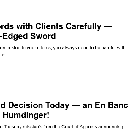
ds with Clients Carefully —
wo-Edged Sword
n talking to your clients, you always need to be careful with
 you choose, of course. But...
ed Decision Today — an En Banc
a Humdinger!
 the Tuesday missive’s from the Court of Appeals announcing