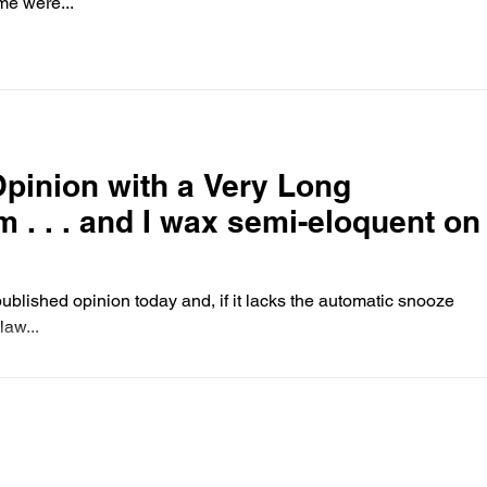
me were...
pinion with a Very Long
 . and I wax semi-eloquent on
blished opinion today and, if it lacks the automatic snooze
law...