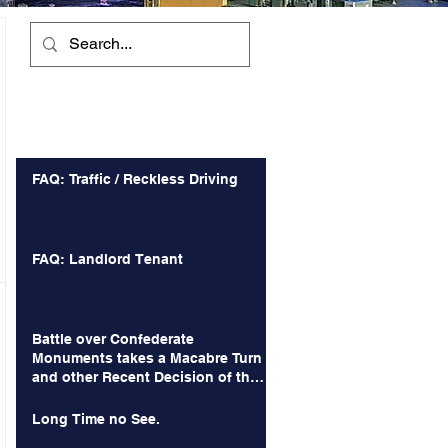
Recent Posts
FAQ: Traffic / Reckless Driving
FAQ: Landlord Tenant
Battle over Confederate
Monuments takes a Macabre Turn
and other Recent Decision of the
Court of Appeals
Long Time no See.