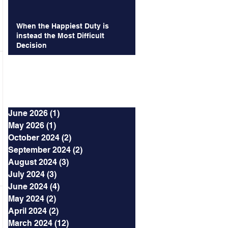
When the Happiest Duty is
instead the Most Difficult
Decision
Archives
June 2026
(1)
1 post
May 2026
(1)
1 post
October 2024
(2)
2 posts
September 2024
(2)
2 posts
August 2024
(3)
3 posts
July 2024
(3)
3 posts
June 2024
(4)
4 posts
May 2024
(2)
2 posts
April 2024
(2)
2 posts
March 2024
(12)
12 posts