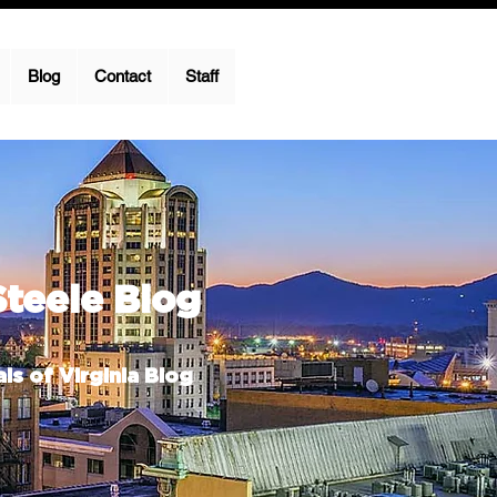
Blog
Contact
Staff
Steele Blog
ls of Virginia Blog