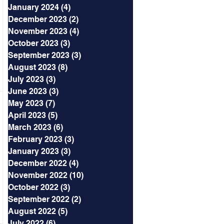
January 2024
(4)
4 posts
December 2023
(2)
2 posts
November 2023
(4)
4 posts
October 2023
(3)
3 posts
September 2023
(3)
3 posts
August 2023
(8)
8 posts
July 2023
(3)
3 posts
June 2023
(3)
3 posts
May 2023
(7)
7 posts
April 2023
(5)
5 posts
March 2023
(6)
6 posts
February 2023
(3)
3 posts
January 2023
(3)
3 posts
December 2022
(4)
4 posts
November 2022
(10)
10 posts
October 2022
(3)
3 posts
September 2022
(2)
2 posts
August 2022
(5)
5 posts
July 2022
(6)
6 posts