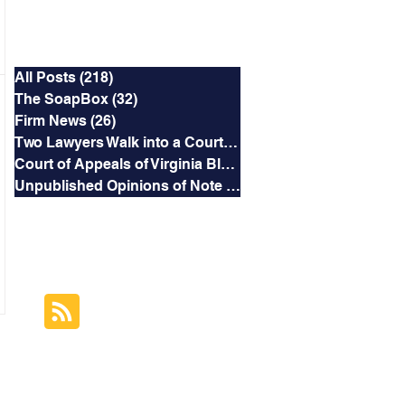
Categories
All Posts
(218)
218 posts
The SoapBox
(32)
32 posts
Firm News
(26)
26 posts
Two Lawyers Walk into a Courtroom
(3)
3 posts
Court of Appeals of Virginia Blog
(169)
169 posts
Unpublished Opinions of Note
(5)
5 posts
RSS Feed
Subscribe to this
Blog's Feed