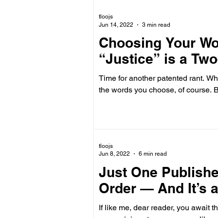
tloojs
Jun 14, 2022
3 min read
Choosing Your Wor
“Justice” is a T
Time for another patented rant. Whe
the words
tloojs
Jun 8, 2022
6 min read
Just One Publish
Order — And It’s 
If like me, dear reader, you await