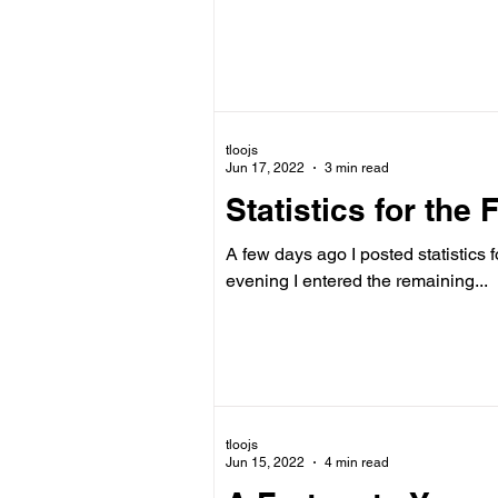
tloojs
Jun 17, 2022
3 min read
Statistics for the 
A few days ago I posted statistics for
evening I entered the remaining...
tloojs
Jun 15, 2022
4 min read