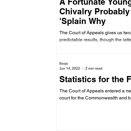
A Fortunate Young
Chivalry Probably I
'Splain Why
The Court of Appeals gives us two 
predictable results, though the latt
tloojs
Jun 14, 2022
2 min read
Statistics for the 
The Court of Appeals entered a ne
court for the Commonwealth and b