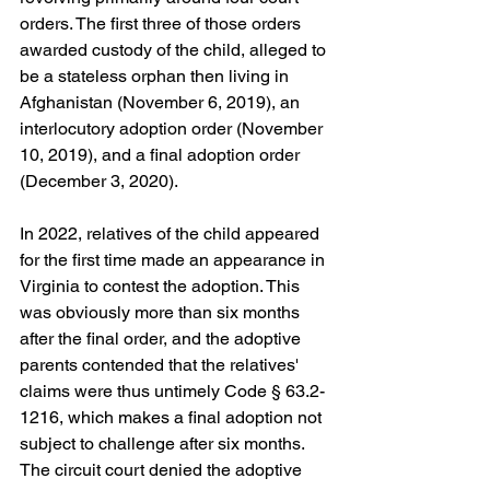
orders. The first three of those orders 
awarded custody of the child, alleged to 
be a stateless orphan then living in 
Afghanistan (November 6, 2019), an 
interlocutory adoption order (November 
10, 2019), and a final adoption order 
(December 3, 2020). 
In 2022, relatives of the child appeared 
for the first time made an appearance in 
Virginia to contest the adoption. This 
was obviously more than six months 
after the final order, and the adoptive 
parents contended that the relatives' 
claims were thus untimely Code § 63.2-
1216, which makes a final adoption not 
subject to challenge after six months. 
The circuit court denied the adoptive 