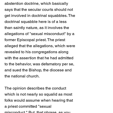
abstention doctrine, which basically 
says that the secular courts should not 
get involved in doctrinal squabbles. The 
doctrinal squabble here is of a less 
than saintly nature, as it involves the 
allegations of "sexual misconduct" by a 
former Episcopal priest. The priest 
alleged that the allegations, which were 
revealed to his congregations along 
with the assertion that he had admitted 
to the behavior, was defamatory per se, 
and sued the Bishop, the diocese and 
the national church.
The opinion describes the conduct 
which is not nearly so squalid as most 
folks would assume when hearing that 
a priest committed "sexual 
misconduct." But, that phrase, as you 