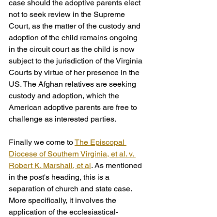
case should the adoptive parents elect 
not to seek review in the Supreme 
Court, as the matter of the custody and 
adoption of the child remains ongoing 
in the circuit court as the child is now 
subject to the jurisdiction of the Virginia 
Courts by virtue of her presence in the 
US. The Afghan relatives are seeking 
custody and adoption, which the 
American adoptive parents are free to 
challenge as interested parties.
Finally we come to 
The Episcopal 
Diocese of Southern Virginia, et al. v. 
Robert K. Marshall, et al
. As mentioned 
in the post's heading, this is a 
separation of church and state case.  
More specifically, it involves the 
application of the ecclesiastical-