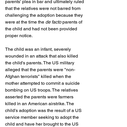
parents' plea in bar and ultimately ruled 
that the relatives were not barred from 
challenging the adoption because they 
were at the time the 
de facto
 parents of 
the child and had not been provided 
proper notice.
The child was an infant, severely 
wounded in an attack that also killed 
the child's parents. The US military 
alleged that the parents were "non-
Afghan terrorists" killed when the 
mother attempted to commit a suicide 
bombing on US troops. The relatives 
asserted the parents were farmers 
killed in an American airstrike. The 
child's adoption was the result of a US 
service member seeking to adopt the 
child and have her brought to the US 