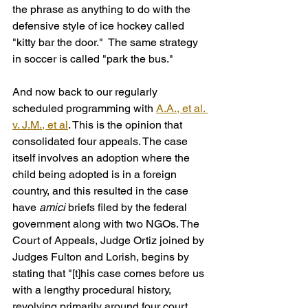
the phrase as anything to do with the 
defensive style of ice hockey called 
"kitty bar the door."  The same strategy 
in soccer is called "park the bus."
And now back to our regularly 
scheduled programming with 
A.A., et al. 
v. J.M., et al
. This is the opinion that 
consolidated four appeals. The case 
itself involves an adoption where the 
child being adopted is in a foreign 
country, and this resulted in the case 
have 
amici
 briefs filed by the federal 
government along with two NGOs. The 
Court of Appeals, Judge Ortiz joined by 
Judges Fulton and Lorish, begins by 
stating that "[t]his case comes before us 
with a lengthy procedural history, 
revolving primarily around four court 