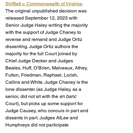
Shifflett v. Commonwealth of Virginia
. 
The original unpublished decision was 
released September 12, 2023 with 
Senior Judge Haley writing the majority 
with the support of Judge Chaney to 
reverse and remand and Judge Ortiz 
dissenting. Judge Ortiz authors the 
majority for the full Court joined by 
Chief Judge Decker and Judges 
Beales, Huff, O’Brien, Malveaux, Athey, 
Fulton, Friedman, Raphael, Lorish, 
Callins and White. Judge Chaney is the 
lone dissenter (as Judge Haley, as a 
senior, did not sit with the 
en banc
Court), but picks up some support for 
Judge Causey, who concurs in part and 
dissents in part. Judges AtLee and 
Humphreys did not participate