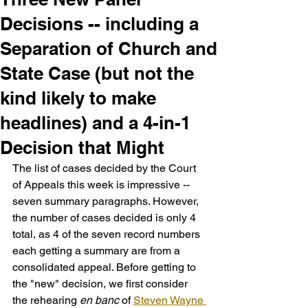
Decisions -- including a
Separation of Church and
State Case (but not the
kind likely to make
headlines) and a 4-in-1
Decision that Might
The list of cases decided by the Court 
of Appeals this week is impressive -- 
seven summary paragraphs. However, 
the number of cases decided is only 4 
total, as 4 of the seven record numbers 
each getting a summary are from a 
consolidated appeal. Before getting to 
the "new" decision, we first consider 
the rehearing 
en banc
 of 
Steven Wayne 