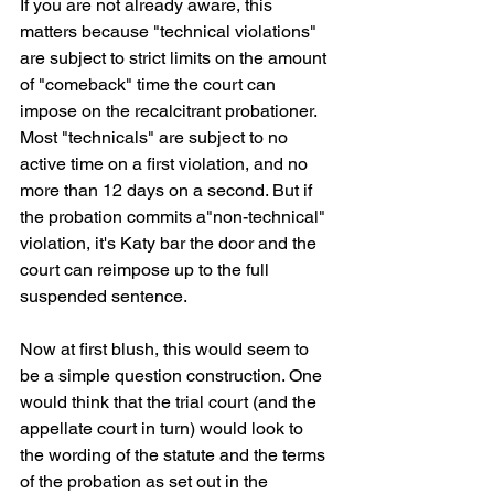
If you are not already aware, this 
matters because "technical violations" 
are subject to strict limits on the amount 
of "comeback" time the court can 
impose on the recalcitrant probationer.  
Most "technicals" are subject to no 
active time on a first violation, and no 
more than 12 days on a second. But if 
the probation commits a"non-technical" 
violation, it's Katy bar the door and the 
court can reimpose up to the full 
suspended sentence.
Now at first blush, this would seem to 
be a simple question construction. One 
would think that the trial court (and the 
appellate court in turn) would look to 
the wording of the statute and the terms 
of the probation as set out in the 