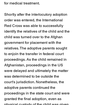
for medical treatment.
Shortly after the interlocutory adoption 
order was entered, the International 
Red Cross was able to successfully 
identify the relatives of the child and the 
child was turned over to the Afghan 
government for placement with the 
relatives. The adoptive parents sought 
to enjoin the transfer in federal court 
proceedings. As the child remained in 
Afghanistan, proceedings in the US 
were delayed and ultimately the matter 
was determined to be outside the 
court's jurisdiction. Nonetheless, the 
adoptive parents continued the 
proceedings in the state court and were 
granted the final adoption, even as 
physical custody of the child was given 