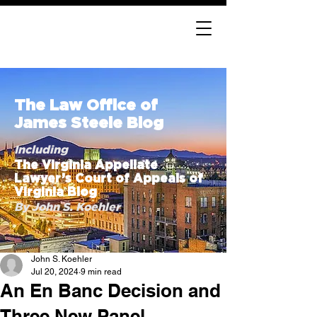
The Law Office of
James Steele Blog
Including
The Virginia Appellate
Lawyer’s Court of Appeals of
Virginia Blog
By John S. Koehler
John S. Koehler
Jul 20, 2024
9 min read
An En Banc Decision and
Three New Panel