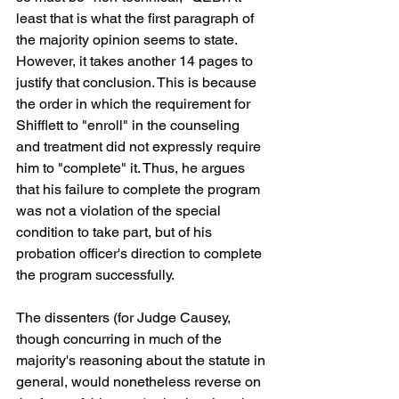
least that is what the first paragraph of 
the majority opinion seems to state. 
However, it takes another 14 pages to 
justify that conclusion. This is because 
the order in which the requirement for 
Shifflett to "enroll" in the counseling 
and treatment did not expressly require 
him to "complete" it. Thus, he argues 
that his failure to complete the program 
was not a violation of the special 
condition to take part, but of his 
probation officer's direction to complete 
the program successfully. 
The dissenters (for Judge Causey, 
though concurring in much of the 
majority's reasoning about the statute in 
general, would nonetheless reverse on 