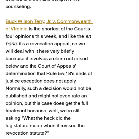
counseling.
Buck Wilson Terry, Jr. v. Commonwealth 
of Virginia
 is the shortest of the Court's 
four opinions this week, and like the 
en 
banc
, it's a revocation appeal, so we 
will deal with it here very briefly 
because it involves a claim not raised 
below and the Court of Appeals' 
determination that Rule 5A:18's ends of 
justice exception does not apply. 
Normally, such a decision would not be 
published and might not even rate an 
opinion, but this case does get the full 
treatment because, well, we're still 
asking "What the heck did the 
legislature mean when it revised the 
revocation statute?"