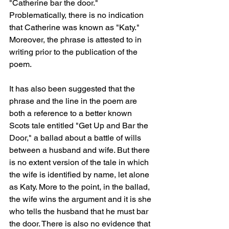
"Catherine bar the door." 
Problematically, there is no indication 
that Catherine was known as "Katy." 
Moreover, the phrase is attested to in 
writing prior to the publication of the 
poem.
It has also been suggested that the 
phrase and the line in the poem are 
both a reference to a better known 
Scots tale entitled "Get Up and Bar the 
Door," a ballad about a battle of wills 
between a husband and wife. But there 
is no extent version of the tale in which 
the wife is identified by name, let alone 
as Katy. More to the point, in the ballad, 
the wife wins the argument and it is she 
who tells the husband that he must bar 
the door. There is also no evidence that 