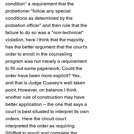
condition" a requirement that the 
probationer "follow any special 
conditions as determined by the 
probation officer" and then rule that the 
failure to do so was a "non-technical" 
violation, here I think that the majority 
has the better argument that the court's 
order to enroll in the counseling 
program was not merely a requirement 
to fill out some paperwork. Could the 
order have been more explicit? Yes, 
and that is Judge Cuasey's well taken 
point. However, on balance I think 
another rule of construction may have 
better application -- the one that says a 
court is best situated to interpret its own 
orders.  Here the circuit court 
interpreted the order as requiring 
Shifflett to enroll and complete the 