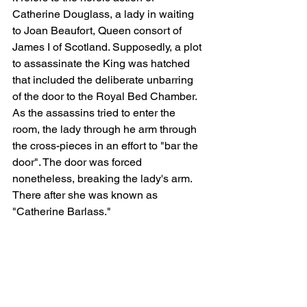
Catherine Douglass, a lady in waiting 
to Joan Beaufort, Queen consort of 
James I of Scotland. Supposedly, a plot 
to assassinate the King was hatched 
that included the deliberate unbarring 
of the door to the Royal Bed Chamber. 
As the assassins tried to enter the 
room, the lady through he arm through 
the cross-pieces in an effort to "bar the 
door". The door was forced 
nonetheless, breaking the lady's arm.  
There after she was known as 
"Catherine Barlass."