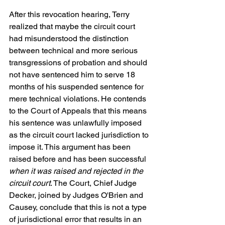
After this revocation hearing, Terry 
realized that maybe the circuit court 
had misunderstood the distinction 
between technical and more serious 
transgressions of probation and should 
not have sentenced him to serve 18 
months of his suspended sentence for 
mere technical violations. He contends 
to the Court of Appeals that this means 
his sentence was unlawfully imposed 
as the circuit court lacked jurisdiction to 
impose it. This argument has been 
raised before and has been successful 
when it was raised and rejected in the 
circuit court
. The Court, Chief Judge 
Decker, joined by Judges O'Brien and 
Causey, conclude that this is not a type 
of jurisdictional error that results in an 