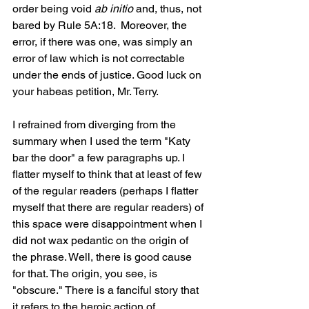
order being void 
ab initio 
and, thus, not 
bared by Rule 5A:18.  Moreover, the 
error, if there was one, was simply an 
error of law which is not correctable 
under the ends of justice. Good luck on 
your habeas petition, Mr. Terry.
I refrained from diverging from the 
summary when I used the term "Katy 
bar the door" a few paragraphs up. I 
flatter myself to think that at least of few 
of the regular readers (perhaps I flatter 
myself that there are regular readers) of 
this space were disappointment when I 
did not wax pedantic on the origin of 
the phrase. Well, there is good cause 
for that. The origin, you see, is 
"obscure." There is a fanciful story that 
it refers to the heroic action of 