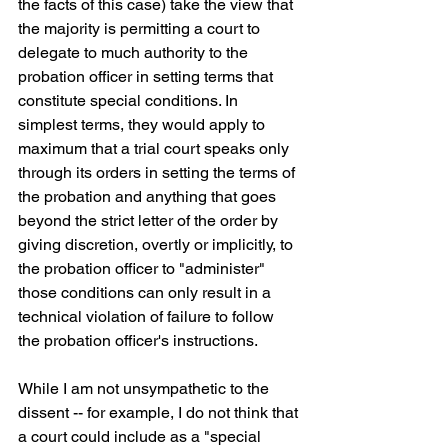
the facts of this case) take the view that 
the majority is permitting a court to 
delegate to much authority to the 
probation officer in setting terms that 
constitute special conditions. In 
simplest terms, they would apply to 
maximum that a trial court speaks only 
through its orders in setting the terms of 
the probation and anything that goes 
beyond the strict letter of the order by 
giving discretion, overtly or implicitly, to 
the probation officer to "administer" 
those conditions can only result in a 
technical violation of failure to follow 
the probation officer's instructions. 
While I am not unsympathetic to the 
dissent -- for example, I do not think that 
a court could include as a "special 