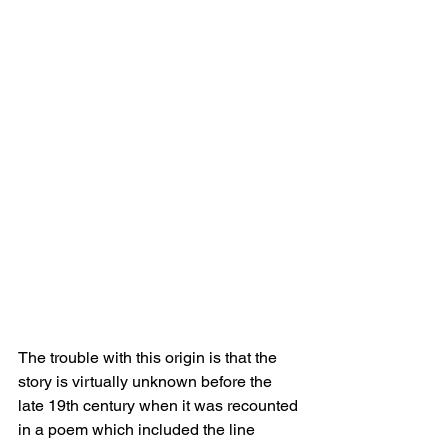
The trouble with this origin is that the 
story is virtually unknown before the 
late 19th century when it was recounted 
in a poem which included the line 