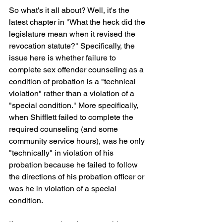
So what's it all about? Well, it's the 
latest chapter in "What the heck did the 
legislature mean when it revised the 
revocation statute?" Specifically, the 
issue here is whether failure to 
complete sex offender counseling as a 
condition of probation is a "technical 
violation" rather than a violation of a 
"special condition." More specifically, 
when Shifflett failed to complete the 
required counseling (and some 
community service hours), was he only 
"technically" in violation of his 
probation because he failed to follow 
the directions of his probation officer or 
was he in violation of a special 
condition.