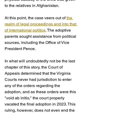
to the relatives in Afghanistan.
At this point, the case veers out of 
the 
realm of legal proceedings and into that 
of international politics
. The adoptive 
parents sought assistance from political 
sources, including the Office of Vice 
President Pence. 
In what will undoubtedly not be the last 
chapter of this story, the Court of 
Appeals determined that the Virginia 
Courts never had jurisdiction to enter 
any of the orders regarding the 
adoption, and as these orders were this 
"void ab initio," the court properly 
vacated the final adoption in 2023. This 
ruling, however, does not even end the 