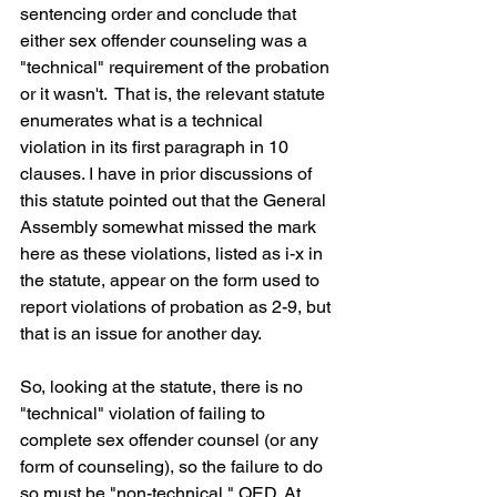
sentencing order and conclude that 
either sex offender counseling was a 
"technical" requirement of the probation 
or it wasn't.  That is, the relevant statute 
enumerates what is a technical 
violation in its first paragraph in 10 
clauses. I have in prior discussions of 
this statute pointed out that the General 
Assembly somewhat missed the mark 
here as these violations, listed as i-x in 
the statute, appear on the form used to 
report violations of probation as 2-9, but 
that is an issue for another day.
So, looking at the statute, there is no 
"technical" violation of failing to 
complete sex offender counsel (or any 
form of counseling), so the failure to do 
so must be "non-technical," QED. At 