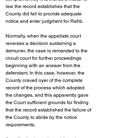
law the record establishes that the 
County did fail to provide adequate 
notice and enter judgment for Rahb. 
Normally, when the appellate court 
reverses a decision sustaining a 
demurrer, the case is remanded to the 
circuit court for further proceedings 
beginning with an answer from the 
defendant. In this case, however, the 
County craved oyer of the complete 
record of the process which adopted 
the changes, and this apparently gave 
the Court sufficient grounds for finding 
that the record established the failure of 
the County to abide by the notice 
requirements. 