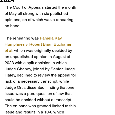
The Court of Appeals started the month 
of May off strong with six published 
opinions, on of which was a rehearing 
en banc.
The rehearing was 
Pamela Kay 
Humphries v. Robert Brian Buchanan, 
et al.
 which was originally decided by 
an unpublished opinion in August of 
2023 with a split decision in which 
Judge Chaney, joined by Senior Judge 
Haley, declined to review the appeal for 
lack of a necessary transcript, while 
Judge Ortiz dissented, finding that one 
issue was a pure question of law that 
could be decided without a transcript. 
The en banc was granted limited to this 
issue and results in a 10-6 which 