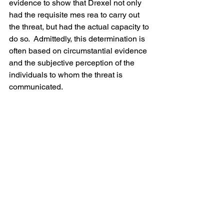
evidence to show that Drexel not only 
had the requisite mes rea to carry out 
the threat, but had the actual capacity to 
do so.  Admittedly, this determination is 
often based on circumstantial evidence 
and the subjective perception of the 
individuals to whom the threat is 
communicated. 
My principal concern with this case is 
what is not mentioned in the opinion. 
The opinion makes no mention of 
whether Drexel was evaluated for 
competency to stand trial or whether 
any mental health/diminished capacity 
defense was offered. Drexel was upset 
about his wages being garnished to 
pay a tax debt, and this alone does not 
suggest that he was irrational -- almost 