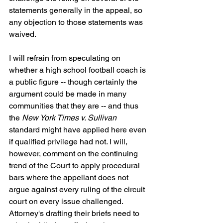
statements generally in the appeal, so 
any objection to those statements was 
waived.
I will refrain from speculating on 
whether a high school football coach is 
a public figure -- though certainly the 
argument could be made in many 
communities that they are -- and thus 
the 
New York Times v. Sullivan
standard might have applied here even 
if qualified privilege had not. I will, 
however, comment on the continuing 
trend of the Court to apply procedural 
bars where the appellant does not 
argue against every ruling of the circuit 
court on every issue challenged. 
Attorney's drafting their briefs need to 