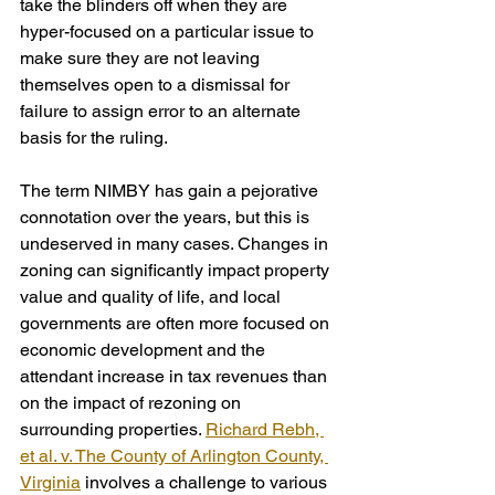
take the blinders off when they are 
hyper-focused on a particular issue to 
make sure they are not leaving 
themselves open to a dismissal for 
failure to assign error to an alternate 
basis for the ruling.
The term NIMBY has gain a pejorative 
connotation over the years, but this is 
undeserved in many cases. Changes in 
zoning can significantly impact property 
value and quality of life, and local 
governments are often more focused on 
economic development and the 
attendant increase in tax revenues than 
on the impact of rezoning on 
surrounding properties. 
Richard Rebh, 
et al. v. The County of Arlington County, 
Virginia
 involves a challenge to various 