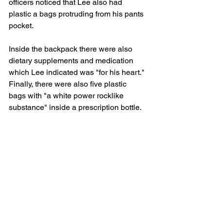
officers noticed that Lee also had 
plastic a bags protruding from his pants 
pocket.
Inside the backpack there were also 
dietary supplements and medication 
which Lee indicated was "for his heart." 
Finally, there were also five plastic 
bags with "a white power rocklike 
substance" inside a prescription bottle.