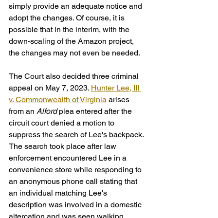
simply provide an adequate notice and 
adopt the changes. Of course, it is 
possible that in the interim, with the 
down-scaling of the Amazon project, 
the changes may not even be needed.
The Court also decided three criminal 
appeal on May 7, 2023. 
Hunter Lee, III 
v. Commonwealth of Virginia
 arises 
from an 
Alford
 plea entered after the 
circuit court denied a motion to 
suppress the search of Lee's backpack. 
The search took place after law 
enforcement encountered Lee in a 
convenience store while responding to 
an anonymous phone call stating that 
an individual matching Lee's 
description was involved in a domestic 
altercation and was seen walking 