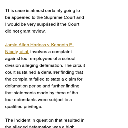
This case is almost certainly going to 
be appealed to the Supreme Court and 
I would be very surprised if the Court 
did not grant review.
Jamie Allen Harless v. Kenneth E. 
Nicely, et al.
 involves a complaint 
against four employees of a school 
division alleging defamation. The circuit 
court sustained a demurrer finding that 
the complaint failed to state a claim for 
defamation per se and further finding 
that statements made by three of the 
four defendants were subject to a 
qualified privilege.
The incident in question that resulted in 
the alleged defamation was a high 