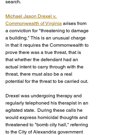
search.
Michael Jason Drexel v. 
Commonwealth of Virginia
 arises from 
a conviction for "threatening to damage 
a building." This is an unusual charge 
in that it requires the Commonwealth to 
prove there was a true threat, that is 
that whether the defendant had an 
actual intent to carry through with the 
threat, there must also be a real 
potential for the threat to be carried out.  
Drexel was undergoing therapy and 
regularly telephoned his therapist in an 
agitated state.  During these calls he 
would express homicidal thoughts and 
threatened to "bomb city hall," referring 
to the City of Alexandria government 