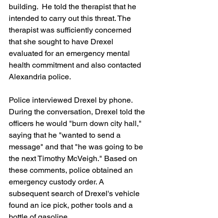
building.  He told the therapist that he 
intended to carry out this threat. The 
therapist was sufficiently concerned 
that she sought to have Drexel 
evaluated for an emergency mental 
health commitment and also contacted 
Alexandria police.
Police interviewed Drexel by phone. 
During the conversation, Drexel told the 
officers he would "burn down city hall," 
saying that he "wanted to send a 
message" and that "he was going to be 
the next Timothy McVeigh." Based on 
these comments, police obtained an 
emergency custody order. A 
subsequent search of Drexel's vehicle 
found an ice pick, pother tools and a 
bottle of gasoline.