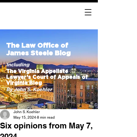
The Law Office of
James Steele Blog
Including
The Virginia Appellate
Lawyer’s Court of Appeals of
Virginia Blog
By John S. Koehler
John S. Koehler
May 15, 2024
8 min read
Six opinions from May 7,
2024