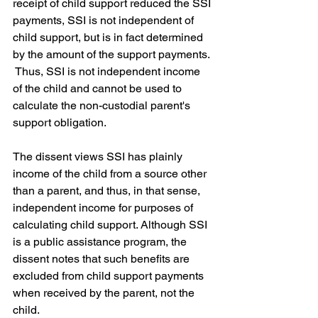
receipt of child support reduced the SSI 
payments, SSI is not independent of 
child support, but is in fact determined 
by the amount of the support payments. 
 Thus, SSI is not independent income 
of the child and cannot be used to 
calculate the non-custodial parent's 
support obligation. 
The dissent views SSI has plainly 
income of the child from a source other 
than a parent, and thus, in that sense, 
independent income for purposes of 
calculating child support. Although SSI 
is a public assistance program, the 
dissent notes that such benefits are 
excluded from child support payments 
when received by the parent, not the 
child.