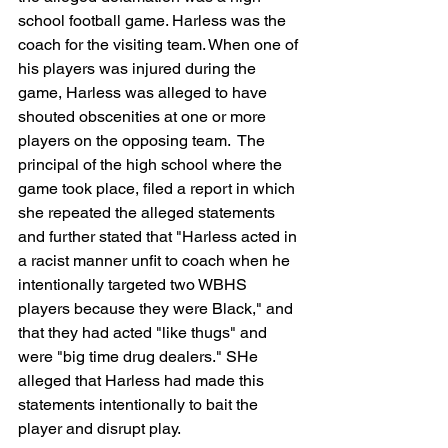
school football game. Harless was the 
coach for the visiting team. When one of 
his players was injured during the 
game, Harless was alleged to have 
shouted obscenities at one or more 
players on the opposing team.  The 
principal of the high school where the 
game took place, filed a report in which 
she repeated the alleged statements 
and further stated that "Harless acted in 
a racist manner unfit to coach when he 
intentionally targeted two WBHS 
players because they were Black," and 
that they had acted "like thugs" and 
were "big time drug dealers." SHe 
alleged that Harless had made this 
statements intentionally to bait the 
player and disrupt play. 