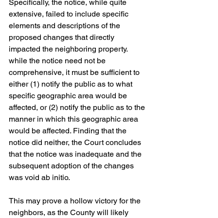
Specifically, the notice, while quite 
extensive, failed to include specific 
elements and descriptions of the 
proposed changes that directly 
impacted the neighboring property. 
while the notice need not be 
comprehensive, it must be sufficient to 
either (1) notify the public as to what 
specific geographic area would be 
affected, or (2) notify the public as to the 
manner in which this geographic area 
would be affected. Finding that the 
notice did neither, the Court concludes 
that the notice was inadequate and the 
subsequent adoption of the changes 
was void ab initio.
This may prove a hollow victory for the 
neighbors, as the County will likely 