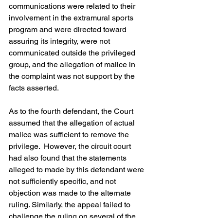
communications were related to their 
involvement in the extramural sports 
program and were directed toward 
assuring its integrity, were not 
communicated outside the privileged 
group, and the allegation of malice in 
the complaint was not support by the 
facts asserted.
As to the fourth defendant, the Court 
assumed that the allegation of actual 
malice was sufficient to remove the 
privilege.  However, the circuit court 
had also found that the statements 
alleged to made by this defendant were 
not sufficiently specific, and not 
objection was made to the alternate 
ruling. Similarly, the appeal failed to 
challenge the ruling on several of the 