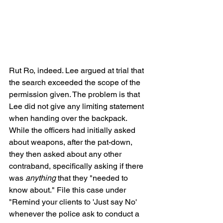
Rut Ro, indeed. Lee argued at trial that 
the search exceeded the scope of the 
permission given. The problem is that 
Lee did not give any limiting statement 
when handing over the backpack. 
While the officers had initially asked 
about weapons, after the pat-down, 
they then asked about any other 
contraband, specifically asking if there 
was 
anything
 that they "needed to 
know about." File this case under 
"Remind your clients to 'Just say No' 
whenever the police ask to conduct a 