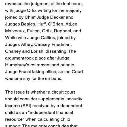
reverses the judgment of the trial court, 
with judge Ortiz writing for the majority 
joined by Chief Judge Decker and 
Judges Beales, Huff, O’Brien, AtLee, 
Malveaux, Fulton, Ortiz, Raphael, and 
White with Judge Callins, joined by 
Judges Athey, Causey, Friedman, 
Chaney and Lorish, dissenting. The 
argument took place after Judge 
Humphrey's retirement and prior to 
Judge Frucci taking office, so the Court 
was one shy for the en banc.
The issue is whether a circuit court 
should consider supplemental security 
income (SSI) received by a dependent 
child as an "independent financial 
resource" when calculating child 
support. The majority concludes that 