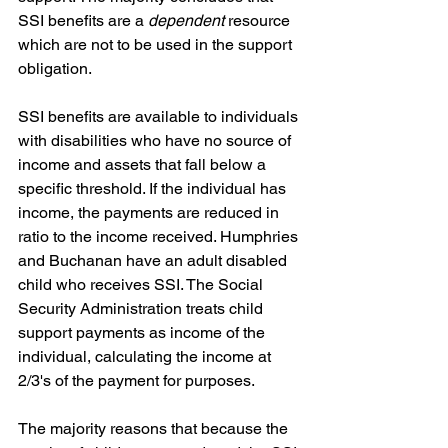
SSI benefits are a 
dependent
 resource 
which are not to be used in the support 
obligation.
SSI benefits are available to individuals 
with disabilities who have no source of 
income and assets that fall below a 
specific threshold. If the individual has 
income, the payments are reduced in 
ratio to the income received. Humphries 
and Buchanan have an adult disabled 
child who receives SSI. The Social 
Security Administration treats child 
support payments as income of the 
individual, calculating the income at 
2/3's of the payment for purposes.
The majority reasons that because the 