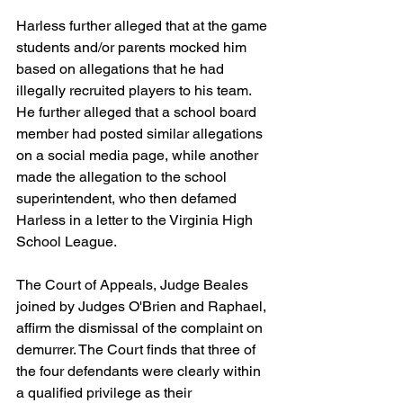
Harless further alleged that at the game 
students and/or parents mocked him 
based on allegations that he had 
illegally recruited players to his team. 
He further alleged that a school board 
member had posted similar allegations 
on a social media page, while another 
made the allegation to the school 
superintendent, who then defamed 
Harless in a letter to the Virginia High 
School League.
The Court of Appeals, Judge Beales 
joined by Judges O'Brien and Raphael, 
affirm the dismissal of the complaint on 
demurrer. The Court finds that three of 
the four defendants were clearly within 
a qualified privilege as their 