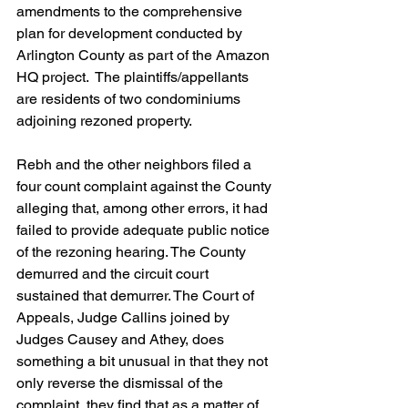
amendments to the comprehensive 
plan for development conducted by 
Arlington County as part of the Amazon 
HQ project.  The plaintiffs/appellants 
are residents of two condominiums 
adjoining rezoned property. 
Rebh and the other neighbors filed a 
four count complaint against the County 
alleging that, among other errors, it had 
failed to provide adequate public notice 
of the rezoning hearing. The County 
demurred and the circuit court 
sustained that demurrer. The Court of 
Appeals, Judge Callins joined by 
Judges Causey and Athey, does 
something a bit unusual in that they not 
only reverse the dismissal of the 
complaint, they find that as a matter of 