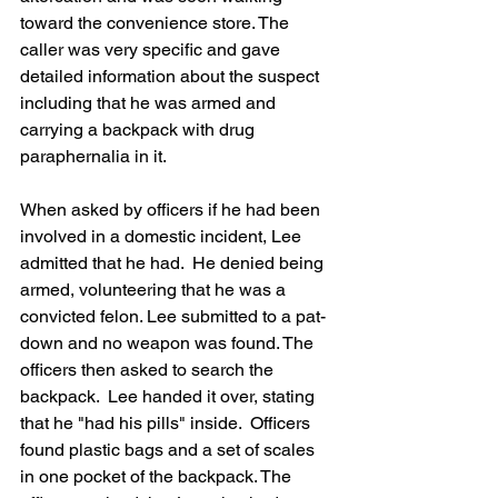
toward the convenience store. The 
caller was very specific and gave 
detailed information about the suspect 
including that he was armed and 
carrying a backpack with drug 
paraphernalia in it.
When asked by officers if he had been 
involved in a domestic incident, Lee 
admitted that he had.  He denied being 
armed, volunteering that he was a 
convicted felon. Lee submitted to a pat-
down and no weapon was found. The 
officers then asked to search the 
backpack.  Lee handed it over, stating 
that he "had his pills" inside.  Officers 
found plastic bags and a set of scales 
in one pocket of the backpack. The 