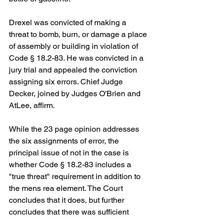
Drexel was convicted of making a 
threat to bomb, burn, or damage a place 
of assembly or building in violation of 
Code § 18.2-83. He was convicted in a 
jury trial and appealed the conviction 
assigning six errors. Chief Judge 
Decker, joined by Judges O'Brien and 
AtLee, affirm.
While the 23 page opinion addresses 
the six assignments of error, the 
principal issue of not in the case is 
whether Code § 18.2-83 includes a 
"true threat" requirement in addition to 
the mens rea element. The Court 
concludes that it does, but further 
concludes that there was sufficient 