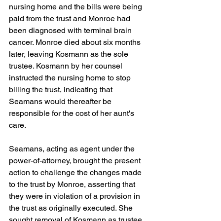
nursing home and the bills were being 
paid from the trust and Monroe had 
been diagnosed with terminal brain 
cancer. Monroe died about six months 
later, leaving Kosmann as the sole 
trustee. Kosmann by her counsel 
instructed the nursing home to stop 
billing the trust, indicating that 
Seamans would thereafter be 
responsible for the cost of her aunt's 
care.
Seamans, acting as agent under the 
power-of-attorney, brought the present 
action to challenge the changes made 
to the trust by Monroe, asserting that 
they were in violation of a provision in 
the trust as originally executed. She 
sought removal of Kosmann as trustee, 