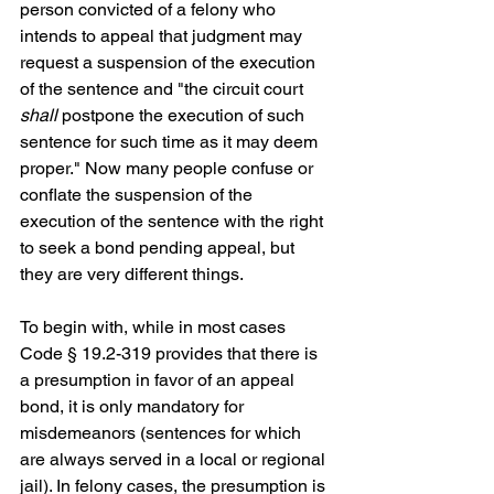
person convicted of a felony who 
intends to appeal that judgment may 
request a suspension of the execution 
of the sentence and "the circuit court 
shall 
postpone the execution of such 
sentence for such time as it may deem 
proper." Now many people confuse or 
conflate the suspension of the 
execution of the sentence with the right 
to seek a bond pending appeal, but 
they are very different things. 
To begin with, while in most cases 
Code § 19.2-319 provides that there is 
a presumption in favor of an appeal 
bond, it is only mandatory for 
misdemeanors (sentences for which 
are always served in a local or regional 
jail). In felony cases, the presumption is 