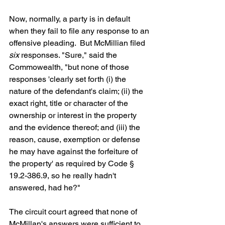
Now, normally, a party is in default 
when they fail to file any response to an 
offensive pleading.  But McMillian filed 
six
 responses. "Sure," said the 
Commowealth, "but none of those 
responses 'clearly set forth (i) the 
nature of the defendant's claim; (ii) the 
exact right, title or character of the 
ownership or interest in the property 
and the evidence thereof; and (iii) the 
reason, cause, exemption or defense 
he may have against the forfeiture of 
the property' as required by Code § 
19.2-386.9, so he really hadn't 
answered, had he?"
The circuit court agreed that none of 
McMillan's answers were sufficient to 