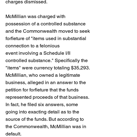
charges dismissed. 
McMillian was charged with 
possession of a controlled substance 
and the Commonwealth moved to seek 
forfieture of "items used in substantial 
connection to a felonious
event involving a Schedule I/II 
controlled substance." Specifically the 
"items" were currency totaling $35,293. 
McMillian, who owned a legitimate 
business, alleged in an answer to the 
petition for forfieture that the funds 
represented proceeds of that business. 
In fact, he filed six answers, some 
going into exacting detail as to the 
source of the funds. But according to 
the Commonwealth, McMillian was in 
default.