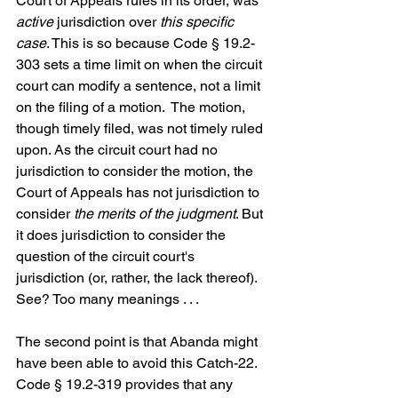
Court of Appeals rules in its order, was 
active
 jurisdiction over 
this specific 
case
. This is so because Code § 19.2-
303 sets a time limit on when the circuit 
court can modify a sentence, not a limit 
on the filing of a motion.  The motion, 
though timely filed, was not timely ruled 
upon. As the circuit court had no 
jurisdiction to consider the motion, the 
Court of Appeals has not jurisdiction to 
consider 
the merits of the judgment
. But 
it does jurisdiction to consider the 
question of the circuit court's 
jurisdiction (or, rather, the lack thereof).  
See? Too many meanings . . .
The second point is that Abanda might 
have been able to avoid this Catch-22. 
Code § 19.2-319 provides that any 