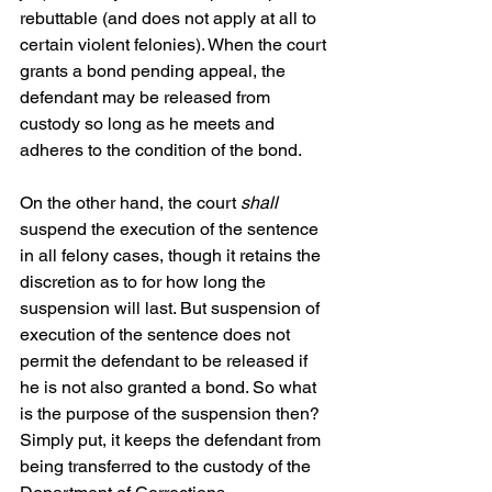
rebuttable (and does not apply at all to 
certain violent felonies). When the court 
grants a bond pending appeal, the 
defendant may be released from 
custody so long as he meets and 
adheres to the condition of the bond. 
On the other hand, the court 
shall
suspend the execution of the sentence 
in all felony cases, though it retains the 
discretion as to for how long the 
suspension will last. But suspension of 
execution of the sentence does not 
permit the defendant to be released if 
he is not also granted a bond. So what 
is the purpose of the suspension then? 
Simply put, it keeps the defendant from 
being transferred to the custody of the 