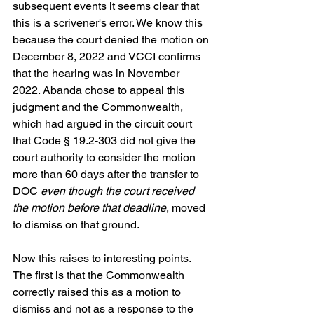
subsequent events it seems clear that 
this is a scrivener's error. We know this 
because the court denied the motion on 
December 8, 2022 and VCCI confirms 
that the hearing was in November 
2022. Abanda chose to appeal this 
judgment and the Commonwealth, 
which had argued in the circuit court 
that Code § 19.2-303 did not give the 
court authority to consider the motion 
more than 60 days after the transfer to 
DOC 
even though the court received 
the motion before that deadline
, moved 
to dismiss on that ground.
Now this raises to interesting points. 
The first is that the Commonwealth 
correctly raised this as a motion to 
dismiss and not as a response to the 