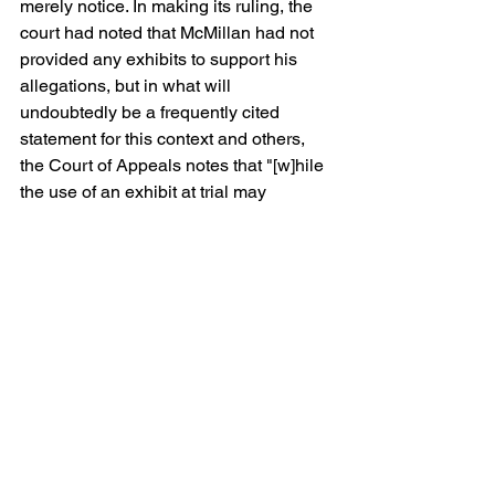
merely notice. In making its ruling, the 
court had noted that McMillan had not 
provided any exhibits to support his 
allegations, but in what will 
undoubtedly be a frequently cited 
statement for this context and others, 
the Court of Appeals notes that "[w]hile 
the use of an exhibit at trial may
assist the finder of fact to determine 
whether [party] actually has the 
ownership interest that
he alleges, [the party is] not required to 
provide everything that he could put on 
at trial in his
pleadings at this stage of the litigation. 
Instead, [the party] needed only to 
provide his own
allegations in response to the . . . 
pleading – which would then lead to a 