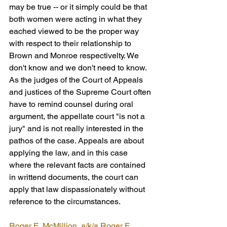
may be true -- or it simply could be that 
both women were acting in what they 
eached viewed to be the proper way 
with respect to their relationship to 
Brown and Monroe respectivelty. We 
don't know and we don't need to know. 
As the judges of the Court of Appeals 
and justices of the Supreme Court often 
have to remind counsel during oral 
argument, the appellate court "is not a 
jury" and is not really interested in the 
pathos of the case. Appeals are about 
applying the law, and in this case 
where the relevant facts are contained 
in writtend documents, the court can 
apply that law dispassionately without 
reference to the circumstances.
Roger E. McMillion, a/k/a Roger E. 