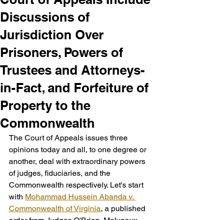
Discussions of
Jurisdiction Over
Prisoners, Powers of
Trustees and Attorneys-
in-Fact, and Forfeiture of
Property to the
Commonwealth
The Court of Appeals issues three 
opinions today and all, to one degree or 
another, deal with extraordinary powers 
of judges, fiduciaries, and the 
Commonwealth respectively. Let's start 
with 
Mohammad Hussein Abanda v. 
Commonwealth of Virginia
, a published 