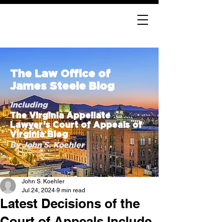
The Law Office of
James Steele Blog
Including
The Virginia Appellate
Lawyer’s Court of Appeals of
Virginia Blog
By John S. Koehler
John S. Koehler
Jul 24, 2024
9 min read
Latest Decisions of the
Court of Appeals Include