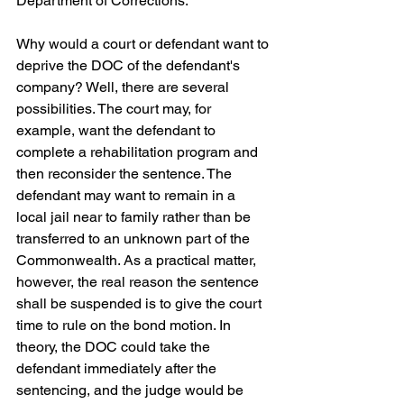
Department of Corrections.
Why would a court or defendant want to 
deprive the DOC of the defendant's 
company? Well, there are several 
possibilities. The court may, for 
example, want the defendant to 
complete a rehabilitation program and 
then reconsider the sentence. The 
defendant may want to remain in a 
local jail near to family rather than be 
transferred to an unknown part of the 
Commonwealth. As a practical matter, 
however, the real reason the sentence 
shall be suspended is to give the court 
time to rule on the bond motion. In 
theory, the DOC could take the 
defendant immediately after the 
sentencing, and the judge would be 