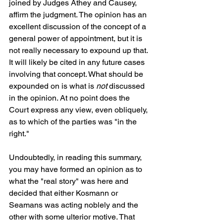
joined by Judges Athey and Causey, 
affirm the judgment. The opinion has an 
excellent discussion of the concept of a 
general power of appointment, but it is 
not really necessary to expound up that. 
It will likely be cited in any future cases 
involving that concept. What should be 
expounded on is what is 
not
 discussed 
in the opinion. At no point does the 
Court express any view, even obliquely, 
as to which of the parties was "in the 
right." 
Undoubtedly, in reading this summary, 
you may have formed an opinion as to 
what the "real story" was here and 
decided that either Kosmann or 
Seamans was acting noblely and the 
other with some ulterior motive. That 