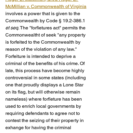
McMillian v. Commonwealth of Virginia
involves a power that is given to the 
Commonwealth by Code § 19.2-386.1 
et seq
. The "forfietures act" permits the 
Commonwealtht of seek "any property 
is forfeited to the Commonwealth by 
reason of the violation of any law." 
Forfeiture is intended to deprive a 
criminal of the benefits of his crime. Of 
late, this process have become highly 
controversial in some states (including 
one that proudly displays a Lone Star 
on its flag, but will otherwise remain 
nameless) where forfieture has been 
used to enrich local governments by 
requiring defendants to agree not to 
contest the seizing of their property in 
exhange for having the criminal 