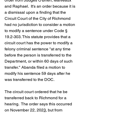
order from Judges O'Brien, Malveaux 
and Raphael.  It's an order because it is 
a dismissal upon a finding that the 
Circuit Court of the City of Richmond 
had no jurisdiction to consider a motion 
to modify a sentence under Code § 
19.2-303. This statute provides that a 
circuit court has the power to modify a 
felony criminal sentence "at any time 
before the person is transferred to the 
Department, or within 60 days of such 
transfer." Abanda filed a motion to 
modify his sentence 59 days after he 
was transferred to the DOC.  
The circuit court ordered that he be 
transferred back to Richmond for a 
hearing.  The order says this occurred 
on November 22, 202
3
, but from 