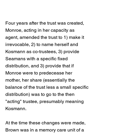
Four years after the trust was created, 
Monroe, acting in her capacity as 
agent, amended the trust to 1) make it 
irrevocable, 2) to name herself and 
Kosmann as co-trustees, 3) provide 
Seamans with a specific fixed 
distribution, and 3) provide that if 
Monroe were to predecease her 
mother, her share (essentially the 
balance of the trust less a small specific 
distribution) was to go to the then 
"acting" trustee, presumably meaning 
Kosmann. 
At the time these changes were made, 
Brown was in a memory care unit of a 