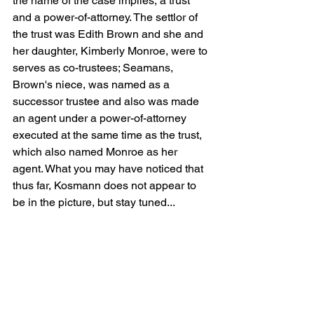
the name of the case implies, a trust 
and a power-of-attorney. The settlor of 
the trust was Edith Brown and she and 
her daughter, Kimberly Monroe, were to 
serves as co-trustees; Seamans, 
Brown's niece, was named as a 
successor trustee and also was made 
an agent under a power-of-attorney 
executed at the same time as the trust, 
which also named Monroe as her 
agent. What you may have noticed that 
thus far, Kosmann does not appear to 
be in the picture, but stay tuned...