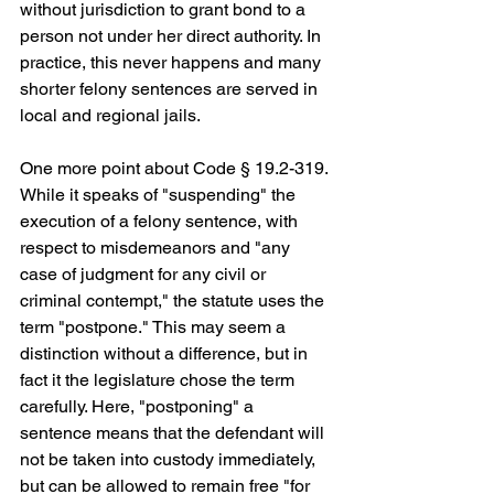
without jurisdiction to grant bond to a 
person not under her direct authority. In 
practice, this never happens and many 
shorter felony sentences are served in 
local and regional jails.
One more point about Code § 19.2-319. 
While it speaks of "suspending" the 
execution of a felony sentence, with 
respect to misdemeanors and "any 
case of judgment for any civil or 
criminal contempt," the statute uses the 
term "postpone." This may seem a 
distinction without a difference, but in 
fact it the legislature chose the term 
carefully. Here, "postponing" a 
sentence means that the defendant will 
not be taken into custody immediately, 
but can be allowed to remain free "for 