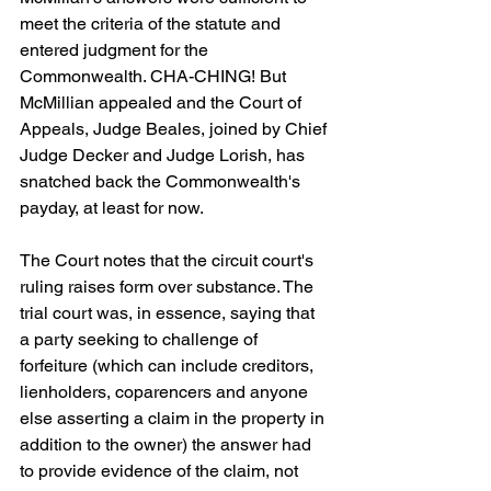
meet the criteria of the statute and 
entered judgment for the 
Commonwealth. CHA-CHING! But 
McMillian appealed and the Court of 
Appeals, Judge Beales, joined by Chief 
Judge Decker and Judge Lorish, has 
snatched back the Commonwealth's 
payday, at least for now.
The Court notes that the circuit court's 
ruling raises form over substance. The 
trial court was, in essence, saying that 
a party seeking to challenge of 
forfeiture (which can include creditors, 
lienholders, coparencers and anyone 
else asserting a claim in the property in 
addition to the owner) the answer had 
to provide evidence of the claim, not 