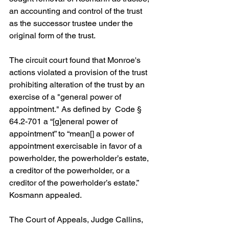
an accounting and control of the trust 
as the successor trustee under the 
original form of the trust.
The circuit court found that Monroe's 
actions violated a provision of the trust 
prohibiting alteration of the trust by an 
exercise of a "general power of 
appointment." As defined by  Code § 
64.2-701 a “[g]eneral power of 
appointment” to “mean[] a power of 
appointment exercisable in favor of a 
powerholder, the powerholder’s estate, 
a creditor of the powerholder, or a 
creditor of the powerholder’s estate.” 
Kosmann appealed.
The Court of Appeals, Judge Callins, 