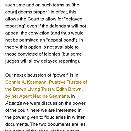
such time and on such terms as [the 
court] deems proper." In effect, this 
allows the Court to allow for "delayed 
reporting" even if the defendant will not 
appeal the conviction (and thus would 
not be permitted an "appeal bond"). In 
theory, this option is not available to 
those convicted of felonies (but some 
judges will allow delayed reporting).
Our next discussion of "power" is in 
Connie A. Kosmann, Putative Trustee of 
the Brown Living Trust v. Edith Brown, 
by her Agent Nadine Seamans
. In 
Abanda
 we were discussion the power 
of the court; here we are interested in 
the power given to fiduciaries in written 
documents. The two documents are, as 