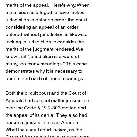
merits of the appeal.  Here's why. When 
a trial court is alleged to have lacked 
jurisdiction to enter an order, the court 
considering an appeal of an order 
entered without jurisdiction is likewise 
lacking in jurisdiction to consider the 
merits of the judgment rendered. We 
know that "jurisdiction is a word of 
many, too many meanings." This case 
demonstrates why it is necessary to 
understand each of these meanings.
Both the circuit court and the Court of 
Appeals had subject matter jurisdiction 
over the Code § 19.2-303 motion and 
the appeal of its denial. They also had 
personal jurisdiction over Abanda.  
What the circuit court lacked, as the 