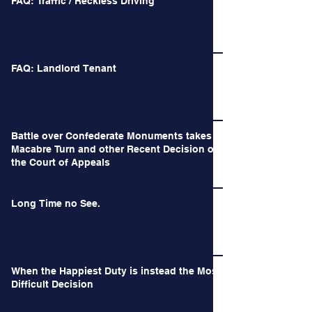
FAQ: Traffic / Reckless Driving
FAQ: Landlord Tenant
Battle over Confederate Monuments takes a
Macabre Turn and other Recent Decision of
the Court of Appeals
Long Time no See.
When the Happiest Duty is instead the Most
Difficult Decision