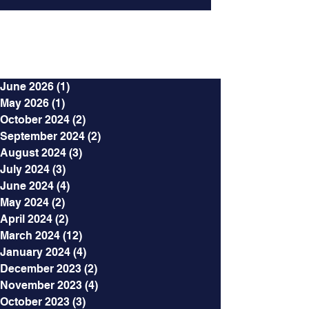
Archives
June 2026
(1)
1 post
May 2026
(1)
1 post
October 2024
(2)
2 posts
September 2024
(2)
2 posts
August 2024
(3)
3 posts
July 2024
(3)
3 posts
June 2024
(4)
4 posts
May 2024
(2)
2 posts
April 2024
(2)
2 posts
March 2024
(12)
12 posts
January 2024
(4)
4 posts
December 2023
(2)
2 posts
November 2023
(4)
4 posts
October 2023
(3)
3 posts