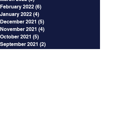
February 2022
(6)
6 posts
January 2022
(4)
4 posts
December 2021
(5)
5 posts
November 2021
(4)
4 posts
October 2021
(5)
5 posts
September 2021
(2)
2 posts
August 2021
(3)
3 posts
July 2021
(5)
5 posts
June 2021
(7)
7 posts
May 2021
(7)
7 posts
April 2021
(6)
6 posts
March 2021
(5)
5 posts
February 2021
(12)
12 posts
Categories
All Posts
(218)
218 posts