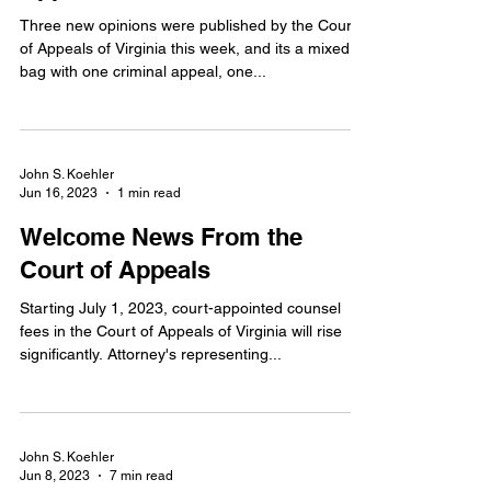
Three new opinions were published by the Court
of Appeals of Virginia this week, and its a mixed
bag with one criminal appeal, one...
John S. Koehler
Jun 16, 2023
1 min read
Welcome News From the
Court of Appeals
Starting July 1, 2023, court-appointed counsel
fees in the Court of Appeals of Virginia will rise
significantly. Attorney's representing...
John S. Koehler
Jun 8, 2023
7 min read