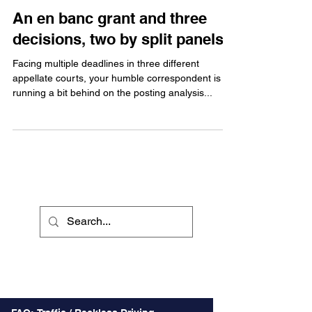
An en banc grant and three
decisions, two by split panels
Facing multiple deadlines in three different
appellate courts, your humble correspondent is
running a bit behind on the posting analysis...
Recent Posts