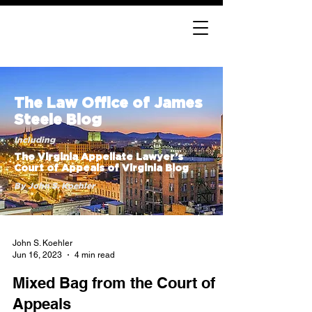
The Law Office of James
Steele Blog
Including
The Virginia Appellate Lawyer’s
Court of Appeals of Virginia Blog
By John S. Koehler
John S. Koehler
Jun 16, 2023
4 min read
Mixed Bag from the Court of
Appeals