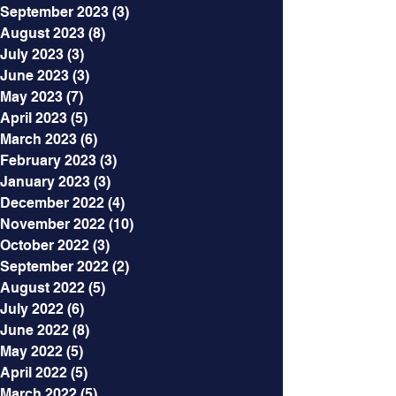
September 2023
(3)
3 posts
August 2023
(8)
8 posts
July 2023
(3)
3 posts
June 2023
(3)
3 posts
May 2023
(7)
7 posts
April 2023
(5)
5 posts
March 2023
(6)
6 posts
February 2023
(3)
3 posts
January 2023
(3)
3 posts
December 2022
(4)
4 posts
November 2022
(10)
10 posts
October 2022
(3)
3 posts
September 2022
(2)
2 posts
August 2022
(5)
5 posts
July 2022
(6)
6 posts
June 2022
(8)
8 posts
May 2022
(5)
5 posts
April 2022
(5)
5 posts
March 2022
(5)
5 posts