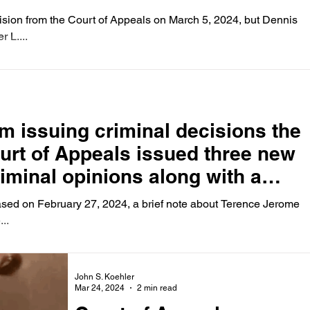
sion from the Court of Appeals on March 5, 2024, but Dennis
 L....
m issuing criminal decisions the
ourt of Appeals issued three new
iminal opinions along with a
bruary 27, 2024
eased on February 27, 2024, a brief note about Terence Jerome
..
John S. Koehler
Mar 24, 2024
2 min read