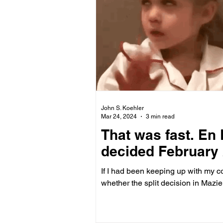
John S. Koehler
Mar 24, 2024
3 min read
That was fast. En
decided February 
If I had been keeping up with my c
whether the split decision in Mazie 