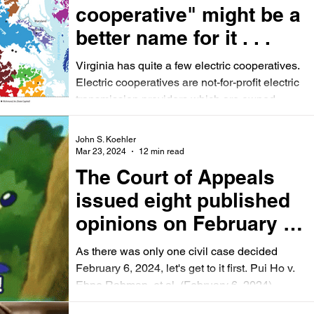
cooperative" might be a
better name for it . . .
Virginia has quite a few electric cooperatives.
Electric cooperatives are not-for-profit electric
transmission providers which are owned...
John S. Koehler
Mar 23, 2024
12 min read
The Court of Appeals
issued eight published
opinions on February 6,
2024 -- seven from
As there was only one civil case decided
criminal cases.
February 6, 2024, let's get to it first. Pui Ho v.
Ebne Rahman, et al. (February 6, 2024)...