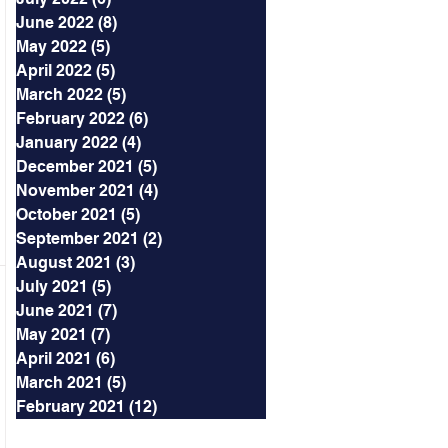
June 2022
(8)
8 posts
May 2022
(5)
5 posts
April 2022
(5)
5 posts
March 2022
(5)
5 posts
February 2022
(6)
6 posts
January 2022
(4)
4 posts
December 2021
(5)
5 posts
November 2021
(4)
4 posts
October 2021
(5)
5 posts
September 2021
(2)
2 posts
August 2021
(3)
3 posts
July 2021
(5)
5 posts
June 2021
(7)
7 posts
May 2021
(7)
7 posts
April 2021
(6)
6 posts
March 2021
(5)
5 posts
February 2021
(12)
12 posts