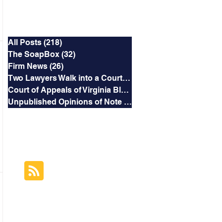
Categories
All Posts
(218)
218 posts
The SoapBox
(32)
32 posts
Firm News
(26)
26 posts
Two Lawyers Walk into a Courtroom
(3)
3 posts
Court of Appeals of Virginia Blog
(169)
169 posts
Unpublished Opinions of Note
(5)
5 posts
RSS Feed
Subscribe to this
Blog's Feed