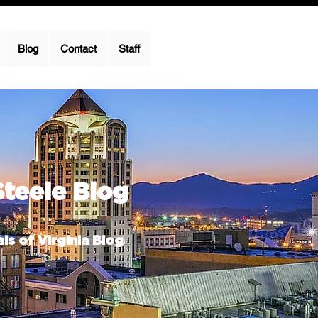
Blog
Contact
Staff
Steele Blog
ls of Virginia Blog