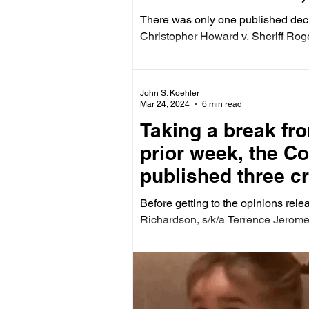
There was only one published deci
Christopher Howard v. Sheriff Roger
John S. Koehler
Mar 24, 2024
6 min read
Taking a break fro
prior week, the C
published three cr
zoning case on Fe
Before getting to the opinions rel
Richardson, s/k/a Terrence Jerome.