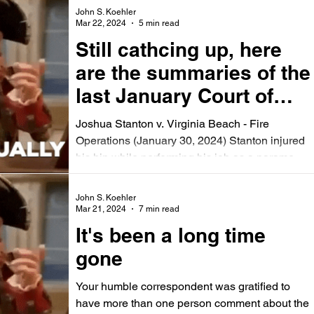
John S. Koehler
Mar 22, 2024
5 min read
Still cathcing up, here
are the summaries of the
last January Court of
Appeals Opinions.
Joshua Stanton v. Virginia Beach - Fire
Operations (January 30, 2024) Stanton injured
his hip while performing his job as a paramedic
and...
John S. Koehler
Mar 21, 2024
7 min read
It's been a long time
gone
Your humble correspondent was gratified to
have more than one person comment about the