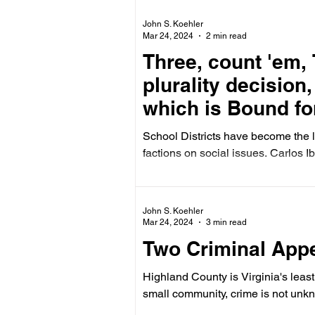
John S. Koehler
Mar 24, 2024
2 min read
Three, count 'em, 
plurality decision
which is Bound fo
(and maybe the U
School Districts have become the 
factions on social issues. Carlos Ib
John S. Koehler
Mar 24, 2024
3 min read
Two Criminal Appe
Highland County is Virginia's leas
small community, crime is not unkn