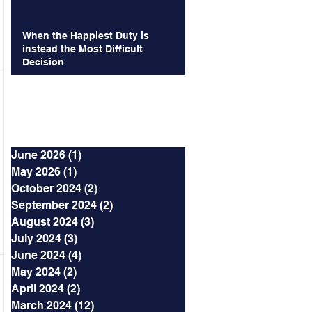
When the Happiest Duty is
instead the Most Difficult
Decision
Archives
June 2026
(1)
1 post
May 2026
(1)
1 post
October 2024
(2)
2 posts
September 2024
(2)
2 posts
August 2024
(3)
3 posts
July 2024
(3)
3 posts
June 2024
(4)
4 posts
May 2024
(2)
2 posts
April 2024
(2)
2 posts
March 2024
(12)
12 posts