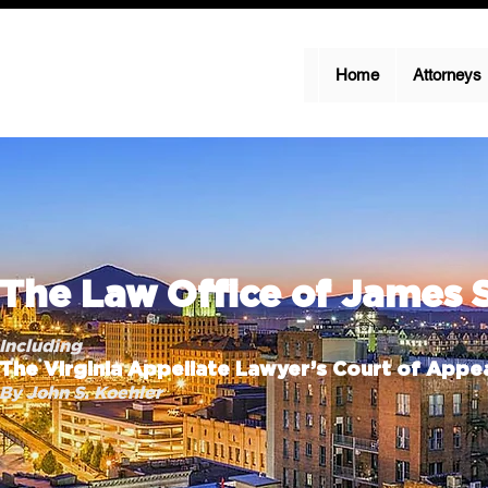
Home
Attorneys
The Law Office of James 
Including
The Virginia Appellate Lawyer’s Court of Appea
By John S. Koehler