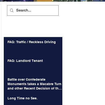
Recent Posts
FAQ: Traffic / Reckless Driving
FAQ: Landlord Tenant
Battle over Confederate
Monuments takes a Macabre Turn
and other Recent Decision of the
Court of Appeals
Long Time no See.