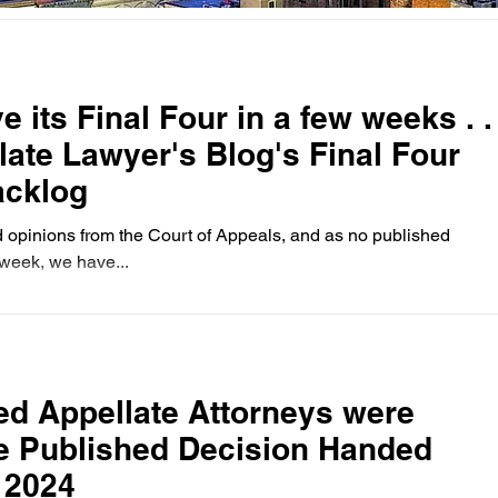
inal Four in a few weeks . .
llate Lawyer's Blog's Final Four
acklog
 opinions from the Court of Appeals, and as no published
week, we have...
d Appellate Attorneys were
ne Published Decision Handed
 2024