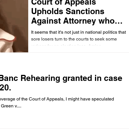
Court of Appeals
Upholds Sanctions
Against Attorney who
Filed Suit Against her
It seems that it's not just in national politics that
Opponent in a Primary
sore losers turn to the courts to seek some
redress for an election loss. Amina...
race for the
Commonwealth's
Attorney of Norfolk
 Banc Rehearing granted in case
20.
overage of the Court of Appeals, I might have speculated
Green v....