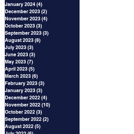
January 2024
(4)
4 posts
December 2023
(2)
2 posts
November 2023
(4)
4 posts
October 2023
(3)
3 posts
September 2023
(3)
3 posts
August 2023
(8)
8 posts
July 2023
(3)
3 posts
June 2023
(3)
3 posts
May 2023
(7)
7 posts
April 2023
(5)
5 posts
March 2023
(6)
6 posts
February 2023
(3)
3 posts
January 2023
(3)
3 posts
December 2022
(4)
4 posts
November 2022
(10)
10 posts
October 2022
(3)
3 posts
September 2022
(2)
2 posts
August 2022
(5)
5 posts
July 2022
(6)
6 posts