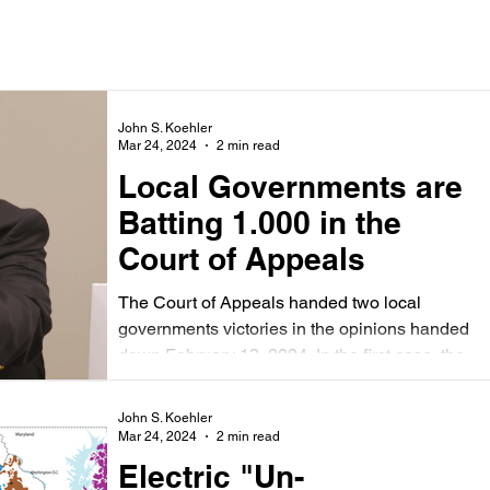
John S. Koehler
Mar 24, 2024
2 min read
Local Governments are
Batting 1.000 in the
Court of Appeals
The Court of Appeals handed two local
governments victories in the opinions handed
down February 13, 2024. In the first case, the...
John S. Koehler
Mar 24, 2024
2 min read
Electric "Un-