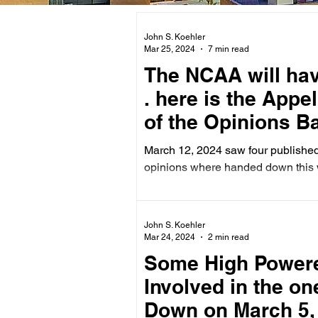
John S. Koehler
Mar 25, 2024
7 min read
The NCAA will have its F
. here is the Appe
of the Opinions B
March 12, 2024 saw four published
opinions where handed down this 
John S. Koehler
Mar 24, 2024
2 min read
Some High Powere
Involved in the o
Down on March 5,