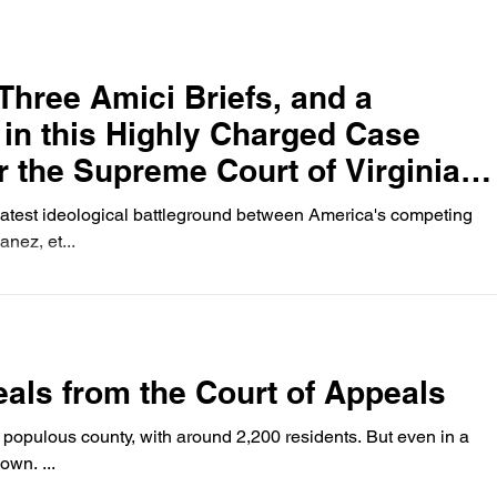
Three Amici Briefs, and a
, in this Highly Charged Case
r the Supreme Court of Virginia
S Supreme Court).
latest ideological battleground between America's competing
anez, et...
als from the Court of Appeals
t populous county, with around 2,200 residents. But even in a
own. ...