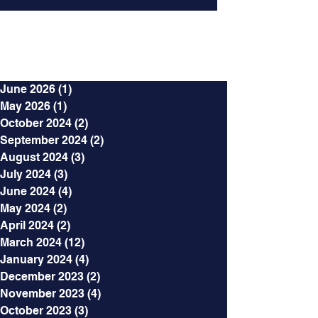
Archives
June 2026
(1)
1 post
May 2026
(1)
1 post
October 2024
(2)
2 posts
September 2024
(2)
2 posts
August 2024
(3)
3 posts
July 2024
(3)
3 posts
June 2024
(4)
4 posts
May 2024
(2)
2 posts
April 2024
(2)
2 posts
March 2024
(12)
12 posts
January 2024
(4)
4 posts
December 2023
(2)
2 posts
November 2023
(4)
4 posts
October 2023
(3)
3 posts