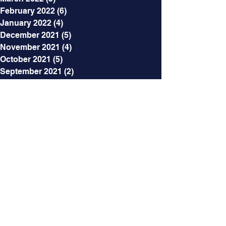
February 2022
(6)
6 posts
January 2022
(4)
4 posts
December 2021
(5)
5 posts
November 2021
(4)
4 posts
October 2021
(5)
5 posts
September 2021
(2)
2 posts
August 2021
(3)
3 posts
July 2021
(5)
5 posts
June 2021
(7)
7 posts
May 2021
(7)
7 posts
April 2021
(6)
6 posts
March 2021
(5)
5 posts
February 2021
(12)
12 posts
Categories
All Posts
(218)
218 posts