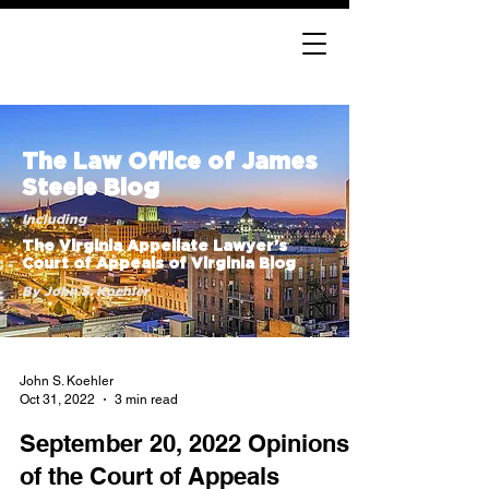
The Law Office of James
Steele Blog
Including
The Virginia Appellate Lawyer’s
Court of Appeals of Virginia Blog
By John S. Koehler
John S. Koehler
Oct 31, 2022
3 min read
September 20, 2022 Opinions
of the Court of Appeals