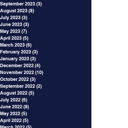
September 2023
(3)
3 posts
August 2023
(8)
8 posts
July 2023
(3)
3 posts
June 2023
(3)
3 posts
May 2023
(7)
7 posts
April 2023
(5)
5 posts
March 2023
(6)
6 posts
February 2023
(3)
3 posts
January 2023
(3)
3 posts
December 2022
(4)
4 posts
November 2022
(10)
10 posts
October 2022
(3)
3 posts
September 2022
(2)
2 posts
August 2022
(5)
5 posts
July 2022
(6)
6 posts
June 2022
(8)
8 posts
May 2022
(5)
5 posts
April 2022
(5)
5 posts
March 2022
(5)
5 posts