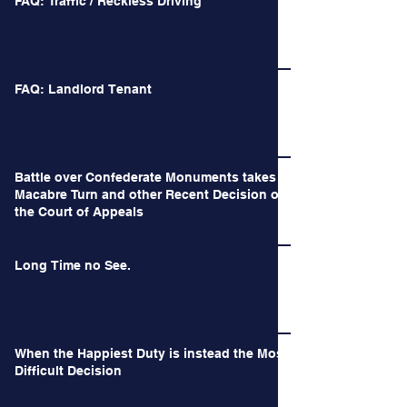
FAQ: Traffic / Reckless Driving
FAQ: Landlord Tenant
Battle over Confederate Monuments takes a
Macabre Turn and other Recent Decision of
the Court of Appeals
Long Time no See.
When the Happiest Duty is instead the Most
Difficult Decision