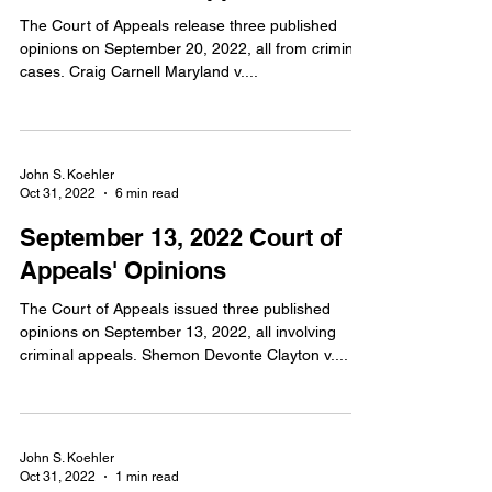
The Court of Appeals release three published
opinions on September 20, 2022, all from criminal
cases. Craig Carnell Maryland v....
John S. Koehler
Oct 31, 2022
6 min read
September 13, 2022 Court of
Appeals' Opinions
The Court of Appeals issued three published
opinions on September 13, 2022, all involving
criminal appeals. Shemon Devonte Clayton v....
John S. Koehler
Oct 31, 2022
1 min read