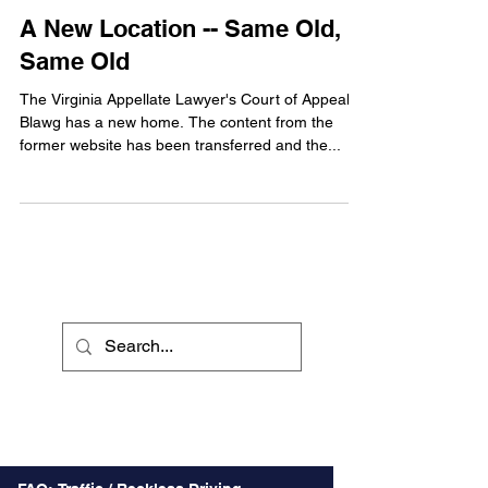
A New Location -- Same Old,
Same Old
The Virginia Appellate Lawyer's Court of Appeals
Blawg has a new home. The content from the
former website has been transferred and the...
Recent Posts