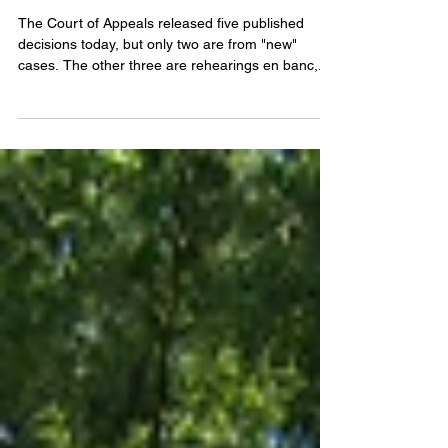
The Court of Appeals released five published
decisions today, but only two are from "new"
cases. The other three are rehearings en banc,...