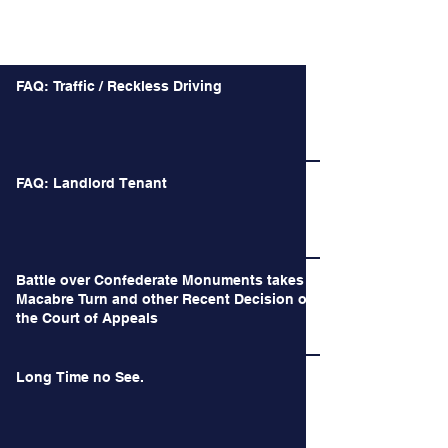
Recent Posts
FAQ: Traffic / Reckless Driving
FAQ: Landlord Tenant
Battle over Confederate Monuments takes a
Macabre Turn and other Recent Decision of
the Court of Appeals
Long Time no See.