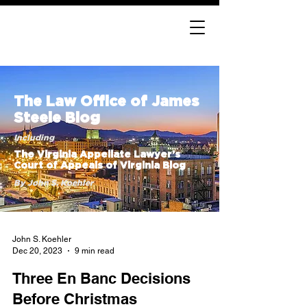
The Law Office of James
Steele Blog
Including
The Virginia Appellate Lawyer’s
Court of Appeals of Virginia Blog
By John S. Koehler
John S. Koehler
Dec 20, 2023
9 min read
Three En Banc Decisions
Before Christmas