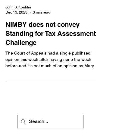
John S. Koehler
Dec 13, 2023
3 min read
NIMBY does not convey
Standing for Tax Assessment
Challenge
The Court of Appeals had a single publihsed
opinion this week after having none the week
before and it's not much of an opinion as Mary...