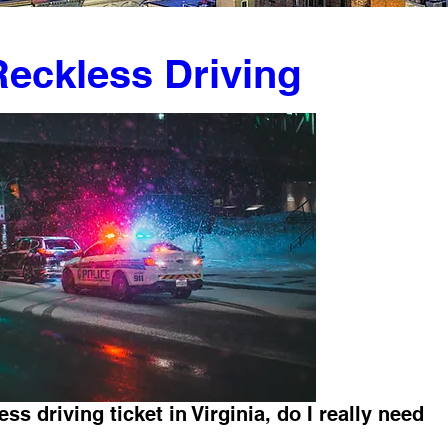
 Reckless Driving
ess driving ticket in Virginia, do I really need 