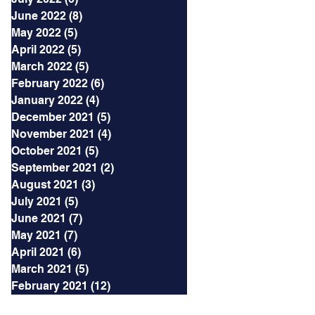
June 2022
(8)
8 posts
May 2022
(5)
5 posts
April 2022
(5)
5 posts
March 2022
(5)
5 posts
February 2022
(6)
6 posts
January 2022
(4)
4 posts
December 2021
(5)
5 posts
November 2021
(4)
4 posts
October 2021
(5)
5 posts
September 2021
(2)
2 posts
August 2021
(3)
3 posts
July 2021
(5)
5 posts
June 2021
(7)
7 posts
May 2021
(7)
7 posts
April 2021
(6)
6 posts
March 2021
(5)
5 posts
February 2021
(12)
12 posts