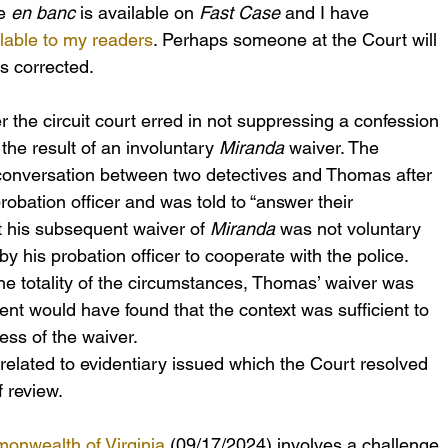
e 
en banc
 is available on 
Fast Case
 and I have 
lable to my readers
. Perhaps someone at the Court will 
is corrected.
 the circuit court erred in not suppressing a confession 
e result of an involuntary 
Miranda
 waiver. The 
onversation between two detectives and Thomas after 
obation officer and was told to “answer their 
 his subsequent waiver of 
Miranda
 was not voluntary 
 his probation officer to cooperate with the police. 
he totality of the circumstances, Thomas’ waiver was 
sent would have found that the context was sufficient to 
ness of the waiver.
 related to evidentiary issued which the Court resolved 
 review.
onwealth of Virginia
 (09/17/2024) involves a challenge 