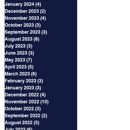
January 2024
(4)
4 posts
December 2023
(2)
2 posts
November 2023
(4)
4 posts
October 2023
(3)
3 posts
September 2023
(3)
3 posts
August 2023
(8)
8 posts
July 2023
(3)
3 posts
June 2023
(3)
3 posts
May 2023
(7)
7 posts
April 2023
(5)
5 posts
March 2023
(6)
6 posts
February 2023
(3)
3 posts
January 2023
(3)
3 posts
December 2022
(4)
4 posts
November 2022
(10)
10 posts
October 2022
(3)
3 posts
September 2022
(2)
2 posts
August 2022
(5)
5 posts
July 2022
(6)
6 posts