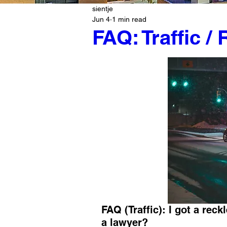
sientje
Jun 4
1 min read
FAQ: Traffic /
FAQ (Traffic): I got a reckl
a lawyer?