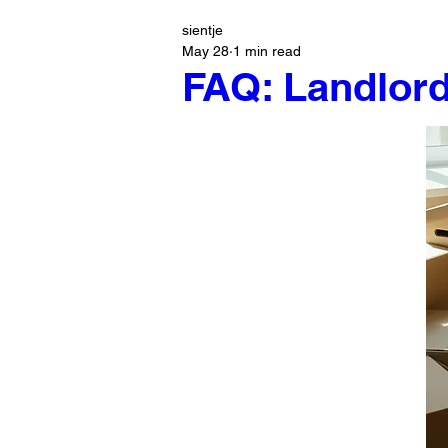
sientje
May 28
1 min read
FAQ: Landlord