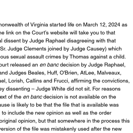
wealth of Virginia started life on March 12, 2024 as 
he link on the Court’s website will take you to that 
al dissent by Judge Raphael disagreeing with that 
n (Sr. Judge Clements joined by Judge Causey) which 
rious sexual assault crimes by Thomas against a child. 
urt released an 
en banc 
decision by Judge Raphael, 
and Judges Beales, Huff, O'Brien, AtLee, Malveaux, 
l, Lorish, Callins and Frucci, affirming the convictions, 
dissenting – Judge White did not sit. For reasons 
ext of the 
en banc
 decision is not available on the 
use is likely to be that the file that is available was 
to include the new opinion as well as the order 
original opinion, but that somewhere in the process this 
version of the file was mistakenly used after the new 