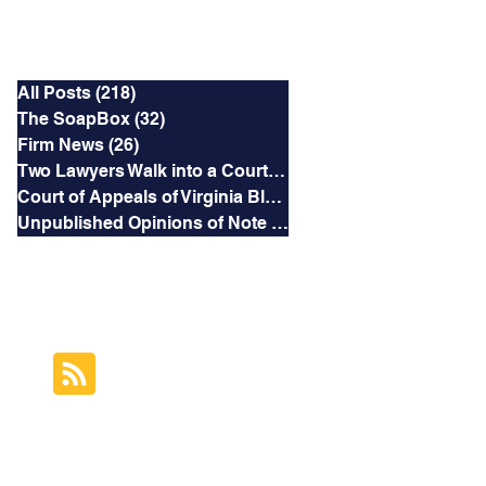
Categories
All Posts
(218)
218 posts
The SoapBox
(32)
32 posts
Firm News
(26)
26 posts
Two Lawyers Walk into a Courtroom
(3)
3 posts
Court of Appeals of Virginia Blog
(169)
169 posts
Unpublished Opinions of Note
(5)
5 posts
RSS Feed
Subscribe to this
Blog's Feed