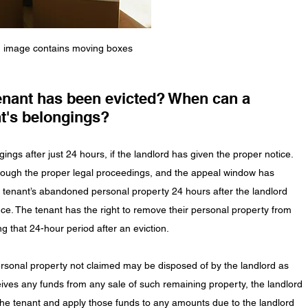
image contains moving boxes
nant has been evicted? When can a 
t's belongings?
ngs after just 24 hours, if the landlord has given the proper notice. 
rough the proper legal proceedings, and the appeal window has 
e tenant’s abandoned personal property 24 hours after the landlord 
ce. The tenant has the right to remove their personal property from 
g that 24-hour period after an eviction. 
sonal property not claimed may be disposed of by the landlord as 
eceives any funds from any sale of such remaining property, the landlord 
the tenant and apply those funds to any amounts due to the landlord 