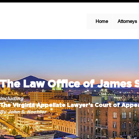
Home
Attorneys
The Law Office of James 
Including
The Virginia Appellate Lawyer’s Court of Appea
By John S. Koehler