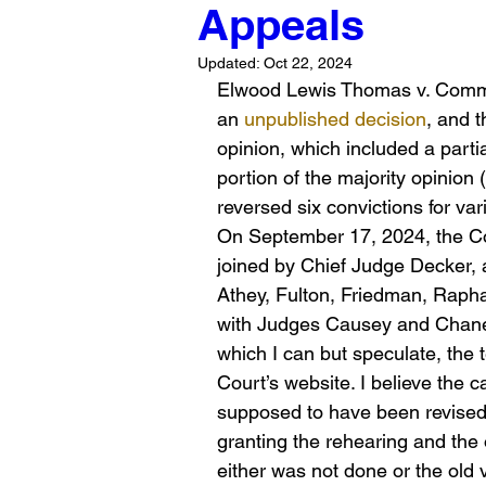
Appeals
Updated:
Oct 22, 2024
Elwood Lewis Thomas v. Common
an 
unpublished decision
, and t
opinion, which included a parti
portion of the majority opinio
reversed six convictions for va
On September 17, 2024, the Co
joined by Chief Judge Decker, 
Athey, Fulton, Friedman, Raphae
with Judges Causey and Chaney 
which I can but speculate, the t
Court’s website. I believe the ca
supposed to have been revised 
granting the rehearing and the 
either was not done or the old 