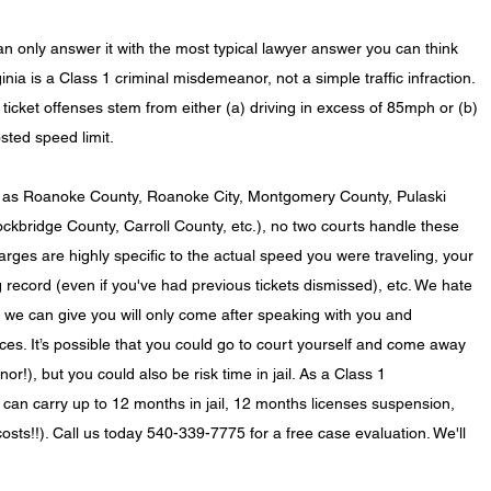
n only answer it with the most typical lawyer answer you can think 
rginia is a Class 1 criminal misdemeanor, not a simple traffic infraction. 
icket offenses stem from either (a) driving in excess of 85mph or (b) 
sted speed limit.
h as Roanoke County, Roanoke City, Montgomery County, Pulaski 
ckbridge County, Carroll County, etc.), no two courts handle these 
ges are highly specific to the actual speed you were traveling, your 
ng record (even if you've had previous tickets dismissed), etc. We hate 
ce we can give you will only come after speaking with you and 
es. It’s possible that you could go to court yourself and come away 
or!), but you could also be risk time in jail. As a Class 1 
can carry up to 12 months in jail, 12 months licenses suspension, 
osts!!). Call us today 540-339-7775 for a free case evaluation. We'll 