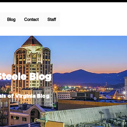
Blog
Contact
Staff
Steele Blog
ls of Virginia Blog