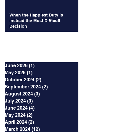
When the Happiest Duty is
instead the Most Difficult
Decision
Archives
June 2026
(1)
1 post
May 2026
(1)
1 post
October 2024
(2)
2 posts
September 2024
(2)
2 posts
August 2024
(3)
3 posts
July 2024
(3)
3 posts
June 2024
(4)
4 posts
May 2024
(2)
2 posts
April 2024
(2)
2 posts
March 2024
(12)
12 posts