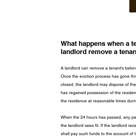
What happens when a te
landlord remove a tenan
A landlord can remove a tenant’s belongi
Once the eviction process has gone th
closed, the landlord may dispose of th
has regained possession of the residen
the residence at reasonable times durin
When the 24 hours has passed, any per
the landlord sees fit. If the landlord r
shall pay such funds to the account of 