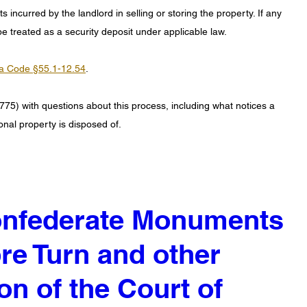
 incurred by the landlord in selling or storing the property. If any 
e treated as a security deposit under applicable law. 
ia Code §55.1-12.54
.
775) with questions about this process, including what notices a 
onal property is disposed of.
Confederate Monuments
re Turn and other
on of the Court of