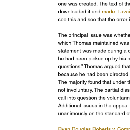
one was created. The text of th
downloaded it and 
made it avai
see this and see that the error 
The principal issue was whether
which Thomas maintained was th
statement was made during a c
he had been picked up by his pr
questions.” Thomas argued that
because he had been directed by
The majority found that under t
not involuntary. The partial dis
call into question the voluntari
Additional issues in the appeal
unanimously on the standard of
Ryan Douglas Roberts v. Comm