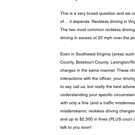
This is a very broad question and we ca
of.... it depends. Reckless driving in Vi
The two most common reckless driving t
driving in excess of 20 mph over the po
Even in Southwest Virginia (areas suc
County, Botetourt County, Lexington/Ro
charges in the same manner. These char
interactions with the officer, your drivi
to say call us, but really the best advi
understanding your specific circumstanc
with only a fine (and a traffic misdemean
misdemeanor, reckless driving charges 
and up to $2,500 in fines (PLUS court c
talk to you soon!