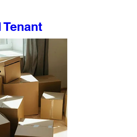
 Tenant