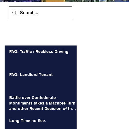
Recent Posts
FAQ: Traffic / Reckless Driving
FAQ: Landlord Tenant
Battle over Confederate
Monuments takes a Macabre Turn
and other Recent Decision of the
Court of Appeals
Long Time no See.