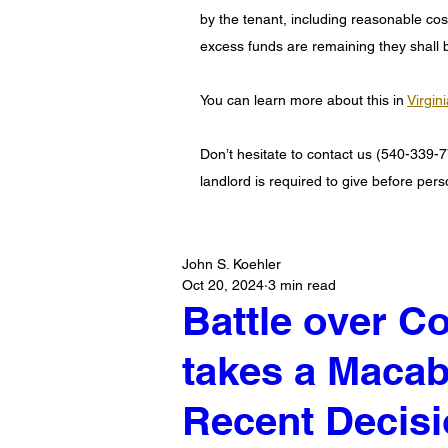
by the tenant, including reasonable costs
excess funds are remaining they shall b
You can learn more about this in 
Virgin
Don’t hesitate to contact us (540-339-7
landlord is required to give before pers
John S. Koehler
Oct 20, 2024
3 min read
Battle over 
takes a Macab
Recent Decisi