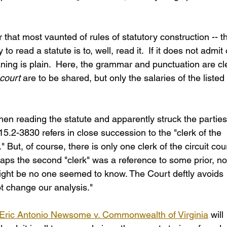
that most vaunted of rules of statutory construction -- t
o read a statute is to, well, read it.  If it does not admit 
aning is plain.  Here, the grammar and punctuation are cl
court
 are to be shared, but only the salaries of the listed 
hen reading the statute and apparently struck the parties
15.2-3830 refers in close succession to the "clerk of the 
" But, of course, there is only one clerk of the circuit cour
aps the second "clerk" was a reference to some prior, n
 might be no one seemed to know. The Court deftly avoids 
ot change our analysis."
Eric Antonio Newsome v. Commonwealth of Virginia
 will 