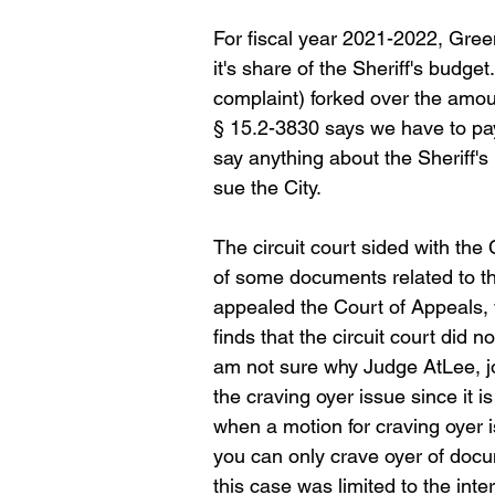
For fiscal year 2021-2022, Gree
it's share of the Sheriff's budget
complaint) forked over the amount
§ 15.2-3830 says we have to pay 
say anything about the Sheriff'
sue the City.
The circuit court sided with the 
of some documents related to the
appealed the Court of Appeals, 
finds that the circuit court did 
am not sure why Judge AtLee, j
the craving oyer issue since it i
when a motion for craving oyer i
you can only crave oyer of docu
this case was limited to the int