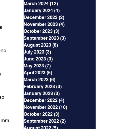
March 2024
(12)
12 posts
January 2024
(4)
4 posts
December 2023
(2)
2 posts
November 2023
(4)
4 posts
s 
October 2023
(3)
3 posts
September 2023
(3)
3 posts
August 2023
(8)
8 posts
one 
July 2023
(3)
3 posts
June 2023
(3)
3 posts
May 2023
(7)
7 posts
April 2023
(5)
5 posts
n 
March 2023
(6)
6 posts
February 2023
(3)
3 posts
January 2023
(3)
3 posts
ep 
December 2022
(4)
4 posts
November 2022
(10)
10 posts
October 2022
(3)
3 posts
 umm 
September 2022
(2)
2 posts
August 2022
(5)
5 posts