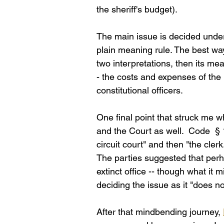
the sheriff's budget).
The main issue is decided under 
plain meaning rule. The best way t
two interpretations, then its me
- the costs and expenses of the 
constitutional officers. 
One final point that struck me w
and the Court as well.  Code  § 
circuit court" and then "the clerk.
The parties suggested that perh
extinct office -- though what it
deciding the issue as it "does n
After that mindbending journey, 