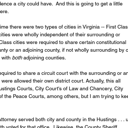
ce a city could have.  And this is going to get a little 
here.
e there were two types of cities in Virginia -- First Clas
ities were wholly independent of their surrounding or 
lass cities were required to share certain constitutional 
unty or an adjoining county, if not wholly surrounding by 
 with 
both
 adjoining counties. 
quired to share a circuit court with the surrounding or a
ere allowed their own district court. Actually, this all 
ings Courts, City Court's of Law and Chancery, City 
of the Peace Courts, among others, but I am trying to ke
rney served both city and county in the Hustings . . .
oth voted for that office.  Likewise, the County Sheriff 