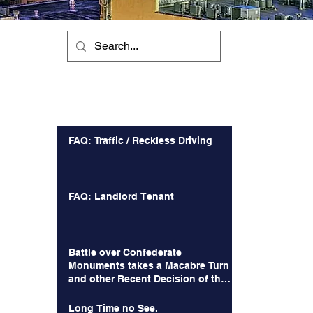
Recent Posts
FAQ: Traffic / Reckless Driving
FAQ: Landlord Tenant
Battle over Confederate
Monuments takes a Macabre Turn
and other Recent Decision of the
Court of Appeals
Long Time no See.