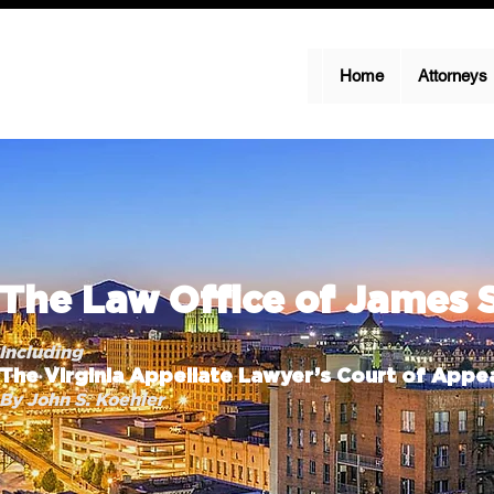
Home
Attorneys
The Law Office of James 
Including
The Virginia Appellate Lawyer’s Court of Appea
By John S. Koehler