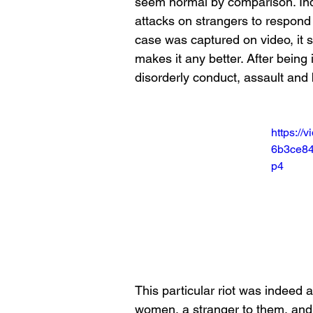
seem normal by comparison. Indee
attacks on strangers to respond 
case was captured on video, it s
makes it any better. After being
disorderly conduct, assault and 
https://
6b3ce84
p4
This particular riot was indeed 
women, a stranger to them, and 