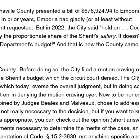
nsville County presented a bill of $676,924.94 to Empori
. In prior years, Emporia had gladly (or at least without 
 requested.  But in 2022, the City said "hold on . . . Cod
the proportionate share of the Sheriff's 
salary
. It doesn'
s Department's budget!" And that is how the County came 
County.  Before doing so, the City filed a motion craving o
 Sheriff's budget which the circuit court denied. The Cit
which today reverse the overall judgment, but in doing s
not err in denying the motion craving oyer. Now to be honest
oined by Judges Beales and Malveaux, chose to address
s not really necessary to the decision, but if you want to 
s appropriate, you can check out the opinion (short answ
ments necessary to determine the merits of the case, an
erpretation of Code  § 15.2-3830, not anything specific ab