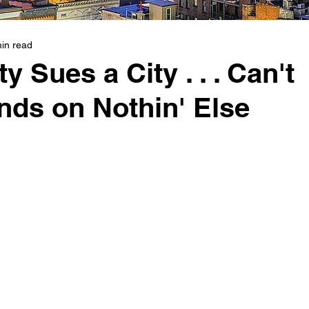
in read
 Sues a City . . . Can't
nds on Nothin' Else