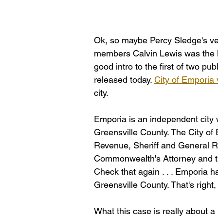
Ok, so maybe Percy Sledge's vers
members Calvin Lewis was the lyr
good intro to the first of two pu
released today. 
City of Emporia 
city. 
Emporia is an independent city 
Greensville County. The City of
Revenue, Sheriff and General Re
Commonwealth's Attorney and th
Check that again . . . Emporia ha
Greensville County. That's right, t
What this case is really about a b