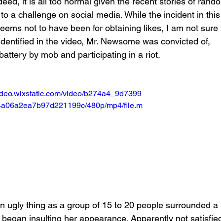
d, it is all too normal given the recent stories of rand
to a challenge on social media. While the incident in this
eems not to have been for obtaining likes, I am not sure 
 identified in the video, Mr. Newsome was convicted of, 
battery by mob and participating in a riot.
video.wixstatic.com/video/b274a4_9d7399
a06a2ea7b97d221199c/480p/mp4/file.m
an ugly thing as a group of 15 to 20 people surrounded a 
began insulting her appearance. Apparently not satisfie