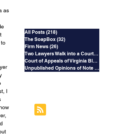
a as 
Categories
e  
All Posts
(218)
218 posts
t 
The SoapBox
(32)
32 posts
to 
Firm News
(26)
26 posts
Two Lawyers Walk into a Courtroom
(3)
3 posts
Court of Appeals of Virginia Blog
(169)
169 posts
yer 
Unpublished Opinions of Note
(5)
5 posts
y 
o 
RSS Feed
, I 
 
Subscribe to this
know 
Blog's Feed
er, 
d 
out 