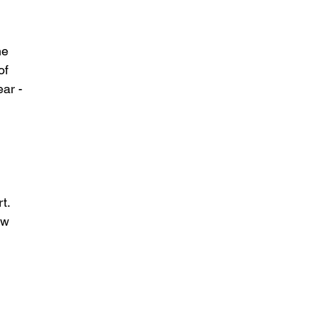
he 
of 
ear -
 
t.  
ow 