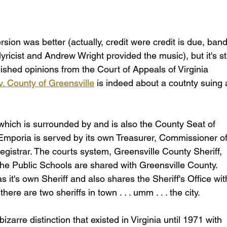
ion was better (actually, credit were credit is due, band
icist and Andrew Wright provided the music), but it's stil
blished opinions from the Court of Appeals of Virginia 
v. County of Greensville
 is indeed about a coutnty suing 
which is surrounded by and is also the County Seat of 
 Emporia is served by its own Treasurer, Commissioner of
gistrar. The courts system, Greensville County Sheriff, 
e Public Schools are shared with Greensville County. 
s it's own Sheriff and also shares the Sheriff's Office wit
here are two sheriffs in town . . . umm . . . the city.
izarre distinction that existed in Virginia until 1971 with 