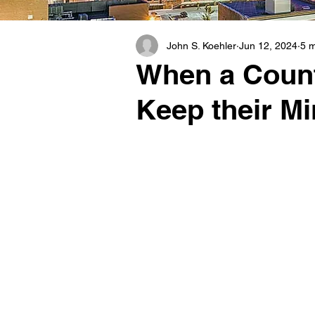
John S. Koehler
Jun 12, 2024
5 m
When a County
Keep their Mi