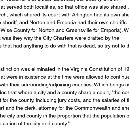
at served both localities, so that office was also shared . .
ch, which shared its court with Arlington had its own sher
on sheriff, and Norton and Emporia had their own sheriffs 
f (Wise County for Norton and Greensville for Emporia). 
t was they way the City Charters were drafted by the 
at had anything to do with that is dead, so try not to t
tinction was eliminated in the Virginia Constitution of 19
hat were in existence at the time were allowed to continu
with their surrounding/adjoining counties. Which brings u
es that where a city and a county share a court, "the cos
 for the county, including jury costs, and the salaries of t
ourt and the clerk, attorney for the Commonwealth and sher
he city and county in the proportion that the population o
lation of the city and county."