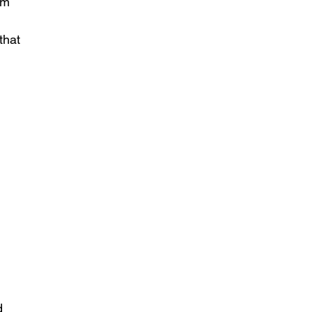
om 
 
that 
d 