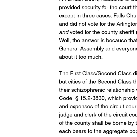
provided security for the court th
except in three cases. Falls Chur
and did not vote for the Arlingt
and
 voted for the county sherif
Well, the answer is because tha
General Assembly and everyone th
about it too much.
The First Class/Second Class dis
but cities of the Second Class t
their schizophrenic relationship 
Code  § 15.2-3830, which provid
and expenses of the circuit court
judge and clerk of the circuit c
of the county shall be borne by t
each bears to the aggregate popu