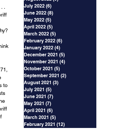
July 2022
(6)
6 posts
 . 
June 2022
(8)
8 posts
iff 
May 2022
(5)
5 posts
April 2022
(5)
5 posts
Why? 
March 2022
(5)
5 posts
February 2022
(6)
6 posts
hink 
January 2022
(4)
4 posts
December 2021
(5)
5 posts
November 2021
(4)
4 posts
October 2021
(5)
5 posts
71, 
September 2021
(2)
2 posts
e 
August 2021
(3)
3 posts
s to 
July 2021
(5)
5 posts
ts 
June 2021
(7)
7 posts
he 
May 2021
(7)
7 posts
iff 
April 2021
(6)
6 posts
f 
March 2021
(5)
5 posts
February 2021
(12)
12 posts