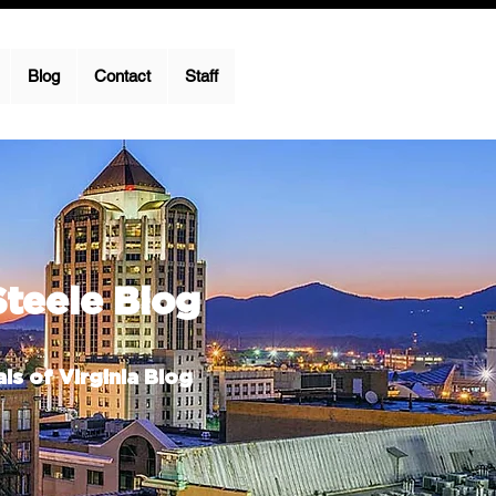
Blog
Contact
Staff
Steele Blog
ls of Virginia Blog