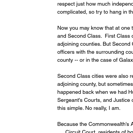
respect just how much independen
complicated, so try to hang in t
Now you may know that at one tim
and Second Class.  First Class c
adjoining counties. But Second C
officers with the surrounding co
county -- or in the case of Galax
Second Class cities were also re
adjoining county, but sometimes w
happened back when we had Hust
Sergeant's Courts, and Justice 
this simple. No really, I am. 
Because the Commonwealth's Atto
. . . Circuit Court, residents of b