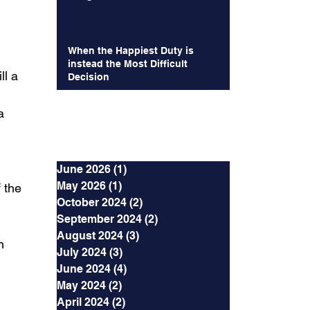
When the Happiest Duty is
 
instead the Most Difficult
l a 
Decision
a 
Archives
June 2026
(1)
1 post
May 2026
(1)
1 post
 the 
October 2024
(2)
2 posts
September 2024
(2)
2 posts
August 2024
(3)
3 posts
h 
July 2024
(3)
3 posts
June 2024
(4)
4 posts
May 2024
(2)
2 posts
April 2024
(2)
2 posts