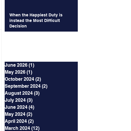
When the Happiest Duty is
instead the Most Difficult
Decision
Archives
June 2026
(1)
1 post
May 2026
(1)
1 post
October 2024
(2)
2 posts
September 2024
(2)
2 posts
August 2024
(3)
3 posts
July 2024
(3)
3 posts
June 2024
(4)
4 posts
May 2024
(2)
2 posts
April 2024
(2)
2 posts
March 2024
(12)
12 posts