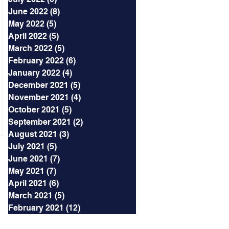
June 2022
(8)
8 posts
May 2022
(5)
5 posts
April 2022
(5)
5 posts
March 2022
(5)
5 posts
February 2022
(6)
6 posts
January 2022
(4)
4 posts
December 2021
(5)
5 posts
November 2021
(4)
4 posts
October 2021
(5)
5 posts
September 2021
(2)
2 posts
August 2021
(3)
3 posts
July 2021
(5)
5 posts
June 2021
(7)
7 posts
May 2021
(7)
7 posts
April 2021
(6)
6 posts
March 2021
(5)
5 posts
February 2021
(12)
12 posts