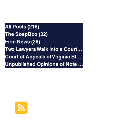
Categories
All Posts
(218)
218 posts
The SoapBox
(32)
32 posts
Firm News
(26)
26 posts
Two Lawyers Walk into a Courtroom
(3)
3 posts
Court of Appeals of Virginia Blog
(169)
169 posts
Unpublished Opinions of Note
(5)
5 posts
RSS Feed
Subscribe to this
Blog's Feed