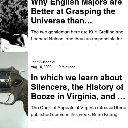
Why English Majors are
Better at Grasping the
Universe than
Physicists (or Attorneys)
The two gentleman here are Kurt Grelling and
Leonard Nelson, and they are responsible for
many undergraduate students of mathematics
and...
John S. Koehler
Aug 16, 2023
12 min read
In which we learn about
Silencers, the History of
Booze in Virginia, and a
Despicable Scam
The Court of Appeals of Virginia released three
published opinions this week. Brian Kuang-
Ming Welsh v. Commonwealth of Virginia