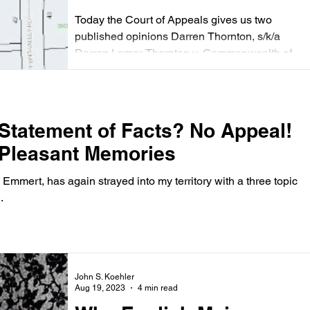
ignored, and Easements
Today the Court of Appeals gives us two
Not Public
published opinions Darren Thornton, s/k/a
Darren Lamar Thornton v. Commonwealth of
Virginia...
 Statement of Facts? No Appeal!
 Pleasant Memories
Emmert, has again strayed into my territory with a three topic
.
John S. Koehler
Aug 19, 2023
4 min read