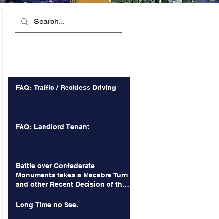
Recent Posts
FAQ: Traffic / Reckless Driving
FAQ: Landlord Tenant
Battle over Confederate
Monuments takes a Macabre Turn
and other Recent Decision of the
Court of Appeals
Long Time no See.