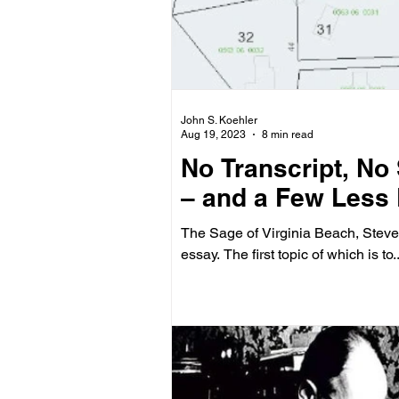
John S. Koehler
Aug 19, 2023
8 min read
No Transcript, No
– and a Few Less
The Sage of Virginia Beach, Steve 
essay. The first topic of which is to..