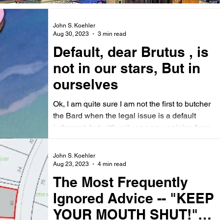
John S. Koehler
Aug 30, 2023
3 min read
Default, dear Brutus , is
not in our stars, But in
ourselves
Ok, I am quite sure I am not the first to butcher
the Bard when the legal issue is a default
judgment, but with only one new opinion from...
John S. Koehler
Aug 23, 2023
4 min read
The Most Frequently
Ignored Advice -- "KEEP
YOUR MOUTH SHUT!"