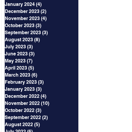
January 2024
(4)
4 posts
December 2023
(2)
2 posts
November 2023
(4)
4 posts
October 2023
(3)
3 posts
September 2023
(3)
3 posts
August 2023
(8)
8 posts
July 2023
(3)
3 posts
June 2023
(3)
3 posts
May 2023
(7)
7 posts
April 2023
(5)
5 posts
March 2023
(6)
6 posts
February 2023
(3)
3 posts
January 2023
(3)
3 posts
December 2022
(4)
4 posts
November 2022
(10)
10 posts
October 2022
(3)
3 posts
September 2022
(2)
2 posts
August 2022
(5)
5 posts
July 2022
(6)
6 posts