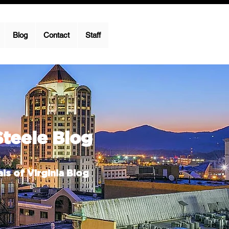
Blog
Contact
Staff
Steele Blog
ls of Virginia Blog