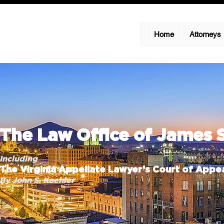
Home
Attorneys
The Law Office of James 
Including
The Virginia Appellate Lawyer’s Court of Appea
By John S. Koehler