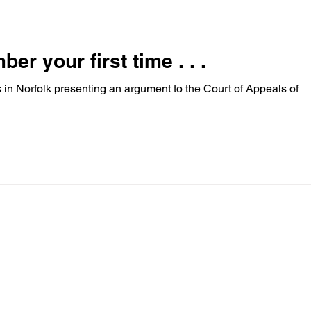
involves...
r your first time . . .
 in Norfolk presenting an argument to the Court of Appeals of