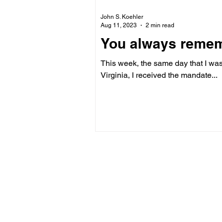
John S. Koehler
Aug 11, 2023
2 min read
You always remembe
This week, the same day that I was
Virginia, I received the mandate...