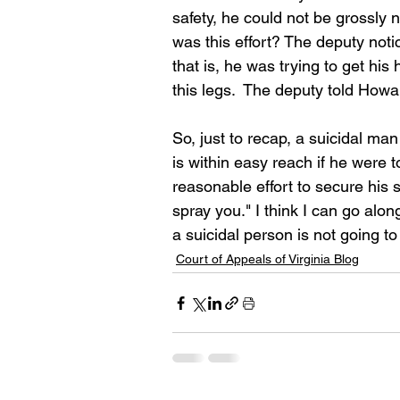
safety, he could not be grossly 
was this effort? The deputy noti
that is, he was trying to get hi
this legs.  The deputy told Howa
So, just to recap, a suicidal ma
is within easy reach if he were
reasonable effort to secure his s
spray you." I think I can go alo
a suicidal person is not going t
Court of Appeals of Virginia Blog