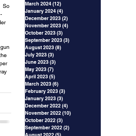
March 2024
(12)
12 posts
  So 
January 2024
(4)
4 posts
- 
December 2023
(2)
2 posts
der 
November 2023
(4)
4 posts
 
October 2023
(3)
3 posts
September 2023
(3)
3 posts
dgun 
August 2023
(8)
8 posts
the 
July 2023
(3)
3 posts
June 2023
(3)
3 posts
per 
May 2023
(7)
7 posts
ray 
April 2023
(5)
5 posts
March 2023
(6)
6 posts
February 2023
(3)
3 posts
January 2023
(3)
3 posts
December 2022
(4)
4 posts
November 2022
(10)
10 posts
October 2022
(3)
3 posts
September 2022
(2)
2 posts
August 2022
(5)
5 posts