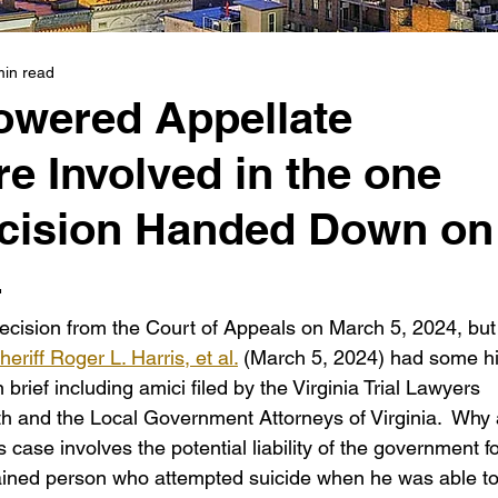
min read
wered Appellate
e Involved in the one
cision Handed Down on
4
cision from the Court of Appeals on March 5, 2024, but
riff Roger L. Harris, et al.
 (March 5, 2024) had some h
rief including amici filed by the Virginia Trial Lawyers 
 and the Local Government Attorneys of Virginia.  Why a
 case involves the potential liability of the government fo
ained person who attempted suicide when he was able to