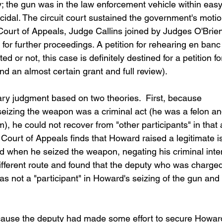
; the gun was in the law enforcement vehicle within easy
dal. The circuit court sustained the government's motio
ourt of Appeals, Judge Callins joined by Judges O'Brien
or further proceedings. A petition for rehearing en banc
ed or not, this case is definitely destined for a petition fo
d an almost certain grant and full review).
ry judgment based on two theories.  First, because 
eizing the weapon was a criminal act (he was a felon an
), he could not recover from "other participants" in that 
e Court of Appeals finds that Howard raised a legitimate i
 when he seized the weapon, negating his criminal intent
fferent route and found that the deputy who was charged
s not a "participant" in Howard's seizing of the gun and 
ause the deputy had made some effort to secure Howard