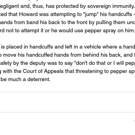
negligent and, thus, has protected by sovereign immunity.
ced that Howard was attempting to "jump" his handcuffs -
s hands from band his back to the front by pulling them un
rd not to attempt it or he would use pepper spray on him.
n is placed in handcuffs and left in a vehicle where a han
 to move his handcuffed hands from behind his back, and 
afety by the deputy was to say "don't do that or I will pep
ng with the Court of Appeals that threatening to pepper sp
o be much a deterrent.