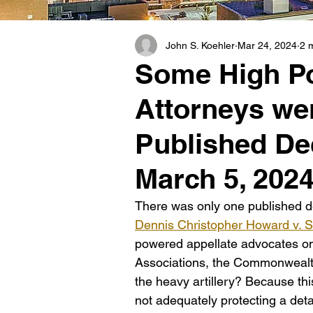
John S. Koehler
Mar 24, 2024
2 
Some High Po
Attorneys wer
Published De
March 5, 202
There was only one published de
Dennis Christopher Howard v. She
powered appellate advocates on b
Associations, the Commonwealth
the heavy artillery? Because this
not adequately protecting a det