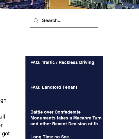
Recent Posts
FAQ: Traffic / Reckless Driving
FAQ: Landlord Tenant
 
igh 
Battle over Confederate
ll 
Monuments takes a Macabre Turn
and other Recent Decision of the
r 
Court of Appeals
 get 
Long Time no See.