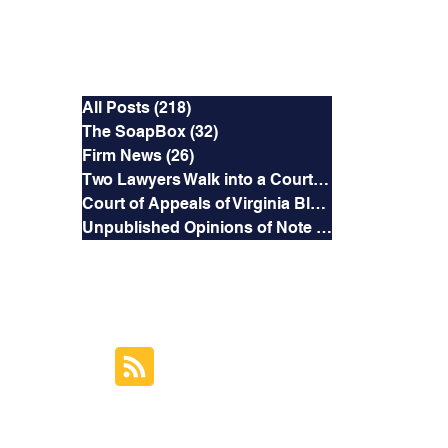
Categories
All Posts
(218)
218 posts
The SoapBox
(32)
32 posts
Firm News
(26)
26 posts
Two Lawyers Walk into a Courtroom
(3)
3 posts
Court of Appeals of Virginia Blog
(169)
169 posts
Unpublished Opinions of Note
(5)
5 posts
RSS Feed
Subscribe to this
Blog's Feed