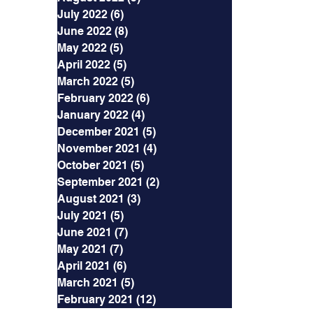
July 2022
(6)
6 posts
June 2022
(8)
8 posts
May 2022
(5)
5 posts
April 2022
(5)
5 posts
March 2022
(5)
5 posts
February 2022
(6)
6 posts
January 2022
(4)
4 posts
December 2021
(5)
5 posts
November 2021
(4)
4 posts
October 2021
(5)
5 posts
September 2021
(2)
2 posts
August 2021
(3)
3 posts
July 2021
(5)
5 posts
June 2021
(7)
7 posts
May 2021
(7)
7 posts
April 2021
(6)
6 posts
March 2021
(5)
5 posts
February 2021
(12)
12 posts