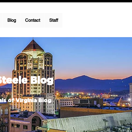
Blog
Contact
Staff
Steele Blog
ls of Virginia Blog