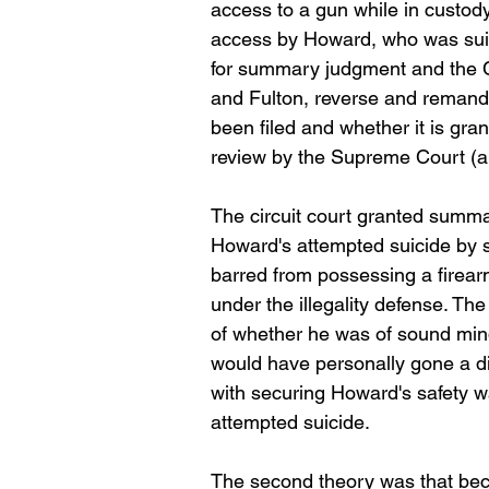
access to a gun while in custody
access by Howard, who was suici
for summary judgment and the C
and Fulton, reverse and remand f
been filed and whether it is grant
review by the Supreme Court (an
The circuit court granted summa
Howard's attempted suicide by s
barred from possessing a firearm
under the illegality defense. Th
of whether he was of sound mind
would have personally gone a di
with securing Howard's safety wa
attempted suicide.
The second theory was that bec