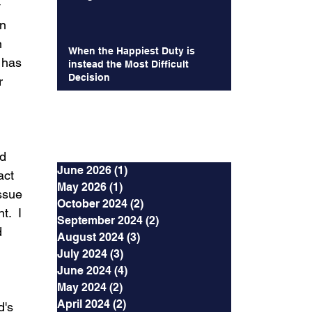
 
n  
 
When the Happiest Duty is
 has 
instead the Most Difficult
Decision
r 
Archives
d 
June 2026
(1)
1 post
act 
May 2026
(1)
1 post
ssue 
October 2024
(2)
2 posts
.  I 
September 2024
(2)
2 posts
 
August 2024
(3)
3 posts
July 2024
(3)
3 posts
June 2024
(4)
4 posts
May 2024
(2)
2 posts
April 2024
(2)
2 posts
's 