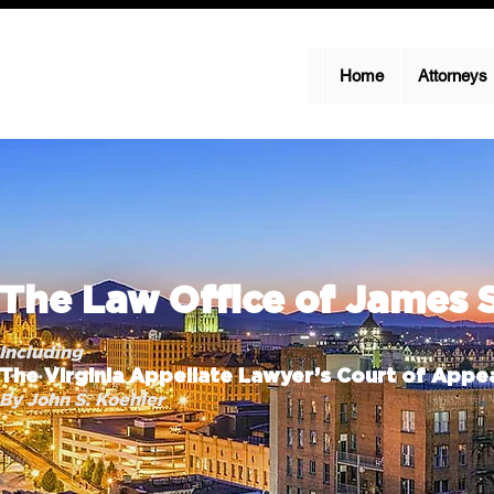
Home
Attorneys
The Law Office of James 
Including
The Virginia Appellate Lawyer’s Court of Appea
By John S. Koehler