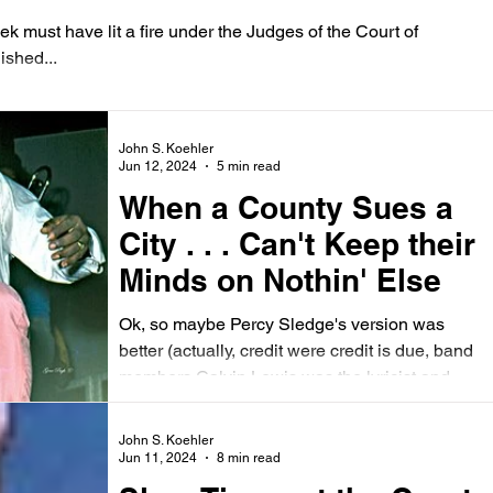
ek must have lit a fire under the Judges of the Court of
ished...
John S. Koehler
Jun 12, 2024
5 min read
When a County Sues a
City . . . Can't Keep their
Minds on Nothin' Else
Ok, so maybe Percy Sledge's version was
better (actually, credit were credit is due, band
members Calvin Lewis was the lyricist and...
John S. Koehler
Jun 11, 2024
8 min read