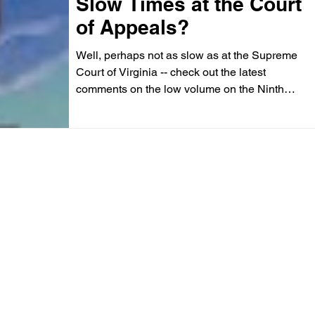
Slow Times at the Court
of Appeals?
Well, perhaps not as slow as at the Supreme
Court of Virginia -- check out the latest
comments on the low volume on the Ninth
Street Side...