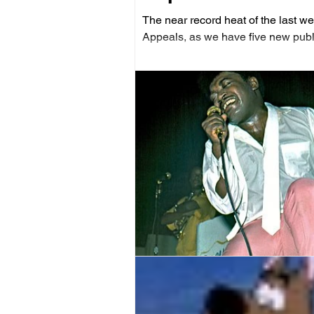
The near record heat of the last we
Appeals, as we have five new publ