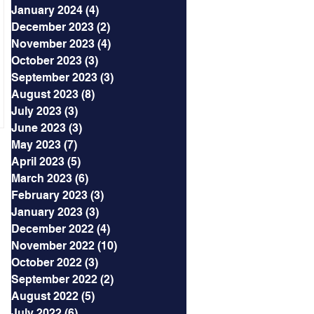
January 2024
(4)
4 posts
December 2023
(2)
2 posts
November 2023
(4)
4 posts
October 2023
(3)
3 posts
September 2023
(3)
3 posts
August 2023
(8)
8 posts
July 2023
(3)
3 posts
June 2023
(3)
3 posts
May 2023
(7)
7 posts
April 2023
(5)
5 posts
March 2023
(6)
6 posts
February 2023
(3)
3 posts
January 2023
(3)
3 posts
December 2022
(4)
4 posts
November 2022
(10)
10 posts
October 2022
(3)
3 posts
September 2022
(2)
2 posts
August 2022
(5)
5 posts
July 2022
(6)
6 posts