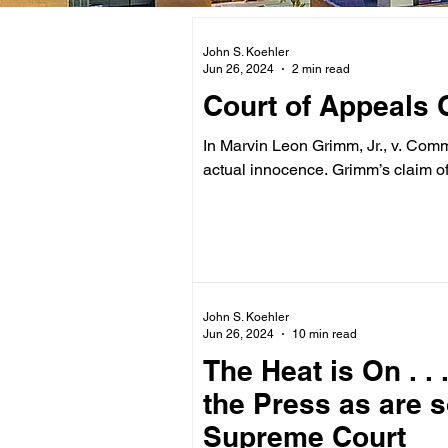
John S. Koehler
Jun 26, 2024
2 min read
Court of Appeals 
In Marvin Leon Grimm, Jr., v. Comm
actual innocence. Grimm’s claim of
John S. Koehler
Jun 26, 2024
10 min read
The Heat is On . .
the Press as are 
Supreme Court