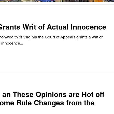
Grants Writ of Actual Innocence
onwealth of Virginia the Court of Appeals grants a writ of
 innocence...
 . an These Opinions are Hot off
some Rule Changes from the