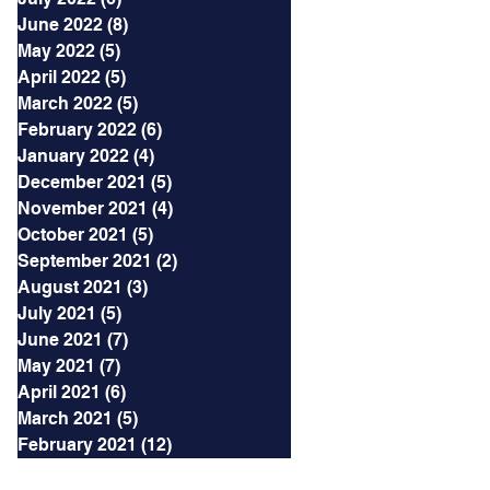
June 2022
(8)
8 posts
May 2022
(5)
5 posts
April 2022
(5)
5 posts
March 2022
(5)
5 posts
February 2022
(6)
6 posts
January 2022
(4)
4 posts
December 2021
(5)
5 posts
November 2021
(4)
4 posts
October 2021
(5)
5 posts
September 2021
(2)
2 posts
August 2021
(3)
3 posts
July 2021
(5)
5 posts
June 2021
(7)
7 posts
May 2021
(7)
7 posts
April 2021
(6)
6 posts
March 2021
(5)
5 posts
February 2021
(12)
12 posts