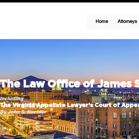
Home
Attorneys
The Law Office of James 
Including
The Virginia Appellate Lawyer’s Court of Appea
By John S. Koehler