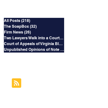
Categories
All Posts
(218)
218 posts
The SoapBox
(32)
32 posts
Firm News
(26)
26 posts
Two Lawyers Walk into a Courtroom
(3)
3 posts
Court of Appeals of Virginia Blog
(169)
169 posts
Unpublished Opinions of Note
(5)
5 posts
RSS Feed
Subscribe to this
Blog's Feed