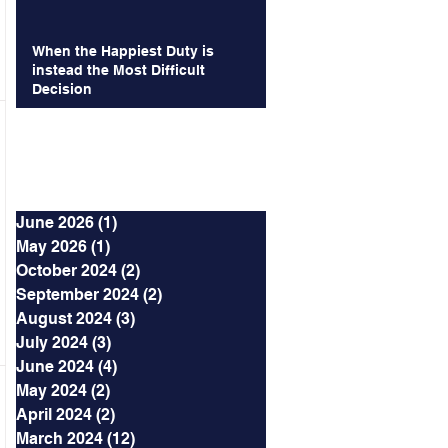
When the Happiest Duty is
instead the Most Difficult
Decision
Archives
June 2026
(1)
1 post
May 2026
(1)
1 post
October 2024
(2)
2 posts
September 2024
(2)
2 posts
August 2024
(3)
3 posts
July 2024
(3)
3 posts
June 2024
(4)
4 posts
May 2024
(2)
2 posts
April 2024
(2)
2 posts
March 2024
(12)
12 posts