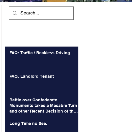
Recent Posts
FAQ: Traffic / Reckless Driving
FAQ: Landlord Tenant
Battle over Confederate
Monuments takes a Macabre Turn
and other Recent Decision of the
Court of Appeals
Long Time no See.