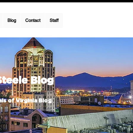
Blog
Contact
Staff
Steele Blog
ls of Virginia Blog