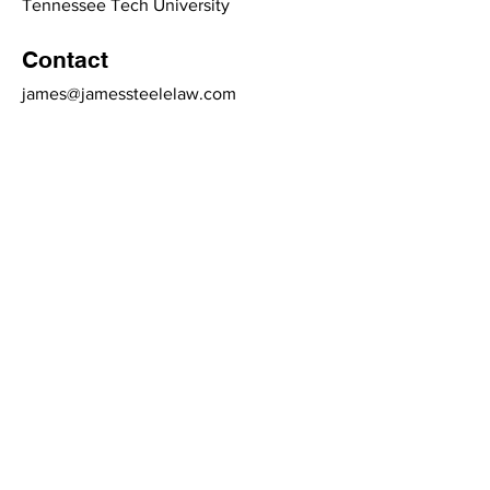
Tennessee Tech University
Contact
james@jamessteelelaw.com
(540) 339-7775
3048 Brambleton Ave.
Roanoke, VA 24015
(540) 339-7775
contact@jamessteelelaw.com
Links
Terms & Conditions
Privacy Policy