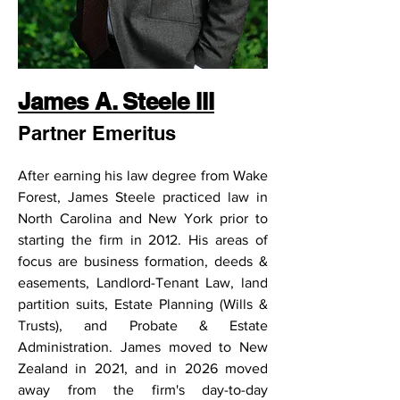
James A. Steele III
Partner Emeritus
After earning his law degree from Wake 
Forest, James Steele practiced law in 
North Carolina and New York prior to 
starting the firm in 2012. His areas of 
focus are business formation, deeds & 
easements, Landlord-Tenant Law, land 
partition suits, Estate Planning (Wills & 
Trusts), and Probate & Estate 
Administration. James moved to New 
Zealand in 2021, and in 2026 moved 
away from the firm's day-to-day 