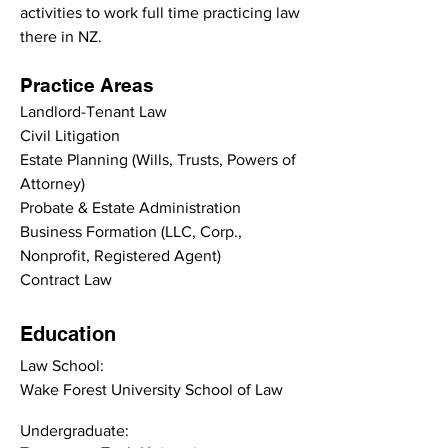
activities to work full time practicing law 
there in NZ.
Practice Areas
Landlord-Tenant Law
Civil Litigation
Estate Planning (Wills, Trusts, Powers of 
Attorney)
Probate & Estate Administration
Business Formation (LLC, Corp., 
Nonprofit, Registered Agent)
Contract Law
Education
Law School:
Wake Forest University School of Law
Undergraduate: