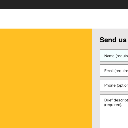
Send us
elaw.com