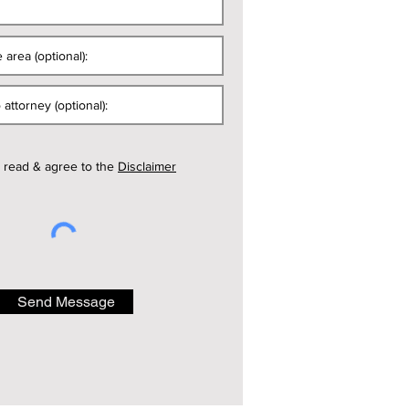
e read & agree to the
Disclaimer
Send Message