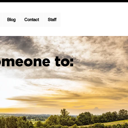
Blog
Contact
Staff
omeone to: