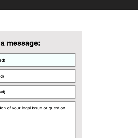
 a message: