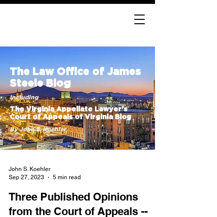
The Law Office of James
Steele Blog
Including
The Virginia Appellate Lawyer’s
Court of Appeals of Virginia Blog
By John S. Koehler
John S. Koehler
Sep 27, 2023
5 min read
Three Published Opinions
from the Court of Appeals --