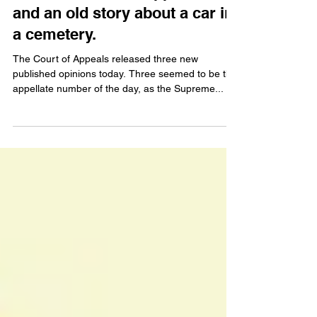
and an old story about a car in
a cemetery.
The Court of Appeals released three new
published opinions today. Three seemed to be the
appellate number of the day, as the Supreme...