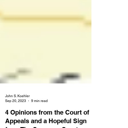
John S. Koehler
Sep 20, 2023
9 min read
4 Opinions from the Court of