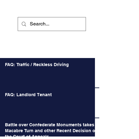
Recent Posts
FAQ: Traffic / Reckless Driving
FAQ: Landlord Tenant
Battle over Confederate Monuments takes a