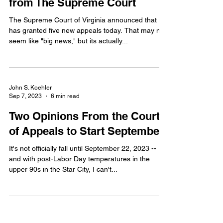
Appeals and a Hopeful Sign
from The Supreme Court
The Supreme Court of Virginia announced that it
has granted five new appeals today. That may not
seem like "big news," but its actually...
John S. Koehler
Sep 7, 2023
6 min read
Two Opinions From the Court
of Appeals to Start September
It's not officially fall until September 22, 2023 --
and with post-Labor Day temperatures in the
upper 90s in the Star City, I can't...