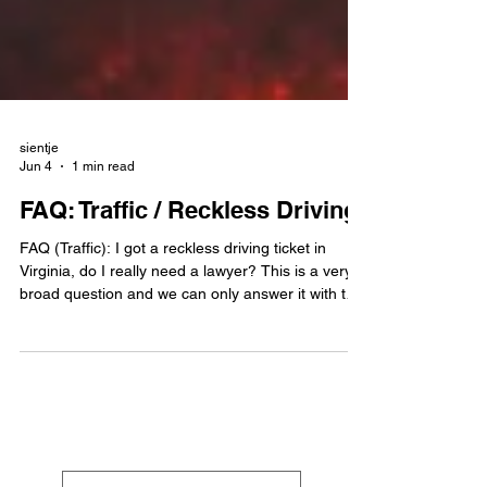
sientje
Jun 4
1 min read
FAQ: Traffic / Reckless Driving
FAQ (Traffic): I got a reckless driving ticket in
Virginia, do I really need a lawyer? This is a very
broad question and we can only answer it with the
most typical lawyer answer you can think of.... it
depends. Reckless driving in Virginia is a Class 1
criminal misdemeanor, not a simple traffic
infraction. The two most common reckless driving
ticket offenses stem from either (a) driving in
excess of 85mph or (b) driving in excess of 20