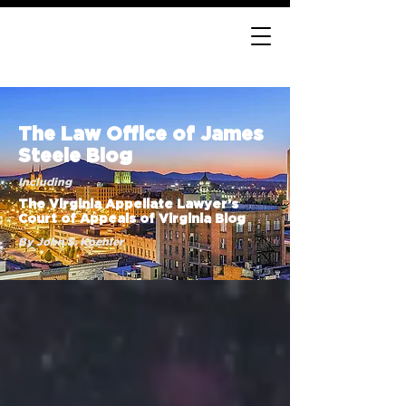
The Law Office of James
Steele Blog
Including
The Virginia Appellate Lawyer’s
Court of Appeals of Virginia Blog
By John S. Koehler