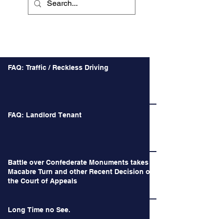
mph over the posted speed limit. Even i
Recent Posts
FAQ: Traffic / Reckless Driving
FAQ: Landlord Tenant
Battle over Confederate Monuments takes a
Macabre Turn and other Recent Decision of
the Court of Appeals