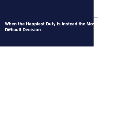
Long Time no See.
When the Happiest Duty is instead the Most
Difficult Decision
Archives
June 2026
(1)
1 post
May 2026
(1)
1 post
October 2024
(2)
2 posts
September 2024
(2)
2 posts
August 2024
(3)
3 posts
July 2024
(3)
3 posts