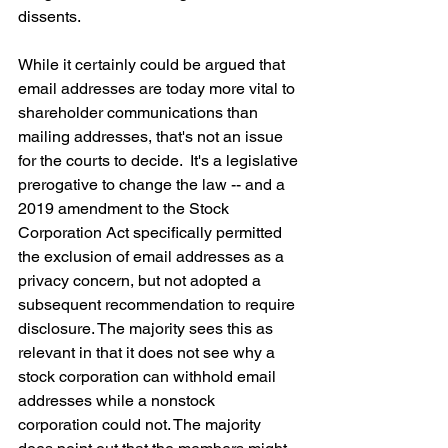
dissents.
While it certainly could be argued that 
email addresses are today more vital to 
shareholder communications than 
mailing addresses, that's not an issue 
for the courts to decide.  It's a legislative 
prerogative to change the law -- and a 
2019 amendment to the Stock 
Corporation Act specifically permitted 
the exclusion of email addresses as a 
privacy concern, but not adopted a 
subsequent recommendation to require 
disclosure. The majority sees this as 
relevant in that it does not see why a 
stock corporation can withhold email 
addresses while a nonstock 
corporation could not. The majority 