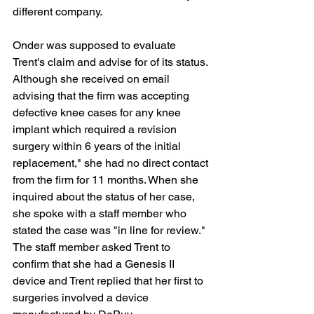
different company.
Onder was supposed to evaluate 
Trent's claim and advise for of its status. 
Although she received on email 
advising that the firm was accepting 
defective knee cases for any knee 
implant which required a revision 
surgery within 6 years of the initial 
replacement," she had no direct contact 
from the firm for 11 months. When she 
inquired about the status of her case, 
she spoke with a staff member who 
stated the case was "in line for review." 
The staff member asked Trent to 
confirm that she had a Genesis II 
device and Trent replied that her first to 
surgeries involved a device 