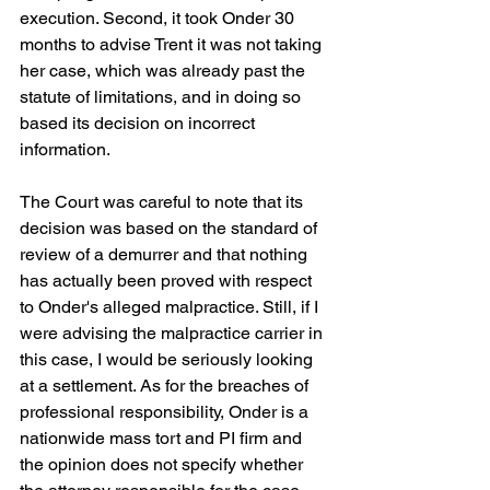
execution. Second, it took Onder 30 
months to advise Trent it was not taking 
her case, which was already past the 
statute of limitations, and in doing so 
based its decision on incorrect 
information.
The Court was careful to note that its 
decision was based on the standard of 
review of a demurrer and that nothing 
has actually been proved with respect 
to Onder's alleged malpractice. Still, if I 
were advising the malpractice carrier in 
this case, I would be seriously looking 
at a settlement. As for the breaches of 
professional responsibility, Onder is a 
nationwide mass tort and PI firm and 
the opinion does not specify whether 