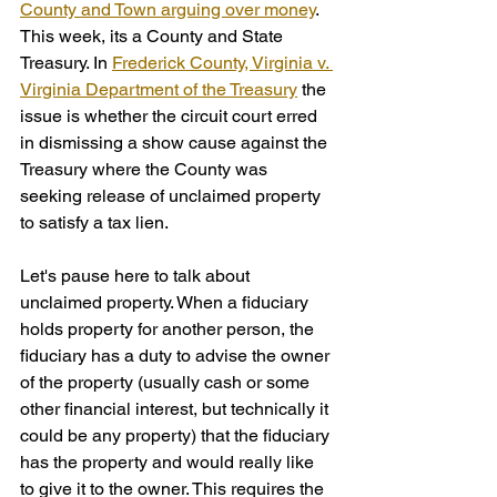
County and Town arguing over money
. 
This week, its a County and State 
Treasury. In 
Frederick County, Virginia v. 
Virginia Department of the Treasury
 the 
issue is whether the circuit court erred 
in dismissing a show cause against the 
Treasury where the County was 
seeking release of unclaimed property 
to satisfy a tax lien.
Let's pause here to talk about 
unclaimed property. When a fiduciary 
holds property for another person, the 
fiduciary has a duty to advise the owner 
of the property (usually cash or some 
other financial interest, but technically it 
could be any property) that the fiduciary 
has the property and would really like 
to give it to the owner. This requires the 