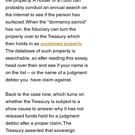
the property. A holder of $1,000 can 
probably conduct an annual search on 
the internet to see if the person has 
surfaced. When the "dormancy period" 
has run, the fiduciary can turn the 
property over to the Treasury which 
then holds in as 
unclaimed property
. 
The database of such property is 
searchable, so after reading this essay, 
head over their and see if your name is 
on the list -- or the name of a judgment 
debtor you  have claim against.
Back to the case now, which turns on 
whether the Treasury is subject to a 
show cause to answer why it has not 
released funds held for a judgment 
debtor after a proper claim. The 
Treasury asserted that sovereign 