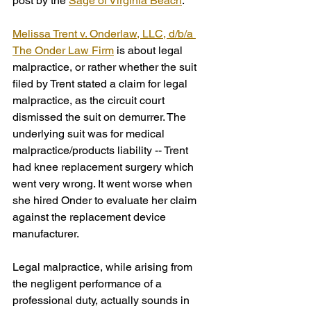
post by the 
Sage of Virginia Beach
. 
Melissa Trent v. Onderlaw, LLC, d/b/a 
The Onder Law Firm
 is about legal 
malpractice, or rather whether the suit 
filed by Trent stated a claim for legal 
malpractice, as the circuit court 
dismissed the suit on demurrer. The 
underlying suit was for medical 
malpractice/products liability -- Trent 
had knee replacement surgery which 
went very wrong. It went worse when 
she hired Onder to evaluate her claim 
against the replacement device 
manufacturer.
Legal malpractice, while arising from 
the negligent performance of a 
professional duty, actually sounds in 