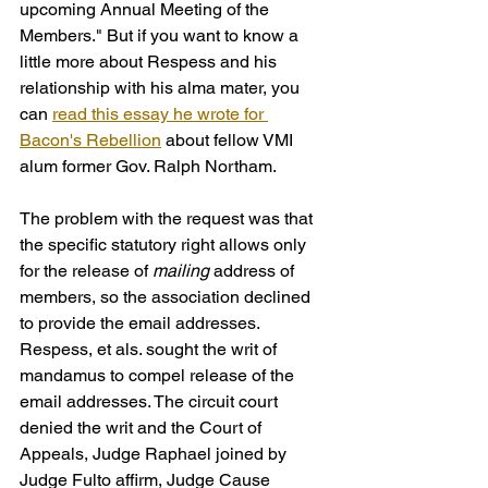
upcoming Annual Meeting of the 
Members." But if you want to know a 
little more about Respess and his 
relationship with his alma mater, you 
can 
read this essay he wrote for 
Bacon's Rebellion
 about fellow VMI 
alum former Gov. Ralph Northam. 
The problem with the request was that 
the specific statutory right allows only 
for the release of 
mailing
 address of 
members, so the association declined 
to provide the email addresses. 
Respess, et als. sought the writ of 
mandamus to compel release of the 
email addresses. The circuit court 
denied the writ and the Court of 
Appeals, Judge Raphael joined by 
Judge Fulto affirm, Judge Cause 