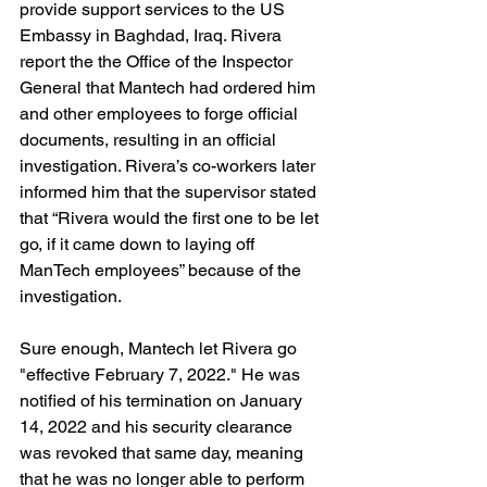
provide support services to the US 
Embassy in Baghdad, Iraq. Rivera 
report the the Office of the Inspector 
General that Mantech had ordered him 
and other employees to forge official 
documents, resulting in an official 
investigation. Rivera’s co-workers later 
informed him that the supervisor stated 
that “Rivera would the first one to be let 
go, if it came down to laying off 
ManTech employees” because of the 
investigation.
Sure enough, Mantech let Rivera go 
"effective February 7, 2022." He was 
notified of his termination on January 
14, 2022 and his security clearance 
was revoked that same day, meaning 
that he was no longer able to perform 