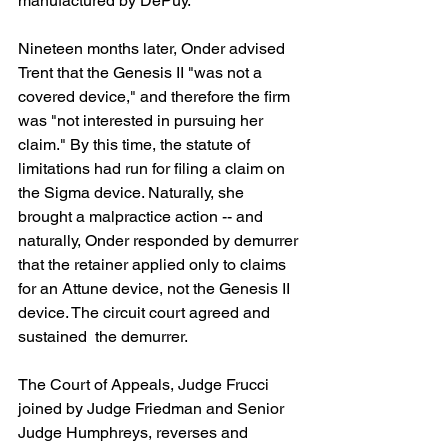
manufactured by DePuy.
Nineteen months later, Onder advised 
Trent that the Genesis II "was not a 
covered device," and therefore the firm 
was "not interested in pursuing her 
claim." By this time, the statute of 
limitations had run for filing a claim on 
the Sigma device. Naturally, she 
brought a malpractice action -- and 
naturally, Onder responded by demurrer 
that the retainer applied only to claims 
for an Attune device, not the Genesis II 
device. The circuit court agreed and 
sustained  the demurrer.
The Court of Appeals, Judge Frucci 
joined by Judge Friedman and Senior 
Judge Humphreys, reverses and 