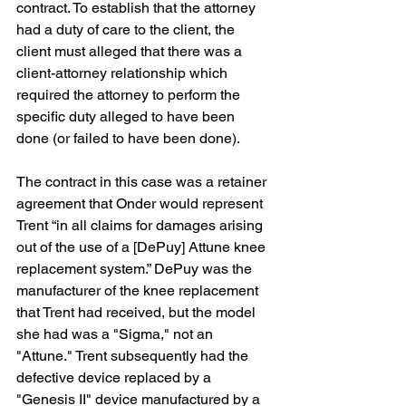
contract. To establish that the attorney 
had a duty of care to the client, the 
client must alleged that there was a 
client-attorney relationship which 
required the attorney to perform the 
specific duty alleged to have been 
done (or failed to have been done).
The contract in this case was a retainer 
agreement that Onder would represent 
Trent “in all claims for damages arising 
out of the use of a [DePuy] Attune knee 
replacement system.” DePuy was the 
manufacturer of the knee replacement 
that Trent had received, but the model 
she had was a "Sigma," not an 
"Attune." Trent subsequently had the 
defective device replaced by a 
"Genesis II" device manufactured by a 