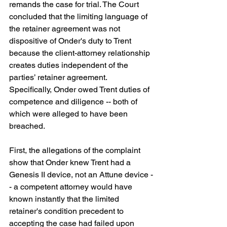
remands the case for trial. The Court 
concluded that the limiting language of 
the retainer agreement was not 
dispositive of Onder's duty to Trent 
because the client-attorney relationship 
creates duties independent of the 
parties’ retainer agreement. 
Specifically, Onder owed Trent duties of 
competence and diligence -- both of 
which were alleged to have been 
breached.
First, the allegations of the complaint 
show that Onder knew Trent had a 
Genesis II device, not an Attune device -
- a competent attorney would have 
known instantly that the limited 
retainer's condition precedent to 
accepting the case had failed upon 