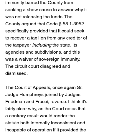
immunity barred the County from 
seeking a show cause to answer why it 
was not releasing the funds. The 
County argued that Code § 58.1-3952 
specifically provided that it could seek 
to recover a tax lien from any creditor of 
the taxpayer 
including
 the state, its 
agencies and subdivisions, and this 
was a waiver of sovereign immunity. 
The circuit court disagreed and 
dismissed.
The Court of Appeals, once again Sr. 
Judge Humphreys joined by Judges 
Friedman and Frucci, reverse. I think it's 
fairly clear why, as the Court notes that 
a contrary result would render the 
statute both internally inconsistent and 
incapable of operation if it provided the 