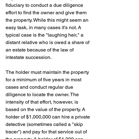
fiduciary to conduct a due diligence 
effort to find the owner and give them 
the property. While this might seem an 
easy task, in many cases it's not. A 
typical case is the "laughing heir," a 
distant relative who is owed a share of 
an estate because of the law of 
intestate succession. 
The holder must maintain the property 
for a minimum of five years in most 
cases and conduct regular due 
diligence to locate the owner. The 
intensity of that effort, however, is 
based on the value of the property. A 
holder of $1,000,000 can hire a private 
detective (sometimes called a "skip 
tracer") and pay for that service out of 