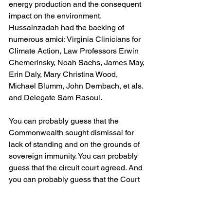
energy production and the consequent 
impact on the environment. 
Hussainzadah had the backing of 
numerous amici: Virginia Clinicians for 
Climate Action, Law Professors Erwin 
Chemerinsky, Noah Sachs, James May, 
Erin Daly, Mary Christina Wood, 
Michael Blumm, John Dernbach, et als. 
and Delegate Sam Rasoul.
You can probably guess that the 
Commonwealth sought dismissal for 
lack of standing and on the grounds of 
sovereign immunity. You can probably 
guess that the circuit court agreed. And 
you can probably guess that the Court 
of Appeals, Judge Beales joined by 
Judge Callins and Senior Judge 
Clements, affirmed. You would guess 