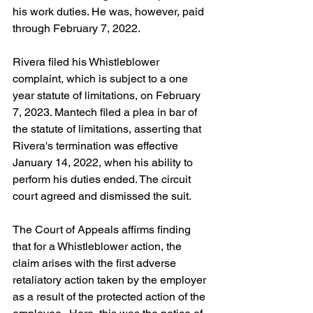
his work duties. He was, however, paid 
through February 7, 2022.
Rivera filed his Whistleblower 
complaint, which is subject to a one 
year statute of limitations, on February 
7, 2023. Mantech filed a plea in bar of 
the statute of limitations, asserting that 
Rivera's termination was effective 
January 14, 2022, when his ability to 
perform his duties ended. The circuit 
court agreed and dismissed the suit.
The Court of Appeals affirms finding 
that for a Whistleblower action, the 
claim arises with the first adverse 
retaliatory action taken by the employer 
as a result of the protected action of the 