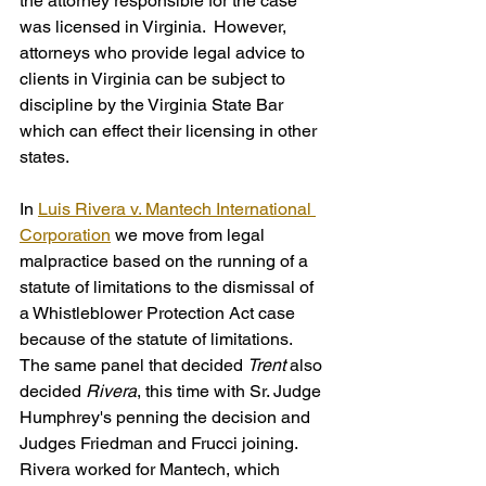
the attorney responsible for the case 
was licensed in Virginia.  However, 
attorneys who provide legal advice to 
clients in Virginia can be subject to 
discipline by the Virginia State Bar 
which can effect their licensing in other 
states. 
In 
Luis Rivera v. Mantech International 
Corporation
 we move from legal 
malpractice based on the running of a 
statute of limitations to the dismissal of 
a Whistleblower Protection Act case 
because of the statute of limitations. 
The same panel that decided 
Trent
 also 
decided 
Rivera
, this time with Sr. Judge 
Humphrey's penning the decision and 
Judges Friedman and Frucci joining. 
Rivera worked for Mantech, which 