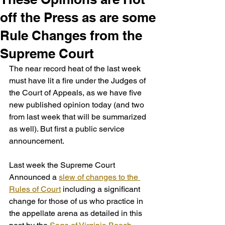
off the Press as are some
Rule Changes from the
Supreme Court
The near record heat of the last week 
must have lit a fire under the Judges of 
the Court of Appeals, as we have five 
new published opinion today (and two 
from last week that will be summarized 
as well). But first a public service 
announcement. 
Last week the Supreme Court 
Announced a 
slew of changes to the 
Rules of Court
 including a significant 
change for those of us who practice in 
the appellate arena as detailed in this 