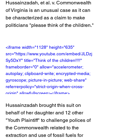
Hussainzadah, et al. v. Commonwealth 
of Virginia is an unusual case as it can 
be characterized as a claim to make 
politicians "please think of the children."
<iframe width="1128" height="635" 
src="https://www.youtube.com/embed/JLDzj
Sy5DxY" title="Think of the children!!!!" 
frameborder="0" allow="accelerometer; 
autoplay; clipboard-write; encrypted-media; 
gyroscope; picture-in-picture; web-share" 
referrerpolicy="strict-origin-when-cross-
origin" allowfullscreen></iframe>
Hussainzadah brought this suit on 
behalf of her daughter and 12 other 
"Youth Plaintiff" to challenge polices of 
the Commonwealth related to the 
extraction and use of fossil fuels for 