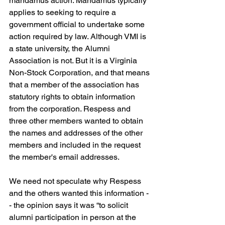
mandamus action. Mandamus typically 
applies to seeking to require a 
government official to undertake some 
action required by law. Although VMI is 
a state university, the Alumni 
Association is not. But it is a Virginia 
Non-Stock Corporation, and that means 
that a member of the association has 
statutory rights to obtain information 
from the corporation. Respess and 
three other members wanted to obtain 
the names and addresses of the other 
members and included in the request 
the member's email addresses.
We need not speculate why Respess 
and the others wanted this information -
- the opinion says it was “to solicit 
alumni participation in person at the 