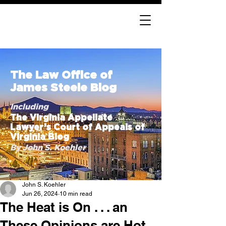
The Law Office of
James Steele Blog
Including
The Virginia Appellate
Lawyer’s Court of Appeals of
Virginia Blog
By John S. Koehler
John S. Koehler
Jun 26, 2024
10 min read
The Heat is On . . . an
These Opinions are Hot