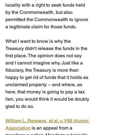
locality with a right to seek funds held 
by the Commonwealth, but also 
permitted the Commonwealth to ignore 
a legitimate claim for those funds.
What I want to know is why the 
Treasury didn't release the funds in the 
first place. The opinion does not say 
and I cannot imagine why. Just like a 
fiduciary, the Treasury is more than 
happy to get rid of funds that it holds as 
unclaimed property -- and where, as 
here, that money is going to pay a tax 
lien, you would think it would be doubly 
glad to do so.
William L. Respess, et al. v. VMI Alumni 
Association
 is an appeal from a 