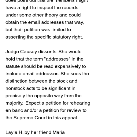
does point out that the members might 
have a right to inspect the records 
under some other theory and could 
obtain the email addresses that way, 
but their petition was limited to 
asserting the specific statutory right.
Judge Causey dissents. She would 
hold that the term "addresses" in the 
statute should be read expansively to 
include email addresses. She sees the 
distinction between the stock and 
nonstock acts to be significant in 
precisely the opposite way from the 
majority.  Expect a petition for rehearing 
en banc and/or a petition for review to 
the Supreme Court in this appeal.
Layla H. by her friend Maria 