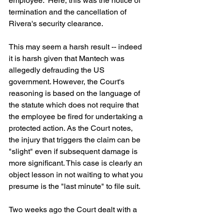
employee.  Here, this was the notice of 
termination and the cancellation of 
Rivera's security clearance. 
This may seem a harsh result -- indeed 
it is harsh given that Mantech was 
allegedly defrauding the US 
government. However, the Court's 
reasoning is based on the language of 
the statute which does not require that 
the employee be fired for undertaking a 
protected action. As the Court notes, 
the injury that triggers the claim can be 
"slight" even if subsequent damage is 
more significant. This case is clearly an 
object lesson in not waiting to what you 
presume is the "last minute" to file suit.
Two weeks ago the Court dealt with a 