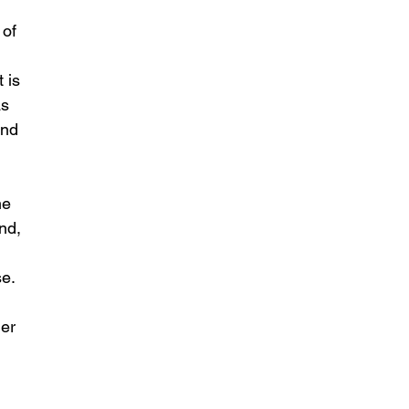
 of 
 is 
s 
and 
he 
nd, 
e. 
er 