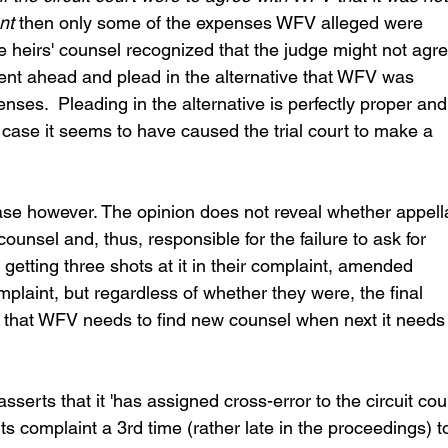
nt
 then only some of the expenses WFV alleged were 
e heirs' counsel recognized that the judge might not agre
went ahead and plead in the alternative that WFV was 
enses.  Pleading in the alternative is perfectly proper and
is case it seems to have caused the trial court to make a 
case however. The opinion does not reveal whether appell
ounsel and, thus, responsible for the failure to ask for 
etting three shots at it in their complaint, amended 
aint, but regardless of whether they were, the final 
s that WFV needs to find new counsel when next it needs
sserts that it 'has assigned cross-error to the circuit cour
ts complaint a 3rd time (rather late in the proceedings) t