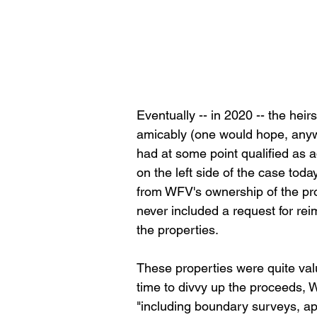
Eventually -- in 2020 -- the hei
amicably (one would hope, anywa
had at some point qualified as a
on the left side of the case tod
from WFV's ownership of the pr
never included a request for rei
the properties.
These properties were quite valu
time to divvy up the proceeds,
"including boundary surveys, appr