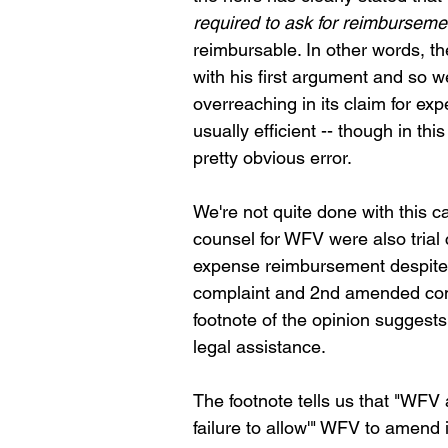
required to ask for reimburseme
reimbursable. In other words, th
with his first argument and so 
overreaching in its claim for exp
usually efficient -- though in th
pretty obvious error.
We're not quite done with this 
counsel for WFV were also trial c
expense reimbursement despite g
complaint and 2nd amended compl
footnote of the opinion suggest
legal assistance. 
The footnote tells us that "WFV a
failure to allow'" WFV to amend i