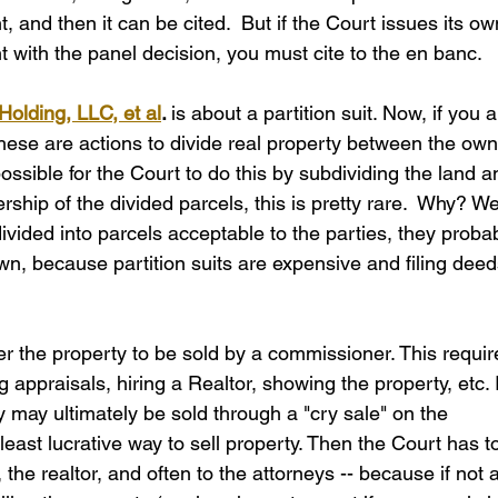
 and then it can be cited.  But if the Court issues its ow
nt with the panel decision, you must cite to the en banc.
Holding, LLC, et al
. 
is about a partition suit. Now, if you a
, these are actions to divide real property between the own
 possible for the Court to do this by subdividing the land a
ship of the divided parcels, this is pretty rare.  Why? Wel
divided into parcels acceptable to the parties, they proba
n, because partition suits are expensive and filing deed
der the property to be sold by a commissioner. This requir
g appraisals, hiring a Realtor, showing the property, etc. I
 may ultimately be sold through a "cry sale" on the 
least lucrative way to sell property. Then the Court has t
he realtor, and often to the attorneys -- because if not al