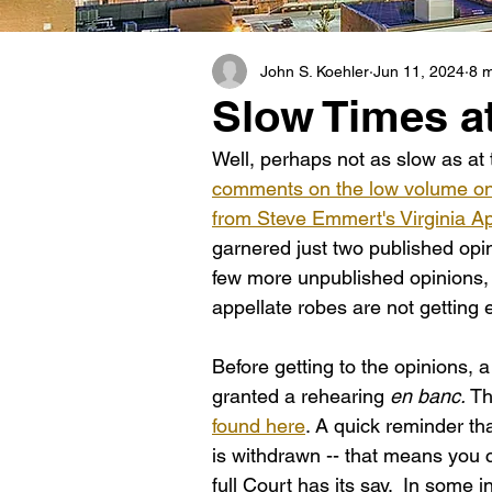
John S. Koehler
Jun 11, 2024
8 m
Slow Times at
Well, perhaps not as slow as at 
comments on the low volume on t
from Steve Emmert's Virginia A
garnered just two published opin
few more unpublished opinions,
appellate robes are not getting
Before getting to the opinions, a
granted a rehearing 
en banc. 
Th
found here
. A quick reminder th
is withdrawn -- that means you c
full Court has its say.  In some 