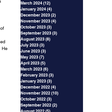
n 
March 2024
(12)
12 posts
January 2024
(4)
4 posts
December 2023
(2)
2 posts
November 2023
(4)
4 posts
October 2023
(3)
3 posts
of 
September 2023
(3)
3 posts
August 2023
(8)
8 posts
sed 
July 2023
(3)
3 posts
  He 
June 2023
(3)
3 posts
May 2023
(7)
7 posts
April 2023
(5)
5 posts
March 2023
(6)
6 posts
February 2023
(3)
3 posts
January 2023
(3)
3 posts
December 2022
(4)
4 posts
November 2022
(10)
10 posts
October 2022
(3)
3 posts
September 2022
(2)
2 posts
August 2022
(5)
5 posts