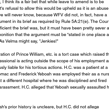
 think its a fair bet that while leave to amend is to be 
rt's refusal to allow this would be upheld as it is an abuse
e will never know, because WFV did not, in fact, have a 
ument in its brief as required by Rule 5A:21(e). The Court
icient the brief was, but it must have been pretty sever a
onition that the argument must be “stated in one place 
 As Velma might say, "Jenkies!"
tion of Prince William, etc. is a tort case which raised t
essional is acting outside the scope of his employment a
sly liable for his tortious actions. H.C. was a patient at a 
tomac and Frederick Yeboah was employed their as a nurs
a different hospital where he was disciplined and fired 
harassment. H.C. alleged that Yeboah sexually assaulted h
 prior history is uncleare, but H.C. did not allege 