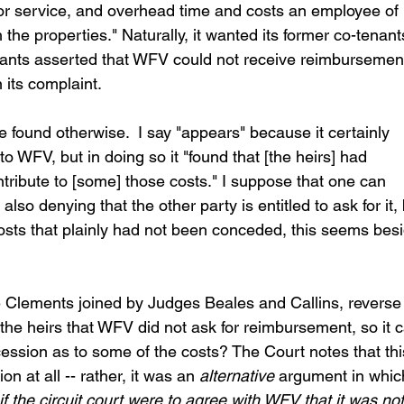
ator service, and overhead time and costs an employee of 
he properties." Naturally, it wanted its former co-tenant
nants asserted that WFV could not receive reimbursemen
n its complaint.
e found otherwise.  I say "appears" because it certainly 
 WFV, but in doing so it "found that [the heirs] had 
tribute to [some] those costs." I suppose that one can 
so denying that the other party is entitled to ask for it, 
osts that plainly had not been conceded, this seems besi
 Clements joined by Judges Beales and Callins, reverse 
 the heirs that WFV did not ask for reimbursement, so it c
ncession as to some of the costs? The Court notes that thi
 at all -- rather, it was an 
alternative
 argument in whic
if the circuit court were to agree with WFV that it was not