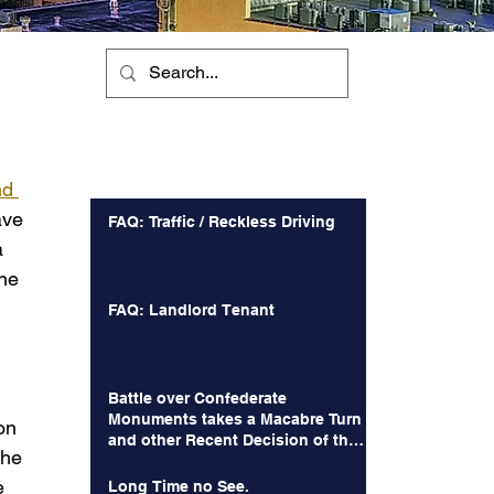
Recent Posts
nd 
ave 
FAQ: Traffic / Reckless Driving
a 
he 
FAQ: Landlord Tenant
Battle over Confederate
Monuments takes a Macabre Turn
on 
and other Recent Decision of the
the 
Court of Appeals
e 
Long Time no See.