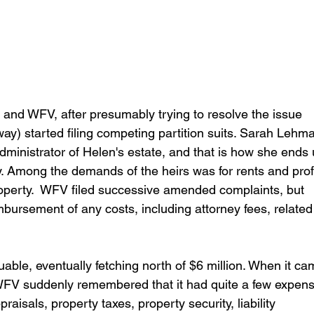
rs and WFV, after presumably trying to resolve the issue 
y) started filing competing partition suits. Sarah Lehm
dministrator of Helen's estate, and that is how she ends 
ay. Among the demands of the heirs was for rents and profi
operty.  WFV filed successive amended complaints, but 
mbursement of any costs, including attorney fees, related 
able, eventually fetching north of $6 million. When it ca
 WFV suddenly remembered that it had quite a few expen
aisals, property taxes, property security, liability 