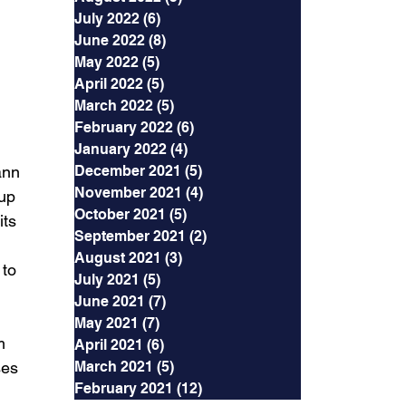
July 2022
(6)
6 posts
June 2022
(8)
8 posts
May 2022
(5)
5 posts
April 2022
(5)
5 posts
March 2022
(5)
5 posts
February 2022
(6)
6 posts
January 2022
(4)
4 posts
ann 
December 2021
(5)
5 posts
November 2021
(4)
4 posts
up 
October 2021
(5)
5 posts
ts 
September 2021
(2)
2 posts
August 2021
(3)
3 posts
to 
July 2021
(5)
5 posts
June 2021
(7)
7 posts
May 2021
(7)
7 posts
m 
April 2021
(6)
6 posts
ses 
March 2021
(5)
5 posts
February 2021
(12)
12 posts