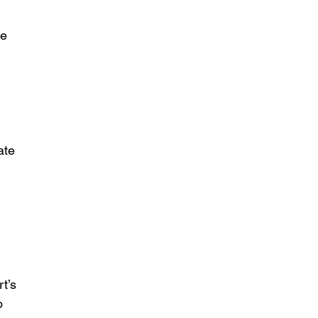
e 
 
ate 
 
t’s 
o 