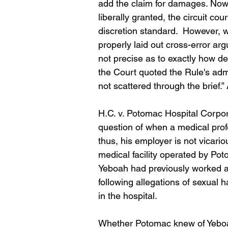
add the claim for damages. Now, I
liberally granted, the circuit cou
discretion standard.  However, w
properly laid out cross-error arg
not precise as to exactly how def
the Court quoted the Rule's adm
not scattered through the brief.”
H.C. v. Potomac Hospital Corpora
question of when a medical prof
thus, his employer is not vicariou
medical facility operated by Po
Yeboah had previously worked at 
following allegations of sexual 
in the hospital.
Whether Potomac knew of Yeboah's