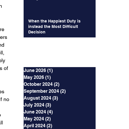
n 
When the Happiest Duty is
instead the Most Difficult
re 
Decision
ers 
nd 
l, 
Archives
bly 
s of 
June 2026
(1)
1 post
May 2026
(1)
1 post
October 2024
(2)
2 posts
es 
September 2024
(2)
2 posts
August 2024
(3)
3 posts
f no 
July 2024
(3)
3 posts
June 2024
(4)
4 posts
o 
May 2024
(2)
2 posts
l 
April 2024
(2)
2 posts