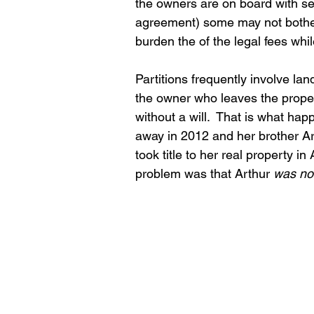
the owners are on board with sel
agreement) some may not bother t
burden the of the legal fees whil
Partitions frequently involve lan
the owner who leaves the proper
without a will.  That is what 
away in 2012 and her brother Arth
took title to her real property 
problem was that Arthur 
was no