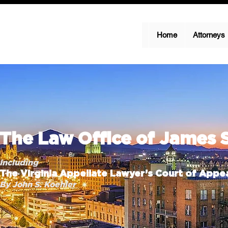
Home
Attorneys
The Law Office of James 
Including
The Virginia Appellate Lawyer’s Court of Appea
By John S. Koehler