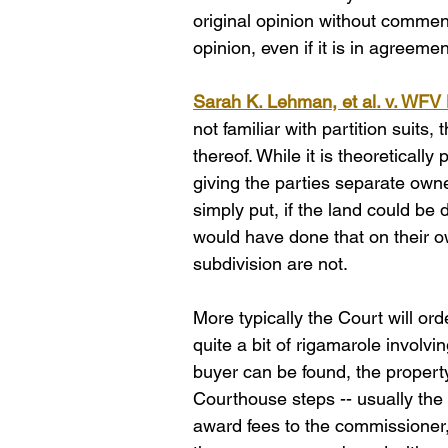
original opinion without comment,
opinion, even if it is in agreeme
Sarah K. Lehman, et al. v. WFV 
not familiar with partition suits
thereof. While it is theoretically
giving the parties separate owner
simply put, if the land could be 
would have done that on their ow
subdivision are not. 
More typically the Court will or
quite a bit of rigamarole involvin
buyer can be found, the property
Courthouse steps -- usually the 
award fees to the commissioner, t