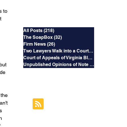
s to 
Categories
t 
All Posts
(218)
218 posts
The SoapBox
(32)
32 posts
Firm News
(26)
26 posts
Two Lawyers Walk into a Courtroom
(3)
3 posts
Court of Appeals of Virginia Blog
(169)
169 posts
but 
Unpublished Opinions of Note
(5)
5 posts
de 
RSS Feed
the 
Subscribe to this
an't 
Blog's Feed
s 
h 
 