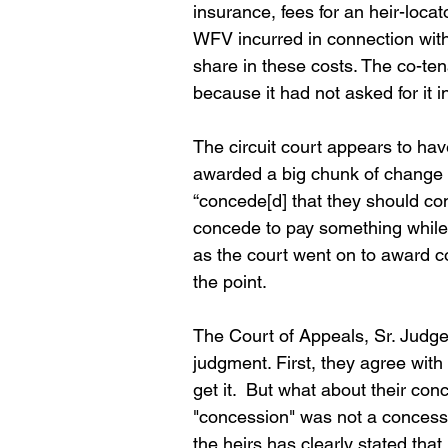
insurance, fees for an heir-loc
WFV incurred in connection with t
share in these costs. The co-te
because it had not asked for it i
The circuit court appears to hav
awarded a big chunk of change to
“concede[d] that they should con
concede to pay something while al
as the court went on to award c
the point.
The Court of Appeals, Sr. Judge
judgment. First, they agree with
get it.  But what about their co
"concession" was not a concession
the heirs has clearly stated that 