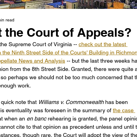
in read
 the Court of Appeals?
the Supreme Court of Virginia -- 
check out the latest 
he Ninth Street Side of the Courts' Building in Richmo
ppellate News and Analysis
 -- but the last three weeks h
ion from the 8th Street Side. Granted, there were quite 
 so perhaps we should not be too much concerned that t
 enough work.
 quick note that 
Williams v. Commonwealth 
has been 
is eventuality was foreseen in the summary of 
the case 
at when an 
en banc
 rehearing is granted, the panel opini
annot cite to that opinion as precedent unless and until 
instances, though rare, the Court will adopt the view of th