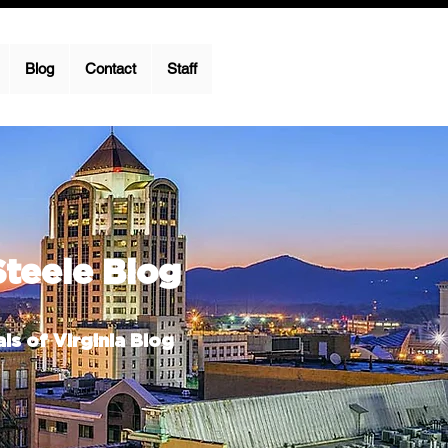
Blog
Contact
Staff
Steele Blog
ls of Virginia Blog