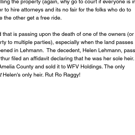
ling the property (again, why go to court if everyone is i
o hire attorneys and its no fair for the folks who do to 
e the other get a free ride.
d that is passing upon the death of one of the owners (or 
ty to multiple parties), especially when the land passes 
happened in Lehmann.  The decedent, Helen Lehmann, pas
ur filed an affidavit declaring that he was her sole heir.
in Amelia County and sold it to WFV Holdings. The only 
t
 Helen's only heir. Rut Ro Raggy!