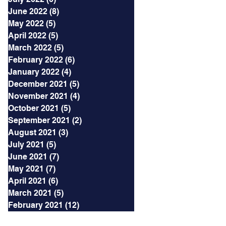
June 2022
(8)
8 posts
May 2022
(5)
5 posts
April 2022
(5)
5 posts
March 2022
(5)
5 posts
February 2022
(6)
6 posts
January 2022
(4)
4 posts
December 2021
(5)
5 posts
November 2021
(4)
4 posts
October 2021
(5)
5 posts
September 2021
(2)
2 posts
August 2021
(3)
3 posts
July 2021
(5)
5 posts
June 2021
(7)
7 posts
May 2021
(7)
7 posts
April 2021
(6)
6 posts
March 2021
(5)
5 posts
February 2021
(12)
12 posts