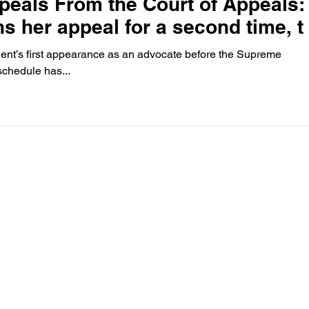
peals From the Court of Appeals:
s her appeal for a second time, t
nt’s first appearance as an advocate before the Supreme
schedule has...