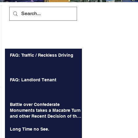
Recent Posts
FAQ: Traffic / Reckless Driving
FAQ: Landlord Tenant
Battle over Confederate
Monuments takes a Macabre Turn
and other Recent Decision of the
Court of Appeals
Long Time no See.