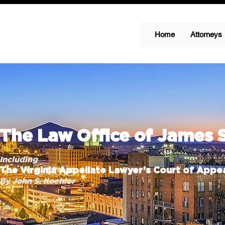
Home
Attorneys
The Law Office of James 
Including
The Virginia Appellate Lawyer’s Court of Appea
By John S. Koehler