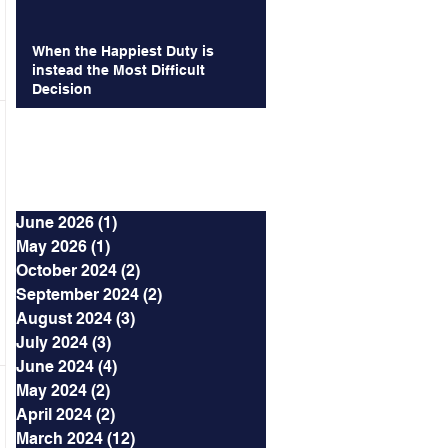
When the Happiest Duty is
instead the Most Difficult
Decision
Archives
June 2026
(1)
1 post
May 2026
(1)
1 post
October 2024
(2)
2 posts
September 2024
(2)
2 posts
August 2024
(3)
3 posts
July 2024
(3)
3 posts
June 2024
(4)
4 posts
May 2024
(2)
2 posts
April 2024
(2)
2 posts
March 2024
(12)
12 posts