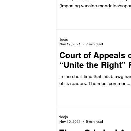
(imposing vaccine mandates/separa
tloojs
Nov 17, 2021
7 min read
Court of Appeals o
“Unite the Right” R
In the short time that this blawg h
of its readers. The most common...
tloojs
Nov 10, 2021
5 min read