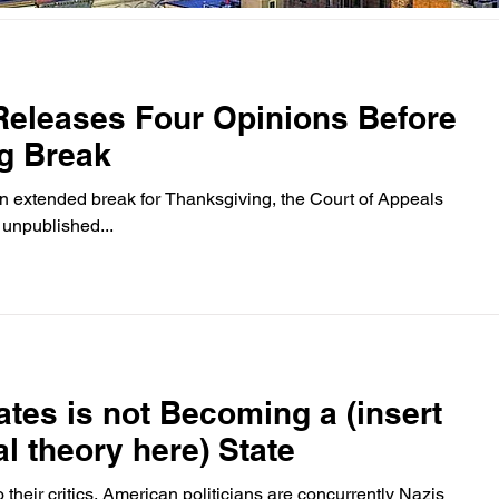
Releases Four Opinions Before
g Break
an extended break for Thanksgiving, the Court of Appeals
 unpublished...
ates is not Becoming a (insert
l theory here) State
 their critics, American politicians are concurrently Nazis