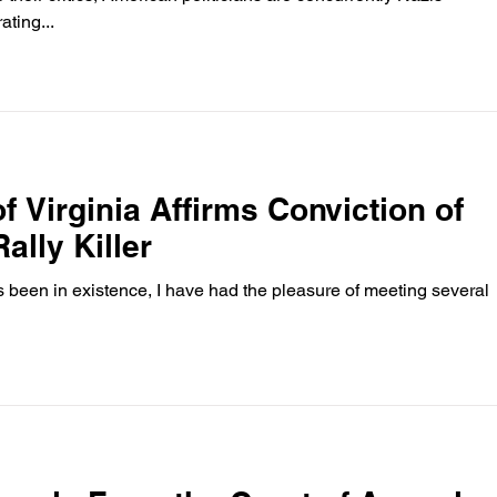
ting...
f Virginia Affirms Conviction of
ally Killer
as been in existence, I have had the pleasure of meeting several