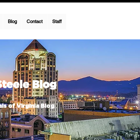
Blog
Contact
Staff
Steele Blog
ls of Virginia Blog