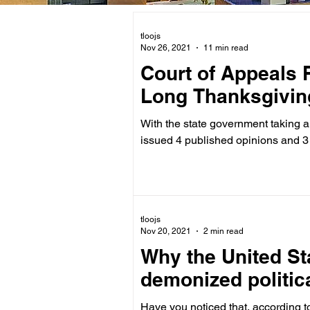
tloojs
Nov 26, 2021
11 min read
Court of Appeals 
Long Thanksgivin
With the state government taking 
issued 4 published opinions and 3
tloojs
Nov 20, 2021
2 min read
Why the United St
demonized politica
Have you noticed that, according to