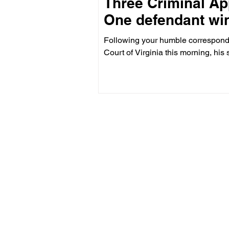
Three Criminal Ap
One defendant win
Following your humble corresponde
Court of Virginia this morning, his 