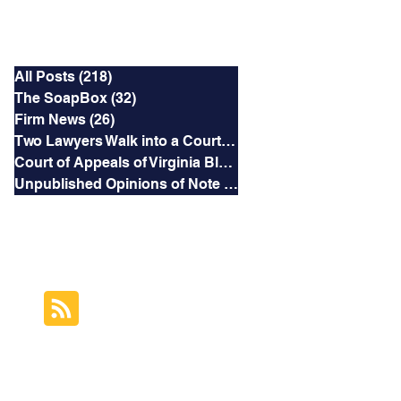
Categories
All Posts
(218)
218 posts
The SoapBox
(32)
32 posts
Firm News
(26)
26 posts
Two Lawyers Walk into a Courtroom
(3)
3 posts
Court of Appeals of Virginia Blog
(169)
169 posts
Unpublished Opinions of Note
(5)
5 posts
RSS Feed
Subscribe to this
Blog's Feed