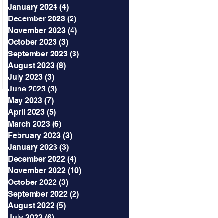
January 2024
(4)
4 posts
December 2023
(2)
2 posts
November 2023
(4)
4 posts
October 2023
(3)
3 posts
September 2023
(3)
3 posts
August 2023
(8)
8 posts
July 2023
(3)
3 posts
June 2023
(3)
3 posts
May 2023
(7)
7 posts
April 2023
(5)
5 posts
March 2023
(6)
6 posts
February 2023
(3)
3 posts
January 2023
(3)
3 posts
December 2022
(4)
4 posts
November 2022
(10)
10 posts
October 2022
(3)
3 posts
September 2022
(2)
2 posts
August 2022
(5)
5 posts
July 2022
(6)
6 posts