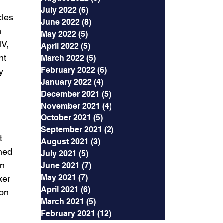
July 2022
(6)
6 posts
cles 
June 2022
(8)
8 posts
 
May 2022
(5)
5 posts
V, 
April 2022
(5)
5 posts
nt 
March 2022
(5)
5 posts
February 2022
(6)
6 posts
y 
January 2022
(4)
4 posts
December 2021
(5)
5 posts
November 2021
(4)
4 posts
 
October 2021
(5)
5 posts
September 2021
(2)
2 posts
t 
August 2021
(3)
3 posts
ned 
July 2021
(5)
5 posts
n 
June 2021
(7)
7 posts
May 2021
(7)
7 posts
ker 
April 2021
(6)
6 posts
on 
March 2021
(5)
5 posts
February 2021
(12)
12 posts