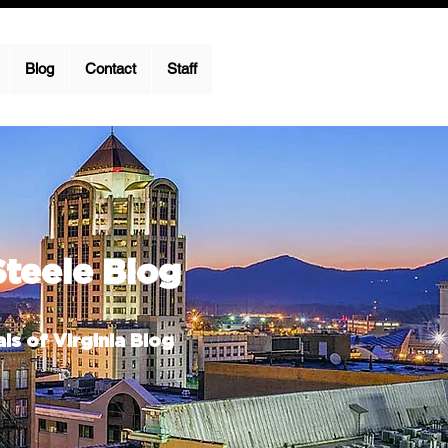
Blog
Contact
Staff
Steele Blog
ls of Virginia Blog