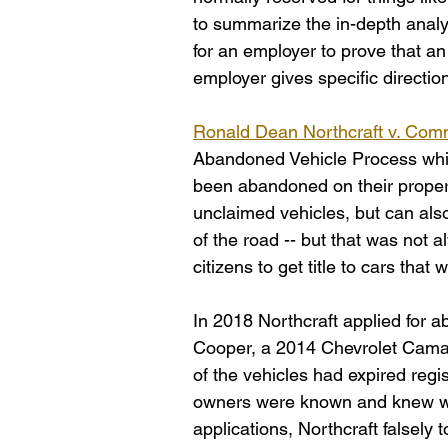
to summarize the in-depth analysi
for an employer to prove that a
employer gives specific directi
Ronald Dean Northcraft v. Comm
Abandoned Vehicle Process which
been abandoned on their propert
unclaimed vehicles, but can also
of the road -- but that was not a
citizens to get title to cars tha
In 2018 Northcraft applied for a
Cooper, a 2014 Chevrolet Camar
of the vehicles had expired regi
owners were known and knew wh
applications, Northcraft falsely