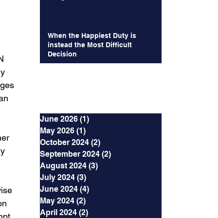
When the Happiest Duty is
instead the Most Difficult
Decision
N 
y 
ages 
Archives
 an 
June 2026
(1)
1 post
 
May 2026
(1)
1 post
er 
October 2024
(2)
2 posts
y 
September 2024
(2)
2 posts
August 2024
(3)
3 posts
July 2024
(3)
3 posts
June 2024
(4)
4 posts
ise 
May 2024
(2)
2 posts
on 
April 2024
(2)
2 posts
mpt 