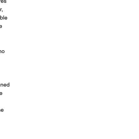
res 
r, 
ble 
e 
ho 
 
ined 
e 
he 