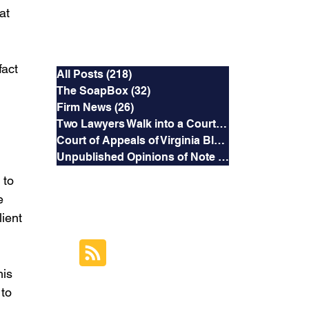
at 
Categories
act 
All Posts
(218)
218 posts
The SoapBox
(32)
32 posts
Firm News
(26)
26 posts
Two Lawyers Walk into a Courtroom
(3)
3 posts
Court of Appeals of Virginia Blog
(169)
169 posts
Unpublished Opinions of Note
(5)
5 posts
 to 
e 
RSS Feed
ient 
Subscribe to this
Blog's Feed
is 
to 