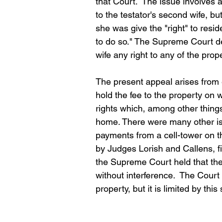
that Court.  The issue involves 
to the testator's second wife, but
she was give the "right" to resid
to do so." The Supreme Court dete
wife any right to any of the pro
The present appeal arises from ef
hold the fee to the property on 
rights which, among other things
home. There were many other iss
payments from a cell-tower on t
by Judges Lorish and Callens, fi
the Supreme Court held that the
without interference.  The Court
property, but it is limited by this