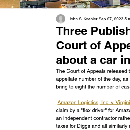
John S. Koehler
Sep 27, 2023
5 
Three Publis
Court of Appe
about a car i
The Court of Appeals released t
appellate number of the day, a
bring to eight the number of cas
Amazon Logistics, Inc. v. Virgi
claim by a "flex driver" for Ama
an independent contractor rath
taxes for Diggs and all similarl