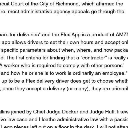
cuit Court of the City of Richmond, which affirmed the 
re, most administrative agency appeals go through the 
share for deliveries" and the Flex App is a product of AMZ
e app allows drivers to set their own hours and accept onl
ry specific parameters about when, where, and how pack
 The first criteria for finding that a "contractor" is really
 worker who is required to comply with other persons’ 
and how he or she is to work is ordinarily an employee."
p to be a Flex delivery driver does get to choose wheth
 once they accept a delivery (or many), they are primaril
lins joined by Chief Judge Decker and Judge Huff, likew
tive law case and I loathe administrative law with a passi
Lego pieces left out on a floor in the dark, I will not atte