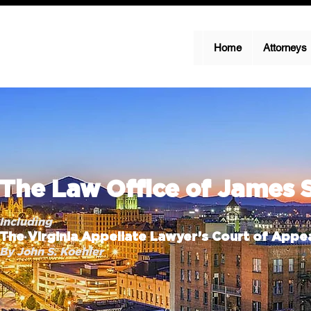
Home
Attorneys
The Law Office of James 
Including
The Virginia Appellate Lawyer’s Court of Appea
By John S. Koehler