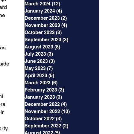
March 2024
(12)
12 posts
ard 
January 2024
(4)
4 posts
he 
December 2023
(2)
2 posts
November 2023
(4)
4 posts
October 2023
(3)
3 posts
September 2023
(3)
3 posts
August 2023
(8)
8 posts
has 
July 2023
(3)
3 posts
June 2023
(3)
3 posts
side 
May 2023
(7)
7 posts
April 2023
(5)
5 posts
March 2023
(6)
6 posts
February 2023
(3)
3 posts
i 
January 2023
(3)
3 posts
ral 
December 2022
(4)
4 posts
November 2022
(10)
10 posts
ir 
October 2022
(3)
3 posts
September 2022
(2)
2 posts
rty. 
August 2022
(5)
5 posts