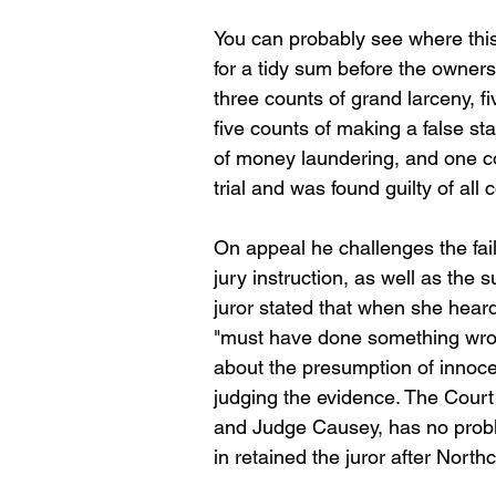
You can probably see where this 
for a tidy sum before the owner
three counts of grand larceny, 
five counts of making a false sta
of money laundering, and one co
trial and was found guilty of all 
On appeal he challenges the failu
jury instruction, as well as the s
juror stated that when she heard
"must have done something wrong
about the presumption of innocenc
judging the evidence. The Cour
and Judge Causey, has no problem
in retained the juror after Northc