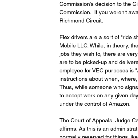
Commission’s decision to the Cir
Commission.  If you weren't awa
Richmond Circuit.
Flex drivers are a sort of "ride 
Mobile LLC. While, in theory, th
jobs they wish to, there are ve
are to be picked-up and delivered.
employee for VEC purposes is "A
instructions about when, where, 
Thus, while someone who signs u
to accept work on any given day,
under the control of Amazon.
The Court of Appeals, Judge Cal
affirms. As this is an administra
normally reserved for things like 