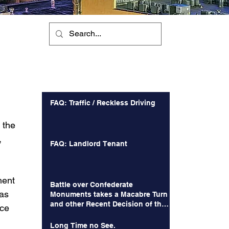
Recent Posts
FAQ: Traffic / Reckless Driving
 the 
 
FAQ: Landlord Tenant
ment 
Battle over Confederate
as 
Monuments takes a Macabre Turn
and other Recent Decision of the
ce 
Court of Appeals
 
Long Time no See.