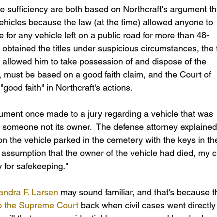
he sufficiency are both based on Northcraft's argument th
 vehicles because the law (at the time) allowed anyone to 
 for any vehicle left on a public road for more than 48-
 obtained the titles under suspicious circumstances, the f
s allowed him to take possession of and dispose of the 
, must be based on a good faith claim, and the Court of 
good faith" in Northcraft's actions.
ument once made to a jury regarding a vehicle that was 
someone not its owner.  The defense attorney explained
pon the vehicle parked in the cemetery with the keys in th
 assumption that the owner of the vehicle had died, my cl
y for safekeeping."
andra F. Larsen 
may sound familiar, and that's because th
to the Supreme Court
 back when civil cases went directly 