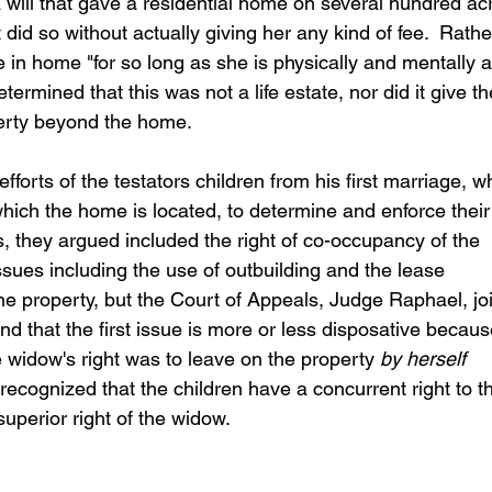
a will that gave a residential home on several hundred ac
 did so without actually giving her any kind of fee.  Rathe
e in home "for so long as she is physically and mentally a
rmined that this was not a life estate, nor did it give th
perty beyond the home.
forts of the testators children from his first marriage, w
which the home is located, to determine and enforce their
, they argued included the right of co-occupancy of the 
ues including the use of outbuilding and the lease 
he property, but the Court of Appeals, Judge Raphael, jo
nd that the first issue is more or less disposative becaus
 widow's right was to leave on the property 
by herself
 recognized that the children have a concurrent right to t
 superior right of the widow.