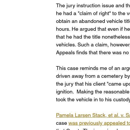
The jury instruction issue and t
he had a "claim of right" to the
obtain an abandoned vehicle title
hours. He argued that even if he
that he had the title nonetheles
vehicles. Such a claim, however
Appeals finds that there was no "
This case reminds me of an arg
driven away from a cemetery by 
the jury that his client "came u
ignition.  Making the reasonable
took the vehicle in to his custod
Pamela Larsen Stack, et al. v. S
case 
was previously appealed 