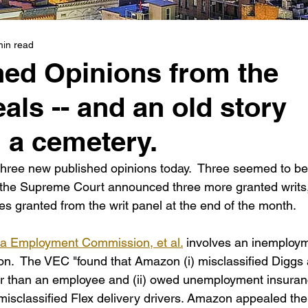
min read
hed Opinions from the
als -- and an old story
n a cemetery.
hree new published opinions today.  Three seemed to be
s the Supreme Court announced three more granted writs,
es granted from the writ panel at the end of the month.
nia Employment Commission, et al.
 involves an inemploy
zon.  The VEC "found that Amazon (i) misclassified Diggs 
er than an employee and (ii) owed unemployment insuran
y misclassified Flex delivery drivers. Amazon appealed the