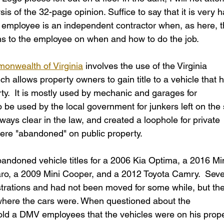
s of the 32-page opinion. Suffice to say that it is very h
n employee is an independent contractor when, as here, t
ons to the employee on when and how to do the job. 
onwealth of Virginia
 involves the use of the Virginia 
 allows property owners to gain title to a vehicle that 
y.  It is mostly used by mechanic and garages for 
 be used by the local government for junkers left on the 
lways clear in the law, and created a loophole for private 
t were "abandoned" on public property. 
bandoned vehicle titles for a 2006 Kia Optima, a 2016 Min
o, a 2009 Mini Cooper, and a 2012 Toyota Camry.  Seve
strations and had not been moved for some while, but the
ere the cars were. When questioned about the 
 told a DMV employees that the vehicles were on his prope