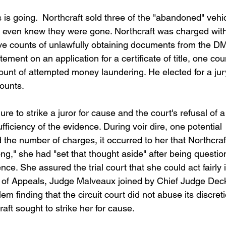
is going.  Northcraft sold three of the "abandoned" vehi
s even knew they were gone. Northcraft was charged with
five counts of unlawfully obtaining documents from the DM
tement on an application for a certificate of title, one cou
unt of attempted money laundering. He elected for a jur
counts.
re to strike a juror for cause and the court's refusal of a
ufficiency of the evidence. During voir dire, one potential 
 the number of charges, it occurred to her that Northcraf
," she had "set that thought aside" after being questio
e. She assured the trial court that she could act fairly i
t of Appeals, Judge Malveaux joined by Chief Judge Dec
 finding that the circuit court did not abuse its discreti
raft sought to strike her for cause.