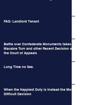
FAQ: Landlord Tenant
Battle over Confederate Monuments takes a
Macabre Turn and other Recent Decision of
the Court of Appeals
Long Time no See.
When the Happiest Duty is instead the Most
Difficult Decision