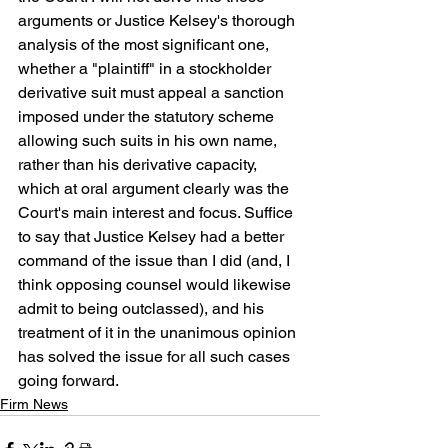
arguments or Justice Kelsey's thorough 
analysis of the most significant one, 
whether a "plaintiff" in a stockholder 
derivative suit must appeal a sanction 
imposed under the statutory scheme 
allowing such suits in his own name, 
rather than his derivative capacity, 
which at oral argument clearly was the 
Court's main interest and focus. Suffice 
to say that Justice Kelsey had a better 
command of the issue than I did (and, I 
think opposing counsel would likewise 
admit to being outclassed), and his 
treatment of it in the unanimous opinion 
has solved the issue for all such cases 
going forward.
Firm News