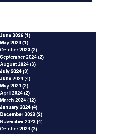
Archives
June 2026
(1)
1 post
May 2026
(1)
1 post
October 2024
(2)
2 posts
September 2024
(2)
2 posts
August 2024
(3)
3 posts
July 2024
(3)
3 posts
June 2024
(4)
4 posts
May 2024
(2)
2 posts
April 2024
(2)
2 posts
March 2024
(12)
12 posts
January 2024
(4)
4 posts
December 2023
(2)
2 posts
November 2023
(4)
4 posts
October 2023
(3)
3 posts