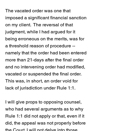
The vacated order was one that 
imposed a significant financial sanction 
on my client.  The reversal of that 
judgment, while I had argued for it 
being erroneous on the merits, was for 
a threshold reason of procedure -- 
namely that the order had been entered 
more than 21-days after the final order 
and no intervening order had modified, 
vacated or suspended the final order.  
This was, in short, an order void for 
lack of jurisdiction under Rule 1:1.  
I will give props to opposing counsel, 
who had several arguments as to why 
Rule 1:1 did not apply or that, even if it 
did, the appeal was not properly before 
the Court. I will not delve into those 