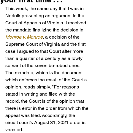
This week, the same day that I was in 
Norfolk presenting an argument to the 
Court of Appeals of Virginia, I received 
the mandate finalizing the decision in 
Monroe v. Monroe
, a decision of the 
Supreme Court of Virginia and the first 
case I argued to that Court after more 
than a quarter of a century as a lowly 
servant of the seven be-robed ones. 
The mandate, which is the document 
which enforces the result of the Court's 
opinion, reads simply, "For reasons 
stated in writing and filed with the 
record, the Court is of the opinion that 
there is error in the order from which the 
appeal was filed. Accordingly, the 
circuit court’s August 31, 2021 order is 
vacated.