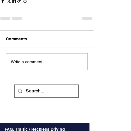
Comments
Write a comment...
Recent Posts
FAQ: Traffic / Reckless Driving