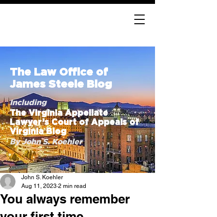
The Law Office of
James Steele Blog
Including
The Virginia Appellate
Lawyer’s Court of Appeals of
Virginia Blog
By John S. Koehler
John S. Koehler
Aug 11, 2023
2 min read
You always remember
your first time . . .