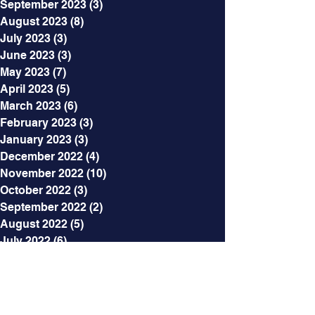
September 2023
(3)
3 posts
August 2023
(8)
8 posts
July 2023
(3)
3 posts
June 2023
(3)
3 posts
May 2023
(7)
7 posts
April 2023
(5)
5 posts
March 2023
(6)
6 posts
February 2023
(3)
3 posts
January 2023
(3)
3 posts
December 2022
(4)
4 posts
November 2022
(10)
10 posts
October 2022
(3)
3 posts
September 2022
(2)
2 posts
August 2022
(5)
5 posts
July 2022
(6)
6 posts
June 2022
(8)
8 posts
May 2022
(5)
5 posts
April 2022
(5)
5 posts
March 2022
(5)
5 posts