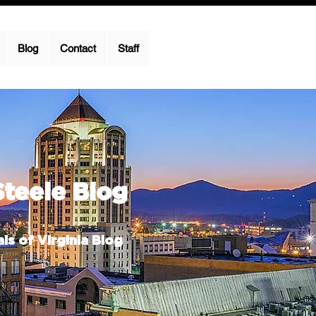
Blog
Contact
Staff
Steele Blog
ls of Virginia Blog