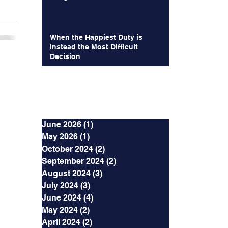
When the Happiest Duty is
instead the Most Difficult
Decision
Archives
June 2026
(1)
1 post
May 2026
(1)
1 post
October 2024
(2)
2 posts
September 2024
(2)
2 posts
August 2024
(3)
3 posts
July 2024
(3)
3 posts
June 2024
(4)
4 posts
May 2024
(2)
2 posts
April 2024
(2)
2 posts