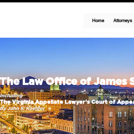
Home
Attorneys
The Law Office of James 
Including
The Virginia Appellate Lawyer’s Court of Appea
By John S. Koehler