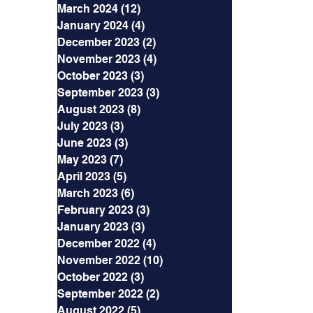
March 2024
(12)
12 posts
January 2024
(4)
4 posts
December 2023
(2)
2 posts
November 2023
(4)
4 posts
October 2023
(3)
3 posts
September 2023
(3)
3 posts
August 2023
(8)
8 posts
July 2023
(3)
3 posts
June 2023
(3)
3 posts
May 2023
(7)
7 posts
April 2023
(5)
5 posts
March 2023
(6)
6 posts
February 2023
(3)
3 posts
January 2023
(3)
3 posts
December 2022
(4)
4 posts
November 2022
(10)
10 posts
October 2022
(3)
3 posts
September 2022
(2)
2 posts
August 2022
(5)
5 posts