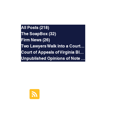
Categories
All Posts
(218)
218 posts
The SoapBox
(32)
32 posts
Firm News
(26)
26 posts
Two Lawyers Walk into a Courtroom
(3)
3 posts
Court of Appeals of Virginia Blog
(169)
169 posts
Unpublished Opinions of Note
(5)
5 posts
RSS Feed
Subscribe to this
Blog's Feed