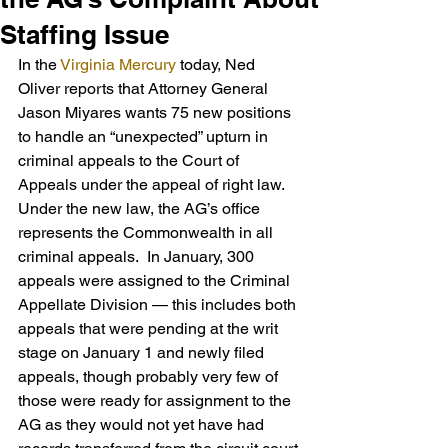
Staffing Issue
In the 
Virginia Mercury
 today, Ned 
Oliver reports that Attorney General 
Jason Miyares wants 75 new positions 
to handle an “unexpected” upturn in 
criminal appeals to the Court of 
Appeals under the appeal of right law.  
Under the new law, the AG’s office 
represents the Commonwealth in all 
criminal appeals.  In January, 300 
appeals were assigned to the Criminal 
Appellate Division — this includes both 
appeals that were pending at the writ 
stage on January 1 and newly filed 
appeals, though probably very few of 
those were ready for assignment to the 
AG as they would not yet have had 