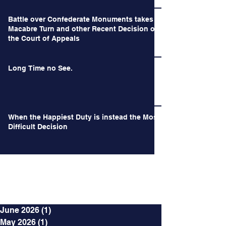
Battle over Confederate Monuments takes a
Macabre Turn and other Recent Decision of
the Court of Appeals
Long Time no See.
When the Happiest Duty is instead the Most
Difficult Decision
Archives
June 2026
(1)
1 post
May 2026
(1)
1 post