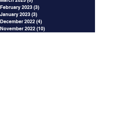
March 2023
(6)
6 posts
February 2023
(3)
3 posts
January 2023
(3)
3 posts
December 2022
(4)
4 posts
November 2022
(10)
10 posts
October 2022
(3)
3 posts
September 2022
(2)
2 posts
August 2022
(5)
5 posts
July 2022
(6)
6 posts
June 2022
(8)
8 posts
May 2022
(5)
5 posts
April 2022
(5)
5 posts
March 2022
(5)
5 posts
February 2022
(6)
6 posts
January 2022
(4)
4 posts
December 2021
(5)
5 posts
November 2021
(4)
4 posts
October 2021
(5)
5 posts
September 2021
(2)
2 posts