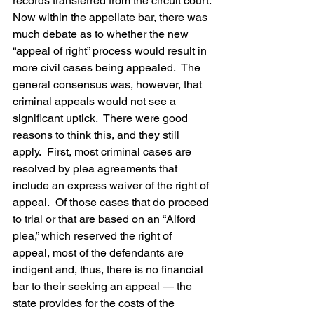
records transferred from the circuit court.
Now within the appellate bar, there was 
much debate as to whether the new 
“appeal of right” process would result in 
more civil cases being appealed.  The 
general consensus was, however, that 
criminal appeals would not see a 
significant uptick.  There were good 
reasons to think this, and they still 
apply.  First, most criminal cases are 
resolved by plea agreements that 
include an express waiver of the right of 
appeal.  Of those cases that do proceed 
to trial or that are based on an “Alford 
plea,” which reserved the right of 
appeal, most of the defendants are 
indigent and, thus, there is no financial 
bar to their seeking an appeal — the 
state provides for the costs of the 