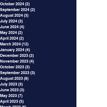
October 2024
(2)
2 posts
September 2024
(2)
2 posts
August 2024
(3)
3 posts
July 2024
(3)
3 posts
June 2024
(4)
4 posts
May 2024
(2)
2 posts
April 2024
(2)
2 posts
March 2024
(12)
12 posts
January 2024
(4)
4 posts
December 2023
(2)
2 posts
November 2023
(4)
4 posts
October 2023
(3)
3 posts
September 2023
(3)
3 posts
August 2023
(8)
8 posts
July 2023
(3)
3 posts
June 2023
(3)
3 posts
May 2023
(7)
7 posts
April 2023
(5)
5 posts