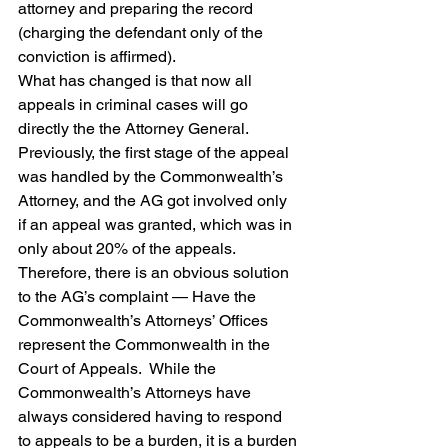
attorney and preparing the record 
(charging the defendant only of the 
conviction is affirmed).
What has changed is that now all 
appeals in criminal cases will go 
directly the the Attorney General.  
Previously, the first stage of the appeal 
was handled by the Commonwealth’s 
Attorney, and the AG got involved only 
if an appeal was granted, which was in 
only about 20% of the appeals.  
Therefore, there is an obvious solution 
to the AG’s complaint — Have the 
Commonwealth’s Attorneys’ Offices 
represent the Commonwealth in the 
Court of Appeals.  While the 
Commonwealth’s Attorneys have 
always considered having to respond 
to appeals to be a burden, it is a burden 