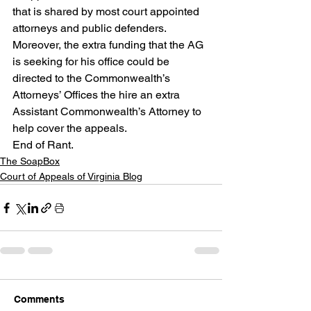
that is shared by most court appointed 
attorneys and public defenders.  
Moreover, the extra funding that the AG 
is seeking for his office could be 
directed to the Commonwealth’s 
Attorneys’ Offices the hire an extra 
Assistant Commonwealth’s Attorney to 
help cover the appeals.
End of Rant.
The SoapBox
Court of Appeals of Virginia Blog
Comments