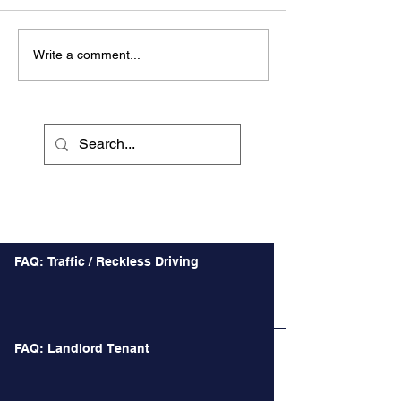
Write a comment...
Recent Posts
FAQ: Traffic / Reckless Driving
FAQ: Landlord Tenant