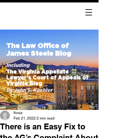
The Law Office of
James Steele Blog
Including
The Virginia Appellate
Lawyer’s Court of Appeals of
Virginia Blog
By John S. Koehler
tloojs
Feb 21, 2022
2 min read
There is an Easy Fix to
the AG’s Complaint About