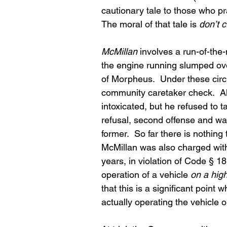
cautionary tale to those who pra
The moral of that tale is 
don’t c
McMillan
 involves a run-of-the-
the engine running slumped ove
of Morpheus.  Under these circu
community caretaker check.  Al
intoxicated, but he refused to 
refusal, second offense and was
former.  So far there is nothing
McMillan was also charged with d
years, in violation of Code § 18
operation of a vehicle 
on a hig
that this is a significant point
actually operating the vehicle o