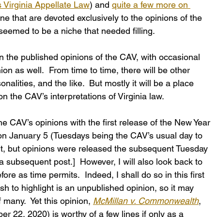
s Virginia Appellate Law
) and 
quite a few more on 
one that are devoted exclusively to the opinions of the 
seemed to be a niche that needed filling.
on the published opinions of the CAV, with occasional 
on as well.  From time to time, there will be other 
onalities, and the like.  But mostly it will be a place 
n the CAV’s interpretations of Virginia law.
 the CAV’s opinions with the first release of the New Year 
on January 5 (Tuesdays being the CAV’s usual day to 
dn’t, but opinions were released the subsequent Tuesday 
subsequent post.]  However, I will also look back to 
re as time permits.  Indeed, I shall do so in this first 
sh to highlight is an unpublished opinion, so it may 
many.  Yet this opinion, 
McMillan v. Commonwealth
, 
22, 2020) is worthy of a few lines if only as a 