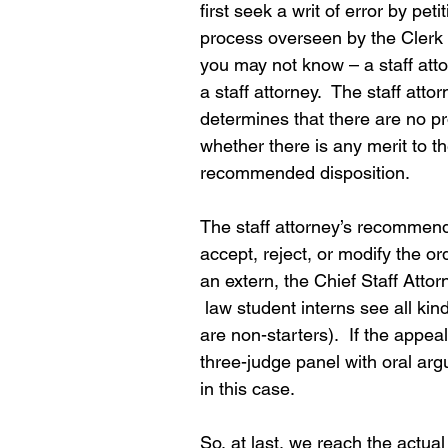
first seek a writ of error by pet
process overseen by the Clerk o
you may not know – a staff atto
a staff attorney.  The staff atto
determines that there are no p
whether there is any merit to th
recommended disposition.
The staff attorney’s recommend
accept, reject, or modify the or
an extern, the Chief Staff Att
 law student interns see all ki
are non-starters).  If the appea
three-judge panel with oral ar
in this case.
So, at last, we reach the actua