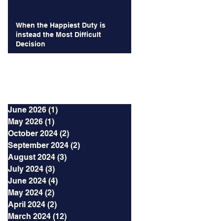
When the Happiest Duty is
instead the Most Difficult
Decision
Archives
June 2026
(1)
1 post
May 2026
(1)
1 post
October 2024
(2)
2 posts
September 2024
(2)
2 posts
August 2024
(3)
3 posts
July 2024
(3)
3 posts
June 2024
(4)
4 posts
May 2024
(2)
2 posts
April 2024
(2)
2 posts
March 2024
(12)
12 posts