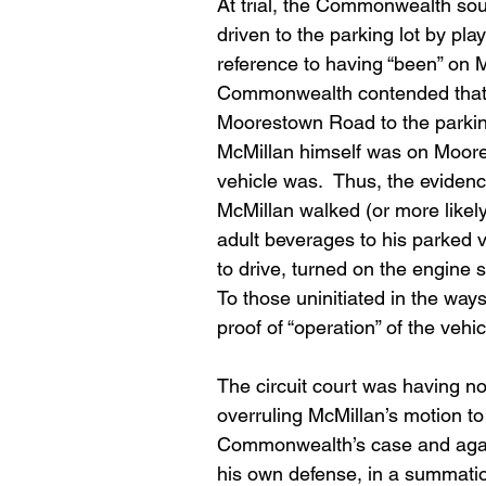
At trial, the Commonwealth sou
driven to the parking lot by p
reference to having “been” on 
Commonwealth contended that t
Moorestown Road to the parking 
McMillan himself was on Moore
vehicle was.  Thus, the evidenc
McMillan walked (or more likel
adult beverages to his parked v
to drive, turned on the engine s
To those uninitiated in the way
proof of “operation” of the vehic
The circuit court was having no
overruling McMillan’s motion to
Commonwealth’s case and again, 
his own defense, in a summatio