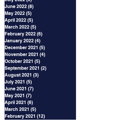
June 2022
(8)
8 posts
May 2022
(5)
5 posts
April 2022
(5)
5 posts
March 2022
(5)
5 posts
February 2022
(6)
6 posts
January 2022
(4)
4 posts
December 2021
(5)
5 posts
November 2021
(4)
4 posts
October 2021
(5)
5 posts
September 2021
(2)
2 posts
August 2021
(3)
3 posts
July 2021
(5)
5 posts
June 2021
(7)
7 posts
May 2021
(7)
7 posts
April 2021
(6)
6 posts
March 2021
(5)
5 posts
February 2021
(12)
12 posts