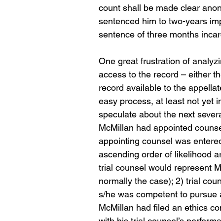
count shall be made clear anon)
sentenced him to two-years im
sentence of three months incarce
One great frustration of analyz
access to the record – either th
record available to the appellate
easy process, at least not yet 
speculate about the next severa
McMillan had appointed counsel 
appointing counsel was entered
ascending order of likelihood a
trial counsel would represent Mc
normally the case); 2) trial co
s/he was competent to pursue 
McMillan had filed an ethics com
with his trial counsel’s perfo