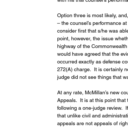
Option three is most likely, and
– the counsel’s performance at
consider first that s/he was abl
point, however, the issue whet
highway of the Commonwealth was 
would have agreed that the evid
occurred exactly as defense c
272(A) charge.  It is certainly n
judge did not see things that w
At any rate, McMillan’s new cou
Appeals.  It is at this point th
following a one-judge review. 
that unlike civil and administrat
appeals are not appeals of righ