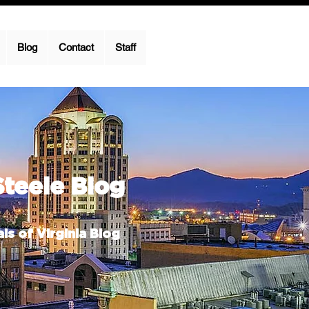
Blog
Contact
Staff
Steele Blog
ls of Virginia Blog