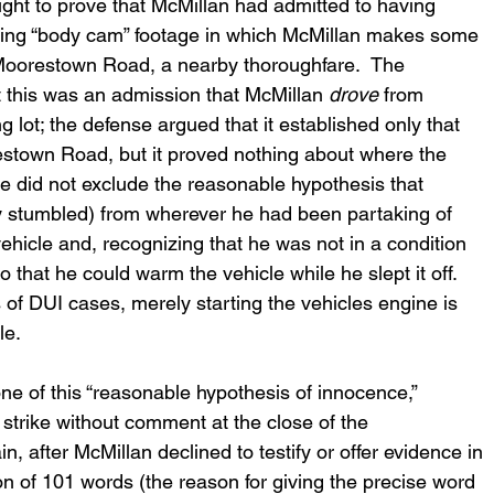
ght to prove that McMillan had admitted to having 
laying “body cam” footage in which McMillan makes some 
Moorestown Road, a nearby thoroughfare.  The 
his was an admission that McMillan 
drove
 from 
lot; the defense argued that it established only that 
stown Road, but it proved nothing about where the 
e did not exclude the reasonable hypothesis that 
y stumbled) from wherever he had been partaking of 
ehicle and, recognizing that he was not in a condition 
o that he could warm the vehicle while he slept it off.  
s of DUI cases, merely starting the vehicles engine is 
le.
ne of this “reasonable hypothesis of innocence,” 
 strike without comment at the close of the 
after McMillan declined to testify or offer evidence in 
n of 101 words (the reason for giving the precise word 