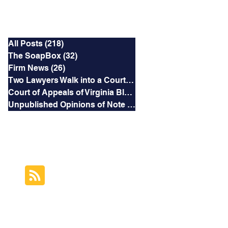
Categories
All Posts
(218)
218 posts
The SoapBox
(32)
32 posts
Firm News
(26)
26 posts
Two Lawyers Walk into a Courtroom
(3)
3 posts
Court of Appeals of Virginia Blog
(169)
169 posts
Unpublished Opinions of Note
(5)
5 posts
RSS Feed
Subscribe to this
Blog's Feed