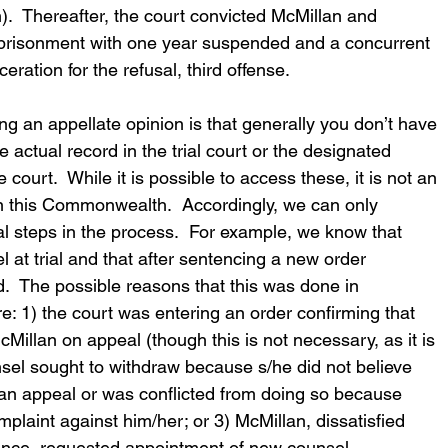
.  Thereafter, the court convicted McMillan and 
prisonment with one year suspended and a concurrent 
ration for the refusal, third offense.
ing an appellate opinion is that generally you don’t have 
e actual record in the trial court or the designated 
 court.  While it is possible to access these, it is not an 
in this Commonwealth.  Accordingly, we can only 
l steps in the process.  For example, we know that 
at trial and that after sentencing a new order 
.  The possible reasons that this was done in 
re: 1) the court was entering an order confirming that 
Millan on appeal (though this is not necessary, as it is 
unsel sought to withdraw because s/he did not believe 
an appeal or was conflicted from doing so because 
plaint against him/her; or 3) McMillan, dissatisfied 
rmance, requested appointment of new counsel.