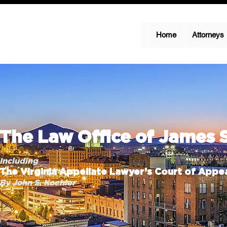
Home
Attorneys
The Law Office of James 
Including
The Virginia Appellate Lawyer’s Court of Appea
By John S. Koehler