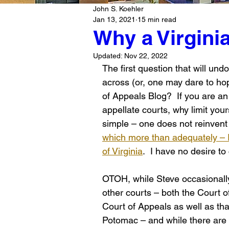
John S. Koehler
Jan 13, 2021
15 min read
Why a Virgini
Updated:
Nov 22, 2022
The first question that will u
across (or, one may dare to hop
of Appeals Blog?  If you are an 
appellate courts, why limit your
simple – one does not reinvent
which more than adequately – I
of Virginia
.  I have no desire t
OTOH, while Steve occasionally
other courts – both the Court of
Court of Appeals as well as tha
Potomac – and while there are a