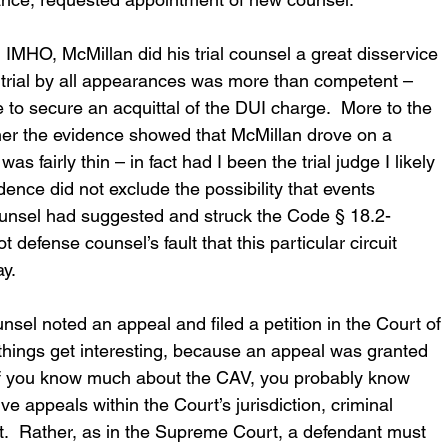
, IMHO, McMillan did his trial counsel a great disservice 
 trial by all appearances was more than competent – 
e to secure an acquittal of the DUI charge.  More to the 
her the evidence showed that McMillan drove on a 
fairly thin – in fact had I been the trial judge I likely 
ence did not exclude the possibility that events 
ounsel had suggested and struck the Code § 18.2-
ot defense counsel’s fault that this particular circuit 
ay.
nsel noted an appeal and filed a petition in the Court of 
at things get interesting, because an appeal was granted 
 If you know much about the CAV, you probably know 
ive appeals within the Court’s jurisdiction, criminal 
t.  Rather, as in the Supreme Court, a defendant must 