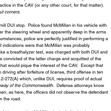
ctice in the CAV (or any other court, for that matter).  
ut corners
.
mill DUI stop.  Police found McMillan in his vehicle with 
r the steering wheel and apparently deep in the arms 
mstances, police are perfectly justified in performing a 
l indications were that McMillan was probably 
take a breathalyzer test, was charged with both DUI and 
 convicted of the latter charge and acquitted of the 
 that would pique the interest of the CAV.  Except that 
riving after forfeiture of license, third offense in ten 
.2-272(A) which, unlike DUI, requires proof of actual 
hway of the Commonwealth
.  Defense attorneys know 
 when, as here, the officers did not observe the defendant 
n the road.