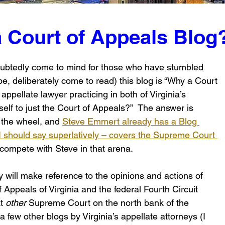
a Court of Appeals Blog
ndoubtedly come to mind for those who have stumbled 
e, deliberately come to read) this blog is “Why a Court 
appellate lawyer practicing in both of Virginia’s 
self to just the Court of Appeals?”  The answer is 
 the wheel, and 
Steve Emmert already has a Blog 
 should say superlatively – covers the Supreme Court 
o compete with Steve in that arena.
 will make reference to the opinions and actions of 
 Appeals of Virginia and the federal Fourth Circuit 
t 
other
 Supreme Court on the north bank of the 
 few other blogs by Virginia’s appellate attorneys (I 