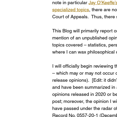
note in particular 
Jay O’Keeffe’
specialized topics
, there are n
Court of Appeals.  Thus, there 
This Blog will primarily report 
mention of an unpublished opini
topics covered – statistics, pers
where I can wax philosophical o
I will officially begin reviewing
– which may or may not occur 
release opinions).  [Edit: it di
and have been summarized in a 
opinions released in 2020 or befo
post; moreover, the opinion I wi
have passed under the radar of 
Record No. 0557-20-1 (December 