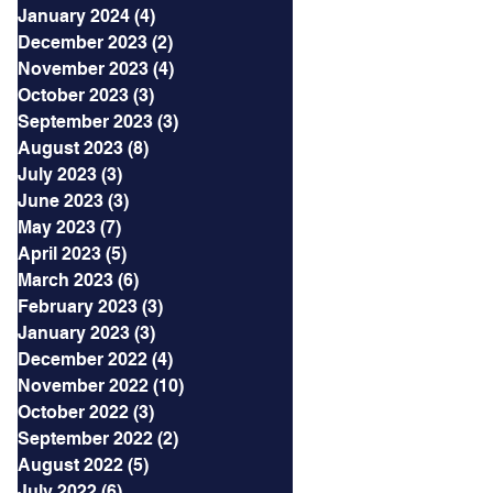
January 2024
(4)
4 posts
December 2023
(2)
2 posts
November 2023
(4)
4 posts
October 2023
(3)
3 posts
September 2023
(3)
3 posts
August 2023
(8)
8 posts
July 2023
(3)
3 posts
June 2023
(3)
3 posts
May 2023
(7)
7 posts
April 2023
(5)
5 posts
March 2023
(6)
6 posts
February 2023
(3)
3 posts
January 2023
(3)
3 posts
December 2022
(4)
4 posts
November 2022
(10)
10 posts
October 2022
(3)
3 posts
September 2022
(2)
2 posts
August 2022
(5)
5 posts
July 2022
(6)
6 posts