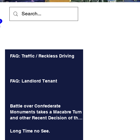
?
Recent Posts
FAQ: Traffic / Reckless Driving
FAQ: Landlord Tenant
Battle over Confederate
Monuments takes a Macabre Turn
and other Recent Decision of the
Court of Appeals
Long Time no See.