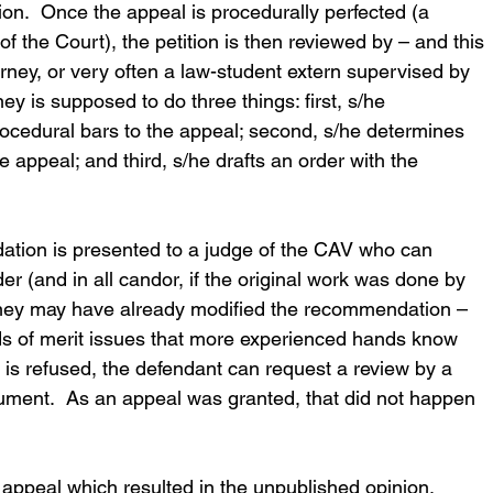
ition.  Once the appeal is procedurally perfected (a 
f the Court), the petition is then reviewed by – and this 
rney, or very often a law-student extern supervised by 
rney is supposed to do three things: first, s/he 
rocedural bars to the appeal; second, s/he determines 
e appeal; and third, s/he drafts an order with the 
ation is presented to a judge of the CAV who can 
der (and in all candor, if the original work was done by 
orney may have already modified the recommendation – 
nds of merit issues that more experienced hands know 
l is refused, the defendant can request a review by a 
gument.  As an appeal was granted, that did not happen 
l appeal which resulted in the unpublished opinion.  