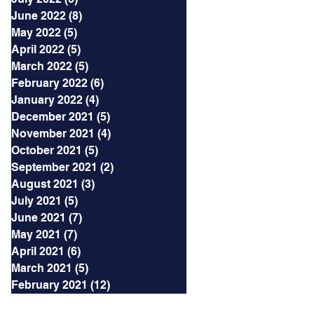
June 2022
(8)
8 posts
May 2022
(5)
5 posts
April 2022
(5)
5 posts
March 2022
(5)
5 posts
February 2022
(6)
6 posts
January 2022
(4)
4 posts
December 2021
(5)
5 posts
November 2021
(4)
4 posts
October 2021
(5)
5 posts
September 2021
(2)
2 posts
August 2021
(3)
3 posts
July 2021
(5)
5 posts
June 2021
(7)
7 posts
May 2021
(7)
7 posts
April 2021
(6)
6 posts
March 2021
(5)
5 posts
February 2021
(12)
12 posts