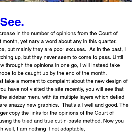
 See.
crease in the number of opinions from the Court of 
t month, yet nary a word about any in this quarter. 
e, but mainly they are poor excuses.  As in the past, I 
ching up, but they never seem to come to pass. Until 
w through the opinions in one go, I will instead take 
hope to be caught up by the end of the month.
st take a moment to complaint about the new design of 
 you have not visited the site recently, you will see that 
he sidebar menu with its multiple layers which defied 
are snazzy new graphics.  That’s all well and good. The 
ger copy the links for the opinions of the Court of 
sing the tried and true cut-n-paste method. Now you 
 Ah well, I am nothing if not adaptable,