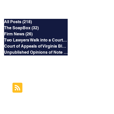
Categories
All Posts
(218)
218 posts
The SoapBox
(32)
32 posts
Firm News
(26)
26 posts
Two Lawyers Walk into a Courtroom
(3)
3 posts
Court of Appeals of Virginia Blog
(169)
169 posts
Unpublished Opinions of Note
(5)
5 posts
RSS Feed
Subscribe to this
Blog's Feed