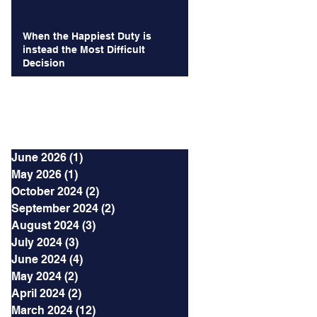
When the Happiest Duty is
instead the Most Difficult
Decision
Archives
June 2026
(1)
1 post
May 2026
(1)
1 post
October 2024
(2)
2 posts
September 2024
(2)
2 posts
August 2024
(3)
3 posts
July 2024
(3)
3 posts
June 2024
(4)
4 posts
May 2024
(2)
2 posts
April 2024
(2)
2 posts
March 2024
(12)
12 posts