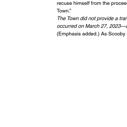
recuse himself from the proceedi
Town.”
The Town did not provide a tran
occurred on March 27, 2023—almo
(Emphasis added.) As Scooby 