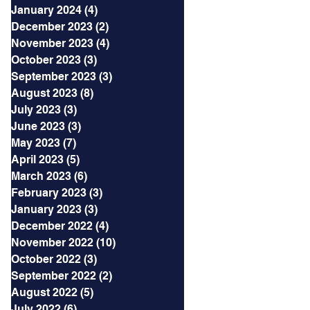
January 2024
(4)
4 posts
December 2023
(2)
2 posts
November 2023
(4)
4 posts
October 2023
(3)
3 posts
September 2023
(3)
3 posts
August 2023
(8)
8 posts
July 2023
(3)
3 posts
June 2023
(3)
3 posts
May 2023
(7)
7 posts
April 2023
(5)
5 posts
March 2023
(6)
6 posts
February 2023
(3)
3 posts
January 2023
(3)
3 posts
December 2022
(4)
4 posts
November 2022
(10)
10 posts
October 2022
(3)
3 posts
September 2022
(2)
2 posts
August 2022
(5)
5 posts
July 2022
(6)
6 posts