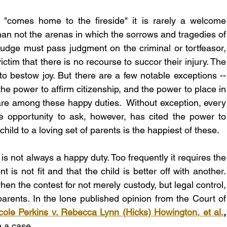
 "comes home to the fireside" it is rarely a welcome 
than not the arenas in which the sorrows and tragedies of 
judge must pass judgment on the criminal or tortfeasor, 
ictim that there is no recourse to succor their injury. The 
 to bestow joy. But there are a few notable exceptions -- 
he power to affirm citizenship, and the power to place in 
are among these happy duties.  Without exception, every 
 opportunity to ask, however, has cited the power to 
child to a loving set of parents is the happiest of these.
is not always a happy duty. Too frequently it requires the 
 is not fit and that the child is better off with another. 
when the contest for not merely custody, but legal control, 
parents. In the lone published opinion from the Court of 
cole Perkins v. Rebecca Lynn (Hicks) Howington, et al.
h a case.