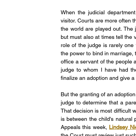
When the judicial department
visitor. Courts are more often 
the world are played out. The 
but must also at times tell the v
role of the judge is rarely one
the power to bind in marriage, t
office a servant of the people 
judge to whom I have had the
finalize an adoption and give a 
But the granting of an adoption 
judge to determine that a parent
That decision is most difficult 
is between the child's natural 
Appeals this week, 
Lindsey Ni
the Court must review just suc