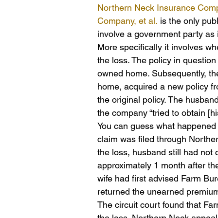
Northern Neck Insurance Compa
Company, et al.
 is the only pu
involve a government party as i
More specifically it involves w
the loss. The policy in question
owned home. Subsequently, the
home, acquired a new policy f
the original policy. The husband
the company “tried to obtain [hi
You can guess what happened n
claim was filed through Northe
the loss, husband still had not
approximately 1 month after the 
wife had first advised Farm Bur
returned the unearned premium 
The circuit court found that F
the loss. Northern Neck appeal