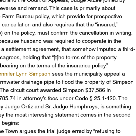
everse and remand. This case is primarily about 
e Farm Bureau policy, which provide for prospective 
e cancellation and also requires that the “insured,” 
on the policy, must confirm the cancellation in writing. 
because husband was required to cooperate in the 
er a settlement agreement, that somehow imputed a third-
isagrees, holding that “[t]he terms of the property 
earing on the terms of the insurance policy.”
Jennifer Lynn Simpson
 sees the municipality appeal a 
stormwater drainage pipe to flood the property of Simpson 
The circuit court awarded Simpson $37,586 in 
,785.74 in attorney’s fees under Code § 25.1-420. The 
by Judge Ortiz and Sr. Judge Humphreys, is something 
y the most interesting statement comes in the second 
h begins:
the Town argues the trial judge erred by “refusing to 