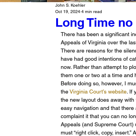
John S. Koehler
Oct 19, 2024
4 min read
Long Time no
There has been a significant in
Appeals of Virginia over the las
There are reasons for the silenc
have had good intentions of cat
now. Rather than attempt to plo
them one or two at a time and 
Before doing so, however, I mu
the 
Virginia Court’s website
. If
the new layout does away with t
easy navigation and that there 
complaint it that you can no lon
Appeals (and Supreme Court) u
must “right click, copy, insert.”