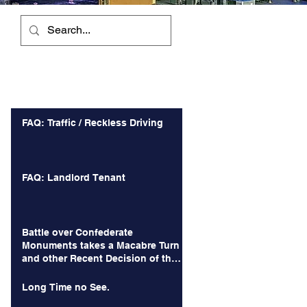
Recent Posts
FAQ: Traffic / Reckless Driving
FAQ: Landlord Tenant
Battle over Confederate
Monuments takes a Macabre Turn
and other Recent Decision of the
Court of Appeals
Long Time no See.