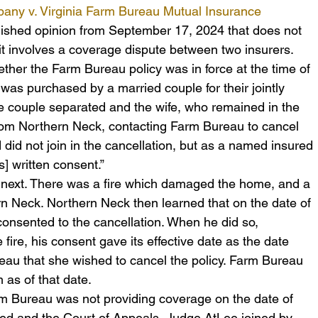
ny v. Virginia Farm Bureau Mutual Insurance 
blished opinion from September 17, 2024 that does not 
t involves a coverage dispute between two insurers.  
hether the Farm Bureau policy was in force at the time of 
 was purchased by a married couple for their jointly 
 couple separated and the wife, who remained in the 
rom Northern Neck, contacting Farm Bureau to cancel 
 did not join in the cancellation, but as a named insured 
s] written consent.”
ext. There was a fire which damaged the home, and a 
rn Neck. Northern Neck then learned that on the date of 
 consented to the cancellation. When he did so, 
fire, his consent gave its effective date as the date 
eau that she wished to cancel the policy. Farm Bureau 
as of that date.
arm Bureau was not providing coverage on the date of 
ed and the Court of Appeals, Judge AtLee joined by 