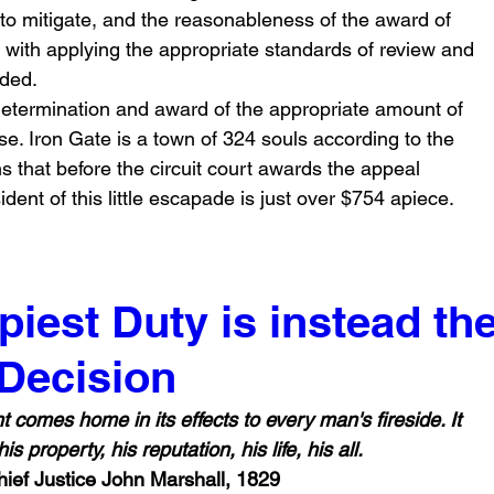
e to mitigate, and the reasonableness of the award of 
t with applying the appropriate standards of review and 
nded.
etermination and award of the appropriate amount of 
se. Iron Gate is a town of 324 souls according to the 
 that before the circuit court awards the appeal 
ident of this little escapade is just over $754 apiece.
iest Duty is instead th
 Decision
s property, his reputation, his life, his all.
hief Justice John Marshall, 1829