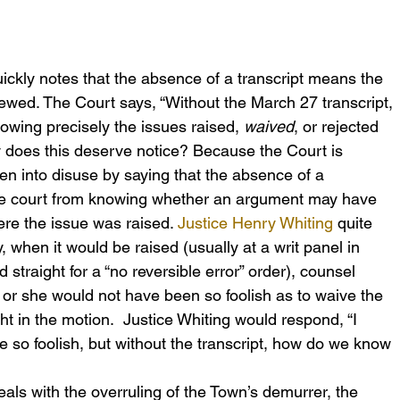
ickly notes that the absence of a transcript means the 
viewed. The Court says, “Without the March 27 transcript, 
wing precisely the issues raised, 
waived
, or rejected 
 does this deserve notice? Because the Court is 
len into disuse by saying that the absence of a 
ate court from knowing whether an argument may have 
re the issue was raised. 
Justice Henry Whiting
 quite 
y, when it would be raised (usually at a writ panel in 
straight for a “no reversible error” order), counsel 
 or she would not have been so foolish as to waive the 
t in the motion.  Justice Whiting would respond, “I 
 so foolish, but without the transcript, how do we know 
als with the overruling of the Town’s demurrer, the 