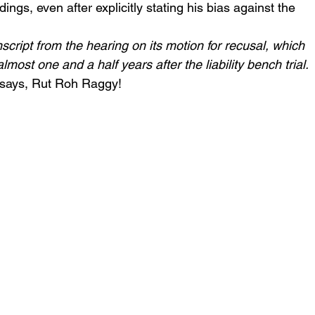
ngs, even after explicitly stating his bias against the 
script from the hearing on its motion for recusal, which 
st one and a half years after the liability bench trial.
says, Rut Roh Raggy!