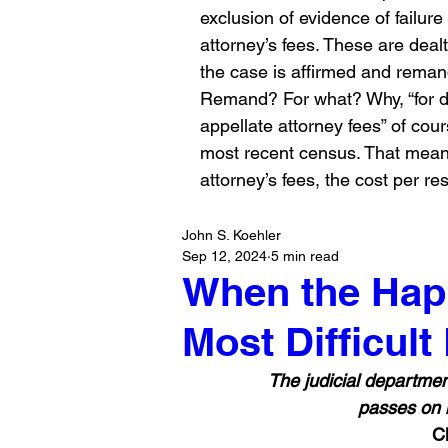
exclusion of evidence of failur
attorney’s fees. These are deal
the case is affirmed and rema
Remand? For what? Why, “for d
appellate attorney fees” of cour
most recent census. That means
attorney’s fees, the cost per res
John S. Koehler
Sep 12, 2024
5 min read
When the Happ
Most Difficult
 The judicial department comes home in its effects to every man's fireside. It 
passes on hi
C