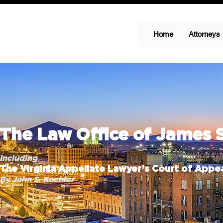
Home
Attorneys
The Law Office of James 
Including
The Virginia Appellate Lawyer’s Court of Appea
By John S. Koehler