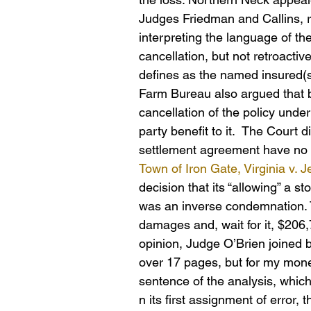
Judges Friedman and Callins, r
interpreting the language of th
cancellation, but not retroactiv
defines as the named insured(s) 
Farm Bureau also argued that 
cancellation of the policy und
party benefit to it.  The Court d
settlement agreement have no b
Town of Iron Gate, Virginia v. 
decision that its “allowing” a 
was an inverse condemnation. 
damages and, wait for it, $206
opinion, Judge O’Brien joined 
over 17 pages, but for my mone
sentence of the analysis, whic
n its first assignment of error, 