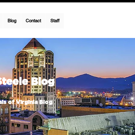
Blog
Contact
Staff
Steele Blog
ls of Virginia Blog