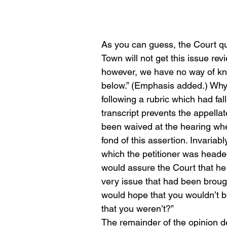
As you can guess, the Court qu
Town will not get this issue re
however, we have no way of kno
below.” (Emphasis added.) Why
following a rubric which had fal
transcript prevents the appell
been waived at the hearing whe
fond of this assertion. Invariabl
which the petitioner was headed 
would assure the Court that he
very issue that had been brough
would hope that you wouldn’t be
that you weren’t?”
The remainder of the opinion de