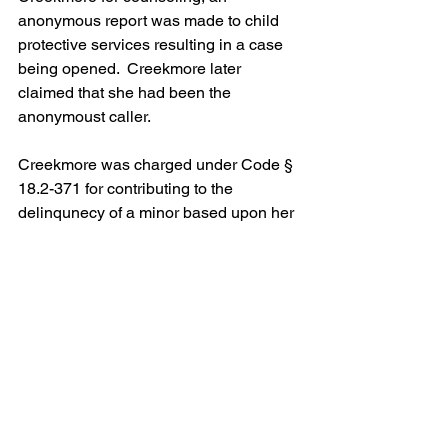
anonymous report was made to child 
protective services resulting in a case 
being opened.  Creekmore later 
claimed that she had been the 
anonymoust caller.
Creekmore was charged under Code § 
18.2-371 for contributing to the 
delinqunecy of a minor based upon her 
alleged failed to comply with the 
mandatory reporting requirement of 
Code § 63.2-1509.  At trial, in a motion 
to strike the Commonwealth's 
evidence, Creekmore asserted that she 
did not make a report as required until 
after the child stopped coming to 
therapy, becuase it was only after the 
last session that she formed a firm 