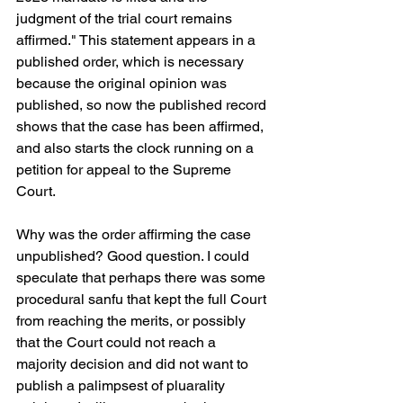
judgment of the trial court remains 
affirmed." This statement appears in a 
published order, which is necessary 
because the original opinion was 
published, so now the published record 
shows that the case has been affirmed, 
and also starts the clock running on a 
petition for appeal to the Supreme 
Court.
Why was the order affirming the case 
unpublished? Good question. I could 
speculate that perhaps there was some 
procedural sanfu that kept the full Court 
from reaching the merits, or possibly 
that the Court could not reach a 
majority decision and did not want to 
publish a palimpsest of pluarality 