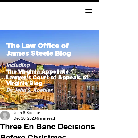
The Law Office of
James Steele Blog
Including
The Virginia Appellate
Lawyer’s Court of Appeals of
Virginia Blog
By John S. Koehler
John S. Koehler
Dec 20, 2023
9 min read
Three En Banc Decisions
Before Christmas