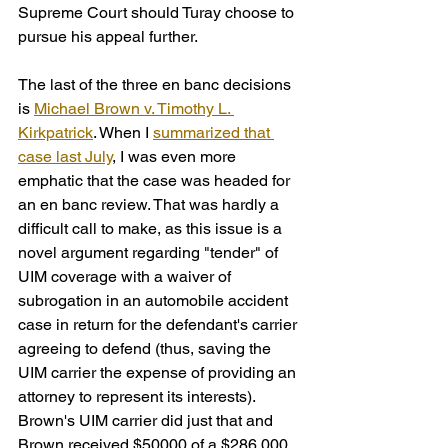
Supreme Court should Turay choose to 
pursue his appeal further.
The last of the three en banc decisions 
is 
Michael Brown v. Timothy L. 
Kirkpatrick
. When I 
summarized that 
case last July
, I was even more 
emphatic that the case was headed for 
an en banc review. That was hardly a 
difficult call to make, as this issue is a 
novel argument regarding "tender" of 
UIM coverage with a waiver of 
subrogation in an automobile accident 
case in return for the defendant's carrier 
agreeing to defend (thus, saving the 
UIM carrier the expense of providing an 
attorney to represent its interests). 
Brown's UIM carrier did just that and 
Brown received $50000 of a $286,000 