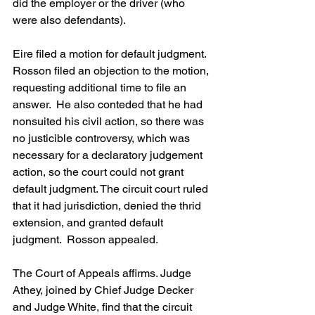
did the employer or the driver (who 
were also defendants). 
Eire filed a motion for default judgment.  
Rosson filed an objection to the motion, 
requesting additional time to file an 
answer.  He also conteded that he had 
nonsuited his civil action, so there was 
no justicible controversy, which was 
necessary for a declaratory judgement 
action, so the court could not grant 
default judgment. The circuit court ruled 
that it had jurisdiction, denied the thrid 
extension, and granted default 
judgment.  Rosson appealed.
The Court of Appeals affirms. Judge 
Athey, joined by Chief Judge Decker 
and Judge White, find that the circuit 