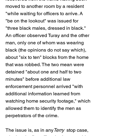
moved to another room by a resident 
"while waiting for officers to arrive. A 
"be on the lookout" was issued for 
"three black males, dressed in black." 
An officer observed Turay and the other 
man, only one of whom was wearing 
black (the opinions do not say which), 
about "six to ten" blocks from the home 
that was robbed. The two mean were 
detained "about one and half to two 
minutes" before additional law 
enforcement personnel arrived "with 
additional information learned from 
watching home security footage," which 
allowed them to identify the men as 
perpetrators of the crime.  
The issue is, as in any
Terry 
 stop case, 