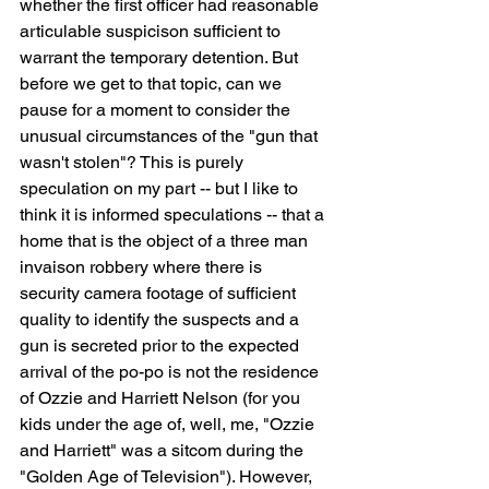
whether the first officer had reasonable 
articulable suspicison sufficient to 
warrant the temporary detention. But 
before we get to that topic, can we 
pause for a moment to consider the 
unusual circumstances of the "gun that 
wasn't stolen"? This is purely 
speculation on my part -- but I like to 
think it is informed speculations -- that a 
home that is the object of a three man 
invaison robbery where there is 
security camera footage of sufficient 
quality to identify the suspects and a 
gun is secreted prior to the expected 
arrival of the po-po is not the residence 
of Ozzie and Harriett Nelson (for you 
kids under the age of, well, me, "Ozzie 
and Harriett" was a sitcom during the 
"Golden Age of Television"). However, 