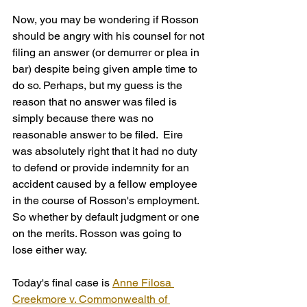
Now, you may be wondering if Rosson 
should be angry with his counsel for not 
filing an answer (or demurrer or plea in 
bar) despite being given ample time to 
do so. Perhaps, but my guess is the 
reason that no answer was filed is 
simply because there was no 
reasonable answer to be filed.  Eire 
was absolutely right that it had no duty 
to defend or provide indemnity for an 
accident caused by a fellow employee 
in the course of Rosson's employment. 
So whether by default judgment or one 
on the merits. Rosson was going to 
lose either way.
Today's final case is 
Anne Filosa 
Creekmore v. Commonwealth of 