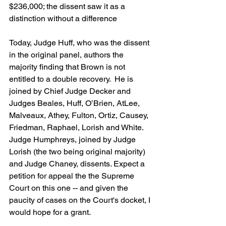
$236,000; the dissent saw it as a 
distinction without a difference
Today, Judge Huff, who was the dissent 
in the original panel, authors the 
majority finding that Brown is not 
entitled to a double recovery.  He is 
joined by Chief Judge Decker and 
Judges Beales, Huff, O’Brien, AtLee, 
Malveaux, Athey, Fulton, Ortiz, Causey, 
Friedman, Raphael, Lorish and White. 
Judge Humphreys, joined by Judge 
Lorish (the two being original majority) 
and Judge Chaney, dissents. Expect a 
petition for appeal the the Supreme 
Court on this one -- and given the 
paucity of cases on the Court's docket, I 
would hope for a grant.