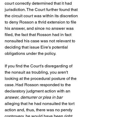
court correctly determined that it had 
jurisdiction. The Court further found that 
the circuit court was within its discretion 
to deny Rosson a thrid extension to file 
his answer, and since no answer was 
filed, the fact that Rosson had in fact 
nonsuited his case was not relevant to 
deciding that issue Eire's potential 
obligations under the policy. 
If you find the Court's disregarding of 
the nonsuit as troubling, you aren't 
looking at the procedural posture of the 
case. Had Rosson responded to the 
declaratory judgment action with an 
answer
, 
demurrer or plea in bar
alleging that he had nonsuited the tort 
action and, thus, there was no pendy 
controvery, he would have been right. 