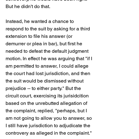
But he didn't do that. 
Instead, he wanted a chance to 
respond to the suit by asking for a third 
extension to file his answer (or 
demurrer or plea in bar), but first he 
needed to defeat the default judgment 
motion. In effect he was arguing that "if I 
am permitted to answer, I could allege 
the court had lost jurisdiction, and then 
the suit would be dismissed without 
prejudice -- to either party." But the 
circuit court, exercising its jurisidcition 
based on the unrebutted allegation of 
the complaint, replied, "perhaps, but I 
am not going to allow you to answer, so 
I still have jurisdiction to adjudicate the 
controvery as alleged in the complaint."