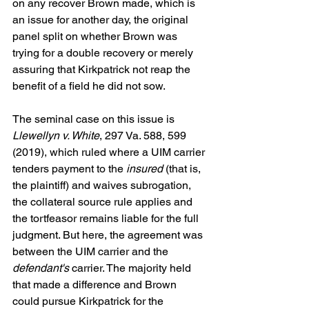
on any recover Brown made, which is 
an issue for another day, the original 
panel split on whether Brown was 
trying for a double recovery or merely 
assuring that Kirkpatrick not reap the 
benefit of a field he did not sow.
The seminal case on this issue is 
Llewellyn v. White
, 297 Va. 588, 599 
(2019), which ruled where a UIM carrier 
tenders payment to the 
insured
 (that is, 
the plaintiff) and waives subrogation, 
the collateral source rule applies and 
the tortfeasor remains liable for the full 
judgment. But here, the agreement was 
between the UIM carrier and the 
defendant's
 carrier. The majority held 
that made a difference and Brown 
could pursue Kirkpatrick for the 