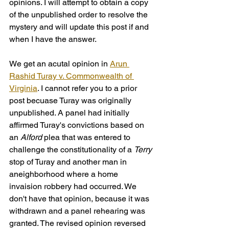
opinions. I will attempt to obtain a copy 
of the unpublished order to resolve the 
mystery and will update this post if and 
when I have the answer.
We get an acutal opinion in 
Arun 
Rashid Turay v. Commonwealth of 
Virginia
. I cannot refer you to a prior 
post becuase Turay was originally 
unpublished. A panel had initially 
affirmed Turay's convictions based on 
an 
Alford
 plea that was entered to 
challenge the constitutionality of a 
Terry
stop of Turay and another man in 
aneighborhood where a home 
invaision robbery had occurred. We 
don't have that opinion, because it was 
withdrawn and a panel rehearing was 
granted. The revised opinion reversed 