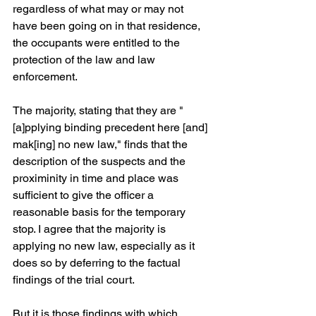
regardless of what may or may not 
have been going on in that residence, 
the occupants were entitled to the 
protection of the law and law 
enforcement.
The majority, stating that they are "
[a]pplying binding precedent here [and] 
mak[ing] no new law," finds that the 
description of the suspects and the 
proximinity in time and place was 
sufficient to give the officer a 
reasonable basis for the temporary 
stop. I agree that the majority is 
applying no new law, especially as it 
does so by deferring to the factual 
findings of the trial court.
But it is those findings with which 