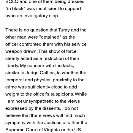
BOLO and one of them being dressed 
"in black" was insufficient to support 
even an invetigatory stop.
There is no question that Turay and the 
other man were "detained" as the 
officer confronted them with his service 
weapon drawn. This show of force 
clearly acted as a restriction of their 
liberty. My concern with the facts, 
similar to Judge Callins, is whether the 
temporal and physical proximity to the 
crime was sufficiently close to add 
weight to the officer's suspicions. While 
I am not unsympathetic to the views 
expressed by the dissents, I do not 
believe that there views will find much 
sympathy with the Justices of either the 
Supreme Court of Virginia or the US 