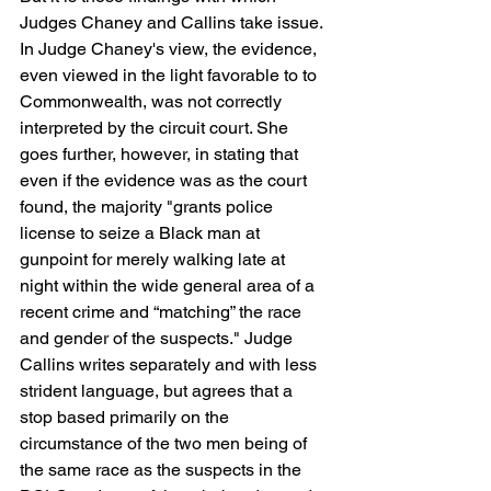
Judges Chaney and Callins take issue. 
In Judge Chaney's view, the evidence, 
even viewed in the light favorable to to 
Commonwealth, was not correctly 
interpreted by the circuit court. She 
goes further, however, in stating that 
even if the evidence was as the court 
found, the majority "grants police 
license to seize a Black man at 
gunpoint for merely walking late at 
night within the wide general area of a 
recent crime and “matching” the race 
and gender of the suspects." Judge 
Callins writes separately and with less 
strident language, but agrees that a 
stop based primarily on the 
circumstance of the two men being of 
the same race as the suspects in the 