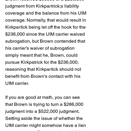
judgment from Kirkpartrick;s liability 
coverage and the balance from his UIM 
coverage. Normally, that would result in 
Kirkpartick being let off the hook for the 
$236,000 since the UIM carrier waived 
subrogation, but Brown contended that 
his carrier's waiver of subrogation 
simply meant that he, Brown, could 
pursue Kirkpatrick for the $236,000, 
reasoning that Kirkpartick should not 
benefit from Brown's contact with his 
UIM carrier.
If you are good at math, you can see 
that Brown is trying to turn a $286,000 
judgment into a $522,000 judgment. 
Setting aside the issue of whether the 
UIM carrier might somehow have a lien 