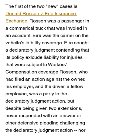
The first of the two "new" cases is 
Donald Rosson v. Erie Insurance 
Exchange
. Rosson was a passenger in 
a commerical truck that was involed in 
an accident; Eire was the carrier on the 
vehcile's laibility coverage. Eire sought 
a declaratory judgment contending that 
its policy exlcude liability for injuries 
that were subject to Workers' 
Compensation coverage Rosson, who 
had filed an action against the owner, 
his employer, and the driver, a fellow 
employee, was a party to the 
declaratory judgment action, but 
despite being given two extensions, 
never responded with an answer or 
other defensive pleading challenging 
the declaratory judgment action -- nor 