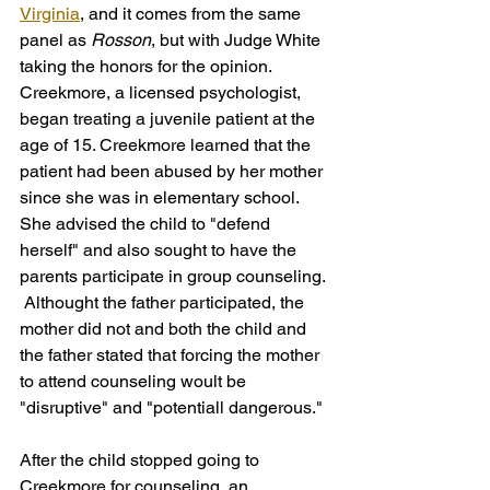
Virginia
, and it comes from the same 
panel as 
Rosson
, but with Judge White 
taking the honors for the opinion. 
Creekmore, a licensed psychologist, 
began treating a juvenile patient at the 
age of 15. Creekmore learned that the 
patient had been abused by her mother 
since she was in elementary school. 
She advised the child to "defend 
herself" and also sought to have the 
parents participate in group counseling. 
 Althought the father participated, the 
mother did not and both the child and 
the father stated that forcing the mother 
to attend counseling woult be 
"disruptive" and "potentiall dangerous." 
After the child stopped going to 
Creekmore for counseling, an 