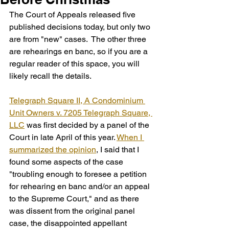
The Court of Appeals released five 
published decisions today, but only two 
are from "new" cases.  The other three 
are rehearings en banc, so if you are a 
regular reader of this space, you will 
likely recall the details.  
Telegraph Square II, A Condominium 
Unit Owners v. 7205 Telegraph Square, 
LLC
 was first decided by a panel of the 
Court in late April of this year. 
When I 
summarized the opinion
, I said that I 
found some aspects of the case 
"troubling enough to foresee a petition 
for rehearing en banc and/or an appeal 
to the Supreme Court," and as there 
was dissent from the original panel 
case, the disappointed appellant 