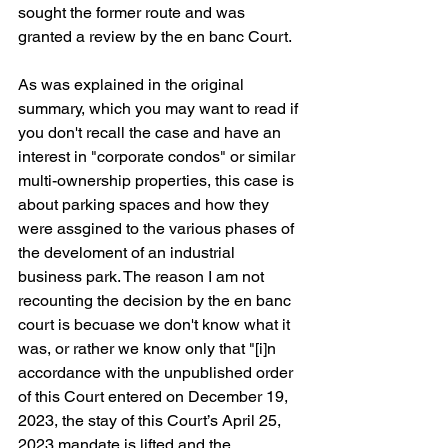
sought the former route and was 
granted a review by the en banc Court.
As was explained in the original 
summary, which you may want to read if 
you don't recall the case and have an 
interest in "corporate condos" or similar 
multi-ownership properties, this case is 
about parking spaces and how they 
were assgined to the various phases of 
the develoment of an industrial 
business park. The reason I am not 
recounting the decision by the en banc 
court is becuase we don't know what it 
was, or rather we know only that "[i]n 
accordance with the unpublished order 
of this Court entered on December 19, 
2023, the stay of this Court’s April 25, 
2023 mandate is lifted and the 