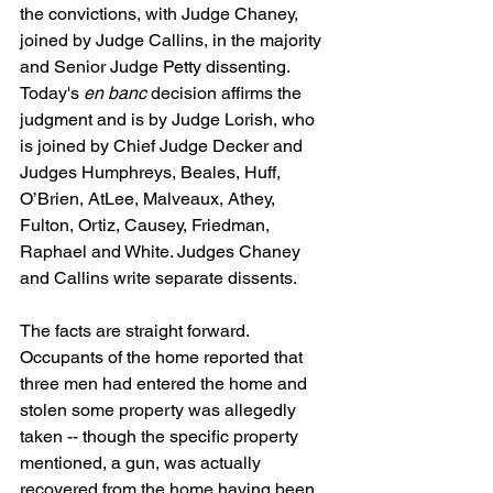
the convictions, with Judge Chaney, 
joined by Judge Callins, in the majority 
and Senior Judge Petty dissenting. 
Today's 
en banc
 decision affirms the 
judgment and is by Judge Lorish, who 
is joined by Chief Judge Decker and 
Judges Humphreys, Beales, Huff, 
O’Brien, AtLee, Malveaux, Athey, 
Fulton, Ortiz, Causey, Friedman, 
Raphael and White. Judges Chaney 
and Callins write separate dissents.
The facts are straight forward.  
Occupants of the home reported that 
three men had entered the home and 
stolen some property was allegedly 
taken -- though the specific property 
mentioned, a gun, was actually 
recovered from the home having been 