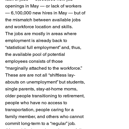
openings in May — or lack of workers 
— 6,100,000 new hires in May — but of 
the mismatch between available jobs 
and workforce location and skills.
The jobs are mostly in areas where 
employment is already back to 
“statistical full employment” and, thus, 
the available pool of potential 
employees consists of those 
“marginally attached to the workforce.”  
These are are not all “shiftless lay-
abouts on unemployment” but students, 
single parents, stay-at-home moms, 
older people transitioning to retirement, 
people who have no access to 
transportation, people caring for a 
family member, and others who cannot 
commit long-term to a “regular” job. 