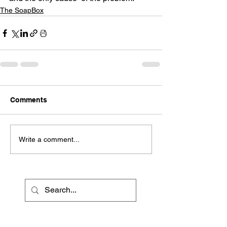
The SoapBox
Comments
Write a comment...