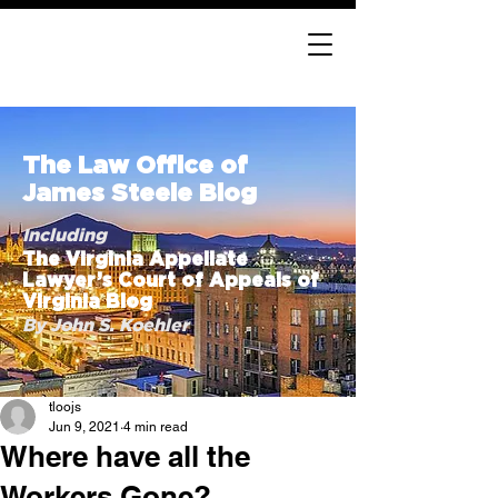
The Law Office of
James Steele Blog
Including
The Virginia Appellate
Lawyer’s Court of Appeals of
Virginia Blog
By John S. Koehler
tloojs
Jun 9, 2021
4 min read
Where have all the
Workers Gone?