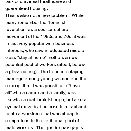
lack of universal healthcare and 
guaranteed housing.
This is also not a new problem.  While 
many remember the “feminist 
revolution” as a courter-culture 
movement of the 1960s and 70s, it was 
in fact very popular with business 
interests, who saw in educated middle 
class “stay at home” mothers a new 
potential pool of workers (albeit, below 
a glass ceiling).  The trend in delaying 
marriage among young women and the 
concept that it was possible to “have it 
all” with a career and a family, was 
likewise a real feminist trope, but also a 
cynical move by business to attract and 
retain a workforce that was cheap in 
comparison to the traditional pool of 
male workers.  The gender pay-gap is 