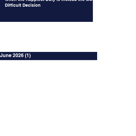
Difficult Decision
Archives
June 2026
(1)
1 post
May 2026
(1)
1 post
October 2024
(2)
2 posts
September 2024
(2)
2 posts
August 2024
(3)
3 posts
July 2024
(3)
3 posts
June 2024
(4)
4 posts
May 2024
(2)
2 posts
April 2024
(2)
2 posts
March 2024
(12)
12 posts
January 2024
(4)
4 posts
December 2023
(2)
2 posts