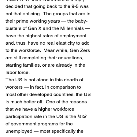
decided that going back to the 9-5 was 
not that enticing.  The groups that are in 
their prime working years — the baby-
busters of Gen X and the Millennials — 
have the highest rates of employment 
and, thus, have no real elasticity to add 
to the workforce.  Meanwhile, Gen Zers 
are still completing their educations, 
starting families, or are already in the 
labor force.
The US is not alone in this dearth of 
workers — in fact, in comparison to 
most other developed countries, the US 
is much better off.  One of the reasons 
that we have a higher workforce 
participation rate in the US is the 
lack
of government programs for the 
unemployed — most specifically the 