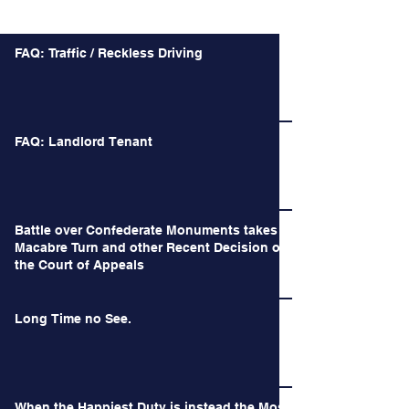
Recent Posts
FAQ: Traffic / Reckless Driving
FAQ: Landlord Tenant
Battle over Confederate Monuments takes a
Macabre Turn and other Recent Decision of
the Court of Appeals
Long Time no See.
When the Happiest Duty is instead the Most