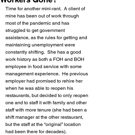
Time for another mini-rant.  A client of 
mine has been out of work through 
most of the pandemic and has 
struggled to get government 
assistance, as the rules for getting and 
maintaining unemployment were 
constantly shifting.  She has a good 
work history as both a FOH and BOH 
employee in food service with some 
management experience.  He previous 
employer had promised to rehire her 
when he was able to reopen his 
restaurants, but decided to only reopen 
one and to staff it with family and other 
staff with more tenure (she had been a 
shift manager at the other restaurant, 
but the staff at the “original” location 
had been there for decades).