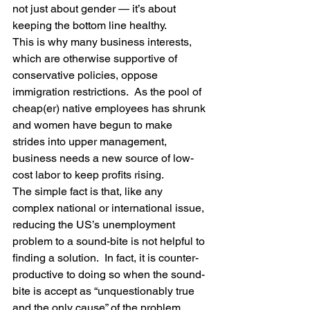
not just about gender — it’s about 
keeping the bottom line healthy.
This is why many business interests, 
which are otherwise supportive of 
conservative policies, oppose 
immigration restrictions.  As the pool of 
cheap(er) native employees has shrunk 
and women have begun to make 
strides into upper management, 
business needs a new source of low-
cost labor to keep profits rising.
The simple fact is that, like any 
complex national or international issue, 
reducing the US’s unemployment 
problem to a sound-bite is not helpful to 
finding a solution.  In fact, it is counter-
productive to doing so when the sound-
bite is accept as “unquestionably true 
and the only cause” of the problem.