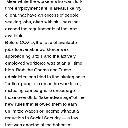
 Meanwhile the workers who want full-
time employment are in areas, like my 
client, that have an excess of people 
seeking jobs, often with skill sets that 
exceed the requirements of the jobs 
available.
Before COVID, the ratio of available 
jobs to available workforce was 
approaching 3 to 1 and the actively 
employed workforce was at an all time 
high. Both the Obama and Trump 
administrations tried to find strategies to 
“entice” people to enter the workforce, 
including campaigns to encourage 
those over 68 to “take advantage” of the 
new rules that allowed them to earn 
unlimited wages or income without a 
reduction in Social Security — a law 
that was enacted at the behest of 