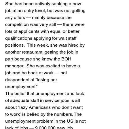
She has been actively seeking a new 
job at an entry level, but was not getting 
any offers — mainly because the 
competition was very stiff — there were 
lots of applicants with equal or better 
qualifications applying for wait staff 
positions.  This week, she was hired by 
another restaurant, getting the job in 
part because she knew the BOH 
manager.  She was excited to have a 
job and be back at work — not 
despondent at “losing her 
unemployment.”
The belief that unemployment and lack 
of adequate staff in service jobs is all 
about “lazy Americans who don’t want 
to work” is belied by the numbers. The 
unemployment problem in the US is not 
lack of jobs — 9,000,000 new job 