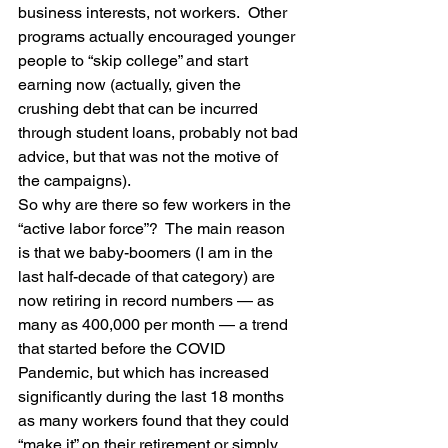
business interests, not workers.  Other 
programs actually encouraged younger 
people to “skip college” and start 
earning now (actually, given the 
crushing debt that can be incurred 
through student loans, probably not bad 
advice, but that was not the motive of 
the campaigns).
So why are there so few workers in the 
“active labor force”?  The main reason 
is that we baby-boomers (I am in the 
last half-decade of that category) are 
now retiring in record numbers — as 
many as 400,000 per month — a trend 
that started before the COVID 
Pandemic, but which has increased 
significantly during the last 18 months 
as many workers found that they could 
“make it” on their retirement or simply 