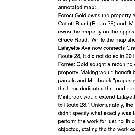
annotated map: 
Forest Gold owns the property a
Catlett Road (Route 28) and  Mi
owns the property on the opposi
Grace Road.  While the map sh
Lafayette Ave now connects Gr
Route 28, it did not do so in 20
Forrest Gold sought a rezoning o
property. Making would benefit 
parcels and Mintbrook "proposed 
the Lims dedicated the road parc
Mintbrook would extend Lafayet
to Route 28." Unfortunately, the 
didn't specify what exactly was
perform the work for just north 
objected, stating the the work 