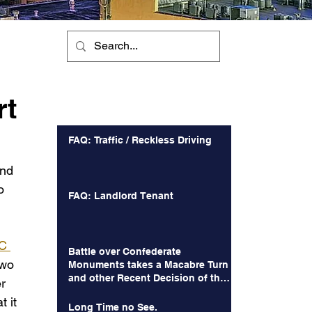
n
rt
Recent Posts
FAQ: Traffic / Reckless Driving
and 
o 
FAQ: Landlord Tenant
C 
Battle over Confederate
two 
Monuments takes a Macabre Turn
and other Recent Decision of the
r 
Court of Appeals
 it 
Long Time no See.