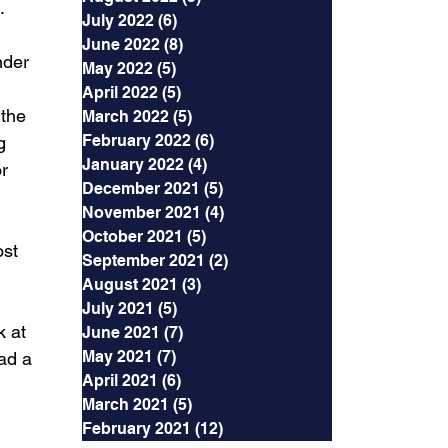
.
July 2022
(6)
6 posts
June 2022
(8)
8 posts
nder 
May 2022
(5)
5 posts
April 2022
(5)
5 posts
 the 
March 2022
(5)
5 posts
February 2022
(6)
6 posts
g 
January 2022
(4)
4 posts
r 
December 2021
(5)
5 posts
November 2021
(4)
4 posts
October 2021
(5)
5 posts
st 
September 2021
(2)
2 posts
August 2021
(3)
3 posts
July 2021
(5)
5 posts
 at 
June 2021
(7)
7 posts
May 2021
(7)
7 posts
ad a 
April 2021
(6)
6 posts
March 2021
(5)
5 posts
February 2021
(12)
12 posts