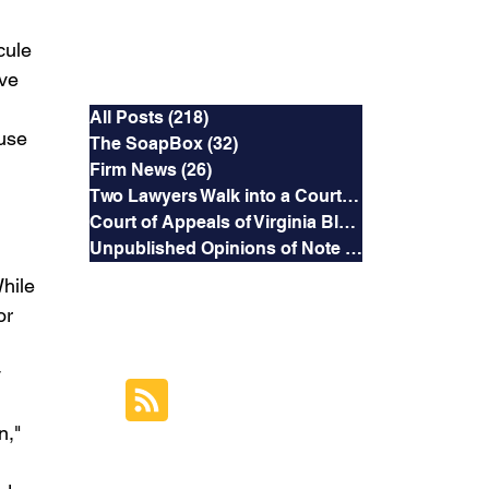
cule 
Categories
ve 
All Posts
(218)
218 posts
use 
The SoapBox
(32)
32 posts
 
Firm News
(26)
26 posts
Two Lawyers Walk into a Courtroom
(3)
3 posts
Court of Appeals of Virginia Blog
(169)
169 posts
Unpublished Opinions of Note
(5)
5 posts
hile 
or 
RSS Feed
 
Subscribe to this
 
Blog's Feed
," 