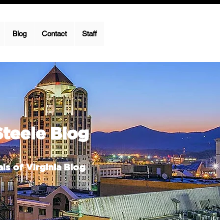
Blog
Contact
Staff
Steele Blog
ls of Virginia Blog