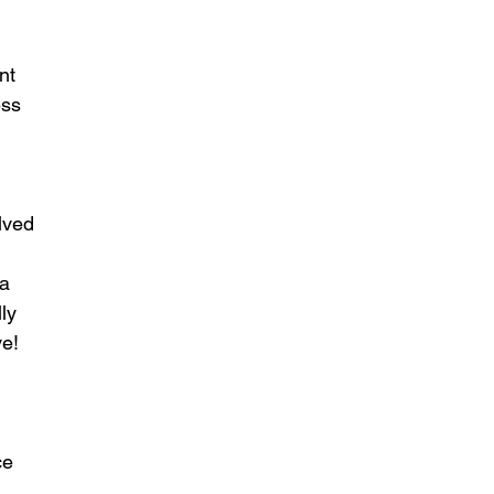
nt 
ess 
lved 
a 
ly 
e! 
ce 
 