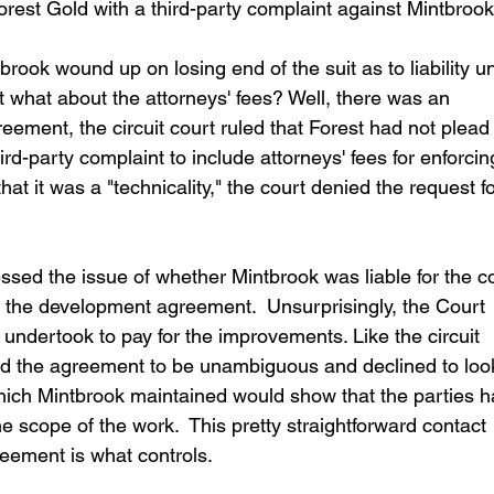
rest Gold with a third-party complaint against Mintbrook
ook wound up on losing end of the suit as to liability u
what about the attorneys' fees? Well, there was an 
eement, the circuit court ruled that Forest had not plead
hird-party complaint to include attorneys' fees for enforcin
t it was a "technicality," the court denied the request fo
ssed the issue of whether Mintbrook was liable for the co
 the development agreement.  Unsurprisingly, the Court 
 undertook to pay for the improvements. Like the circuit 
nd the agreement to be unambiguous and declined to look
which Mintbrook maintained would show that the parties h
e scope of the work.  This pretty straightforward contact 
greement is what controls.