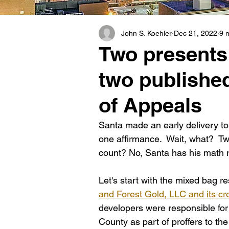
John S. Koehler
Dec 21, 2022
9 
Two presents 
two publishe
of Appeals
Santa made an early delivery to 
one affirmance.  Wait, what?  Tw
count? No, Santa has his math r
Let's start with the mixed bag res
and Forest Gold, LLC and its cr
developers were responsible for
County as part of proffers to the