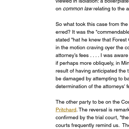
viewed in isolation: a boilerpla
on 
common law
 relating to the a
So what took this case from the r
erred? It was the "commendable
stated "hat he knew that Forest 
in the motion craving oyer the c
attorney’s fees . . . . I was awar
if perhaps more obliquely, in Mi
result of having anticipated the
be damaged by attempting to bac
determination of the attorneys' 
The other party to be on the Cour
Pritchard
. The reversal is remar
confirmed by the trial court, "th
courts frequently remind us.  T