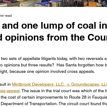
min read
and one lump of coal i
d opinions from the Cou
two sets of appellate litigants today, with two reversals 
o opinions but three results?  Has Santa forgotten how t
ight, because one opinion involved cross appeals.
ult in 
Mintbrook Developers, LLC., v. Groundscapes, LL
oss-appeal
. The issue in the trial court was which of the 
 the cost of certain improvements to Route 28 in Fauquie
 Department of Transportation. The circuit court found that