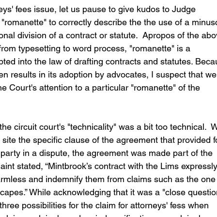
ys' fees issue, let us pause to give kudos to Judge 
 "romanette" to correctly describe the the use of a minus
l division of a contract or statute.  Apropos of the abo
rom typesetting to word process, "romanette" is a 
ed into the law of drafting contracts and statutes. Beca
en results in its adoption by advocates, I suspect that we
he Court's attention to a particular "romanette" of the 
e circuit court's "technicality" was a bit too technical.  W
t site the specific clause of the agreement that provided f
ng party in a dispute, the agreement was made part of the 
aint stated, “Mintbrook’s contract with the Lims expressly
 harmless and indemnify them from claims such as the one
pes.” While acknowledging that it was a "close question
hree possibilities for the claim for attorneys' fess when 