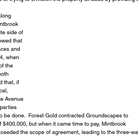
long 
ntbrook 
te side of 
owed that 
aces and 
14, when 
f the 
both 
that, if 
el, 
te Avenue 
parties 
 to be done.  Forest Gold contracted Groundscapes to 
of $400,000, but when it came time to pay, Mintbrook 
exceeded the scope of agreement, leading to the three-wa