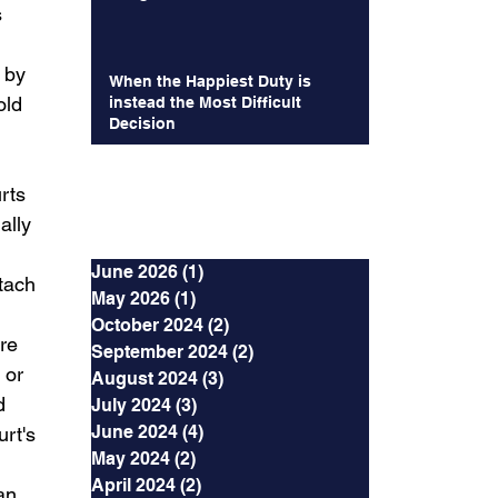
 
 by 
When the Happiest Duty is
old 
instead the Most Difficult
Decision
rts 
Archives
ally 
June 2026
(1)
1 post
tach 
May 2026
(1)
1 post
October 2024
(2)
2 posts
re 
September 2024
(2)
2 posts
 or 
August 2024
(3)
3 posts
d 
July 2024
(3)
3 posts
June 2024
(4)
4 posts
rt's 
May 2024
(2)
2 posts
April 2024
(2)
2 posts
an 