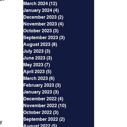
March 2024
(12)
12 posts
January 2024
(4)
4 posts
December 2023
(2)
2 posts
November 2023
(4)
4 posts
October 2023
(3)
3 posts
September 2023
(3)
3 posts
August 2023
(8)
8 posts
July 2023
(3)
3 posts
June 2023
(3)
3 posts
May 2023
(7)
7 posts
April 2023
(5)
5 posts
March 2023
(6)
6 posts
February 2023
(3)
3 posts
January 2023
(3)
3 posts
December 2022
(4)
4 posts
November 2022
(10)
10 posts
October 2022
(3)
3 posts
September 2022
(2)
2 posts
y 
August 2022
(5)
5 posts