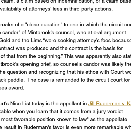
te claim, a claim based on indemnification, or a claim bas
vailability of attorneys' fees in third-party actions.
ealm of a "close question" to one in which the circuit cou
 candor" of Mintbrook's counsel, who at oral argument 
Gold and the Lims “were seeking attorney’s fees because .
ontract was produced and the contract is the basis for 
e of that from the beginning.” This was apparently also sta
ntbrook's opening brief, so counsel's candor was likely th
 the question and recognizing that his ethos with Court w
k peddle.  The case is remanded to the circuit court for
fees award.
t's Nice List today is the appellant in 
Jill Ruderman v. K
kable when you learn that it comes from a jury verdict 
e most favorable position known to law" as the appellate 
he result in Ruderman's favor is even more remarkable w