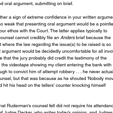
d oral argument, submitting on brief.  
ther a sign of extreme confidence in your written argume
 so weak that presenting oral argument would be a pointl
ethos with the Court. The latter applies typically to 
unsel cannot credibly file an 
Anders
 brief because the 
t where the law regarding the issue(s) to be raised is so 
al argument would be decidedly uncomfortable for all invo
e that the jury probably did credit the testimony of the 
he videotape showing my client entering the bank with 
gh to convict him of attempt robbery . . . he never actual
unsel, but that was because as he shouted 'Nobody mov
nd hit his head on the tellers' counter knocking himself 
hat Ruderman's counsel felt did not require his attendan
ief Judge Decker, who writes today's opinion, and Judges