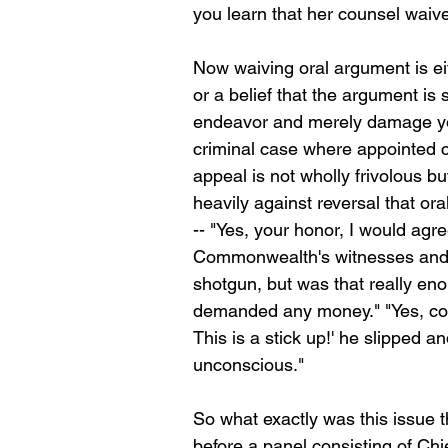
you learn that her counsel waive
Now waiving oral argument is ei
or a belief that the argument is
endeavor and merely damage your 
criminal case where appointed co
appeal is not wholly frivolous bu
heavily against reversal that or
-- "Yes, your honor, I would agre
Commonwealth's witnesses and t
shotgun, but was that really enou
demanded any money." "Yes, co
This is a stick up!' he slipped a
unconscious."
So what exactly was this issue t
before a panel consisting of Ch