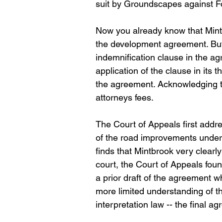
suit by Groundscapes against Fo
Now you already know that Mintbr
the development agreement. But 
indemnification clause in the agr
application of the clause in its t
the agreement. Acknowledging tha
attorneys fees.
The Court of Appeals first addre
of the road improvements under
finds that Mintbrook very clearly
court, the Court of Appeals fou
a prior draft of the agreement 
more limited understanding of th
interpretation law -- the final a