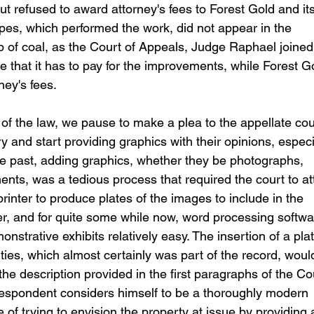
ut refused to award attorney's fees to Forest Gold and its
pes, which performed the work, did not appear in the 
p of coal, as the Court of Appeals, Judge Raphael joined
that it has to pay for the improvements, while Forest G
ney's fees.
s of the law, we pause to make a plea to the appellate cou
ury and start providing graphics with their opinions, especi
the past, adding graphics, whether they be photographs, 
ents, was a tedious process that required the court to at
printer to produce plates of the images to include in the 
r, and for quite some while now, word processing softwa
strative exhibits relatively easy. The insertion of a plat
ies, which almost certainly was part of the record, woul
he description provided in the first paragraphs of the Cou
respondent considers himself to be a thoroughly modern 
 of trying to envision the property at issue by providing 