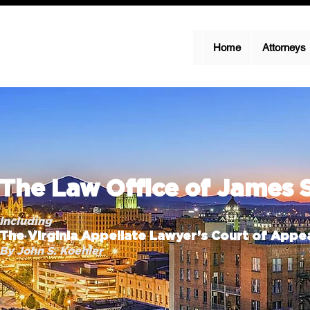
Home
Attorneys
The Law Office of James 
Including
The Virginia Appellate Lawyer’s Court of Appea
By John S. Koehler