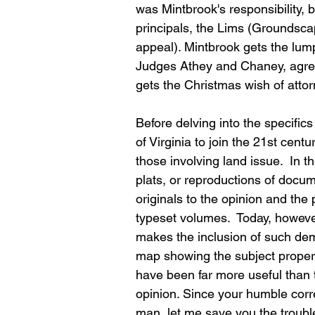
was Mintbrook's responsibility, b
principals, the Lims (Groundsca
appeal). Mintbrook gets the lum
Judges Athey and Chaney, agree 
gets the Christmas wish of attor
Before delving into the specific
of Virginia to join the 21st cent
those involving land issue.  In 
plats, or reproductions of docum
originals to the opinion and the 
typeset volumes.  Today, howeve
makes the inclusion of such demon
map showing the subject propert
have been far more useful than t
opinion. Since your humble cor
man, let me save you the trouble