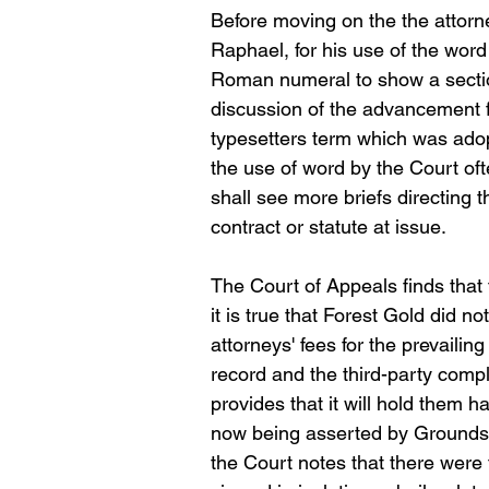
Before moving on the the attorne
Raphael, for his use of the word
Roman numeral to show a sectiona
discussion of the advancement f
typesetters term which was adopt
the use of word by the Court oft
shall see more briefs directing t
contract or statute at issue.
The Court of Appeals finds that th
it is true that Forest Gold did no
attorneys' fees for the prevaili
record and the third-party compl
provides that it will hold them
now being asserted by Groundsca
the Court notes that there were t