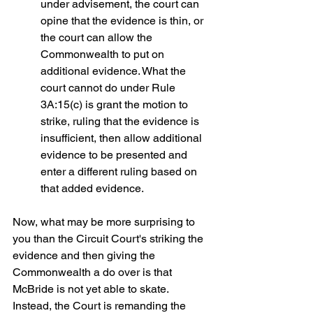
under advisement, the court can 
opine that the evidence is thin, or 
the court can allow the 
Commonwealth to put on 
additional evidence. What the 
court cannot do under Rule 
3A:15(c) is grant the motion to 
strike, ruling that the evidence is 
insufficient, then allow additional 
evidence to be presented and 
enter a different ruling based on 
that added evidence.
Now, what may be more surprising to 
you than the Circuit Court's striking the 
evidence and then giving the 
Commonwealth a do over is that 
McBride is not yet able to skate.  
Instead, the Court is remanding the 