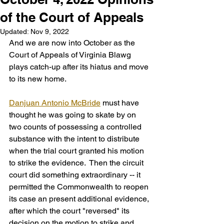
of the Court of Appeals
Updated:
Nov 9, 2022
And we are now into October as the 
Court of Appeals of Virginia Blawg 
plays catch-up after its hiatus and move 
to its new home. 
Danjuan Antonio McBride
 must have 
thought he was going to skate by on 
two counts of possessing a controlled 
substance with the intent to distribute 
when the trial court granted his motion 
to strike the evidence.  Then the circuit 
court did something extraordinary -- it 
permitted the Commonwealth to reopen 
its case an present additional evidence, 
after which the court "reversed" its 
decision on the motion to strike and 