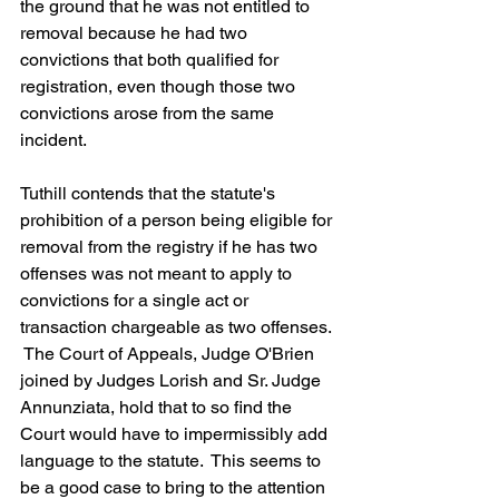
the ground that he was not entitled to 
removal because he had two 
convictions that both qualified for 
registration, even though those two 
convictions arose from the same 
incident.
Tuthill contends that the statute's 
prohibition of a person being eligible for 
removal from the registry if he has two 
offenses was not meant to apply to 
convictions for a single act or 
transaction chargeable as two offenses. 
 The Court of Appeals, Judge O'Brien 
joined by Judges Lorish and Sr. Judge 
Annunziata, hold that to so find the 
Court would have to impermissibly add 
language to the statute.  This seems to 
be a good case to bring to the attention 