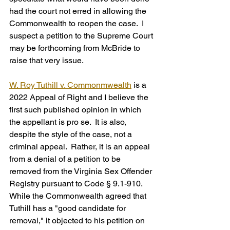
had the court not erred in allowing the 
Commonwealth to reopen the case.  I 
suspect a petition to the Supreme Court 
may be forthcoming from McBride to 
raise that very issue.
W. Roy Tuthill v. Commonmwealth
 is a 
2022 Appeal of Right and I believe the 
first such published opinion in which 
the appellant is pro se.  It is also, 
despite the style of the case, not a 
criminal appeal.  Rather, it is an appeal 
from a denial of a petition to be 
removed from the Virginia Sex Offender 
Registry pursuant to Code § 9.1-910.  
While the Commonwealth agreed that 
Tuthill has a "good candidate for 
removal," it objected to his petition on 