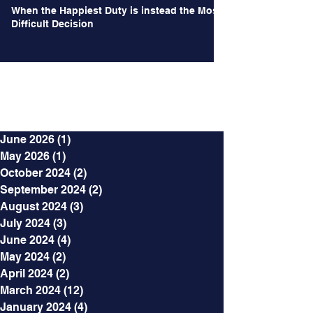
When the Happiest Duty is instead the Most
Difficult Decision
Archives
June 2026
(1)
1 post
May 2026
(1)
1 post
October 2024
(2)
2 posts
September 2024
(2)
2 posts
August 2024
(3)
3 posts
July 2024
(3)
3 posts
June 2024
(4)
4 posts
May 2024
(2)
2 posts
April 2024
(2)
2 posts
March 2024
(12)
12 posts
January 2024
(4)
4 posts