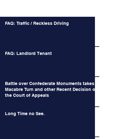
Recent Posts
FAQ: Traffic / Reckless Driving
FAQ: Landlord Tenant
Battle over Confederate Monuments takes a
Macabre Turn and other Recent Decision of
the Court of Appeals
Long Time no See.