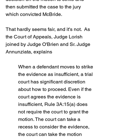
then submitted the case to the jury 
which convicted McBride.
That hardly seems fair, and it's not.  As 
the Court of Appeals, Judge Lorish 
joined by Judge O'Brien and Sr. Judge 
Annunziata, explains
When a defendant moves to strike 
the evidence as insufficient, a trial 
court has significant discretion 
about how to proceed. Even if the 
court agrees the evidence is 
insufficient, Rule 3A:15(a) does 
not require the court to grant the 
motion. The court can take a 
recess to consider the evidence, 
the court can take the motion 