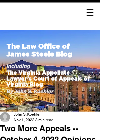
The Law Office of
James Steele Blog
Including
The Virginia Appellate
Lawyer’s Court of Appeals of
Virginia Blog
By John S. Koehler
John S. Koehler
Nov 1, 2022
3 min read
Two More Appeals --
October 4, 2022 Opinions