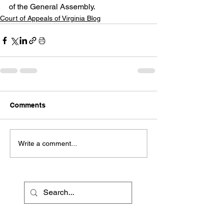
of the General Assembly.   
Court of Appeals of Virginia Blog
Comments
Write a comment...