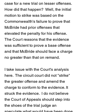
case for a new trial on lesser offenses.  
How did that happen?  Well, the initial 
motion to strike was based on the 
Commonwealth's failure to prove that 
McBride had prior offenses that 
elevated the penalty for his offense.  
The Court reasons that the evidence 
was sufficient to prove a base offense 
and that McBride should face a charge 
no greater than that on remand.
I take issue with the Court's analysis 
here.  The circuit court did not "strike" 
the greater offense and amend the 
charge to conform to the evidence. It 
struck the evidence.  I do not believe 
the Court of Appeals should step into 
the shoes of the trial judge an 
speculate what would have been done 