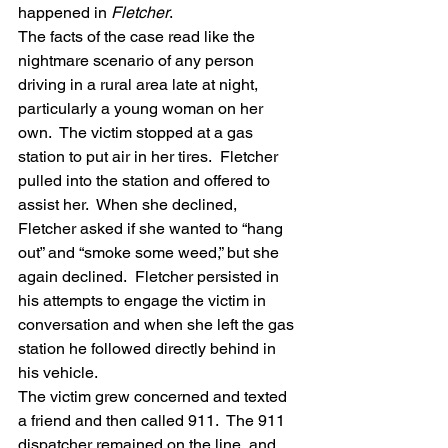
happened in 
Fletcher
.
The facts of the case read like the 
nightmare scenario of any person 
driving in a rural area late at night, 
particularly a young woman on her 
own.  The victim stopped at a gas 
station to put air in her tires.  Fletcher 
pulled into the station and offered to 
assist her.  When she declined, 
Fletcher asked if she wanted to “hang 
out” and “smoke some weed,” but she 
again declined.  Fletcher persisted in 
his attempts to engage the victim in 
conversation and when she left the gas 
station he followed directly behind in 
his vehicle.
The victim grew concerned and texted 
a friend and then called 911.  The 911 
dispatcher remained on the line, and 