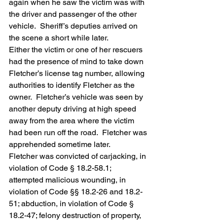
again when he saw the victim was with 
the driver and passenger of the other 
vehicle.  Sheriff’s deputies arrived on 
the scene a short while later.
Either the victim or one of her rescuers 
had the presence of mind to take down 
Fletcher’s license tag number, allowing 
authorities to identify Fletcher as the 
owner.  Fletcher’s vehicle was seen by 
another deputy driving at high speed 
away from the area where the victim 
had been run off the road.  Fletcher was 
apprehended sometime later.
Fletcher was convicted of carjacking, in 
violation of Code § 18.2-58.1; 
attempted malicious wounding, in 
violation of Code §§ 18.2-26 and 18.2-
51; abduction, in violation of Code § 
18.2-47; felony destruction of property, 