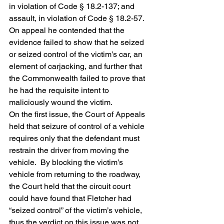
in violation of Code § 18.2-137; and 
assault, in violation of Code § 18.2-57.  
On appeal he contended that the 
evidence failed to show that he seized 
or seized control of the victim’s car, an 
element of carjacking, and further that 
the Commonwealth failed to prove that 
he had the requisite intent to 
maliciously wound the victim.
On the first issue, the Court of Appeals 
held that seizure of control of a vehicle 
requires only that the defendant must 
restrain the driver from moving the 
vehicle.  By blocking the victim’s 
vehicle from returning to the roadway, 
the Court held that the circuit court 
could have found that Fletcher had 
“seized control” of the victim’s vehicle, 
thus the verdict on this issue was not 