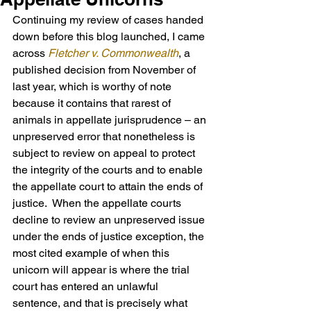
Continuing my review of cases handed 
down before this blog launched, I came 
across 
Fletcher v. Commonwealth
, a 
published decision from November of 
last year, which is worthy of note 
because it contains that rarest of 
animals in appellate jurisprudence – an 
unpreserved error that nonetheless is 
subject to review on appeal to protect 
the integrity of the courts and to enable 
the appellate court to attain the ends of 
justice.  When the appellate courts 
decline to review an unpreserved issue 
under the ends of justice exception, the 
most cited example of when this 
unicorn will appear is where the trial 
court has entered an unlawful 
sentence, and that is precisely what 