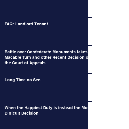
FAQ: Landlord Tenant
Battle over Confederate Monuments takes a
Macabre Turn and other Recent Decision of
the Court of Appeals
Long Time no See.
When the Happiest Duty is instead the Most
Difficult Decision