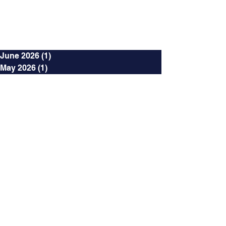
Archives
June 2026
(1)
1 post
May 2026
(1)
1 post
October 2024
(2)
2 posts
September 2024
(2)
2 posts
August 2024
(3)
3 posts
July 2024
(3)
3 posts
June 2024
(4)
4 posts
May 2024
(2)
2 posts
April 2024
(2)
2 posts
March 2024
(12)
12 posts
January 2024
(4)
4 posts
December 2023
(2)
2 posts
November 2023
(4)
4 posts
October 2023
(3)
3 posts
September 2023
(3)
3 posts