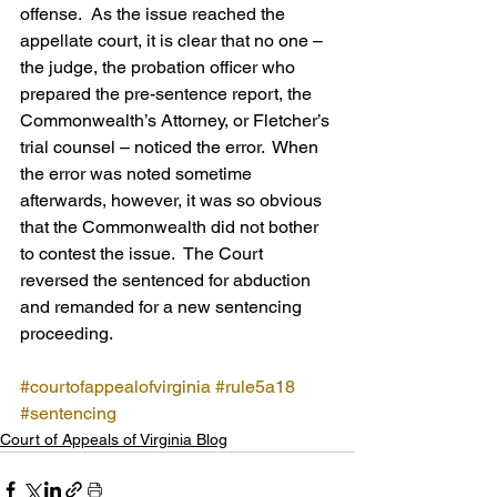
offense.  As the issue reached the 
appellate court, it is clear that no one – 
the judge, the probation officer who 
prepared the pre-sentence report, the 
Commonwealth’s Attorney, or Fletcher’s 
trial counsel – noticed the error.  When 
the error was noted sometime 
afterwards, however, it was so obvious 
that the Commonwealth did not bother 
to contest the issue.  The Court 
reversed the sentenced for abduction 
and remanded for a new sentencing 
proceeding.
#courtofappealofvirginia
#rule5a18
#sentencing
Court of Appeals of Virginia Blog