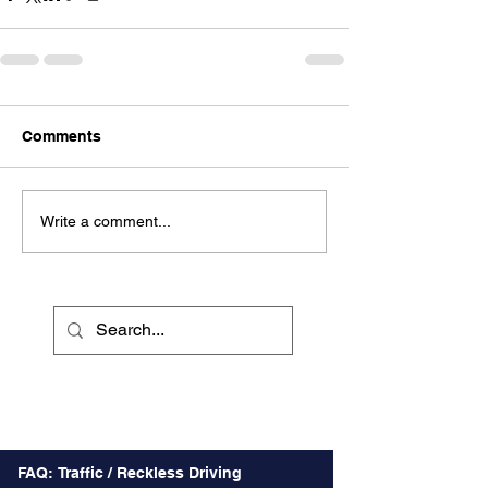
Comments
Write a comment...
Recent Posts
FAQ: Traffic / Reckless Driving