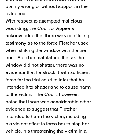
plainly wrong or without support in the 
evidence.
With respect to attempted malicious 
wounding, the Court of Appeals 
acknowledge that there was conflicting 
testimony as to the force Fletcher used 
when striking the window with the tire 
iron.  Fletcher maintained that as the 
window did not shatter, there was no 
evidence that he struck it with sufficient 
force for the trial court to infer that he 
intended it to shatter and to cause harm 
to the victim.  The Court, however, 
noted that there was considerable other 
evidence to suggest that Fletcher 
intended to harm the victim, including 
his violent effort to force her to stop her 
vehicle, his threatening the victim in a 