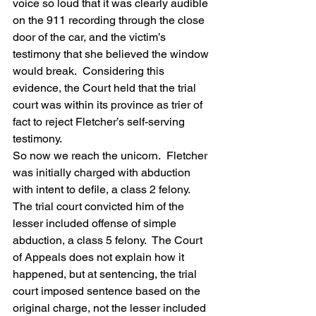
voice so loud that it was clearly audible 
on the 911 recording through the close 
door of the car, and the victim’s 
testimony that she believed the window 
would break.  Considering this 
evidence, the Court held that the trial 
court was within its province as trier of 
fact to reject Fletcher’s self-serving 
testimony.
So now we reach the unicorn.  Fletcher 
was initially charged with abduction 
with intent to defile, a class 2 felony.  
The trial court convicted him of the 
lesser included offense of simple 
abduction, a class 5 felony.  The Court 
of Appeals does not explain how it 
happened, but at sentencing, the trial 
court imposed sentence based on the 
original charge, not the lesser included 