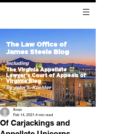
The Law Office of
James Steele Blog
Including
The Virginia Appellate
Lawyer’s Court of Appeals of
Virginia Blog
By John S. Koehler
tloojs
Feb 14, 2021
4 min read
Of Carjackings and
Appellate Unicorns