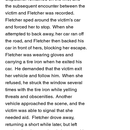
the subsequent encounter between the 
victim and Fletcher was recorded.  
Fletcher sped around the victim’s car 
and forced her to stop.  When she 
attempted to back away, her car ran off 
the road, and Fletcher then backed his 
car in front of hers, blocking her escape.
Fletcher was wearing gloves and 
carrying a tire iron when he exited his 
car.  He demanded that the victim exit 
her vehicle and follow him.  When she 
refused, he struck the window several 
times with the tire iron while yelling 
threats and obscenities.  Another 
vehicle approached the scene, and the 
victim was able to signal that she 
needed aid.  Fletcher drove away, 
returning a short while later, but left 