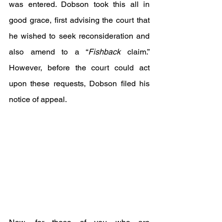
was entered. Dobson took this all in 
good grace, first advising the court that 
he wished to seek reconsideration and 
also amend to a “
Fishback
 claim.” 
However, before the court could act 
upon these requests, Dobson filed his 
notice of appeal.