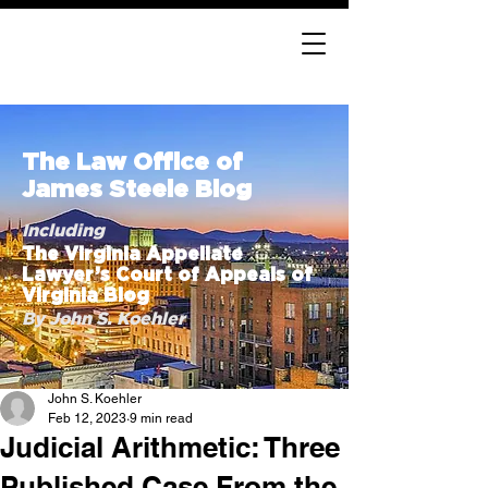
The Law Office of
James Steele Blog
Including
The Virginia Appellate
Lawyer’s Court of Appeals of
Virginia Blog
By John S. Koehler
John S. Koehler
Feb 12, 2023
9 min read
Judicial Arithmetic: Three
Published Case From the