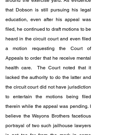
around the exercise yard. As evidence 
that Dobson is still pursuing his legal 
education, even after his appeal was 
filed, he continued to draft motions to be 
heard in the circuit court and even filed 
a motion requesting the Court of 
Appeals to order that he receive mental 
health care.  The Court noted that it 
lacked the authority to do the latter and 
the circuit court did not have jurisdiction 
to entertain the motions being filed 
therein while the appeal was pending. I 
believe the Wayons Brothers facetious 
portrayal of two such jailhouse lawyers 