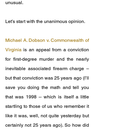
unusual.
Let’s start with the unanimous opinion.
Michael A. Dobson v. Commonwealth of 
Virginia
 is an appeal from a conviction 
for first-degree murder and the nearly 
inevitable associated firearm charge – 
but that conviction was 25 years ago (I’ll 
save you doing the math and tell you 
that was 1998 -- which is itself a little 
startling to those of us who remember it 
like it was, well, not quite yesterday but 
certainly not 25 years ago). So how did 