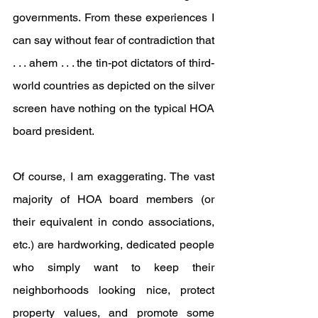
governments. From these experiences I 
can say without fear of contradiction that 
. . . ahem . . . the tin-pot dictators of third-
world countries as depicted on the silver 
screen have nothing on the typical HOA 
board president.
Of course, I am exaggerating. The vast 
majority of HOA board members (or 
their equivalent in condo associations, 
etc.) are hardworking, dedicated people 
who simply want to keep their 
neighborhoods looking nice, protect 
property values, and promote some 