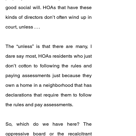
good social will. HOAs that have these 
kinds of directors don’t often wind up in 
court, unless . . .
The “unless” is that there are many, I 
dare say most, HOAs residents who just 
don’t cotton to following the rules and 
paying assessments just because they 
own a home in a neighborhood that has 
declarations that require them to follow 
the rules and pay assessments.
So, which do we have here? The 
oppressive board or the recalcitrant 