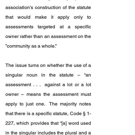
association’s construction of the statute 
that would make it apply only to 
assessments targeted at a specific 
owner rather than an assessment on the 
”community as a whole.” 
The issue turns on whether the use of a 
singular noun in the statute – “an 
assessment . . .  against a lot or a lot 
owner – means the assessment must 
apply to just one.  The majority notes 
that there is a specific statute, Code § 1-
227, which provides that “[a] word used 
in the singular includes the plural and a 