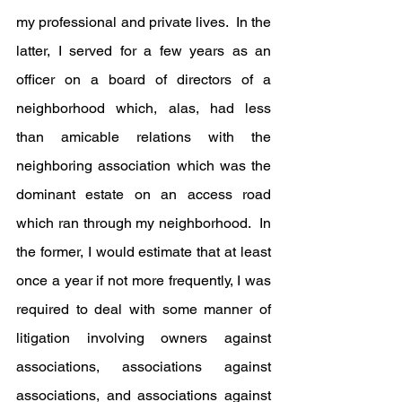
my professional and private lives.  In the 
latter, I served for a few years as an 
officer on a board of directors of a 
neighborhood which, alas, had less 
than amicable relations with the 
neighboring association which was the 
dominant estate on an access road 
which ran through my neighborhood.  In 
the former, I would estimate that at least 
once a year if not more frequently, I was 
required to deal with some manner of 
litigation involving owners against 
associations, associations against 
associations, and associations against 