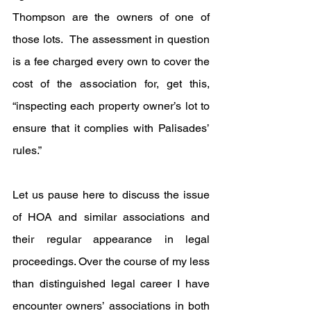
Thompson are the owners of one of 
those lots.  The assessment in question 
is a fee charged every own to cover the 
cost of the association for, get this, 
“inspecting each property owner’s lot to 
ensure that it complies with Palisades’ 
rules.”
Let us pause here to discuss the issue 
of HOA and similar associations and 
their regular appearance in legal 
proceedings. Over the course of my less 
than distinguished legal career I have 
encounter owners’ associations in both 