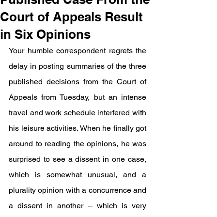
Court of Appeals Result
in Six Opinions
Your humble correspondent regrets the 
delay in posting summaries of the three 
published decisions from the Court of 
Appeals from Tuesday, but an intense 
travel and work schedule interfered with 
his leisure activities. When he finally got 
around to reading the opinions, he was 
surprised to see a dissent in one case, 
which is somewhat unusual, and a 
plurality opinion with a concurrence and 
a dissent in another – which is very 