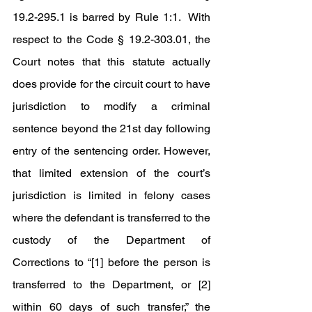
19.2-295.1 is barred by Rule 1:1.  With 
respect to the Code § 19.2-303.01, the 
Court notes that this statute actually 
does provide for the circuit court to have 
jurisdiction to modify a criminal 
sentence beyond the 21st day following 
entry of the sentencing order. However, 
that limited extension of the court’s 
jurisdiction is limited in felony cases 
where the defendant is transferred to the 
custody of the Department of 
Corrections to “[1] before the person is 
transferred to the Department, or [2] 
within 60 days of such transfer,” the 