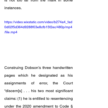
is not too far from the mark in some 
instances.
https://video.wixstatic.com/video/b274a4_fad
0d02f5d364d9288f03e8cfb15f2ec/480p/mp4
/file.mp4
Construing Dobson’s three handwritten 
pages which he designated as his 
assignments of error, the Court 
“discern[s] . . . his two most significant 
claims: (1) he is entitled to resentencing 
under the 2020 amendment to Code § 