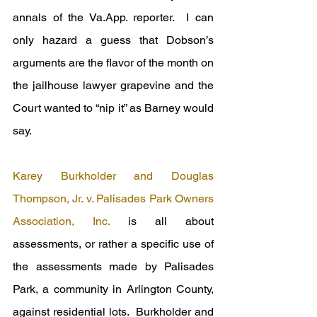
annals of the Va.App. reporter.  I can 
only hazard a guess that Dobson’s 
arguments are the flavor of the month on 
the jailhouse lawyer grapevine and the 
Court wanted to “nip it” as Barney would 
say.
Karey Burkholder and Douglas 
Thompson, Jr. v. Palisades Park Owners 
Association, Inc.
 is all about 
assessments, or rather a specific use of 
the assessments made by Palisades 
Park, a community in Arlington County, 
against residential lots.  Burkholder and 