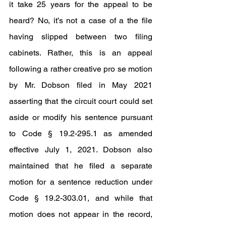
it take 25 years for the appeal to be 
heard? No, it’s not a case of a the file 
having slipped between two filing 
cabinets. Rather, this is an appeal 
following a rather creative pro se motion 
by Mr. Dobson filed in May 2021 
asserting that the circuit court could set 
aside or modify his sentence pursuant 
to Code § 19.2-295.1 as amended 
effective July 1, 2021. Dobson also 
maintained that he filed a separate 
motion for a sentence reduction under 
Code § 19.2-303.01, and while that 
motion does not appear in the record, 