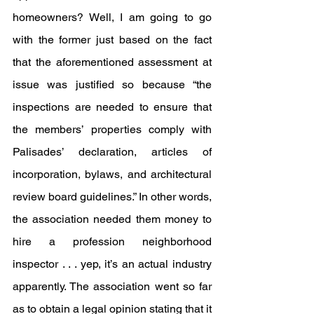
homeowners? Well, I am going to go 
with the former just based on the fact 
that the aforementioned assessment at 
issue was justified so because “the 
inspections are needed to ensure that 
the members’ properties comply with 
Palisades’ declaration, articles of 
incorporation, bylaws, and architectural 
review board guidelines.” In other words, 
the association needed them money to 
hire a profession neighborhood 
inspector . . . yep, it’s an actual industry 
apparently. The association went so far 
as to obtain a legal opinion stating that it 