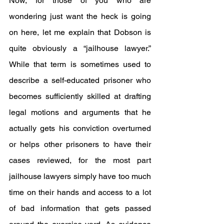
Now, for those of you who are 
wondering just want the heck is going 
on here, let me explain that Dobson is 
quite obviously a “jailhouse lawyer.” 
While that term is sometimes used to 
describe a self-educated prisoner who 
becomes sufficiently skilled at drafting 
legal motions and arguments that he 
actually gets his conviction overturned 
or helps other prisoners to have their 
cases reviewed, for the most part 
jailhouse lawyers simply have too much 
time on their hands and access to a lot 
of bad information that gets passed 