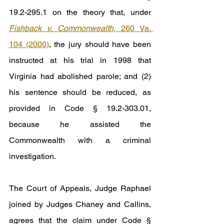
19.2-295.1 on the theory that, under 
Fishback v. Commonwealth
, 260 Va. 
104 (2000)
, the jury should have been 
instructed at his trial in 1998 that 
Virginia had abolished parole; and (2) 
his sentence should be reduced, as 
provided in Code § 19.2-303.01, 
because he assisted the 
Commonwealth with a criminal 
investigation.
The Court of Appeals, Judge Raphael 
joined by Judges Chaney and Callins, 
agrees that the claim under Code § 