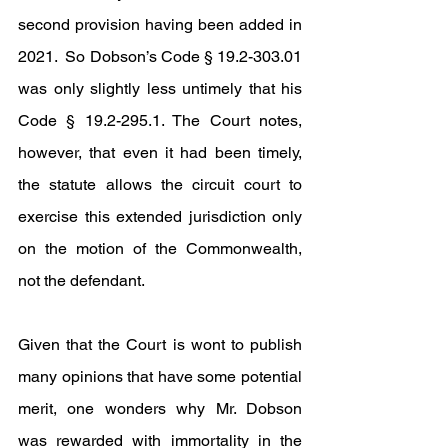
second provision having been added in 
2021.  So Dobson’s Code § 19.2-303.01 
was only slightly less untimely that his 
Code § 19.2-295.1. The Court notes, 
however, that even it had been timely, 
the statute allows the circuit court to 
exercise this extended jurisdiction only 
on the motion of the Commonwealth, 
not the defendant.
Given that the Court is wont to publish 
many opinions that have some potential 
merit, one wonders why Mr. Dobson 
was rewarded with immortality in the 