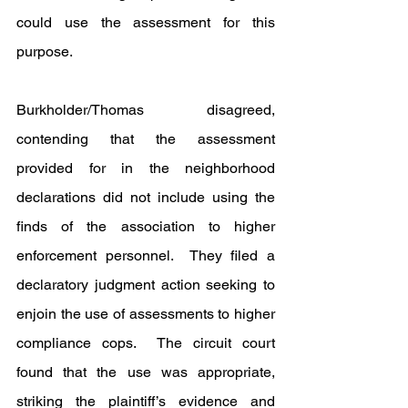
could use the assessment for this 
purpose.
Burkholder/Thomas disagreed, 
contending that the assessment 
provided for in the neighborhood 
declarations did not include using the 
finds of the association to higher 
enforcement personnel.  They filed a 
declaratory judgment action seeking to 
enjoin the use of assessments to higher 
compliance cops.  The circuit court 
found that the use was appropriate, 
striking the plaintiff’s evidence and 