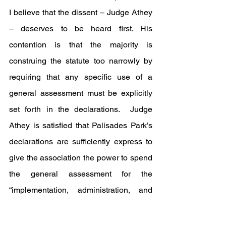
I believe that the dissent – Judge Athey 
– deserves to be heard first. His 
contention is that the majority is 
construing the statute too narrowly by 
requiring that any specific use of a 
general assessment must be explicitly 
set forth in the declarations.  Judge 
Athey is satisfied that Palisades Park’s 
declarations are sufficiently express to 
give the association the power to spend 
the general assessment for the 
“implementation, administration, and 
enforcement” of the declarations which, 
in his views includes hiring enforcement 