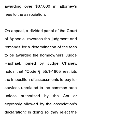
awarding over $67,000 in attorney’s 
fees to the association.
On appeal, a divided panel of the Court 
of Appeals, reverses the judgment and 
remands for a determination of the fees 
to be awarded the homeowners. Judge 
Raphael, joined by Judge Chaney, 
holds that “Code § 55.1-1805 restricts 
the imposition of assessments to pay for 
services unrelated to the common area 
unless authorized by the Act or 
expressly allowed by the association’s 
declaration.” In doing so, they reject the 