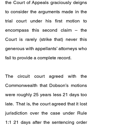
the Court of Appeals graciously deigns 
to consider the arguments made in the 
trial court under his first motion to 
encompass this second claim – the 
Court is rarely (strike that) never this 
generous with appellants’ attorneys who 
fail to provide a complete record.
The circuit court agreed with the 
Commonwealth that Dobson’s motions 
were roughly 25 years less 21 days too 
late.  That is, the court agreed that it lost 
jurisdiction over the case under Rule 
1:1 21 days after the sentencing order 