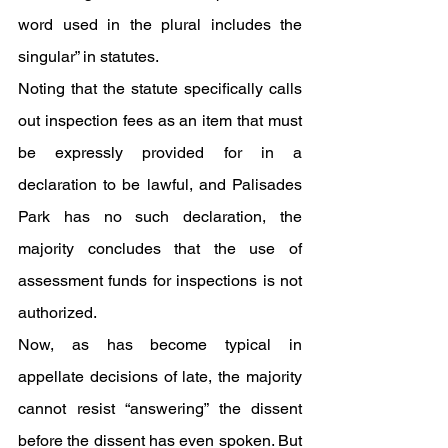
word used in the plural includes the 
singular” in statutes. 
Noting that the statute specifically calls 
out inspection fees as an item that must 
be expressly provided for in a 
declaration to be lawful, and Palisades 
Park has no such declaration, the 
majority concludes that the use of 
assessment funds for inspections is not 
authorized.
Now, as has become typical in 
appellate decisions of late, the majority 
cannot resist “answering” the dissent 
before the dissent has even spoken. But 