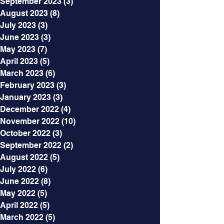
September 2023
(3)
3 posts
August 2023
(8)
8 posts
July 2023
(3)
3 posts
June 2023
(3)
3 posts
May 2023
(7)
7 posts
April 2023
(5)
5 posts
March 2023
(6)
6 posts
February 2023
(3)
3 posts
January 2023
(3)
3 posts
December 2022
(4)
4 posts
November 2022
(10)
10 posts
October 2022
(3)
3 posts
September 2022
(2)
2 posts
August 2022
(5)
5 posts
July 2022
(6)
6 posts
June 2022
(8)
8 posts
May 2022
(5)
5 posts
April 2022
(5)
5 posts
March 2022
(5)
5 posts