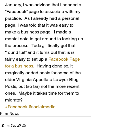
January, I was advised that I needed a 
“Facebook” page to associate with my 
practice.  As I already had a personal 
page, I was told that it was easy to 
make a business page.  I made a 
mental note to get around to looking up 
the process.  Today, I finally got that 
“round tuit” and it turns out that is is 
fairly easy to set up a 
Facebook Page 
for a business
.  Having done so, it 
magically added posts for some of the 
older Virginia Appellate Lawyer Blog 
Posts, but (so far) not the more recent 
ones.  Maybe it takes time for them to 
migrate?
#Facebook
#socialmedia
Firm News