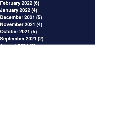
February 2022
(6)
6 posts
January 2022
(4)
4 posts
December 2021
(5)
5 posts
November 2021
(4)
4 posts
October 2021
(5)
5 posts
September 2021
(2)
2 posts
August 2021
(3)
3 posts
July 2021
(5)
5 posts
June 2021
(7)
7 posts
May 2021
(7)
7 posts
April 2021
(6)
6 posts
March 2021
(5)
5 posts
February 2021
(12)
12 posts
Categories
All Posts
(218)
218 posts
The SoapBox
(32)
32 posts