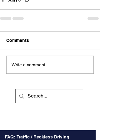
Comments
Write a comment...
Recent Posts
FAQ: Traffic / Reckless Driving