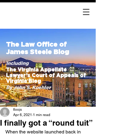
The Law Office of
James Steele Blog
Including
The Virginia Appellate
Lawyer’s Court of Appeals of
Virginia Blog
By John S. Koehler
tloojs
Apr 6, 2021
1 min read
I finally got a “round tuit”
When the website launched back in 