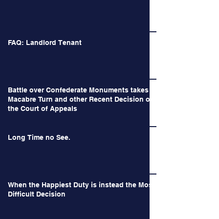
FAQ: Landlord Tenant
Battle over Confederate Monuments takes a
Macabre Turn and other Recent Decision of
the Court of Appeals
Long Time no See.
When the Happiest Duty is instead the Most
Difficult Decision