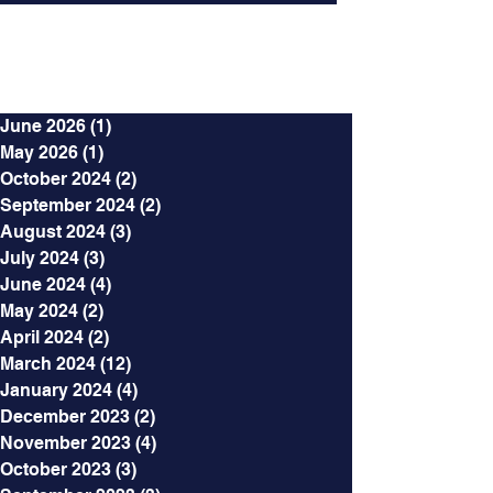
Archives
June 2026
(1)
1 post
May 2026
(1)
1 post
October 2024
(2)
2 posts
September 2024
(2)
2 posts
August 2024
(3)
3 posts
July 2024
(3)
3 posts
June 2024
(4)
4 posts
May 2024
(2)
2 posts
April 2024
(2)
2 posts
March 2024
(12)
12 posts
January 2024
(4)
4 posts
December 2023
(2)
2 posts
November 2023
(4)
4 posts
October 2023
(3)
3 posts