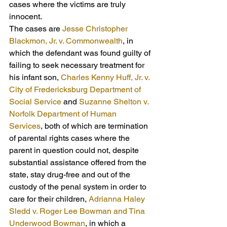
cases where the victims are truly 
innocent.
The cases are 
Jesse Christopher 
Blackmon, Jr. v. Commonwealth
, in 
which the defendant was found guilty of 
failing to seek necessary treatment for 
his infant son, 
Charles Kenny Huff, Jr. v. 
City of Fredericksburg Department of 
Social Service
 and 
Suzanne Shelton v. 
Norfolk Department of Human 
Services
, both of which are termination 
of parental rights cases where the 
parent in question could not, despite 
substantial assistance offered from the 
state, stay drug-free and out of the 
custody of the penal system in order to 
care for their children, 
Adrianna Haley 
Sledd v. Roger Lee Bowman and Tina 
Underwood Bowman
, in which a 