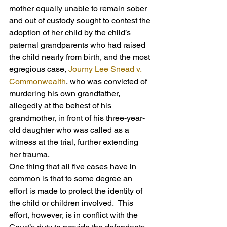
mother equally unable to remain sober 
and out of custody sought to contest the 
adoption of her child by the child’s 
paternal grandparents who had raised 
the child nearly from birth, and the most 
egregious case, 
Journy Lee Snead v. 
Commonwealth
, who was convicted of 
murdering his own grandfather, 
allegedly at the behest of his 
grandmother, in front of his three-year-
old daughter who was called as a 
witness at the trial, further extending 
her trauma.
One thing that all five cases have in 
common is that to some degree an 
effort is made to protect the identity of 
the child or children involved.  This 
effort, however, is in conflict with the 