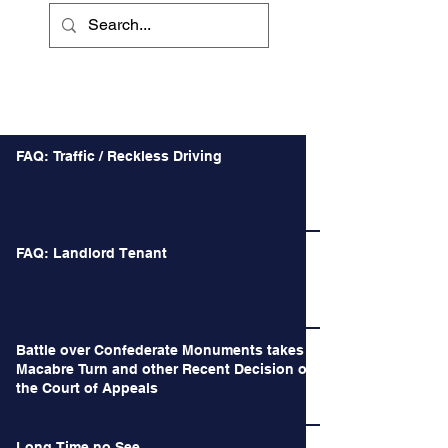
Recent Posts
FAQ: Traffic / Reckless Driving
FAQ: Landlord Tenant
Battle over Confederate Monuments takes a
Macabre Turn and other Recent Decision of
the Court of Appeals
Long Time no See.