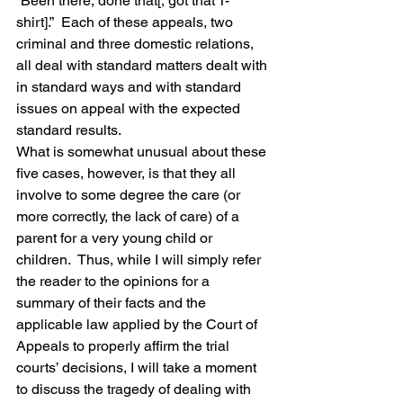
“Been there, done that[, got that T-
shirt].”  Each of these appeals, two 
criminal and three domestic relations, 
all deal with standard matters dealt with 
in standard ways and with standard 
issues on appeal with the expected 
standard results.
What is somewhat unusual about these 
five cases, however, is that they all 
involve to some degree the care (or 
more correctly, the lack of care) of a 
parent for a very young child or 
children.  Thus, while I will simply refer 
the reader to the opinions for a 
summary of their facts and the 
applicable law applied by the Court of 
Appeals to properly affirm the trial 
courts’ decisions, I will take a moment 
to discuss the tragedy of dealing with 