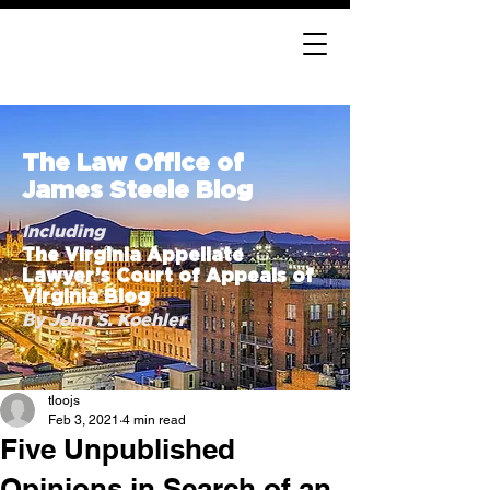
The Law Office of
James Steele Blog
Including
The Virginia Appellate
Lawyer’s Court of Appeals of
Virginia Blog
By John S. Koehler
tloojs
Feb 3, 2021
4 min read
Five Unpublished
Opinions in Search of an