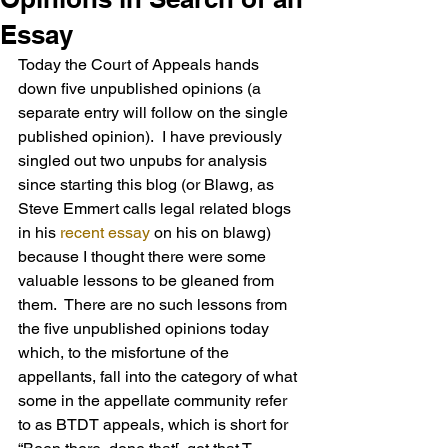
Essay
Today the Court of Appeals hands 
down five unpublished opinions (a 
separate entry will follow on the single 
published opinion).  I have previously 
singled out two unpubs for analysis 
since starting this blog (or Blawg, as 
Steve Emmert calls legal related blogs 
in his 
recent essay
 on his on blawg) 
because I thought there were some 
valuable lessons to be gleaned from 
them.  There are no such lessons from 
the five unpublished opinions today 
which, to the misfortune of the 
appellants, fall into the category of what 
some in the appellate community refer 
to as BTDT appeals, which is short for 