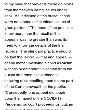
to my mind that prevents these opinions 
from themselves being issues under 
seal.  As indicated at the outset, these 
were not appeals that raised issues of 
great portent.* The need of the public to 
know more than the result of the 
appeals was no greater than was its 
need to know the details of the trial 
records.  The standard practice should 
be that the record — trial and appeal — 
of any matter involving a child as victim, 
witness or defendant is sealed from the 
outset and remains so absent a 
showing of compelling need on the part 
of the Commonwealth or the public.
*Concededly, one appeal did touch 
upon the impact of the COVID-19 
Pandemic on court proceedings; but, as 