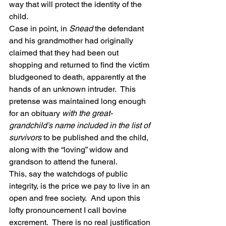
way that will protect the identity of the 
child.
Case in point, in 
Snead
 the defendant 
and his grandmother had originally 
claimed that they had been out 
shopping and returned to find the victim 
bludgeoned to death, apparently at the 
hands of an unknown intruder.  This 
pretense was maintained long enough 
for an obituary 
with the great-
grandchild’s name included in the list of 
survivors
 to be published and the child, 
along with the “loving” widow and 
grandson to attend the funeral.
This, say the watchdogs of public 
integrity, is the price we pay to live in an 
open and free society.  And upon this 
lofty pronouncement I call bovine 
excrement.  There is no real justification 