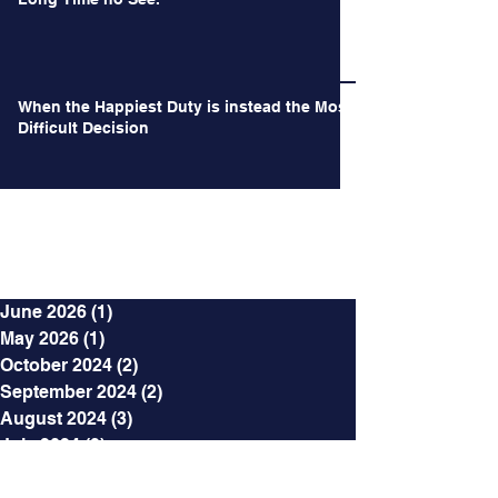
When the Happiest Duty is instead the Most
Difficult Decision
Archives
June 2026
(1)
1 post
May 2026
(1)
1 post
October 2024
(2)
2 posts
September 2024
(2)
2 posts
August 2024
(3)
3 posts
July 2024
(3)
3 posts
June 2024
(4)
4 posts