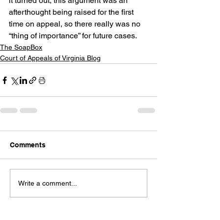
it turned out, this argument was an 
afterthought being raised for the first 
time on appeal, so there really was no 
“thing of importance” for future cases.
The SoapBox
Court of Appeals of Virginia Blog
Comments
Write a comment...