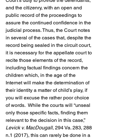
Court’s duty to provide the defendants, 
and the citizenry, with an open and 
public record of the proceedings to 
assure the continued confidence in the 
judicial process. Thus, the Court notes 
in several of the cases that, despite the 
record being sealed in the circuit court, 
it is necessary for the appellate court to 
recite those elements of the record, 
including factual findings concern the 
children which, in the age of the 
Internet will make the determination of 
their identity a matter of child’s play, if 
you will excuse the rather poor choice 
of words.  While the courts will “unseal 
only those specific facts, finding them 
relevant to the decision in this case,” 
Levick v. MacDougall
, 294 Va. 283, 288 
n.1 (2017), this can rarely be done in a 