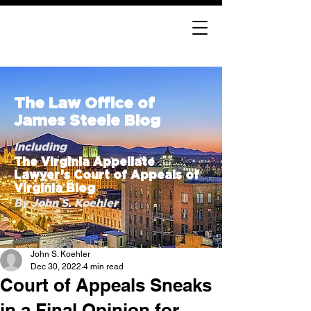
The Law Office of
James Steele Blog
Including
The Virginia Appellate
Lawyer’s Court of Appeals of
Virginia Blog
By John S. Koehler
John S. Koehler
Dec 30, 2022
4 min read
Court of Appeals Sneaks
in a Final Opinion for