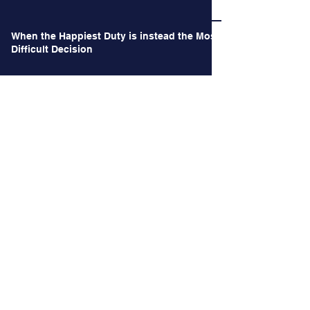
When the Happiest Duty is instead the Most
Difficult Decision
Archives
June 2026
(1)
1 post
May 2026
(1)
1 post
October 2024
(2)
2 posts
September 2024
(2)
2 posts
August 2024
(3)
3 posts
July 2024
(3)
3 posts
June 2024
(4)
4 posts
May 2024
(2)
2 posts
April 2024
(2)
2 posts