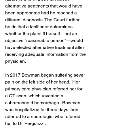
alternative treatments that would have 
been appropriate had he reached a 
different diagnosis. The Court further 
holds that a factfinder determines 
whether the plaintiff herself—not an 
objective “reasonable person”—would 
have elected alternative treatment after 
receiving adequate information from the 
physician.
In 2017 Bowman began suffering sever 
pain on the left side of her head.  Her 
primary care physician referred her for 
a CT scan, which revealed a 
subarachnoid hemorrhage.  Bowman 
was hospitalized for three days then 
referred to a nuerologist who referred 
her to Dr. Pergolizzi.