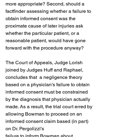
more appropriate? Second, should a 
factfinder assessing whether a failure to 
obtain informed consent was the 
proximate cause of later injuries ask 
whether the particular patient, or a 
reasonable patient, would have gone 
forward with the procedure anyway?
The Court of Appeals, Judge Lorish 
joined by Judges Huff and Raphael, 
concludes that  a negligence theory 
based on a physician’s failure to obtain 
informed consent must be constrained 
by the diagnosis that physician actually 
made. As a result, the trial court erred by
allowing Bowman to proceed on an 
informed consent claim based (in part) 
on Dr. Pergolizzi’s
failure to inform Bowman about 