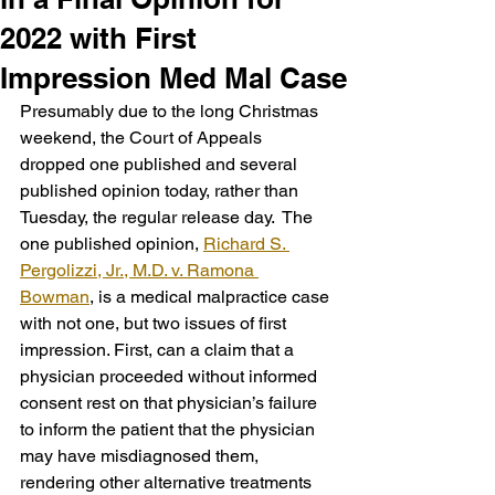
2022 with First
Impression Med Mal Case
Presumably due to the long Christmas 
weekend, the Court of Appeals 
dropped one published and several 
published opinion today, rather than 
Tuesday, the regular release day.  The 
one published opinion, 
Richard S. 
Pergolizzi, Jr., M.D. v. Ramona 
Bowman
, is a medical malpractice case 
with not one, but two issues of first 
impression. First, can a claim that a 
physician proceeded without informed 
consent rest on that physician’s failure 
to inform the patient that the physician 
may have misdiagnosed them, 
rendering other alternative treatments 