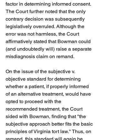
factor in determining informed consent. 
The Court further noted that the only 
contrary decision was subsequently 
legislatively overruled. Although the 
error was not harmless, the Court 
affirmatively stated that Bowman could 
(and undoubtedly will) raise a separate 
misdiagnosis claim on remand.
On the issue of the subjective v. 
objective standard for determining 
whether a patient, if properly informed 
of an alternative treatment, would have 
opted to proceed with the 
recommended treatment, the Court 
sided with Bowman, finding that "the 
subjective approach better fits the basic 
principles of Virginia tort law." Thus, on 
remand, this standard will again be 