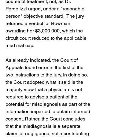
course of treatment, not, as Dr. 
Pergolizzi urged, under a "resonable 
person" objective standard.  The jury 
returned a verdict for Bowman, 
awarding her $3,000,000, which the 
circuit court reduced to the applicable 
med mal cap.
As already indicated, the Court of 
Appeals found error in the first of the 
two instructions to the jury. In doing so, 
the Court adopted what it said is the 
majority view that a physician is not 
required to advise a patient of the 
potential for misdiagnosis as part of the 
information imparted to obtain informed 
consent. Rather, the Court concludes 
that the misdiagnosis is a separate 
claim for negligence, not a contributing 