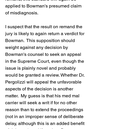
applied to Bowman's presumed claim 
of misdiagnosis.
I suspect that the result on remand the 
jury is likely to again return a verdict for 
Bowman.  This supposition should 
weight against any decision by 
Bowman's counsel to seek an appeal 
in the Supreme Court, even though the 
issue is plainly novel and probably 
would be granted a review. Whether Dr. 
Pergolizzi will appeal the unfavorable 
aspects of the decision is another 
matter.  My guess is that his med mal 
carrier will seek a writ if for no other 
reason than to extend the proceedings 
(not in an improper sense of deliberate 
delay, although this is an added benefit 