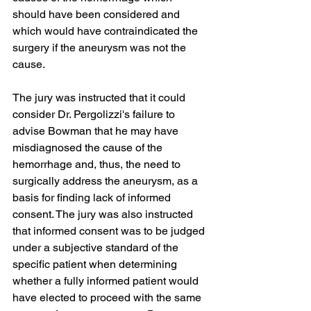
should have been considered and 
which would have contraindicated the 
surgery if the aneurysm was not the 
cause. 
The jury was instructed that it could 
consider Dr. Pergolizzi's failure to 
advise Bowman that he may have 
misdiagnosed the cause of the 
hemorrhage and, thus, the need to 
surgically address the aneurysm, as a 
basis for finding lack of informed 
consent. The jury was also instructed 
that informed consent was to be judged 
under a subjective standard of the 
specific patient when determining 
whether a fully informed patient would 
have elected to proceed with the same 