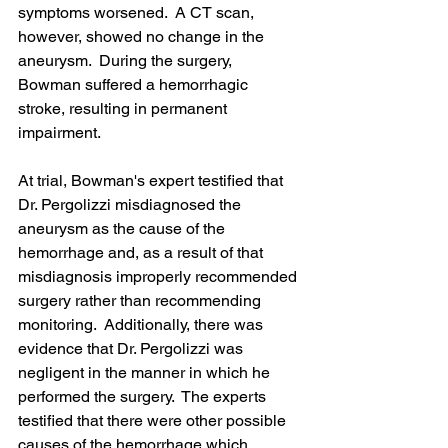
symptoms worsened.  A CT scan, 
however, showed no change in the 
aneurysm.  During the surgery, 
Bowman suffered a hemorrhagic 
stroke, resulting in permanent 
impairment.
At trial, Bowman's expert testified that 
Dr. Pergolizzi misdiagnosed the 
aneurysm as the cause of the 
hemorrhage and, as a result of that 
misdiagnosis improperly recommended 
surgery rather than recommending 
monitoring.  Additionally, there was 
evidence that Dr. Pergolizzi was 
negligent in the manner in which he 
performed the surgery.  The experts 
testified that there were other possible 
causes of the hemorrhage which 