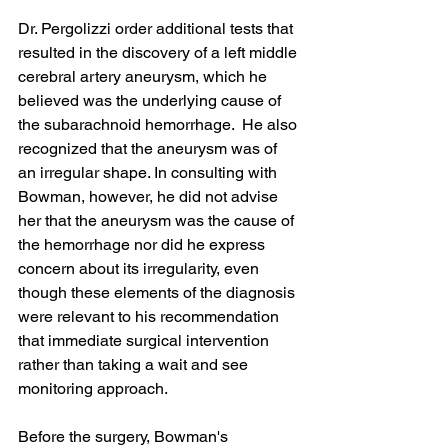
Dr. Pergolizzi order additional tests that 
resulted in the discovery of a left middle 
cerebral artery aneurysm, which he 
believed was the underlying cause of 
the subarachnoid hemorrhage.  He also 
recognized that the aneurysm was of 
an irregular shape. In consulting with 
Bowman, however, he did not advise 
her that the aneurysm was the cause of 
the hemorrhage nor did he express 
concern about its irregularity, even 
though these elements of the diagnosis 
were relevant to his recommendation 
that immediate surgical intervention 
rather than taking a wait and see 
monitoring approach.
Before the surgery, Bowman's 