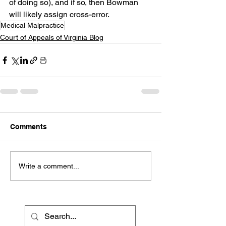
of doing so), and if so, then Bowman 
will likely assign cross-error.
Medical Malpractice
Court of Appeals of Virginia Blog
Comments
Write a comment...