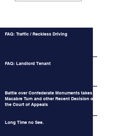
Recent Posts
FAQ: Traffic / Reckless Driving
FAQ: Landlord Tenant
Battle over Confederate Monuments takes a
Macabre Turn and other Recent Decision of
the Court of Appeals
Long Time no See.