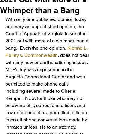
Whimper than a Bang
With only one published opinion today 
and nary an unpublished opinion, the 
Court of Appeals of Virginia is sending 
2021 out with more of a whimper than a 
bang.  Even the one opinion, 
Kionne L. 
Pulley v. Commonwealth
, does not deal 
with any new or earthshattering issues.
Mr. Pulley was imprisoned in the 
Augusta Correctional Center and was 
permitted to make phone calls 
including several made to Cherie 
Kemper.  Now, for those who may not 
be aware of it, corrections officers and 
law enforcement are permitted to listen 
in on all phone conversations made by 
inmates unless it is to an attorney.  