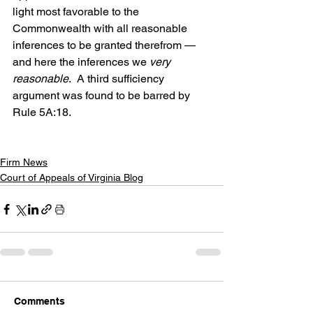
light most favorable to the 
Commonwealth with all reasonable 
inferences to be granted therefrom — 
and here the inferences we 
very 
reasonable
.  A third sufficiency 
argument was found to be barred by 
Rule 5A:18.
Firm News
Court of Appeals of Virginia Blog
Comments