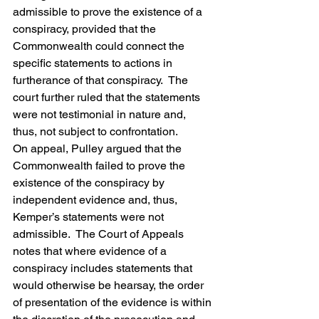
admissible to prove the existence of a 
conspiracy, provided that the 
Commonwealth could connect the 
specific statements to actions in 
furtherance of that conspiracy.  The 
court further ruled that the statements 
were not testimonial in nature and, 
thus, not subject to confrontation.
On appeal, Pulley argued that the 
Commonwealth failed to prove the 
existence of the conspiracy by 
independent evidence and, thus, 
Kemper’s statements were not 
admissible.  The Court of Appeals 
notes that where evidence of a 
conspiracy includes statements that 
would otherwise be hearsay, the order 
of presentation of the evidence is within 