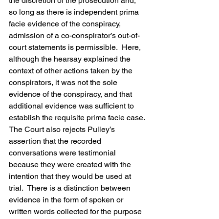
the discretion of the prosecution and, 
so long as there is independent prima 
facie evidence of the conspiracy, 
admission of a co-conspirator’s out-of-
court statements is permissible.  Here, 
although the hearsay explained the 
context of other actions taken by the 
conspirators, it was not the sole 
evidence of the conspiracy, and that 
additional evidence was sufficient to 
establish the requisite prima facie case.
The Court also rejects Pulley’s 
assertion that the recorded 
conversations were testimonial 
because they were created with the 
intention that they would be used at 
trial.  There is a distinction between 
evidence in the form of spoken or 
written words collected for the purpose 