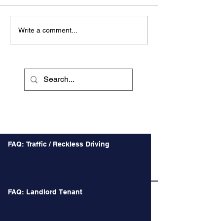
Write a comment...
Recent Posts
FAQ: Traffic / Reckless Driving
FAQ: Landlord Tenant