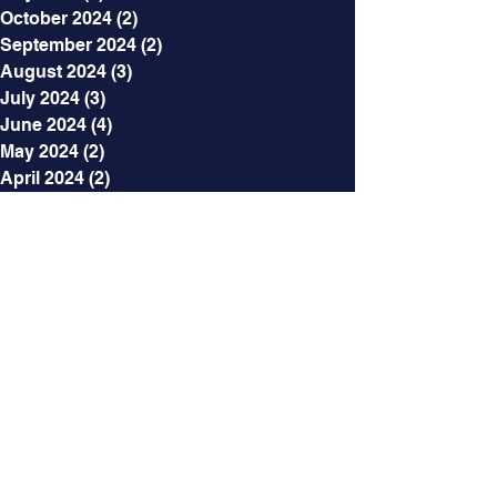
October 2024
(2)
2 posts
September 2024
(2)
2 posts
August 2024
(3)
3 posts
July 2024
(3)
3 posts
June 2024
(4)
4 posts
May 2024
(2)
2 posts
April 2024
(2)
2 posts
March 2024
(12)
12 posts
January 2024
(4)
4 posts
December 2023
(2)
2 posts
November 2023
(4)
4 posts
October 2023
(3)
3 posts
September 2023
(3)
3 posts
August 2023
(8)
8 posts
July 2023
(3)
3 posts
June 2023
(3)
3 posts
May 2023
(7)
7 posts
April 2023
(5)
5 posts