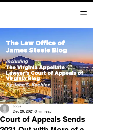
The Law Office of
James Steele Blog
Including
The Virginia Appellate
Lawyer’s Court of Appeals of
Virginia Blog
By John S. Koehler
tloojs
Dec 29, 2021
3 min read
Court of Appeals Sends
2021 Out with More of a