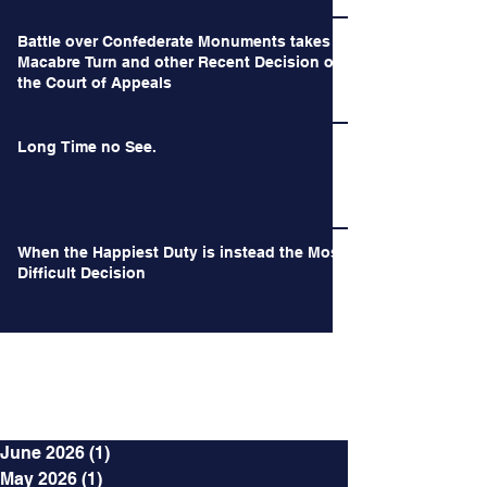
Battle over Confederate Monuments takes a
Macabre Turn and other Recent Decision of
the Court of Appeals
Long Time no See.
When the Happiest Duty is instead the Most
Difficult Decision
Archives
June 2026
(1)
1 post
May 2026
(1)
1 post