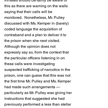
Inmates should certainly be aware of 
this as there are warning on the walls 
saying that their calls will be 
monitored.  Nonetheless, Mr. Pulley 
discussed with Ms. Kemper in (barely) 
coded language the acquisition of 
contraband and a plan to deliver it to 
the prison when she next visited.  
Although the opinion does not 
expressly say so, from the context that 
the particular officers listening in on 
these calls were investigating 
suspected trafficking of narcotics in the 
prison, one can guess that this was not 
the first time Mr. Pulley and Ms. Kemper 
had made such arrangements — 
particularly as Mr. Pulley was giving her 
instructions that suggested she had 
previously performed a less than stellar 