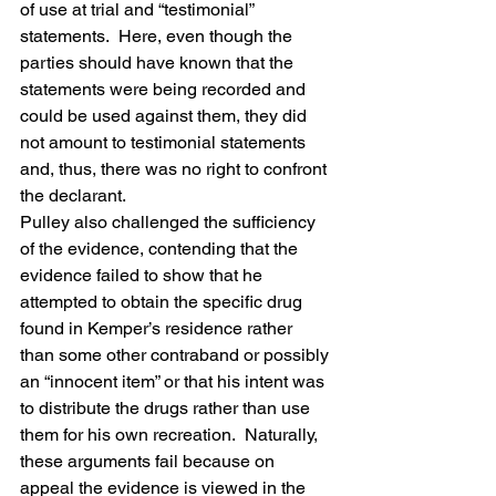
of use at trial and “testimonial” 
statements.  Here, even though the 
parties should have known that the 
statements were being recorded and 
could be used against them, they did 
not amount to testimonial statements 
and, thus, there was no right to confront 
the declarant.
Pulley also challenged the sufficiency 
of the evidence, contending that the 
evidence failed to show that he 
attempted to obtain the specific drug 
found in Kemper’s residence rather 
than some other contraband or possibly 
an “innocent item” or that his intent was 
to distribute the drugs rather than use 
them for his own recreation.  Naturally, 
these arguments fail because on 
appeal the evidence is viewed in the 