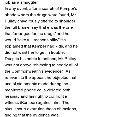
job as a smuggler.
In any event, after a search of Kemper’s 
abode where the drugs were found, Mr. 
Pulley chivalrously offered to shoulder 
the full blame, say that e was the one 
that “arranged for the drugs” and he 
would “take full responsibility.” He 
explained that Kemper had kids, and he 
did not want her to get in trouble.
Despite his noble intentions, Mr. Pulley 
was not above “objecting to nearly all of 
the Commonwealth’s evidence.”  As 
relevant to the appeal, he objected that 
use of statements made during the 
monitored phone calls violated both 
hearsay and his right to confront a 
witness (Kemper) against him.  The 
circuit court overruled these objections, 
finding that the evidence was 