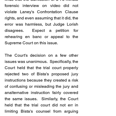
forensic interview on video did not 
violate Laney's Confrontation Clause 
rights, and even assuming that it did, the 
error was harmless, but Judge Lorish 
disagrees.  Expect a petition for 
rehearing en banc or appeal to the 
Supreme Court on this issue.
The Court's decision on a few other 
issues was unanimous.  Specifically, the 
Court held that the trial court properly 
rejected two of Bista's proposed jury 
instructions because they created a risk 
of confusing or misleading the jury and 
analternative instruction fairly covered 
the same issues.  Similarly, the Court 
held that the trial court did not err in 
limiting Bista's counsel from arguing 