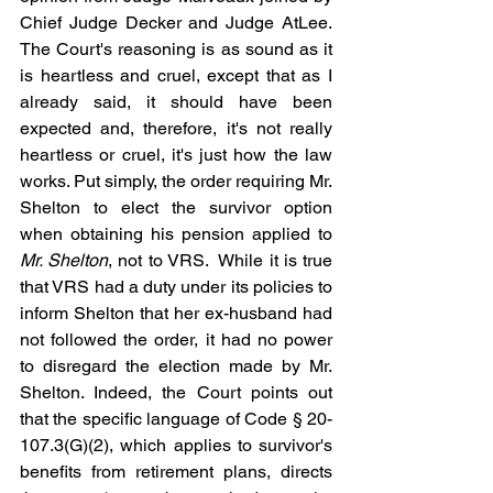
Chief Judge Decker and Judge AtLee. 
The Court's reasoning is as sound as it 
is heartless and cruel, except that as I 
already said, it should have been 
expected and, therefore, it's not really 
heartless or cruel, it's just how the law 
works. Put simply, the order requiring Mr. 
Shelton to elect the survivor option 
when obtaining his pension applied to 
Mr. Shelton
, not to VRS.  While it is true 
that VRS had a duty under its policies to 
inform Shelton that her ex-husband had 
not followed the order, it had no power 
to disregard the election made by Mr. 
Shelton. Indeed, the Court points out 
that the specific language of Code § 20-
107.3(G)(2), which applies to survivor's 
benefits from retirement plans, directs 