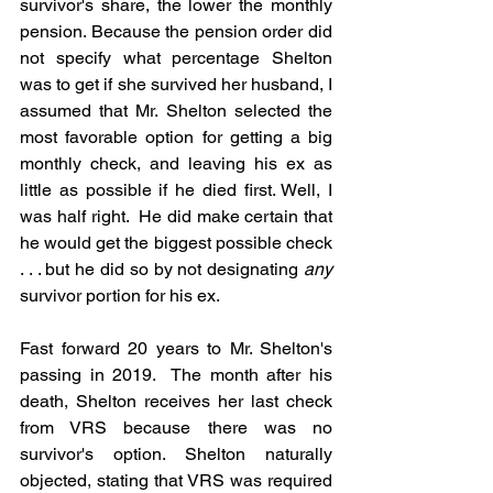
survivor's share, the lower the monthly 
pension. Because the pension order did 
not specify what percentage Shelton 
was to get if she survived her husband, I 
assumed that Mr. Shelton selected the 
most favorable option for getting a big 
monthly check, and leaving his ex as 
little as possible if he died first. Well, I 
was half right.  He did make certain that 
he would get the biggest possible check 
. . . but he did so by not designating 
any
survivor portion for his ex.
Fast forward 20 years to Mr. Shelton's 
passing in 2019.  The month after his 
death, Shelton receives her last check 
from VRS because there was no 
survivor's option. Shelton naturally 
objected, stating that VRS was required 