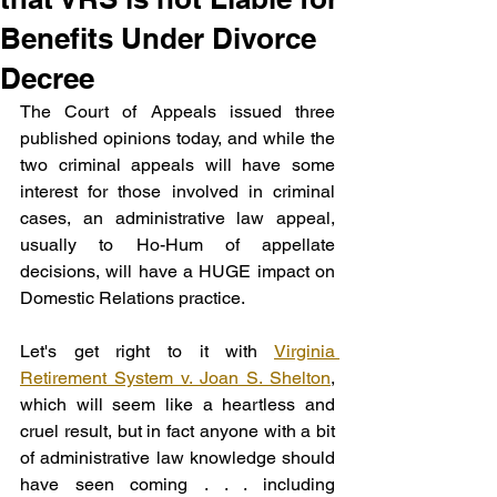
Benefits Under Divorce
Decree
The Court of Appeals issued three 
published opinions today, and while the 
two criminal appeals will have some 
interest for those involved in criminal 
cases, an administrative law appeal, 
usually to Ho-Hum of appellate 
decisions, will have a HUGE impact on 
Domestic Relations practice.
Let's get right to it with 
Virginia 
Retirement System v. Joan S. Shelton
, 
which will seem like a heartless and 
cruel result, but in fact anyone with a bit 
of administrative law knowledge should 
have seen coming . . . including 