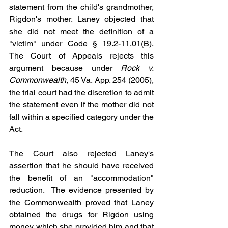
statement from the child's grandmother, 
Rigdon's mother. Laney objected that 
she did not meet the definition of a 
"victim" under Code § 19.2-11.01(B). 
The Court of Appeals rejects this 
argument because under 
Rock v. 
Commonwealth
, 45 Va. App. 254 (2005), 
the trial court had the discretion to admit 
the statement even if the mother did not 
fall within a specified category under the 
Act.
The Court also rejected Laney's 
assertion that he should have received 
the benefit of an "accommodation" 
reduction.  The evidence presented by 
the Commonwealth proved that Laney 
obtained the drugs for Rigdon using 
money which she provided him and that 