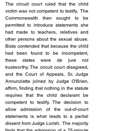
The circuit court ruled that the child 
victim was not competent to testify.  The 
Commonwealth then sought to be 
permitted to introduce statements she 
had made to teachers, relatives and 
other persons about the sexual abuse.  
Bista contended that because the child 
had been found to be incompetent, 
these states were de jure not 
trustworthy. The circuit court disagreed, 
and the Court of Appeals, Sr. Judge 
Annunziatta joined by Judge O'Brien, 
affirm, finding that nothing in the statute 
requires that the child declarant be 
competent to testify. The decision to 
allow admission of the out-of-court 
statements is what leads to a partial 
dissent from Judge Lorish.  The majority 
finds that the admission of a 75-minute 