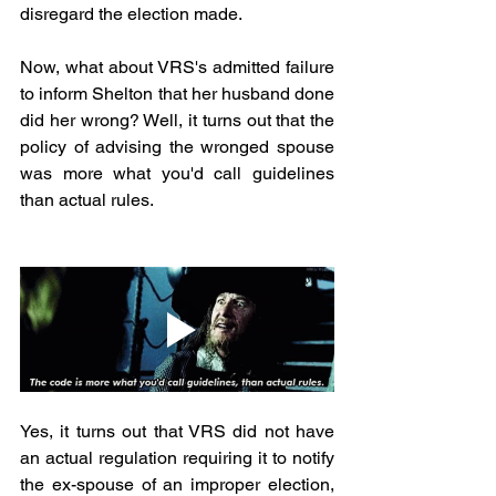
disregard the election made.
Now, what about VRS's admitted failure 
to inform Shelton that her husband done 
did her wrong? Well, it turns out that the 
policy of advising the wronged spouse 
was more what you'd call guidelines 
than actual rules.
Yes, it turns out that VRS did not have 
an actual regulation requiring it to notify 
the ex-spouse of an improper election, 