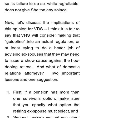
so its failure to do so, while regrettable, 
does not give Shelton any solace.
Now, let's discuss the implications of 
this opinion for VRS -- I think it is fair to 
say that VRS will consider making that 
"guideline" into an actual regulation, or 
at least trying to do a better job of 
advising ex-spouses that they may need 
to issue a show cause against the hoo-
dooing retiree.  And what of domestic 
relations attorneys?  Two important 
lessons and one suggestion:
First, if a pension has more than 
one survivor's option, make sure 
that you specify what option the 
retiring ex-spouse must select, and
Second, make sure that you client 