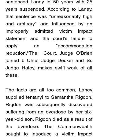
sentenced Laney to 50 years with 25 
years suspended. According to Laney, 
that sentence was "unreasonably high 
and arbitrary" and influenced by an 
improperly admitted victim impact 
statement and the court's failure to 
apply an "accommodation 
reduction."The  Court, Judge O'Brien 
joined b Chief Judge Decker and Sr. 
Judge Haley, makes swift work of all 
these.  
The facts are all too common, Laney 
supplied fentanyl to Samantha Rigdon.  
Rigdon was subsequently discovered 
suffering from an overdose by her six-
year-old son. Rigdon died as a result of 
the overdose. The Commonwealth 
sought to introduce a victim impact 