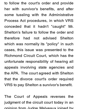
to follow the court's order and provide 
her with survivor's benefits, and after 
some tussling with the Administrative 
Process Act procedures, in which VRS 
conceded that it hadn't "caught" Mr. 
Shelton's failure to follow the order and 
therefore had not advised Shelton 
which was normally its "policy" in such 
cases, this issue was presented to the 
Richmond Circuit Court, which has the 
unfortunate responsibility of hearing all 
appeals involving state agencies and 
the APA.  The court agreed with Shelton 
that the divorce court's order required 
VRS to pay Shelton a survivor's benefit.
The Court of Appeals reverses the 
judgment of the circuit court today in an 
opinion from Judge Malveaux joined by 