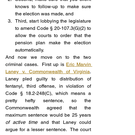
knows to follow-up to make sure 
the election was made, and
Third, start lobbying the legislature 
to amend Code § 20-107.3(G)(2) to 
allow the courts to order that the 
pension plan make the election 
automatically.
And now we move on to the two 
criminal cases.  First up is 
Eric Marvin 
Laney v. Commonwealth of Virginia
. 
Laney pled guilty to distribution of 
fentanyl, third offense, in violation of 
Code § 18.2-248(C), which means a 
pretty hefty sentence, so the 
Commonwealth agreed that the 
maximum sentence would be 25 years 
of active time
 and that Laney could 
argue for a lesser sentence.  The court 