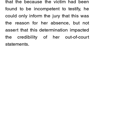
that the because the victim had been 
found to be incompetent to testify, he 
could only inform the jury that this was 
the reason for her absence, but not 
assert that this determination impacted 
the credibility of her out-of-court 
statements.
Court of Appeals of Virginia Blog