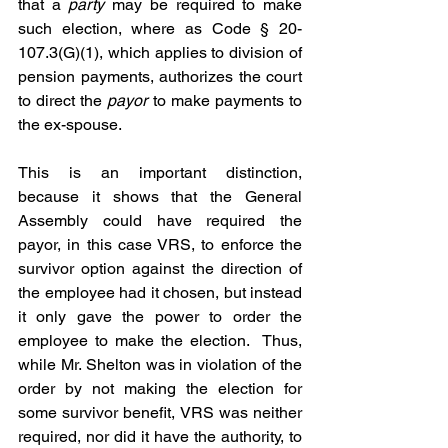
that a 
party
 may be required to make 
such election, where as Code § 20-
107.3(G)(1), which applies to division of 
pension payments, authorizes the court 
to direct the 
payor
 to make payments to 
the ex-spouse.
This is an important distinction, 
because it shows that the General 
Assembly could have required the 
payor, in this case VRS, to enforce the 
survivor option against the direction of 
the employee had it chosen, but instead 
it only gave the power to order the 
employee to make the election.  Thus, 
while Mr. Shelton was in violation of the 
order by not making the election for 
some survivor benefit, VRS was neither 
required, nor did it have the authority, to 