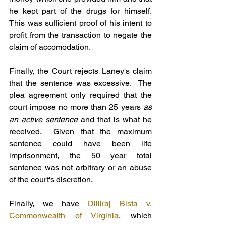
he kept part of the drugs for himself.  
This was sufficient proof of his intent to 
profit from the transaction to negate the 
claim of accomodation.
Finally, the Court rejects Laney's claim 
that the sentence was excessive.  The 
plea agreement only required that the 
court impose no more than 25 years 
as 
an active sentence
 and that is what he 
received.  Given that the maximum 
sentence could have been life 
imprisonment, the 50 year total 
sentence was not arbitrary or an abuse 
of the court's discretion.
Finally, we have 
Dilliraj Bista v. 
Commonwealth of Virginia
, which 