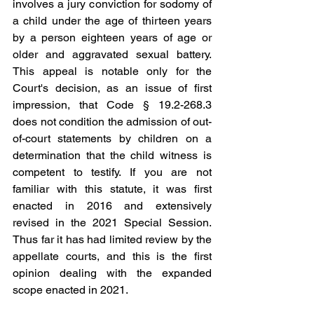
involves a jury conviction for sodomy of 
a child under the age of thirteen years 
by a person eighteen years of age or 
older and aggravated sexual battery. 
This appeal is notable only for the 
Court's decision, as an issue of first 
impression, that Code § 19.2-268.3 
does not condition the admission of out-
of-court statements by children on a 
determination that the child witness is 
competent to testify. If you are not 
familiar with this statute, it was first 
enacted in 2016 and extensively 
revised in the 2021 Special Session.  
Thus far it has had limited review by the 
appellate courts, and this is the first 
opinion dealing with the expanded 
scope enacted in 2021.