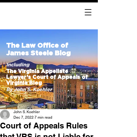
The Law Office of
James Steele Blog
Including
The Virginia Appellate
Lawyer’s Court of Appeals of
Virginia Blog
By John S. Koehler
John S. Koehler
Dec 7, 2022
7 min read
Court of Appeals Rules
that VRS is not Liable for