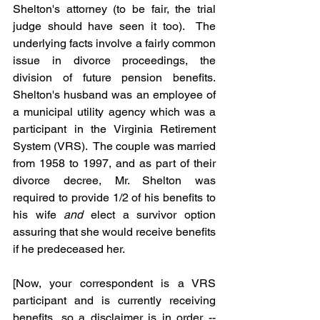
Shelton's attorney (to be fair, the trial 
judge should have seen it too).  The 
underlying facts involve a fairly common 
issue in divorce proceedings, the 
division of future pension benefits.  
Shelton's husband was an employee of 
a municipal utility agency which was a 
participant in the Virginia Retirement 
System (VRS).  The couple was married 
from 1958 to 1997, and as part of their 
divorce decree, Mr. Shelton was 
required to provide 1/2 of his benefits to 
his wife 
and
 elect a survivor option 
assuring that she would receive benefits 
if he predeceased her.
[Now, your correspondent is a VRS 
participant and is currently receiving 
benefits, so a disclaimer is in order -- 