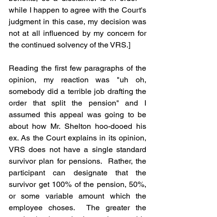
while I happen to agree with the Court's 
judgment in this case, my decision was 
not at all influenced by my concern for 
the continued solvency of the VRS.] 
Reading the first few paragraphs of the 
opinion, my reaction was "uh oh, 
somebody did a terrible job drafting the 
order that split the pension" and I 
assumed this appeal was going to be 
about how Mr. Shelton hoo-dooed his 
ex. As the Court explains in its opinion, 
VRS does not have a single standard 
survivor plan for pensions.  Rather, the 
participant can designate that the 
survivor get 100% of the pension, 50%, 
or some variable amount which the 
employee choses.  The greater the 