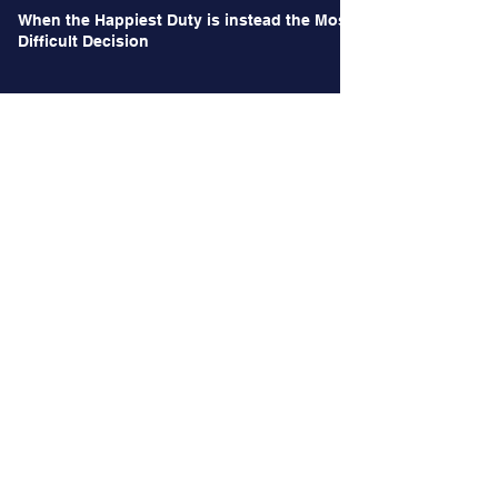
When the Happiest Duty is instead the Most
Difficult Decision
Archives
June 2026
(1)
1 post
May 2026
(1)
1 post
October 2024
(2)
2 posts
September 2024
(2)
2 posts
August 2024
(3)
3 posts
July 2024
(3)
3 posts
June 2024
(4)
4 posts
May 2024
(2)
2 posts
April 2024
(2)
2 posts
March 2024
(12)
12 posts
January 2024
(4)
4 posts