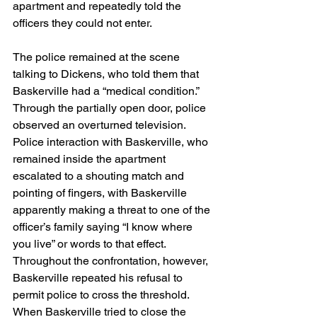
apartment and repeatedly told the 
officers they could not enter.
The police remained at the scene 
talking to Dickens, who told them that 
Baskerville had a “medical condition.” 
Through the partially open door, police 
observed an overturned television. 
Police interaction with Baskerville, who 
remained inside the apartment 
escalated to a shouting match and 
pointing of fingers, with Baskerville 
apparently making a threat to one of the 
officer’s family saying “I know where 
you live” or words to that effect.  
Throughout the confrontation, however, 
Baskerville repeated his refusal to 
permit police to cross the threshold. 
When Baskerville tried to close the 