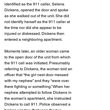
identified as the 911 caller, Selena 
Dickens, opened the door and spoke 
as she walked out of the unit. She did 
not identify herself as the 911 caller at 
the time nor did she appear to be 
injured or distressed. Dickens then 
entered a neighboring apartment.
Moments later, an older woman came 
to the open door of the unit from which 
the 911 call was initiated. Presumably 
referring to Dickens, the woman told an 
officer that “the girl next door messed 
with my nephew” and they “were over 
there fighting or something.” When her 
nephew attempted to follow Dickens in 
the woman’s apartment, she instructed 
Dickens to call 911. Police observed a 