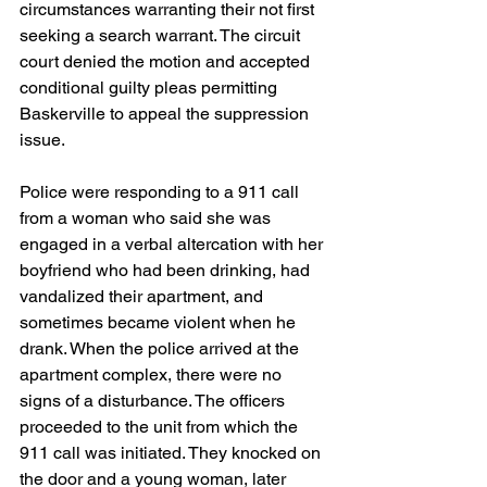
circumstances warranting their not first 
seeking a search warrant. The circuit 
court denied the motion and accepted 
conditional guilty pleas permitting 
Baskerville to appeal the suppression 
issue.
Police were responding to a 911 call 
from a woman who said she was 
engaged in a verbal altercation with her 
boyfriend who had been drinking, had 
vandalized their apartment, and 
sometimes became violent when he 
drank. When the police arrived at the 
apartment complex, there were no 
signs of a disturbance. The officers 
proceeded to the unit from which the 
911 call was initiated. They knocked on 
the door and a young woman, later 