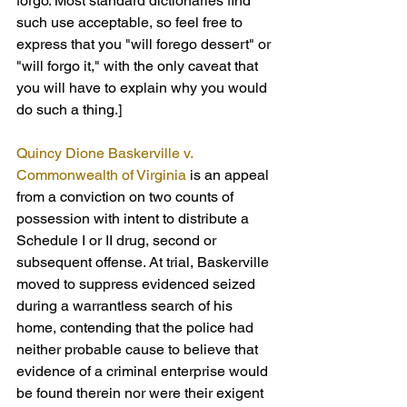
forgo. Most standard dictionaries find 
such use acceptable, so feel free to 
express that you "will forego dessert" or 
"will forgo it," with the only caveat that 
you will have to explain why you would 
do such a thing.]
Quincy Dione Baskerville v. 
Commonwealth of Virginia
 is an appeal 
from a conviction on two counts of 
possession with intent to distribute a 
Schedule I or II drug, second or 
subsequent offense. At trial, Baskerville 
moved to suppress evidenced seized 
during a warrantless search of his 
home, contending that the police had 
neither probable cause to believe that 
evidence of a criminal enterprise would 
be found therein nor were their exigent 