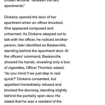
broken window “between the two 
apartments.”
Dickens opened the door of her 
apartment when an officer knocked. 
She appeared composed and 
unharmed. As Dickens stepped out to 
talk with the officer, he noticed another 
person, later identified as Baskerville, 
standing behind the apartment door. At 
the officers’ command, Baskerville 
showed his hands, revealing only a box 
of cigarettes. Officer Thornton asked, 
“do you mind if we just step in real 
quick?” Dickens consented, but 
appellant immediately refused and 
blocked the doorway, standing slightly 
behind the partially open door. He 
stated that he was a resident of the 