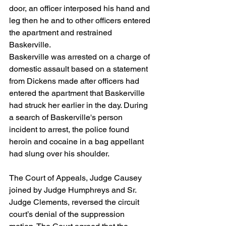
door, an officer interposed his hand and 
leg then he and to other officers entered 
the apartment and restrained 
Baskerville.
Baskerville was arrested on a charge of 
domestic assault based on a statement 
from Dickens made after officers had 
entered the apartment that Baskerville 
had struck her earlier in the day. During 
a search of Baskerville's person 
incident to arrest, the police found 
heroin and cocaine in a bag appellant 
had slung over his shoulder.
The Court of Appeals, Judge Causey 
joined by Judge Humphreys and Sr. 
Judge Clements, reversed the circuit 
court’s denial of the suppression 