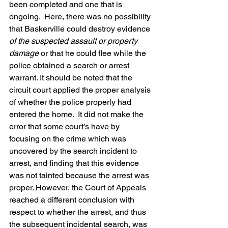
been completed and one that is 
ongoing.  Here, there was no possibility 
that Baskerville could destroy evidence 
of the suspected assault or property 
damage
 or that he could flee while the 
police obtained a search or arrest 
warrant. It should be noted that the 
circuit court applied the proper analysis 
of whether the police properly had 
entered the home.  It did not make the 
error that some court’s have by 
focusing on the crime which was 
uncovered by the search incident to 
arrest, and finding that this evidence 
was not tainted because the arrest was 
proper. However, the Court of Appeals 
reached a different conclusion with 
respect to whether the arrest, and thus 
the subsequent incidental search, was 