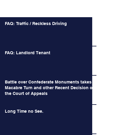
Recent Posts
FAQ: Traffic / Reckless Driving
FAQ: Landlord Tenant
Battle over Confederate Monuments takes a
Macabre Turn and other Recent Decision of
the Court of Appeals
Long Time no See.