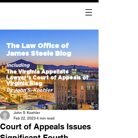
The Law Office of
James Steele Blog
Including
The Virginia Appellate
Lawyer’s Court of Appeals of
Virginia Blog
By John S. Koehler
John S. Koehler
Feb 22, 2023
4 min read
Court of Appeals Issues
Significant Fourth