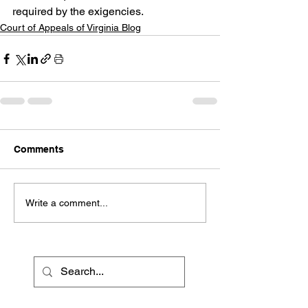
required by the exigencies.
Court of Appeals of Virginia Blog
Comments
Write a comment...