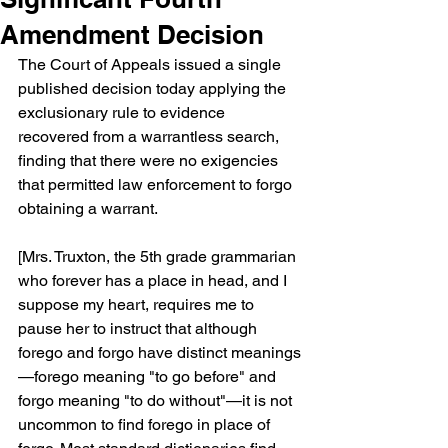
Amendment Decision
The Court of Appeals issued a single 
published decision today applying the 
exclusionary rule to evidence 
recovered from a warrantless search, 
finding that there were no exigencies 
that permitted law enforcement to forgo 
obtaining a warrant.
[Mrs. Truxton, the 5th grade grammarian 
who forever has a place in head, and I 
suppose my heart, requires me to 
pause her to instruct that although 
forego and forgo have distinct meanings
—forego meaning "to go before" and 
forgo meaning "to do without"—it is not 
uncommon to find forego in place of 