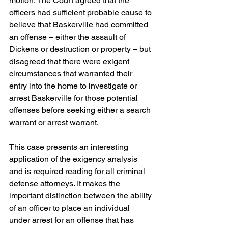
motion. The Court agreed that the 
officers had sufficient probable cause to 
believe that Baskerville had committed 
an offense – either the assault of 
Dickens or destruction or property – but 
disagreed that there were exigent 
circumstances that warranted their 
entry into the home to investigate or 
arrest Baskerville for those potential 
offenses before seeking either a search 
warrant or arrest warrant.
This case presents an interesting 
application of the exigency analysis 
and is required reading for all criminal 
defense attorneys. It makes the 
important distinction between the ability 
of an officer to place an individual 
under arrest for an offense that has 