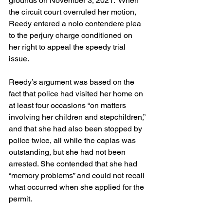
grounds on November 3, 2021.  When 
the circuit court overruled her motion, 
Reedy entered a nolo contendere plea 
to the perjury charge conditioned on 
her right to appeal the speedy trial 
issue.
Reedy’s argument was based on the 
fact that police had visited her home on 
at least four occasions “on matters 
involving her children and stepchildren,” 
and that she had also been stopped by 
police twice, all while the capias was 
outstanding, but she had not been 
arrested. She contended that she had 
“memory problems” and could not recall 
what occurred when she applied for the 
permit.