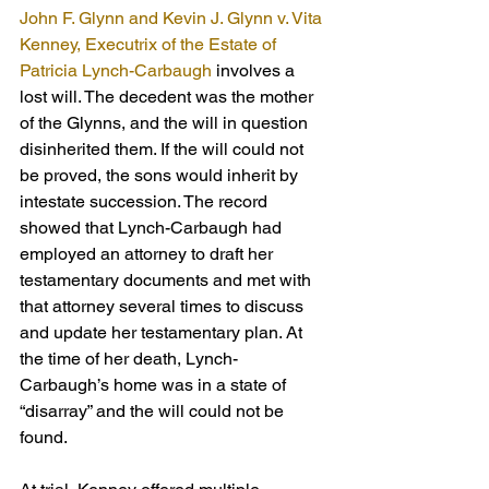
John F. Glynn and Kevin J. Glynn v. Vita 
Kenney, Executrix of the Estate of 
Patricia Lynch-Carbaugh
 involves a 
lost will. The decedent was the mother 
of the Glynns, and the will in question 
disinherited them. If the will could not 
be proved, the sons would inherit by 
intestate succession. The record 
showed that Lynch-Carbaugh had 
employed an attorney to draft her 
testamentary documents and met with 
that attorney several times to discuss 
and update her testamentary plan. At 
the time of her death, Lynch-
Carbaugh’s home was in a state of 
“disarray” and the will could not be 
found.