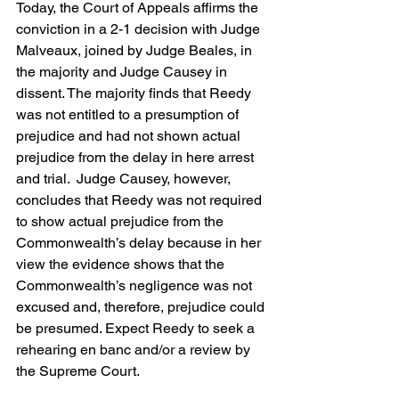
Today, the Court of Appeals affirms the 
conviction in a 2-1 decision with Judge 
Malveaux, joined by Judge Beales, in 
the majority and Judge Causey in 
dissent. The majority finds that Reedy 
was not entitled to a presumption of 
prejudice and had not shown actual 
prejudice from the delay in here arrest 
and trial.  Judge Causey, however, 
concludes that Reedy was not required 
to show actual prejudice from the 
Commonwealth’s delay because in her 
view the evidence shows that the 
Commonwealth’s negligence was not 
excused and, therefore, prejudice could 
be presumed. Expect Reedy to seek a 
rehearing en banc and/or a review by 
the Supreme Court.