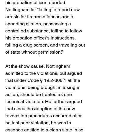
his probation officer reported 
Nottingham for “failing to report new 
arrests for firearm offenses and a 
speeding citation, possessing a 
controlled substance, failing to follow 
his probation officer’s instructions, 
failing a drug screen, and traveling out 
of state without permission.”
At the show cause, Nottingham 
admitted to the violations, but argued 
that under Code § 19.2-306.1 all the 
violations, being brought in a single 
action, should be treated as one 
technical violation. He further argued 
that since the adoption of the new 
revocation procedures occurred after 
he last prior violation, he was in 
essence entitled to a clean slate in so 