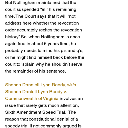
But Nottingham maintained that the 
court suspended “all” his remaining 
time. The Court says that it will “not 
address here whether the revocation 
order accurately recites the revocation 
history.” So, when Nottingham is once 
again free in about 5 years time, he 
probably needs to mind his p’s and q’s, 
or he might find himself back before the 
court to ’splain why he shouldn’t serve 
the remainder of his sentence. 
Shonda Danniell Lynn Reedy, s/k/a 
Shonda Daniell Lynn Reedy v. 
Commonwealth of Virginia
 involves an 
issue that rarely gets much attention, 
Sixth Amendment Speed Trial.  The 
reason that constitutional denial of a 
speedy trial if not commonly argued is 