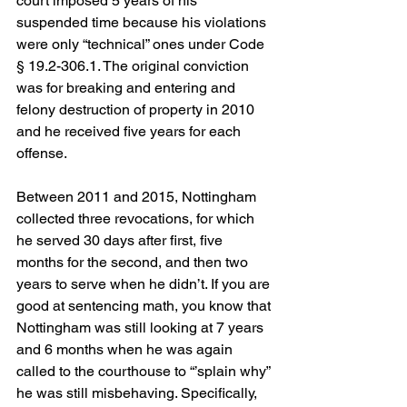
court imposed 5 years of his 
suspended time because his violations 
were only “technical” ones under Code 
§ 19.2-306.1. The original conviction 
was for breaking and entering and 
felony destruction of property in 2010 
and he received five years for each 
offense.
Between 2011 and 2015, Nottingham 
collected three revocations, for which 
he served 30 days after first, five 
months for the second, and then two 
years to serve when he didn’t. If you are 
good at sentencing math, you know that 
Nottingham was still looking at 7 years 
and 6 months when he was again 
called to the courthouse to “’splain why” 
he was still misbehaving. Specifically, 