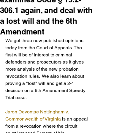
306.1 again, and deal with
a lost will and the 6th
Amendment
We get three new published opinions 
today from the Court of Appeals. The 
first will be of interest to criminal 
defenders and prosecutors as it gives 
more analysis of the new probation 
revocation rules.  We also learn about 
proving a "lost" will and get a 2-1 
decision on a 6th Amendment Speedy 
Trial case.
Jaron Devontae Nottingham v. 
Commonwealth of Virginia
 is an appeal 
from a revocation where the circuit 