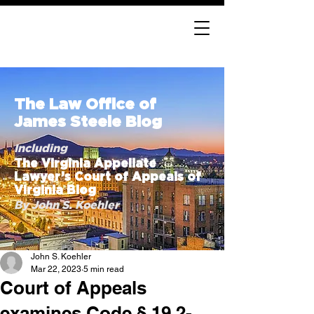
The Law Office of
James Steele Blog
Including
The Virginia Appellate
Lawyer’s Court of Appeals of
Virginia Blog
By John S. Koehler
John S. Koehler
Mar 22, 2023
5 min read
Court of Appeals
examines Code § 19.2-