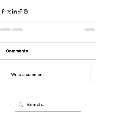
Comments
Write a comment...
Recent Posts