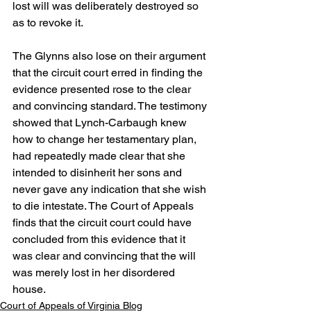
lost will was deliberately destroyed so 
as to revoke it.
The Glynns also lose on their argument 
that the circuit court erred in finding the 
evidence presented rose to the clear 
and convincing standard. The testimony 
showed that Lynch-Carbaugh knew 
how to change her testamentary plan, 
had repeatedly made clear that she 
intended to disinherit her sons and 
never gave any indication that she wish 
to die intestate. The Court of Appeals 
finds that the circuit court could have 
concluded from this evidence that it 
was clear and convincing that the will 
was merely lost in her disordered 
house.
Court of Appeals of Virginia Blog