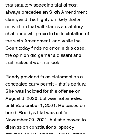
that statutory speeding trial almost 
always precedes an Sixth Amendment 
claim, and it is highly unlikely that a 
conviction that withstands a statutory 
challenge will prove to be in violation of 
the sixth Amendment, and while the 
Court today finds no error in this case, 
the opinion did garner a dissent and 
that makes it worth a look.
Reedy provided false statement on a 
concealed carry permit – that’s perjury. 
She was indicted for this offense on 
August 3, 2020, but was not arrested 
until September 1, 2021. Released on 
bond, Reedy’s trial was set for 
November 29, 2021, but she moved to 
dismiss on constitutional speedy 