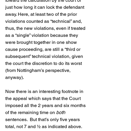
toward the calculation by the court of 
just how long it can lock the defendant 
away. Here, at least two of the prior 
violations counted as “technical” and, 
thus, the new violations, even if treated 
as a “single” violation because they 
were brought together in one show 
cause proceeding, are still a “third or 
subsequent” technical violation, given 
the court the discretion to do its worst 
(from Nottingham’s perspective, 
anyway).
Now there is an interesting footnote in 
the appeal which says that the Court 
imposed all the 2 years and six months 
of the remaining time on 
both
sentences.  But that’s only five years 
total, not 7 and ½ as indicated above. 