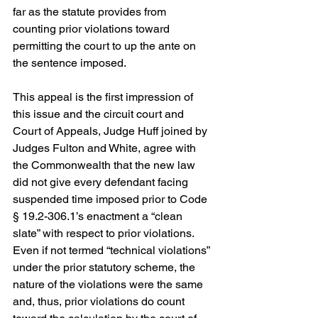
far as the statute provides from 
counting prior violations toward 
permitting the court to up the ante on 
the sentence imposed.
This appeal is the first impression of 
this issue and the circuit court and 
Court of Appeals, Judge Huff joined by 
Judges Fulton and White, agree with 
the Commonwealth that the new law 
did not give every defendant facing 
suspended time imposed prior to Code 
§ 19.2-306.1’s enactment a “clean 
slate” with respect to prior violations. 
Even if not termed “technical violations” 
under the prior statutory scheme, the 
nature of the violations were the same 
and, thus, prior violations do count 