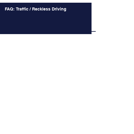
FAQ: Traffic / Reckless Driving
FAQ: Landlord Tenant
Battle over Confederate Monuments takes a
Macabre Turn and other Recent Decision of
the Court of Appeals
Long Time no See.
When the Happiest Duty is instead the Most
Difficult Decision