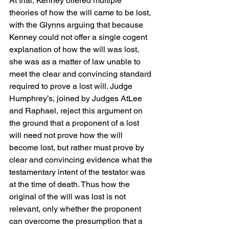
At trial, Kenney offered multiple 
theories of how the will came to be lost, 
with the Glynns arguing that because 
Kenney could not offer a single cogent 
explanation of how the will was lost, 
she was as a matter of law unable to 
meet the clear and convincing standard 
required to prove a lost will. Judge 
Humphrey’s, joined by Judges AtLee 
and Raphael, reject this argument on 
the ground that a proponent of a lost 
will need not prove how the will 
become lost, but rather must prove by 
clear and convincing evidence what the 
testamentary intent of the testator was 
at the time of death. Thus how the 
original of the will was lost is not 
relevant, only whether the proponent 
can overcome the presumption that a 