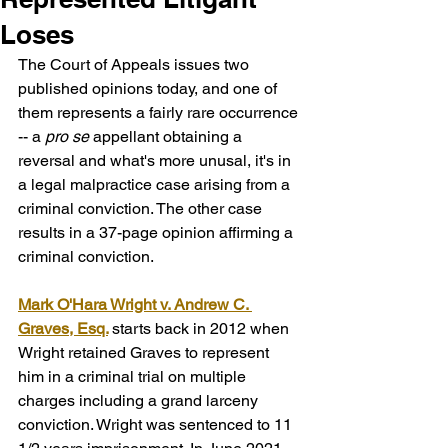
Loses
The Court of Appeals issues two 
published opinions today, and one of 
them represents a fairly rare occurrence 
-- a 
pro se
 appellant obtaining a 
reversal and what's more unusal, it's in 
a legal malpractice case arising from a 
criminal conviction. The other case 
results in a 37-page opinion affirming a 
criminal conviction.
Mark O'Hara Wright v. Andrew C. 
Graves, Esq.
starts back in 2012 when 
Wright retained Graves to represent 
him in a criminal trial on multiple 
charges including a grand larceny 
conviction. Wright was sentenced to 11 