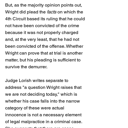
But, as the majority opinion points out, 
Wright did plead the 
facts
 on which the 
4th Circuit based its ruling that he could 
not have been convicted of the crime 
because it was not properly charged 
and, at the very least, that he had not 
been convicted of the offense. Whether 
Wright can prove that at trial is another 
matter, but his pleading is sufficient to 
survive the demurrer.
Judge Lorish writes separate to 
address "a question Wright raises that 
we are not deciding today," which is 
whether his case falls into the narrow 
category of these were actual 
innocence is not a necessary element 
of legal malpractice in a criminal case. 