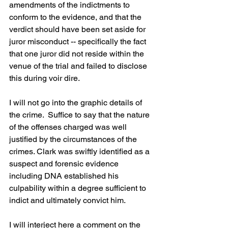
amendments of the indictments to 
conform to the evidence, and that the 
verdict should have been set aside for 
juror misconduct -- specifically the fact 
that one juror did not reside within the 
venue of the trial and failed to disclose 
this during voir dire.
I will not go into the graphic details of 
the crime.  Suffice to say that the nature 
of the offenses charged was well 
justified by the circumstances of the 
crimes. Clark was swiftly identified as a 
suspect and forensic evidence 
including DNA established his 
culpability within a degree sufficient to 
indict and ultimately convict him.
I will interject here a comment on the 