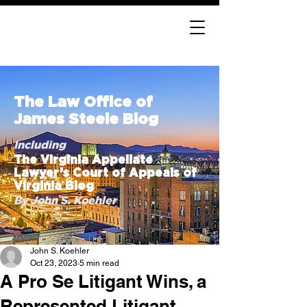
The Law Office of
James Steele Blog
Including
The Virginia Appellate
Lawyer’s Court of Appeals of
Virginia Blog
By John S. Koehler
John S. Koehler
Oct 23, 2023
5 min read
A Pro Se Litigant Wins, a
Represented Litigant