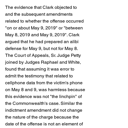
The evidence that Clark objected to 
and the subsequent amendments 
related to whether the offense occurred 
"on or about May 9, 2019" or "between 
May 8, 2019 and May 9, 2019". Clark 
argued that he had prepared an alibi 
defense for May 9, but not for May 8. 
The Court of Appeals, Sr. Judge Petty 
joined by Judges Raphael and White, 
found that assuming it was error to 
admit the testimony that related to 
cellphone data from the victim's phone 
on May 8 and 9, was harmless because 
this evidence was not "the linchpin" of 
the Commonwealth's case. Similar the 
indictment amendment did not change 
the nature of the charge because the 
date of the offense is not an element of 