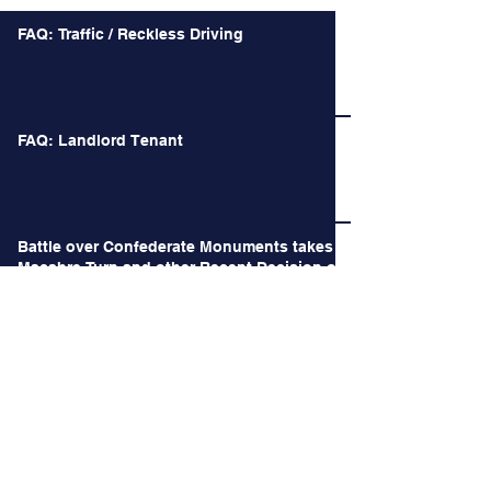
FAQ: Traffic / Reckless Driving
FAQ: Landlord Tenant
Battle over Confederate Monuments takes a
Macabre Turn and other Recent Decision of
the Court of Appeals
Long Time no See.
When the Happiest Duty is instead the Most
Difficult Decision