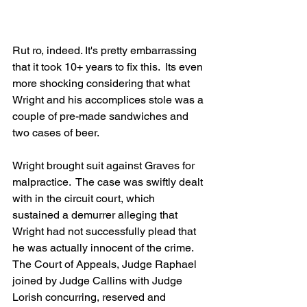
Rut ro, indeed. It's pretty embarrassing 
that it took 10+ years to fix this.  Its even 
more shocking considering that what 
Wright and his accomplices stole was a 
couple of pre-made sandwiches and 
two cases of beer.
Wright brought suit against Graves for 
malpractice.  The case was swiftly dealt 
with in the circuit court, which 
sustained a demurrer alleging that 
Wright had not successfully plead that 
he was actually innocent of the crime.  
The Court of Appeals, Judge Raphael 
joined by Judge Callins with Judge 
Lorish concurring, reserved and 