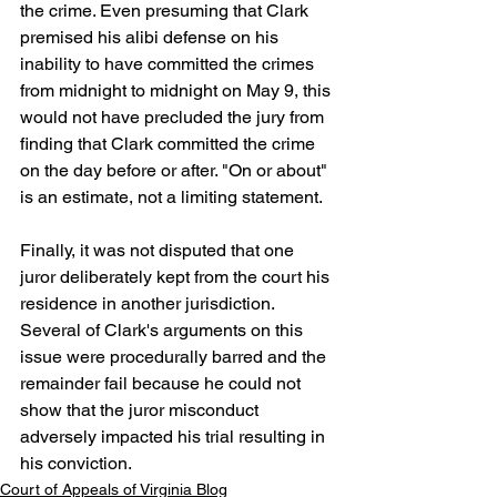
the crime. Even presuming that Clark 
premised his alibi defense on his 
inability to have committed the crimes 
from midnight to midnight on May 9, this 
would not have precluded the jury from 
finding that Clark committed the crime 
on the day before or after. "On or about" 
is an estimate, not a limiting statement.
Finally, it was not disputed that one 
juror deliberately kept from the court his 
residence in another jurisdiction. 
Several of Clark's arguments on this 
issue were procedurally barred and the 
remainder fail because he could not 
show that the juror misconduct 
adversely impacted his trial resulting in 
his conviction. 
Court of Appeals of Virginia Blog