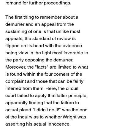
remand for further proceedings.
The first thing to remember about a 
demurrer and an appeal from the 
sustaining of one is that unlike most 
appeals, the standard of review is 
flipped on its head with the evidence 
being view in the light most favorable to 
the party opposing the demurrer. 
Moreover, the "facts" are limited to what 
is found within the four corners of the 
complaint and those that can be fairly 
inferred from them. Here, the circuit 
court failed to apply that latter principle, 
apparently finding that the failure to 
actual plead "I didn't do it!" was the end 
of the inquiry as to whether Wright was 
asserting his actual innocence.  