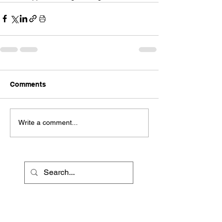
Comments
Write a comment...
Recent Posts