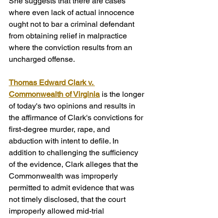
She suggests that there are cases 
where even lack of actual innocence 
ought not to bar a criminal defendant 
from obtaining relief in malpractice 
where the conviction results from an 
uncharged offense.
Thomas Edward Clark v. 
Commonwealth of Virginia
is the longer 
of today's two opinions and results in 
the affirmance of Clark's convictions for 
first-degree murder, rape, and 
abduction with intent to defile. In 
addition to challenging the sufficiency 
of the evidence, Clark alleges that the 
Commonwealth was improperly 
permitted to admit evidence that was 
not timely disclosed, that the court 
improperly allowed mid-trial 