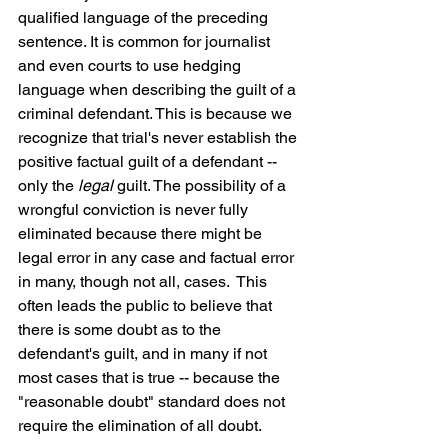
qualified language of the preceding 
sentence. It is common for journalist 
and even courts to use hedging 
language when describing the guilt of a 
criminal defendant. This is because we 
recognize that trial's never establish the 
positive factual guilt of a defendant -- 
only the 
legal
 guilt. The possibility of a 
wrongful conviction is never fully 
eliminated because there might be 
legal error in any case and factual error 
in many, though not all, cases.  This 
often leads the public to believe that 
there is some doubt as to the 
defendant's guilt, and in many if not 
most cases that is true -- because the 
"reasonable doubt" standard does not 
require the elimination of all doubt.