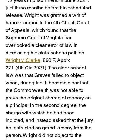
1/2 years imprisonment. In June 2021, 
just three months before his scheduled 
release, Wright was gratned a writ of 
habeas corpus in the 4th Circuit Court 
of Appeals, which found that the 
Supreme Court of Virginia had 
overlooked a clear error of law in 
dismissing his state habeas petition. 
Wright v. Clarke
, 860 F. App’x
271 (4th Cir. 2021). The clear error of 
law was that Graves failed to object 
when, during trial it became clear that 
the Commonwealth was not able to 
prove the original charge of robbery as 
a principal in the second degree, the 
charge with which he had been 
indicted, and instead asked that the jury 
be instructed on grand larceny from the 
person. Wright did not object to the 