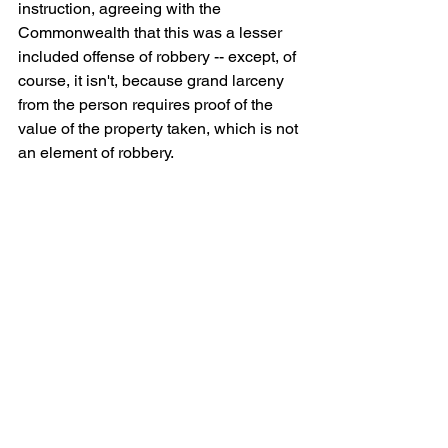
instruction, agreeing with the 
Commonwealth that this was a lesser 
included offense of robbery -- except, of 
course, it isn't, because grand larceny 
from the person requires proof of the 
value of the property taken, which is not 
an element of robbery. 