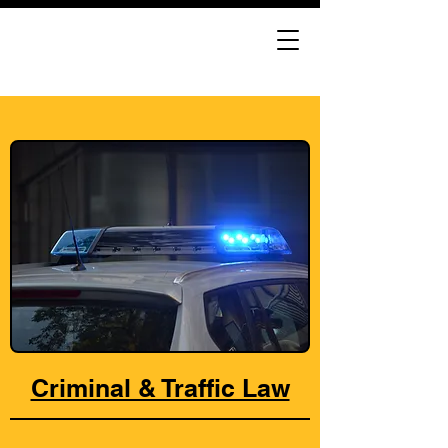
Criminal & Traffic Law