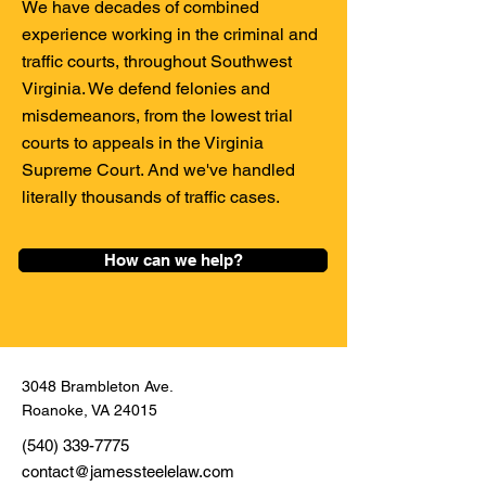
We have decades of combined
experience working in the criminal and
traffic courts, throughout Southwest
Virginia. We defend felonies and
misdemeanors, from the lowest trial
courts to appeals in the Virginia
Supreme Court. And we've handled
literally thousands of traffic cases.
How can we help?
3048 Brambleton Ave.
Roanoke, VA 24015
(540) 339-7775
contact@jamessteelelaw.com