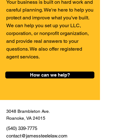
Your business is built on hard work and
careful planning. We're here to help you
protect and improve what you've built.
We can help you set up your LLC,
corporation, or nonprofit organization,
and provide real answers to your
questions. We also offer registered
agent services.
How can we help?
3048 Brambleton Ave.
Roanoke, VA 24015
(540) 339-7775
contact@jamessteelelaw.com