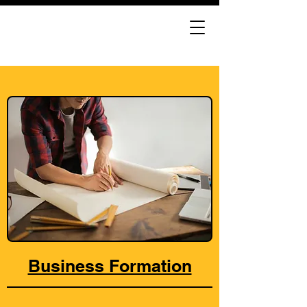
Business Formation