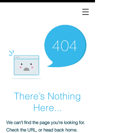
There’s Nothing
Here...
We can’t find the page you’re looking for.
Check the URL, or head back home.