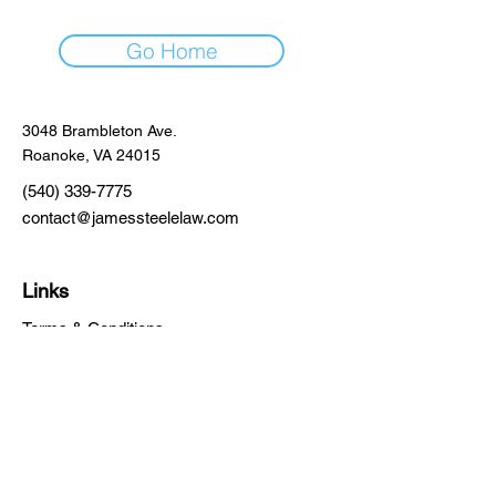
Go Home
3048 Brambleton Ave.
Roanoke, VA 24015
(540) 339-7775
contact@jamessteelelaw.com
Links
Terms & Conditions
Privacy Policy