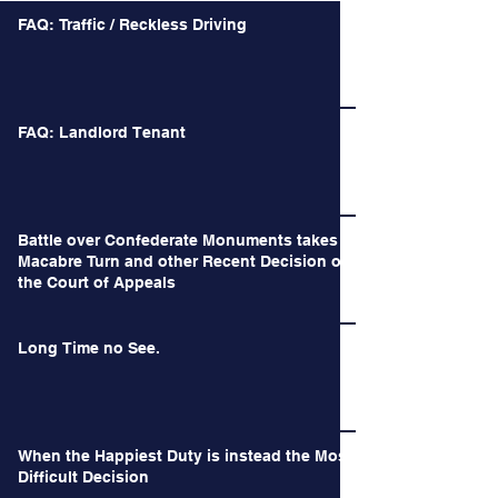
FAQ: Traffic / Reckless Driving
FAQ: Landlord Tenant
Battle over Confederate Monuments takes a
Macabre Turn and other Recent Decision of
the Court of Appeals
Long Time no See.
When the Happiest Duty is instead the Most
Difficult Decision