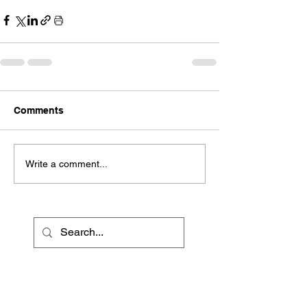
Comments
Write a comment...
Recent Posts