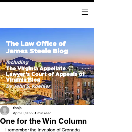
The Law Office of
James Steele Blog
Including
The Virginia Appellate
Lawyer’s Court of Appeals of
Virginia Blog
By John S. Koehler
tloojs
Apr 20, 2022
1 min read
One for the Win Column
I remember the invasion of Grenada 