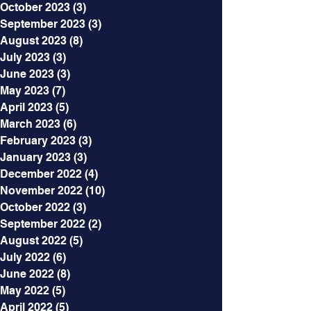
October 2023
(3)
3 posts
September 2023
(3)
3 posts
August 2023
(8)
8 posts
July 2023
(3)
3 posts
June 2023
(3)
3 posts
May 2023
(7)
7 posts
April 2023
(5)
5 posts
March 2023
(6)
6 posts
February 2023
(3)
3 posts
January 2023
(3)
3 posts
December 2022
(4)
4 posts
November 2022
(10)
10 posts
October 2022
(3)
3 posts
September 2022
(2)
2 posts
August 2022
(5)
5 posts
July 2022
(6)
6 posts
June 2022
(8)
8 posts
May 2022
(5)
5 posts
April 2022
(5)
5 posts