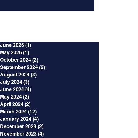
Archives
June 2026
(1)
1 post
May 2026
(1)
1 post
October 2024
(2)
2 posts
September 2024
(2)
2 posts
August 2024
(3)
3 posts
July 2024
(3)
3 posts
June 2024
(4)
4 posts
May 2024
(2)
2 posts
April 2024
(2)
2 posts
March 2024
(12)
12 posts
January 2024
(4)
4 posts
December 2023
(2)
2 posts
November 2023
(4)
4 posts