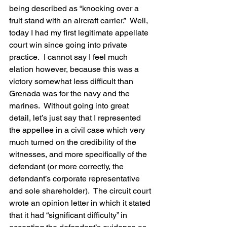
being described as “knocking over a 
fruit stand with an aircraft carrier.”  Well, 
today I had my first legitimate appellate 
court win since going into private 
practice.  I cannot say I feel much 
elation however, because this was a 
victory somewhat less difficult than 
Grenada was for the navy and the 
marines.  Without going into great 
detail, let’s just say that I represented 
the appellee in a civil case which very 
much turned on the credibility of the 
witnesses, and more specifically of the 
defendant (or more correctly, the 
defendant’s corporate representative 
and sole shareholder).  The circuit court 
wrote an opinion letter in which it stated 
that it had “significant difficulty” in 