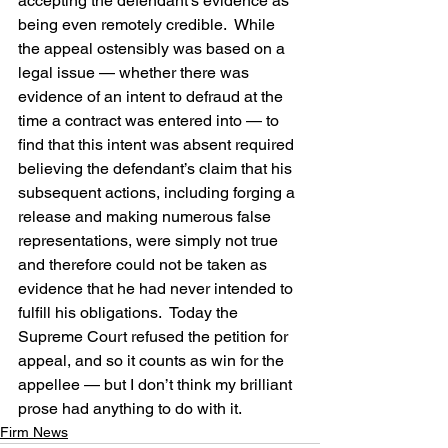
accepting the defendant’s evidence as 
being even remotely credible.  While 
the appeal ostensibly was based on a 
legal issue — whether there was 
evidence of an intent to defraud at the 
time a contract was entered into — to 
find that this intent was absent required 
believing the defendant’s claim that his 
subsequent actions, including forging a 
release and making numerous false 
representations, were simply not true 
and therefore could not be taken as 
evidence that he had never intended to 
fulfill his obligations.  Today the 
Supreme Court refused the petition for 
appeal, and so it counts as win for the 
appellee — but I don’t think my brilliant 
prose had anything to do with it.
Firm News