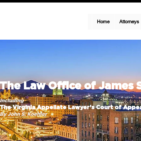
Home
Attorneys
The Law Office of James 
Including
The Virginia Appellate Lawyer’s Court of Appea
By John S. Koehler