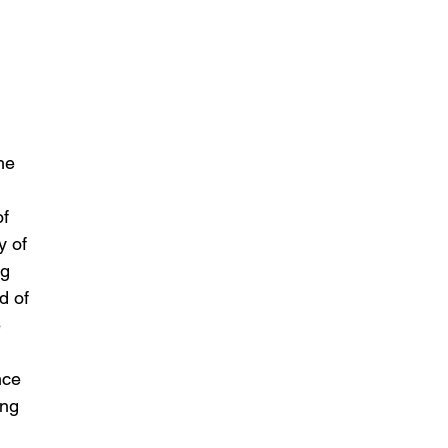
he 
 
f 
y of 
g 
d of 
 
 
nce 
ing 