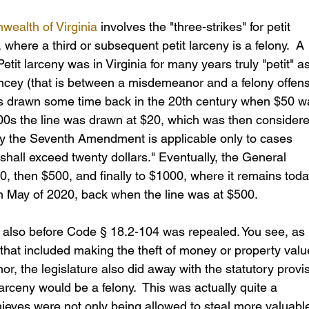
wealth of Virginia
 involves the "three-strikes" for petit 
where a third or subsequent petit larceny is a felony.  A 
etit larceny was in Virginia for many years truly "petit" as
rncey (that is between a misdemeanor and a felony offens
was drawn some time back in the 20th century when $50 w
800s the line was drawn at $20, which was then considere
hy the Seventh Amendment is applicable only to cases 
shall exceed twenty dollars." Eventually, the General 
, then $500, and finally to $1000, where it remains today
n May of 2020, back when the line was at $500.  
 is also before Code § 18.2-104 was repealed. You see, as 
w that included making the theft of money or property valu
, the legislature also did away with the statutory provis
larceny would be a felony.  This was actually quite a 
thieves were not only being allowed to steal more valuabl