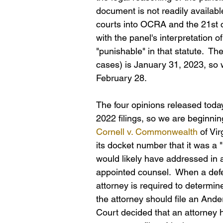
document is not readily availabl
courts into OCRA and the 21st 
with the panel's interpretation 
"punishable" in that statute.  Th
cases) is January 31, 2023, so 
February 28.
The four opinions released today
2022 filings, so we are beginning
Cornell v. Commonwealth
 of Vir
its docket number that it was a "
would likely have addressed in a
appointed counsel.  When a defen
attorney is required to determine
the attorney should file an And
Court decided that an attorney h