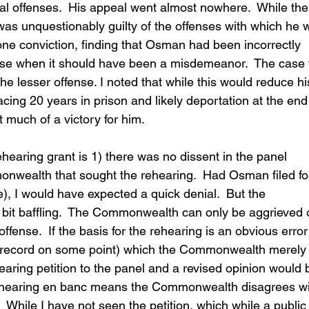
al offenses.  His appeal went almost nowhere.  While the
was unquestionably guilty of the offenses with which he 
one conviction, finding that Osman had been incorrectly 
ense when it should have been a misdemeanor.  The case
e lesser offense. I noted that while this would reduce hi
facing 20 years in prison and likely deportation at the end
t much of a victory for him.
earing grant is 1) there was no dissent in the panel 
onwealth that sought the rehearing.  Had Osman filed fo
, I would have expected a quick denial.  But the 
 bit baffling.  The Commonwealth can only be aggrieved o
ffense.  If the basis for the rehearing is an obvious error
 record on some point) which the Commonwealth merely
aring petition to the panel and a revised opinion would 
 rehearing en banc means the Commonwealth disagrees wi
  While I have not seen the petition, which while a public