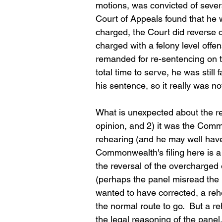
motions, was convicted of sever
Court of Appeals found that he 
charged, the Court did reverse 
charged with a felony level off
remanded for re-sentencing on th
total time to serve, he was still 
his sentence, so it really was no
What is unexpected about the reh
opinion, and 2) it was the Comm
rehearing (and he may well have)
Commonwealth's filing here is a
the reversal of the overcharged o
(perhaps the panel misread the
wanted to have corrected, a rehe
the normal route to go.  But a
the legal reasoning of the panel.