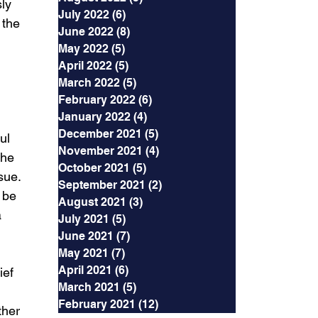
ly 
July 2022
(6)
6 posts
 the 
June 2022
(8)
8 posts
May 2022
(5)
5 posts
April 2022
(5)
5 posts
March 2022
(5)
5 posts
February 2022
(6)
6 posts
January 2022
(4)
4 posts
December 2021
(5)
5 posts
ul 
November 2021
(4)
4 posts
the 
October 2021
(5)
5 posts
sue. 
September 2021
(2)
2 posts
 be 
August 2021
(3)
3 posts
 
July 2021
(5)
5 posts
June 2021
(7)
7 posts
May 2021
(7)
7 posts
April 2021
(6)
6 posts
ief
March 2021
(5)
5 posts
February 2021
(12)
12 posts
ther 