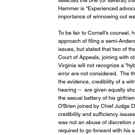
selected the one (or several) tha
Hammer is "Experienced advoc
importance of winnowing out we
To be fair to Cornell's counsel,
approach of filing a semi-Anders
issues, but stated that two of t
Court of Appeals, joining with ot
Virginia will not recognize a "hy
error are not considered.  The th
the evidence, credibility of a wi
hearing --  are given equally sho
the sexual battery of his girlfri
O'Brien joined by Chief Judge D
credibility and sufficiency issue
was not an abuse of discretion a
required to go forward with his 