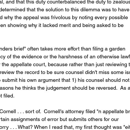
eal, and that this duty counterbalanced the duty to zealous
 determined that the solution to this dilemma was to have
ned why the appeal was frivolous by noting every possible 
then showing why it lacked merit and being asked to be 
ders brief" often takes more effort than filing a garden 
ency of the evidence or the harshness of an otherwise lawf
r the appellate court, because rather than just reviewing 
 review the record to be sure counsel didn't miss some is
to submit his own argument that 1) his counsel should not
reasons he thinks the judgement should be reversed.  As a
 filed.
rnell . . . sort of.  Cornell's attorney filed "n appellate br
tain assignments of error but submits others for our 
rry . . . What? When I read that, my first thought was "ei