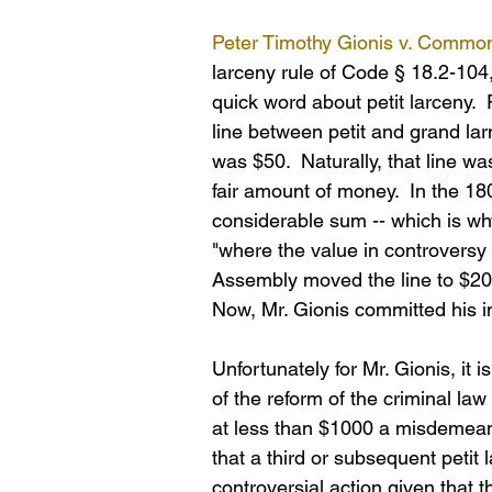
Peter Timothy Gionis v. Common
larceny rule of Code § 18.2-104, 
quick word about petit larceny.  P
line between petit and grand la
was $50.  Naturally, that line 
fair amount of money.  In the 1
considerable sum -- which is w
"where the value in controversy 
Assembly moved the line to $200
Now, Mr. Gionis committed his i
Unfortunately for Mr. Gionis, it
of the reform of the criminal la
at less than $1000 a misdemeanor
that a third or subsequent petit 
controversial action given that 