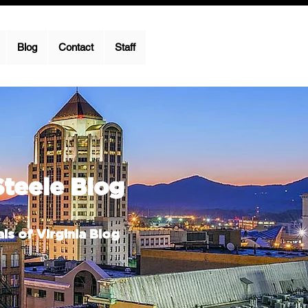
Blog
Contact
Staff
Steele Blog
ls of Virginia Blog