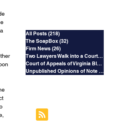
de 
Categories
he 
 a 
All Posts
(218)
218 posts
The SoapBox
(32)
32 posts
Firm News
(26)
26 posts
ther 
Two Lawyers Walk into a Courtroom
(3)
3 posts
Court of Appeals of Virginia Blog
(169)
169 posts
oon 
Unpublished Opinions of Note
(5)
5 posts
he 
RSS Feed
ct 
o 
Subscribe to this
e, 
Blog's Feed