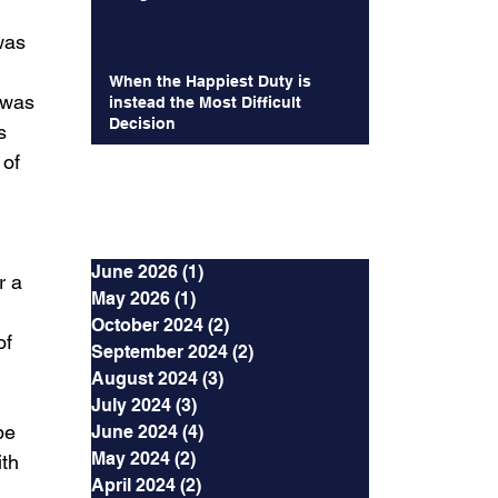
 
was 
When the Happiest Duty is
 was 
instead the Most Difficult
Decision
s 
 of 
Archives
June 2026
(1)
1 post
r a 
May 2026
(1)
1 post
October 2024
(2)
2 posts
f 
September 2024
(2)
2 posts
 
August 2024
(3)
3 posts
 
July 2024
(3)
3 posts
be 
June 2024
(4)
4 posts
May 2024
(2)
2 posts
th 
April 2024
(2)
2 posts
 