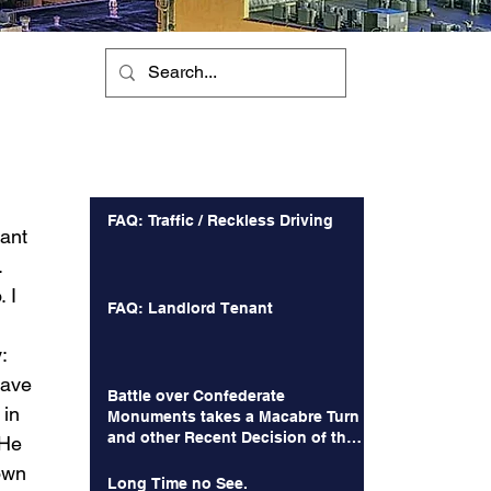
Recent Posts
FAQ: Traffic / Reckless Driving
ant 
  
 I 
FAQ: Landlord Tenant
: 
have 
Battle over Confederate
in 
Monuments takes a Macabre Turn
and other Recent Decision of the
 He 
Court of Appeals
own 
Long Time no See.