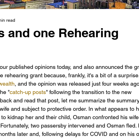
min read
s and one Rehearing
our published opinions today, and also announced the gr
he rehearing grant because, frankly, it's a bit of a surprise.
ealth
, and the opinion was released just four weeks ago.
he "
catch-up posts
" following the transition to the new 
go back and read that post, let me summarize the summary
fe and subject to protective order. In what appears to 
 to kidnap her and their child, Osman confronted his wife 
b.  Fortunately, two passersby intervened and Osman fled.
nths later and, following delays for COVID and on his 