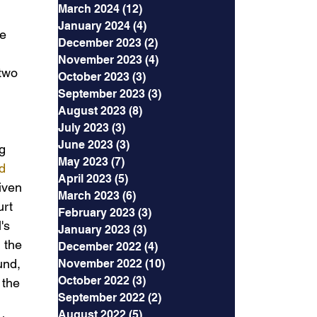
March 2024
(12)
12 posts
January 2024
(4)
4 posts
e 
December 2023
(2)
2 posts
November 2023
(4)
4 posts
two 
October 2023
(3)
3 posts
September 2023
(3)
3 posts
August 2023
(8)
8 posts
July 2023
(3)
3 posts
June 2023
(3)
3 posts
g 
May 2023
(7)
7 posts
d 
April 2023
(5)
5 posts
iven 
March 2023
(6)
6 posts
urt 
February 2023
(3)
3 posts
's 
January 2023
(3)
3 posts
 the 
December 2022
(4)
4 posts
und, 
November 2022
(10)
10 posts
October 2022
(3)
3 posts
 the 
September 2022
(2)
2 posts
August 2022
(5)
5 posts