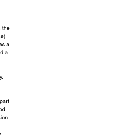
 the 
e) 
as a 
d a 
. 
part 
ed 
ion 
e 