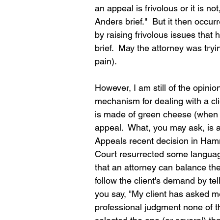
an appeal is frivolous or it is not
Anders brief."  But it then occur
by raising frivolous issues that
brief.  May the attorney was tryin
pain).  
However, I am still of the opinion
mechanism for dealing with a cl
is made of green cheese (when 
appeal.  What, you may ask, is
Appeals recent decision in Ham
Court resurrected some language 
that an attorney can balance the
follow the client's demand by tel
you say, "My client has asked me
professional judgment none of t