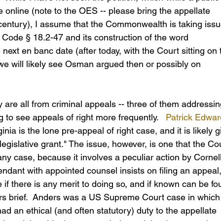
e online (note to the OES -- please bring the appellate 
century), I assume that the Commonwealth is taking issu
of Code § 18.2-47 and its construction of the word 
e next en banc date (after today, with the Court sitting on 
we will likely see Osman argued then or possibly on 
 are all from criminal appeals -- three of them addressin
 to see appeals of right more frequently.   
Patrick Edwar
ginia is the lone pre-appeal of right case, and it is likely g
legislative grant." The issue, however, is one that the Co
ny case, because it involves a peculiar action by Cornell
dant with appointed counsel insists on filing an appeal,
 if there is any merit to doing so, and if known can be fo
ers brief.  Anders was a US Supreme Court case in which
ad an ethical (and often statutory) duty to the appellate 