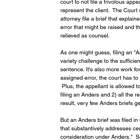
court to not file a frivolous app
represent the client.  The Court
attorney file a brief that explai
error that might be raised and 
relieved as counsel.  
As one might guess, filing an "An
variety challenge to the suffici
sentence. It's also more work fo
assigned error, the court has to
 Plus, the appellant is allowed 
filing an Anders and 2) all the 
result, very few Anders briefs get
But an Anders brief was filed in Co
that substantively addresses cer
consideration under Anders."  So