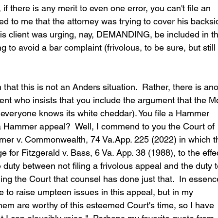
, if there is any merit to even one error, you can't file an 
red to me that the attorney was trying to cover his backsi
 his client was urging, nay, DEMANDING, be included in t
g to avoid a bar complaint (frivolous, to be sure, but still
 that this is not an Anders situation.  Rather, there is ano
ient who insists that you include the argument that the M
everyone knows its white cheddar). You file a Hammer 
 a Hammer appeal?  Well, I commend to you the Court of 
mer v. Commonwealth, 74 Va.App. 225 (2022) in which t
for Fitzgerald v. Bass, 6 Va. App. 38 (1988), to the effe
 duty between not filing a frivolous appeal and the duty t
ling the Court that counsel has done just that.  In essenc
 to raise umpteen issues in this appeal, but in my 
hem are worthy of this esteemed Court's time, so I have 