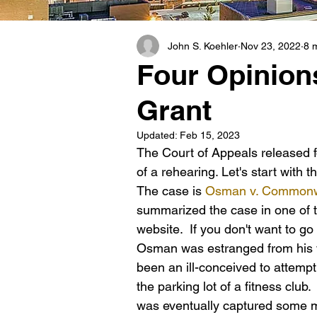
John S. Koehler
Nov 23, 2022
8 
Four Opinion
Grant
Updated:
Feb 15, 2023
The Court of Appeals released f
of a rehearing. Let's start with t
The case is 
Osman v. Commonw
summarized the case in one of t
website.  If you don't want to 
Osman was estranged from his wi
been an ill-conceived to attempt
the parking lot of a fitness clu
was eventually captured some mo