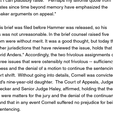
t I can plausibly raise."  Perhaps my favorite quote from 
ates since time beyond memory have emphasized the 
aker arguments on appeal." 
 his brief was filed before Hammer was released, so his 
 was not unreasonable. In the brief counsel raised five 
hem were without merit. It was a good thought, but today t
her jurisdictions that have reviewed the issue, holds that
brid Anders." Accordingly, the two frivolous assignments o
ree issues that were ostensibly not frivolous -- sufficienc
tness and the denial of a motion to continue the sentencin
rt shrift.  Without going into details, Cornell was convicte
end's nine-year-old daughter.  The Court of Appeals, Judge
ecker and Senior Judge Haley, affirmed, holding that the
s were matters for the jury and the denial of the continua
nd that in any event Cornell suffered no prejudice for be
sentencing.