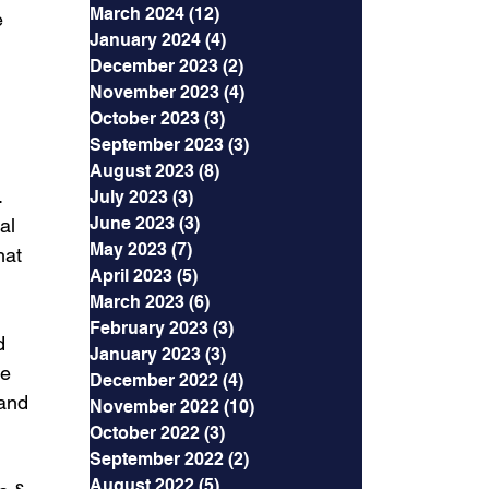
March 2024
(12)
12 posts
 
January 2024
(4)
4 posts
December 2023
(2)
2 posts
November 2023
(4)
4 posts
October 2023
(3)
3 posts
September 2023
(3)
3 posts
August 2023
(8)
8 posts
 
July 2023
(3)
3 posts
June 2023
(3)
3 posts
al 
May 2023
(7)
7 posts
hat 
April 2023
(5)
5 posts
March 2023
(6)
6 posts
February 2023
(3)
3 posts
d 
January 2023
(3)
3 posts
e 
December 2022
(4)
4 posts
and 
November 2022
(10)
10 posts
October 2022
(3)
3 posts
September 2022
(2)
2 posts
August 2022
(5)
5 posts