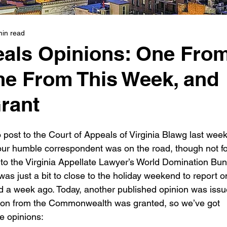
min read
eals Opinions: One Fro
ne From This Week, and
rant
 post to the Court of Appeals of Virginia Blawg last wee
Your humble correspondent was on the road, though not fo
 to the Virginia Appellate Lawyer’s World Domination Bun
s just a bit to close to the holiday weekend to report o
d a week ago. Today, another published opinion was issu
ition from the Commonwealth was granted, so we’ve got 
he opinions: