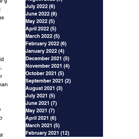
e § 
July 2022
(6)
6 posts
 
June 2022
(8)
8 posts
as 
May 2022
(5)
5 posts
 
April 2022
(5)
5 posts
March 2022
(5)
5 posts
February 2022
(6)
6 posts
 
January 2022
(4)
4 posts
December 2021
(5)
5 posts
ld 
November 2021
(4)
4 posts
. 
October 2021
(5)
5 posts
r 
September 2021
(2)
2 posts
han 
August 2021
(3)
3 posts
July 2021
(5)
5 posts
June 2021
(7)
7 posts
 
May 2021
(7)
7 posts
o 
April 2021
(6)
6 posts
March 2021
(5)
5 posts
February 2021
(12)
12 posts
a 