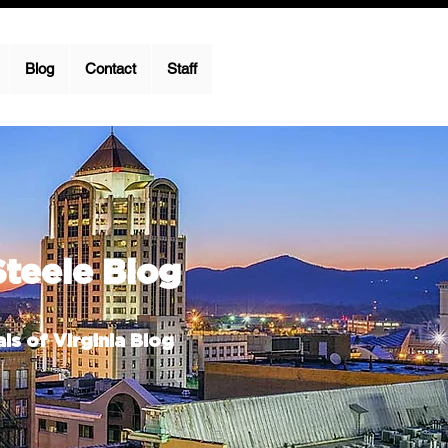
Blog
Contact
Staff
Steele Blog
ls of Virginia Blog