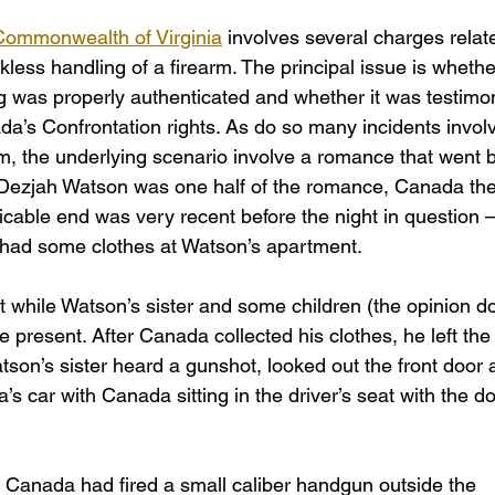
Commonwealth of Virginia
 involves several charges relat
ess handling of a firearm. The principal issue is whethe
g was properly authenticated and whether it was testimon
ada’s Confrontation rights. As do so many incidents involv
rm, the underlying scenario involve a romance that went 
. Dezjah Watson was one half of the romance, Canada the
icable end was very recent before the night in question –
 had some clothes at Watson’s apartment.
 while Watson’s sister and some children (the opinion d
e present. After Canada collected his clothes, he left the
son’s sister heard a gunshot, looked out the front door 
 car with Canada sitting in the driver’s seat with the do
t Canada had fired a small caliber handgun outside the 