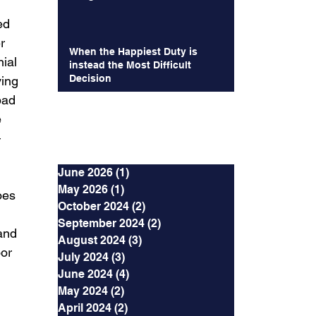
ed 
r 
When the Happiest Duty is
ial 
instead the Most Difficult
Decision
ing 
bad 
 
Archives
 
June 2026
(1)
1 post
May 2026
(1)
1 post
oes 
October 2024
(2)
2 posts
 
September 2024
(2)
2 posts
and 
August 2024
(3)
3 posts
or 
July 2024
(3)
3 posts
June 2024
(4)
4 posts
May 2024
(2)
2 posts
April 2024
(2)
2 posts