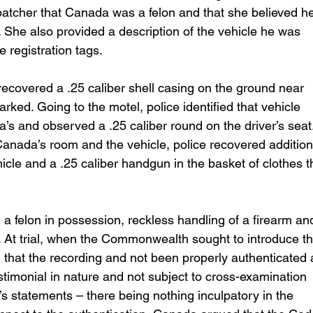
atcher that Canada was a felon and that she believed he
 She also provided a description of the vehicle he was 
ve registration tags.
recovered a .25 caliber shell casing on the ground near 
ed. Going to the motel, police identified that vehicle 
’s and observed a .25 caliber round on the driver’s seat.
Canada’s room and the vehicle, police recovered addition
icle and a .25 caliber handgun in the basket of clothes t
 felon in possession, reckless handling of a firearm an
m. At trial, when the Commonwealth sought to introduce th
that the recording and not been properly authenticated 
stimonial in nature and not subject to cross-examination 
s statements – there being nothing inculpatory in the 