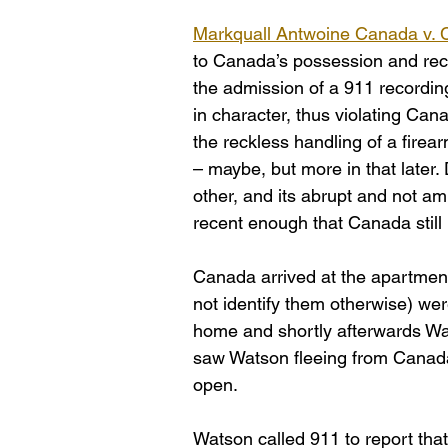
Markquall Antwoine Canada v. 
to Canada’s possession and reckl
the admission of a 911 recordin
in character, thus violating Can
the reckless handling of a firea
– maybe, but more in that later
other, and its abrupt and not am
recent enough that Canada still
Canada arrived at the apartment
not identify them otherwise) wer
home and shortly afterwards Wat
saw Watson fleeing from Canada’s
open.
Watson called 911 to report tha