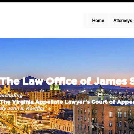
Home
Attorneys
The Law Office of James 
Including
The Virginia Appellate Lawyer’s Court of Appea
By John S. Koehler