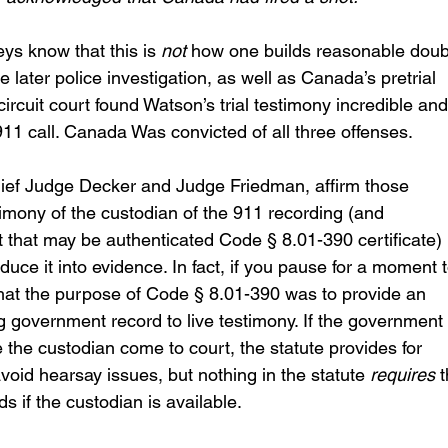
ys know that this is 
not
 how one builds reasonable doubt
 later police investigation, as well as Canada’s pretrial 
ircuit court found Watson’s trial testimony incredible and
11 call. Canada Was convicted of all three offenses.
ef Judge Decker and Judge Friedman, affirm those 
stimony of the custodian of the 911 recording (and 
hat may be authenticated Code § 8.01-390 certificate) i
duce it into evidence. In fact, if you pause for a moment t
l that the purpose of Code § 8.01-390 was to provide an 
g government record to live testimony. If the government 
e the custodian come to court, the statute provides for 
void hearsay issues, but nothing in the statute 
requires
 
 if the custodian is available.