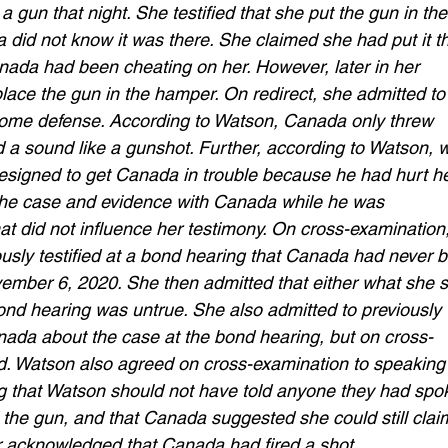
 gun that night. She testified that she put the gun in the
did not know it was there. She claimed she had put it t
ada had been cheating on her. However, later in her 
lace the gun in the hamper. On redirect, she admitted to
 home defense. According to Watson, Canada only threw 
d a sound like a gunshot. Further, according to Watson, 
esigned to get Canada in trouble because he had hurt he
the case and evidence with Canada while he was 
hat did not influence her testimony. On cross-examination,
usly testified at a bond hearing that Canada had never 
vember 6, 2020. She then admitted that either what she s
 bond hearing was untrue. She also admitted to previously 
nada about the case at the bond hearing, but on cross-
d. Watson also agreed on cross-examination to speaking
 that Watson should not have told anyone they had spo
the gun, and that Canada suggested she could still clai
 acknowledged that Canada had fired a shot. 