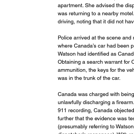
apartment. She advised the disp
was returning to a nearby motel.
driving, noting that it did not ha
Police arrived at the scene and 
where Canada’s car had been park
Watson had identified as Canada
Obtaining a search warrant for 
ammunition, the keys for the veh
was in the trunk of the car.
Canada was charged with being a
unlawfully discharging a firear
911 recording, Canada objected 
further that the evidence was te
(presumably referring to Watson’