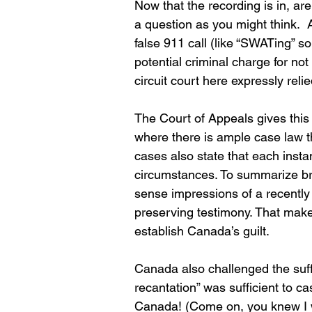
Now that the recording is in, are
a question as you might think.  A
false 911 call (like “SWATing” so
potential criminal charge for not 
circuit court here expressly rel
The Court of Appeals gives this
where there is ample case law th
cases also state that each insta
circumstances. To summarize bri
sense impressions of a recently
preserving testimony. That make
establish Canada’s guilt.
Canada also challenged the suff
recantation” was sufficient to c
Canada! (Come on, you knew I wa