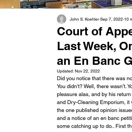
John S. Koehler
Sep 7, 2022
10 
Court of App
Last Week, O
an En Banc G
Updated:
Nov 22, 2022
Did you notice that there was no
You didn’t? Well, there wasn’t. 
pleasure alas, and by his return
and Dry-Cleaning Emporium, it wa
the one published opinion issue
and a notice of an en banc pet
some catching up to do.. First t