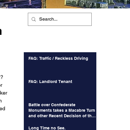
m
Recent Posts
FAQ: Traffic / Reckless Driving
k? 
FAQ: Landlord Tenant
r 
ker 
n 
Battle over Confederate
ed 
Monuments takes a Macabre Turn
and other Recent Decision of the
Court of Appeals
Long Time no See.