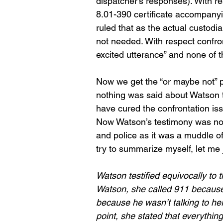
dispatcher’s responses). With r
8.01-390 certificate accompanyin
ruled that as the actual custodian
not needed. With respect confron
excited utterance” and none of t
Now we get the “or maybe not” p
nothing was said about Watson 
have cured the confrontation is
Now Watson’s testimony was not 
and police as it was a muddle o
try to summarize myself, let me 
Watson testified equivocally to 
Watson, she called 911 becaus
because he wasn’t talking to her
point, she stated that everythin