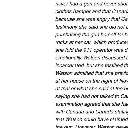
never had a gun and never shot a
clothes hamper and that Canada 
because she was angry that Can
testimony she said she did not p
purchasing the gun herself for
rocks at her car, which produce
she told the 911 operator was d
emotionally. Watson discussed 
incarcerated, but she testified t
Watson admitted that she previo
at her house on the night of No
at trial or what she said at the
saying she had not talked to Ca
examination agreed that she ha
with Canada and Canada stating
that Watson could have claimed 
the gun. However, Watson never