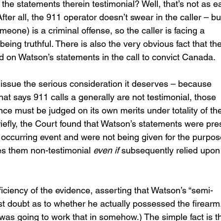
 the statements therein testimonial? Well, that’s not as e
fter all, the 911 operator doesn’t swear in the caller – bu
meone) is a criminal offense, so the caller is facing a 
being truthful. There is also the very obvious fact that the
ied on Watson’s statements in the call to convict Canada.
 issue the serious consideration it deserves – because 
at says 911 calls a generally are not testimonial, those 
nce must be judged on its own merits under totality of th
efly, the Court found that Watson’s statements were pre
 occurring event and were not being given for the purpos
s them non-testimonial 
even if
 subsequently relied upon 
iciency of the evidence, asserting that Watson’s “semi-
ast doubt as to whether he actually possessed the firearm.
s going to work that in somehow.) The simple fact is th