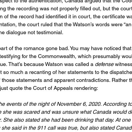
espect to the authentication, Canada argued that the Cod
g the recording was not properly filled out, but the court
 of the record had identified it in court, the certificate w
tation, the court ruled that the Watson’s words were “an
he dialogue not testimonial.
art of the romance gone bad. You may have noticed that
testifying for the Commonwealth, which presumably wou
sue. That’s because Watson was called a 
defense
 witness
so much a recanting of her statements to the dispatche
f those statements and apparent contradictions. Rather t
just quote the Court of Appeals rendering:
the events of the night of November 6, 2020. According to
e she was scared and was unsure what Canada would d
. She also stated she had been drinking that day. At one 
g she said in the 911 call was true, but also stated Canad