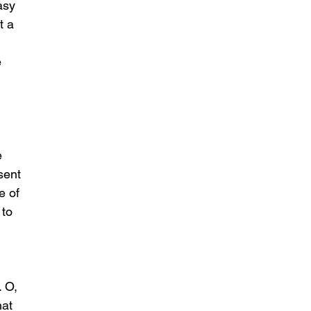
asy 
t a 
 
e 
sent 
e of 
to 
 O, 
at 