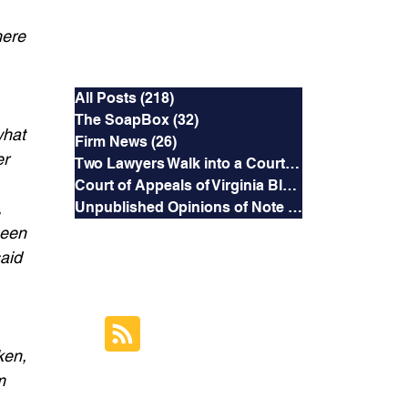
 
here 
Categories
 
All Posts
(218)
218 posts
The SoapBox
(32)
32 posts
what 
Firm News
(26)
26 posts
r 
Two Lawyers Walk into a Courtroom
(3)
3 posts
Court of Appeals of Virginia Blog
(169)
169 posts
 
Unpublished Opinions of Note
(5)
5 posts
been 
aid 
RSS Feed
Subscribe to this
 
Blog's Feed
ken, 
m 