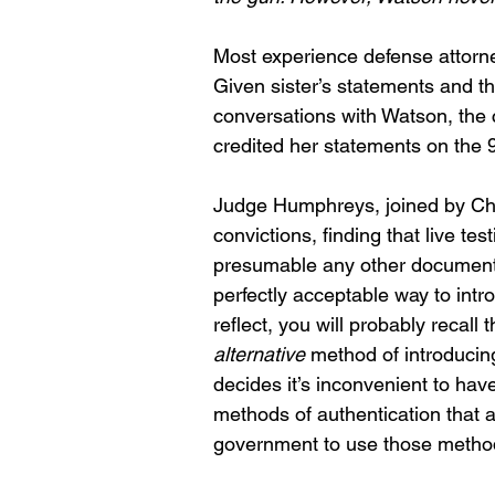
Most experience defense attorne
Given sister’s statements and the
conversations with Watson, the c
credited her statements on the 9
Judge Humphreys, joined by Chi
convictions, finding that live te
presumable any other document t
perfectly acceptable way to intro
reflect, you will probably recal
alternative
 method of introducin
decides it’s inconvenient to hav
methods of authentication that a
government to use those methods