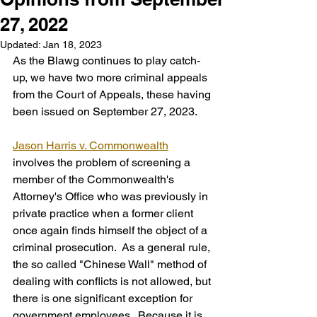
27, 2022
Updated:
Jan 18, 2023
As the Blawg continues to play catch-
up, we have two more criminal appeals 
from the Court of Appeals, these having 
been issued on September 27, 2023.
Jason Harris v. Commonwealth
involves the problem of screening a 
member of the Commonwealth's 
Attorney's Office who was previously in 
private practice when a former client 
once again finds himself the object of a 
criminal prosecution.  As a general rule, 
the so called "Chinese Wall" method of 
dealing with conflicts is not allowed, but 
there is one significant exception for 
government employees.  Because it is 