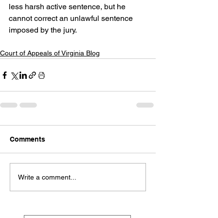
less harsh active sentence, but he 
cannot correct an unlawful sentence 
imposed by the jury.
Court of Appeals of Virginia Blog
Comments
Write a comment...