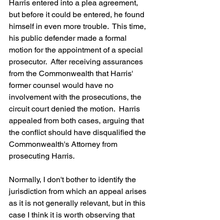
Harris entered into a plea agreement, 
but before it could be entered, he found 
himself in even more trouble.  This time, 
his public defender made a formal 
motion for the appointment of a special 
prosecutor.  After receiving assurances 
from the Commonwealth that Harris' 
former counsel would have no 
involvement with the prosecutions, the 
circuit court denied the motion.  Harris 
appealed from both cases, arguing that 
the conflict should have disqualified the 
Commonwealth's Attorney from 
prosecuting Harris.
Normally, I don't bother to identify the 
jurisdiction from which an appeal arises 
as it is not generally relevant, but in this 
case I think it is worth observing that 