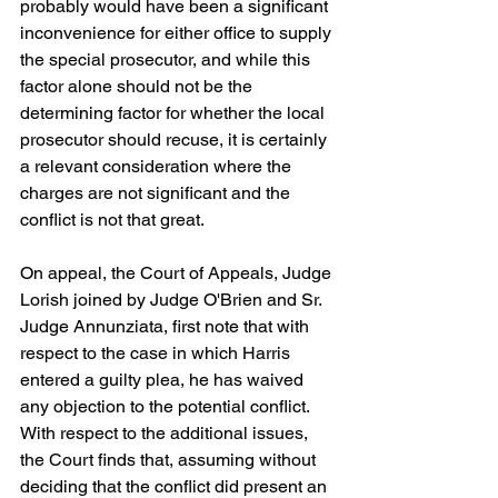
probably would have been a significant 
inconvenience for either office to supply 
the special prosecutor, and while this 
factor alone should not be the 
determining factor for whether the local 
prosecutor should recuse, it is certainly 
a relevant consideration where the 
charges are not significant and the 
conflict is not that great.
On appeal, the Court of Appeals, Judge 
Lorish joined by Judge O'Brien and Sr. 
Judge Annunziata, first note that with 
respect to the case in which Harris 
entered a guilty plea, he has waived 
any objection to the potential conflict.  
With respect to the additional issues, 
the Court finds that, assuming without 
deciding that the conflict did present an 