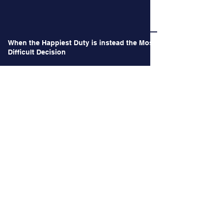
When the Happiest Duty is instead the Most
Difficult Decision
Archives
June 2026
(1)
1 post
May 2026
(1)
1 post
October 2024
(2)
2 posts
September 2024
(2)
2 posts
August 2024
(3)
3 posts
July 2024
(3)
3 posts
June 2024
(4)
4 posts
May 2024
(2)
2 posts