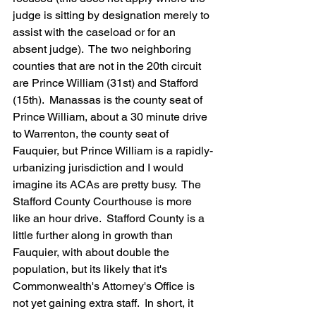
judge is sitting by designation merely to 
assist with the caseload or for an 
absent judge).  The two neighboring 
counties that are not in the 20th circuit 
are Prince William (31st) and Stafford 
(15th).  Manassas is the county seat of 
Prince William, about a 30 minute drive 
to Warrenton, the county seat of 
Fauquier, but Prince William is a rapidly-
urbanizing jurisdiction and I would 
imagine its ACAs are pretty busy.  The 
Stafford County Courthouse is more 
like an hour drive.  Stafford County is a 
little further along in growth than 
Fauquier, with about double the 
population, but its likely that it's 
Commonwealth's Attorney's Office is 
not yet gaining extra staff.  In short, it 