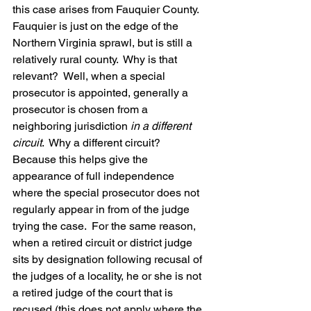
this case arises from Fauquier County.  
Fauquier is just on the edge of the 
Northern Virginia sprawl, but is still a 
relatively rural county.  Why is that 
relevant?  Well, when a special 
prosecutor is appointed, generally a 
prosecutor is chosen from a 
neighboring jurisdiction 
in a different 
circuit
.  Why a different circuit?  
Because this helps give the 
appearance of full independence 
where the special prosecutor does not 
regularly appear in from of the judge 
trying the case.  For the same reason, 
when a retired circuit or district judge 
sits by designation following recusal of 
the judges of a locality, he or she is not 
a retired judge of the court that is 
recused (this does not apply where the 