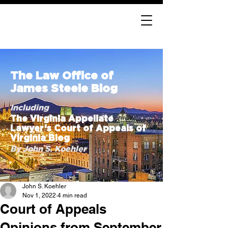
The Law Office of
James Steele Blog
Including
The Virginia Appellate
Lawyer’s Court of Appeals of
Virginia Blog
By John S. Koehler
John S. Koehler
Nov 1, 2022
4 min read
Court of Appeals
Opinions from September