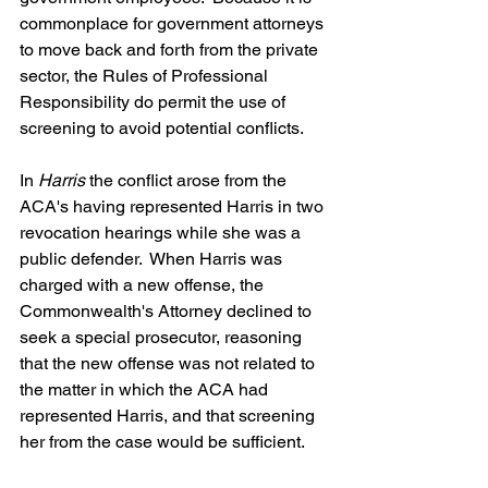
commonplace for government attorneys 
to move back and forth from the private 
sector, the Rules of Professional 
Responsibility do permit the use of 
screening to avoid potential conflicts.
In 
Harris
 the conflict arose from the 
ACA's having represented Harris in two 
revocation hearings while she was a 
public defender.  When Harris was 
charged with a new offense, the 
Commonwealth's Attorney declined to 
seek a special prosecutor, reasoning 
that the new offense was not related to 
the matter in which the ACA had 
represented Harris, and that screening 
her from the case would be sufficient.