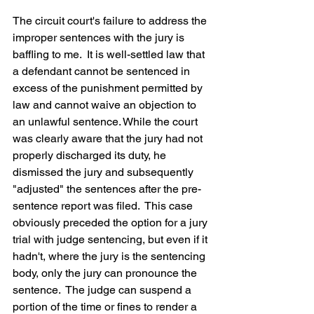
The circuit court's failure to address the 
improper sentences with the jury is 
baffling to me.  It is well-settled law that 
a defendant cannot be sentenced in 
excess of the punishment permitted by 
law and cannot waive an objection to 
an unlawful sentence. While the court 
was clearly aware that the jury had not 
properly discharged its duty, he 
dismissed the jury and subsequently 
"adjusted" the sentences after the pre-
sentence report was filed.  This case 
obviously preceded the option for a jury 
trial with judge sentencing, but even if it 
hadn't, where the jury is the sentencing 
body, only the jury can pronounce the 
sentence.  The judge can suspend a 
portion of the time or fines to render a 