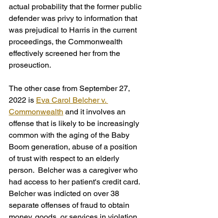
actual probability that the former public 
defender was privy to information that 
was prejudical to Harris in the current 
proceedings, the Commonwealth 
effectively screened her from the 
proseuction.
The other case from September 27, 
2022 is 
Eva Carol Belcher v. 
Commonwealth
 and it involves an 
offense that is likely to be increasingly 
common with the aging of the Baby 
Boom generation, abuse of a position 
of trust with respect to an elderly 
person.  Belcher was a caregiver who 
had access to her patient's credit card. 
Belcher was indicted on over 38 
separate offenses of fraud to obtain 
money, goods, or services in violation 