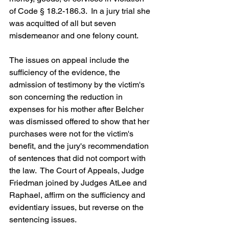
of Code § 18.2-186.3.  In a jury trial she 
was acquitted of all but seven 
misdemeanor and one felony count.
The issues on appeal include the 
sufficiency of the evidence, the 
admission of testimony by the victim's 
son concerning the reduction in 
expenses for his mother after Belcher 
was dismissed offered to show that her 
purchases were not for the victim's 
benefit, and the jury's recommendation 
of sentences that did not comport with 
the law.  The Court of Appeals, Judge 
Friedman joined by Judges AtLee and 
Raphael, affirm on the sufficiency and 
evidentiary issues, but reverse on the 
sentencing issues.