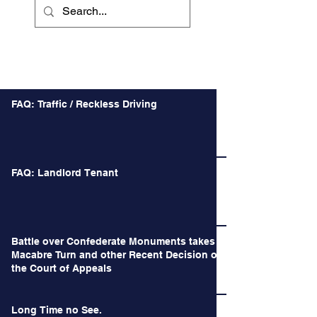
Recent Posts
FAQ: Traffic / Reckless Driving
FAQ: Landlord Tenant
Battle over Confederate Monuments takes a
Macabre Turn and other Recent Decision of
the Court of Appeals
Long Time no See.