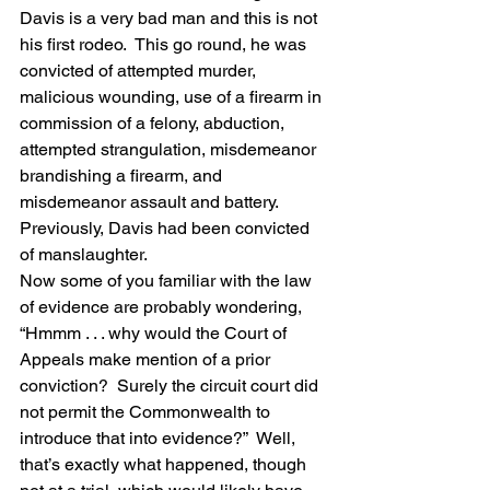
Davis is a very bad man and this is not 
his first rodeo.  This go round, he was 
convicted of attempted murder, 
malicious wounding, use of a firearm in 
commission of a felony, abduction, 
attempted strangulation, misdemeanor 
brandishing a firearm, and 
misdemeanor assault and battery.  
Previously, Davis had been convicted 
of manslaughter.
Now some of you familiar with the law 
of evidence are probably wondering, 
“Hmmm . . . why would the Court of 
Appeals make mention of a prior 
conviction?  Surely the circuit court did 
not permit the Commonwealth to 
introduce that into evidence?”  Well, 
that’s exactly what happened, though 