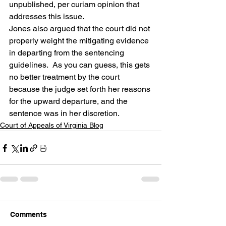
unpublished, per curiam opinion that 
addresses this issue.
Jones also argued that the court did not 
properly weight the mitigating evidence 
in departing from the sentencing 
guidelines.  As you can guess, this gets 
no better treatment by the court 
because the judge set forth her reasons 
for the upward departure, and the 
sentence was in her discretion.
Court of Appeals of Virginia Blog
Comments