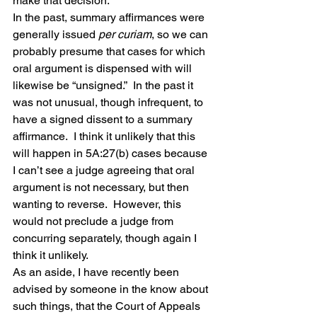
make that decision.
In the past, summary affirmances were 
generally issued 
per curiam
, so we can 
probably presume that cases for which 
oral argument is dispensed with will 
likewise be “unsigned.”  In the past it 
was not unusual, though infrequent, to 
have a signed dissent to a summary 
affirmance.  I think it unlikely that this 
will happen in 5A:27(b) cases because 
I can’t see a judge agreeing that oral 
argument is not necessary, but then 
wanting to reverse.  However, this 
would not preclude a judge from 
concurring separately, though again I 
think it unlikely.
As an aside, I have recently been 
advised by someone in the know about 
such things, that the Court of Appeals 