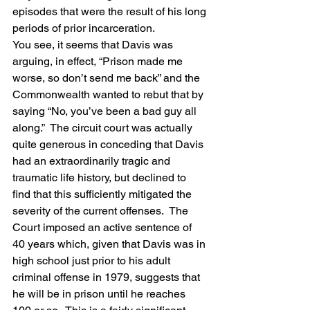
episodes that were the result of his long 
periods of prior incarceration.
You see, it seems that Davis was 
arguing, in effect, “Prison made me 
worse, so don’t send me back” and the 
Commonwealth wanted to rebut that by 
saying “No, you’ve been a bad guy all 
along.”  The circuit court was actually 
quite generous in conceding that Davis 
had an extraordinarily tragic and 
traumatic life history, but declined to 
find that this sufficiently mitigated the 
severity of the current offenses.  The 
Court imposed an active sentence of 
40 years which, given that Davis was in 
high school just prior to his adult 
criminal offense in 1979, suggests that 
he will be in prison until he reaches 