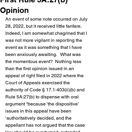
Opinion
An event of some note occurred on July 
28, 2022, but it received little fanfare.  
Indeed, I am somewhat chagrined that I 
was not more vigilant in reporting the 
event as it was something that I have 
been anxiously awaiting.   What was 
the momentous event?  Nothing less 
than the first opinion issued in an 
appeal of right filed in 2022 where the 
Court of Appeals exercised the 
authority of Code § 17.1-403(ii)(b) and 
Rule 5A:27(b) to dispense with oral 
argument “because ‘the dispositive’ 
issues in this appeal have been 
‘authoritatively decided, and the 
appellant has not argued that the case 