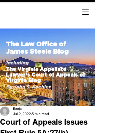
The Law Office of
James Steele Blog
Including
The Virginia Appellate
Lawyer’s Court of Appeals of
Virginia Blog
By John S. Koehler
tloojs
Jul 2, 2022
5 min read
Court of Appeals Issues
First Rule 5A:27(b)