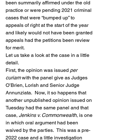
been summarily affirmed under the old 
practice or were pending 2021 criminal 
cases that were “bumped up” to 
appeals of right at the start of the year 
and likely would not have been granted 
appeals had the petitions been review 
for merit.
Let us take a look at the case in a little 
detail.
First, the opinion was issued 
per 
curiam
 with the panel give as Judges 
O’Brien, Lorish and Senior Judge 
Annunziata.  Now, it so happens that 
another unpublished opinion issued on 
Tuesday had the same panel and that 
case, 
Jenkins v. Commonwealth
, is one 
in which oral argument had been 
waived by the parties.  This was a pre-
2022 case and a little investigation 