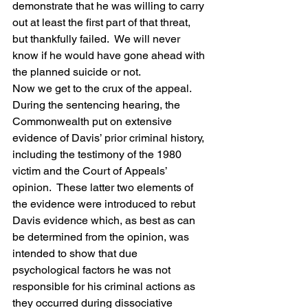
demonstrate that he was willing to carry 
out at least the first part of that threat, 
but thankfully failed.  We will never 
know if he would have gone ahead with 
the planned suicide or not.
Now we get to the crux of the appeal.  
During the sentencing hearing, the 
Commonwealth put on extensive 
evidence of Davis’ prior criminal history, 
including the testimony of the 1980 
victim and the Court of Appeals’ 
opinion.  These latter two elements of 
the evidence were introduced to rebut 
Davis evidence which, as best as can 
be determined from the opinion, was 
intended to show that due 
psychological factors he was not 
responsible for his criminal actions as 
they occurred during dissociative 