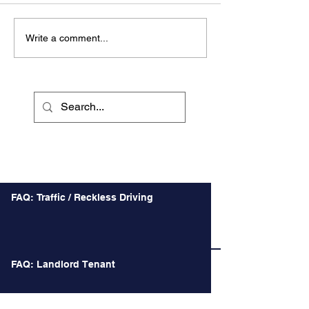
Write a comment...
Recent Posts
FAQ: Traffic / Reckless Driving
FAQ: Landlord Tenant