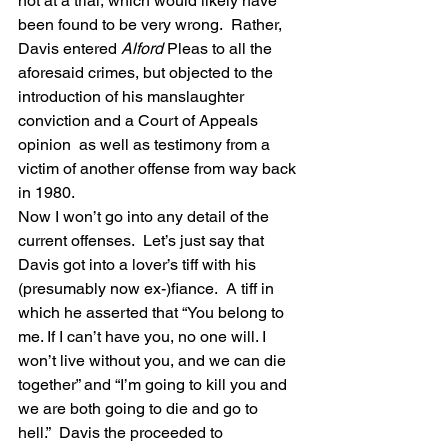
not at a trial, which would likely have 
been found to be very wrong.  Rather, 
Davis entered 
Alford
 Pleas to all the 
aforesaid crimes, but objected to the 
introduction of his manslaughter 
conviction and a Court of Appeals 
opinion  as well as testimony from a 
victim of another offense from way back 
in 1980.
Now I won’t go into any detail of the 
current offenses.  Let’s just say that 
Davis got into a lover’s tiff with his 
(presumably now ex-)fiance.  A tiff in 
which he asserted that “You belong to 
me. If I can’t have you, no one will. I 
won’t live without you, and we can die 
together” and “I’m going to kill you and 
we are both going to die and go to 
hell.”  Davis the proceeded to 