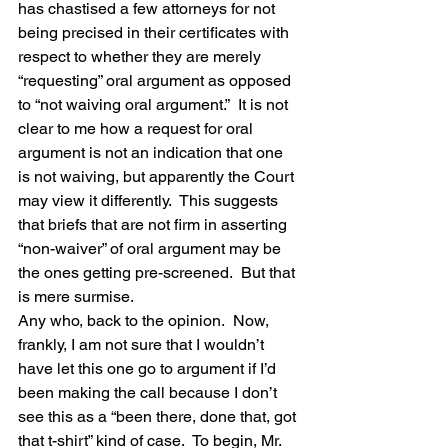
has chastised a few attorneys for not 
being precised in their certificates with 
respect to whether they are merely 
“requesting” oral argument as opposed 
to “not waiving oral argument.”  It is not 
clear to me how a request for oral 
argument is not an indication that one 
is not waiving, but apparently the Court 
may view it differently.  This suggests 
that briefs that are not firm in asserting 
“non-waiver” of oral argument may be 
the ones getting pre-screened.  But that 
is mere surmise.
Any who, back to the opinion.  Now, 
frankly, I am not sure that I wouldn’t 
have let this one go to argument if I’d 
been making the call because I don’t 
see this as a “been there, done that, got 
that t-shirt” kind of case.  To begin, Mr. 