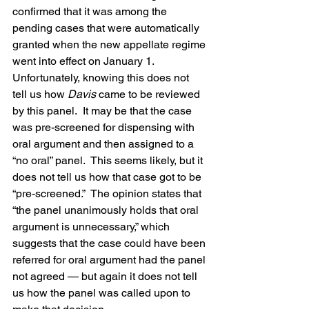
confirmed that it was among the 
pending cases that were automatically 
granted when the new appellate regime 
went into effect on January 1.
Unfortunately, knowing this does not 
tell us how 
Davis
 came to be reviewed 
by this panel.  It may be that the case 
was pre-screened for dispensing with 
oral argument and then assigned to a 
“no oral” panel.  This seems likely, but it 
does not tell us how that case got to be 
“pre-screened.”  The opinion states that 
“the panel unanimously holds that oral 
argument is unnecessary,” which 
suggests that the case could have been 
referred for oral argument had the panel 
not agreed — but again it does not tell 
us how the panel was called upon to 