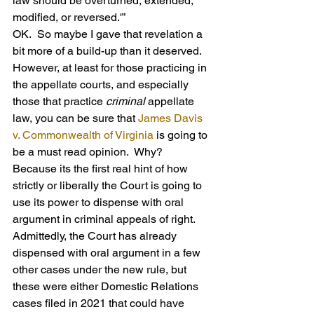
law should be overturned, extended, 
modified, or reversed.'”
OK.  So maybe I gave that revelation a 
bit more of a build-up than it deserved.  
However, at least for those practicing in 
the appellate courts, and especially 
those that practice 
criminal
 appellate 
law, you can be sure that 
James Davis 
v. Commonwealth of Virginia
 is going to 
be a must read opinion.  Why?  
Because its the first real hint of how 
strictly or liberally the Court is going to 
use its power to dispense with oral 
argument in criminal appeals of right. 
Admittedly, the Court has already 
dispensed with oral argument in a few 
other cases under the new rule, but 
these were either Domestic Relations 
cases filed in 2021 that could have 