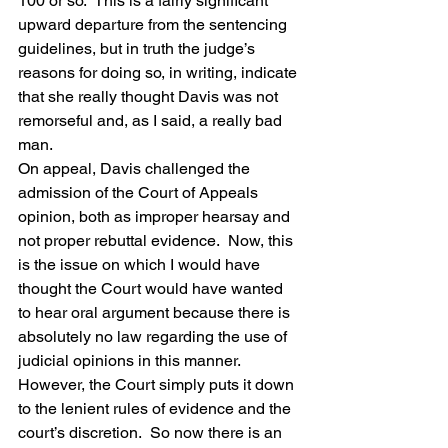
100 or so.  This is a fairly significant 
upward departure from the sentencing 
guidelines, but in truth the judge’s 
reasons for doing so, in writing, indicate 
that she really thought Davis was not 
remorseful and, as I said, a really bad 
man.
On appeal, Davis challenged the 
admission of the Court of Appeals 
opinion, both as improper hearsay and 
not proper rebuttal evidence.  Now, this 
is the issue on which I would have 
thought the Court would have wanted 
to hear oral argument because there is 
absolutely no law regarding the use of 
judicial opinions in this manner.  
However, the Court simply puts it down 
to the lenient rules of evidence and the 
court’s discretion.  So now there is an 